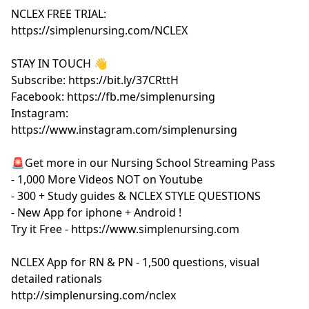
NCLEX FREE TRIAL:
https://simplenursing.com/NCLEX
STAY IN TOUCH 👋
Subscribe: https://bit.ly/37CRttH
Facebook: https://fb.me/simplenursing
Instagram:
https://www.instagram.com/simplenursing
🚨Get more in our Nursing School Streaming Pass
- 1,000 More Videos NOT on Youtube
- 300 + Study guides & NCLEX STYLE QUESTIONS
- New App for iphone + Android !
Try it Free - https://www.simplenursing.com
NCLEX App for RN & PN - 1,500 questions, visual
detailed rationals
http://simplenursing.com/nclex