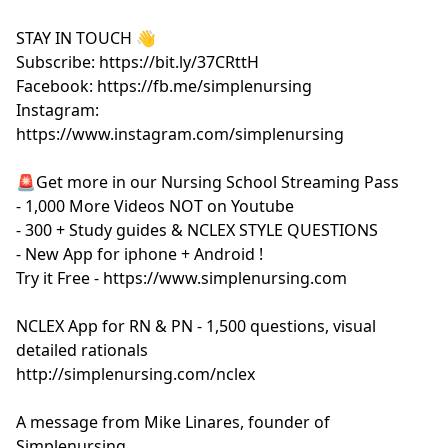
STAY IN TOUCH 👋
Subscribe: https://bit.ly/37CRttH
Facebook: https://fb.me/simplenursing
Instagram:
https://www.instagram.com/simplenursing
🚨Get more in our Nursing School Streaming Pass
- 1,000 More Videos NOT on Youtube
- 300 + Study guides & NCLEX STYLE QUESTIONS
- New App for iphone + Android !
Try it Free - https://www.simplenursing.com
NCLEX App for RN & PN - 1,500 questions, visual
detailed rationals
http://simplenursing.com/nclex
A message from Mike Linares, founder of
Simplenursing