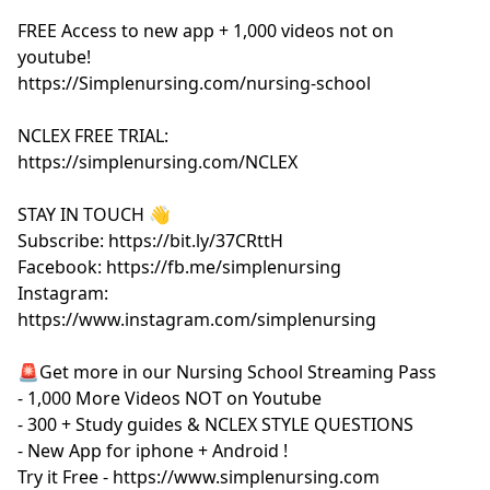
FREE Access to new app + 1,000 videos not on
youtube!
https://Simplenursing.com/nursing-school
NCLEX FREE TRIAL:
https://simplenursing.com/NCLEX
STAY IN TOUCH 👋
Subscribe: https://bit.ly/37CRttH
Facebook: https://fb.me/simplenursing
Instagram:
https://www.instagram.com/simplenursing
🚨Get more in our Nursing School Streaming Pass
- 1,000 More Videos NOT on Youtube
- 300 + Study guides & NCLEX STYLE QUESTIONS
- New App for iphone + Android !
Try it Free - https://www.simplenursing.com