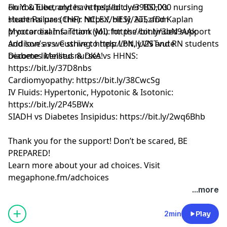
on YouTube, and have helped over 100,000 nursing
Fluid & Electrolytes: https://bit.ly/39BSHXs
students pass their NCLEX, HESI, ATI, and Kaplan
Heart Failure (CHF): https://bit.ly/2u5zfDm
proctor exams. Thank you for the continued support
Myocardial Infarction (MI): https://bit.ly/3bN9AAk
and love as we strive to help LPN, LVN and RN students
Addison’s vs. Cushing: https://bit.ly/2STvute
become licensed nurses!
Diabetes Mellitus & DKA vs HHNS:
https://bit.ly/37D8nbs
Cardiomyopathy: https://bit.ly/38CwcSg
IV Fluids: Hypertonic, Hypotonic & Isotonic:
https://bit.ly/2P45BWx
SIADH vs Diabetes Insipidus: https://bit.ly/2wq6Bhb
Thank you for the support! Don’t be scared, BE
PREPARED!
Learn more about your ad choices. Visit
megaphone.fm/adchoices
Learn more about your ad choices. Visit
...more
megaphone.fm/adchoices
See Privacy Policy at
https://art19.com/privacy
and
2min
Play
California Privacy Notice at