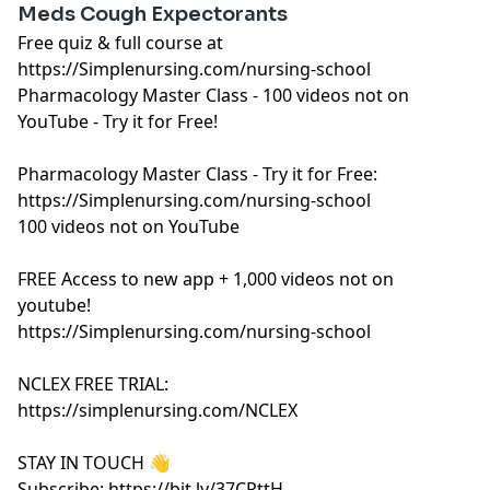
Meds Cough Expectorants
Free quiz & full course at
https://Simplenursing.com/nursing-school
Pharmacology Master Class - 100 videos not on
YouTube - Try it for Free!
Pharmacology Master Class - Try it for Free:
https://Simplenursing.com/nursing-school
100 videos not on YouTube
FREE Access to new app + 1,000 videos not on
youtube!
https://Simplenursing.com/nursing-school
NCLEX FREE TRIAL:
https://simplenursing.com/NCLEX
STAY IN TOUCH 👋
Subscribe: https://bit.ly/37CRttH