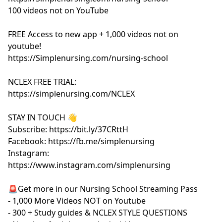
100 videos not on YouTube
FREE Access to new app + 1,000 videos not on
youtube!
https://Simplenursing.com/nursing-school
NCLEX FREE TRIAL:
https://simplenursing.com/NCLEX
STAY IN TOUCH 👋
Subscribe: https://bit.ly/37CRttH
Facebook: https://fb.me/simplenursing
Instagram:
https://www.instagram.com/simplenursing
🚨Get more in our Nursing School Streaming Pass
- 1,000 More Videos NOT on Youtube
- 300 + Study guides & NCLEX STYLE QUESTIONS