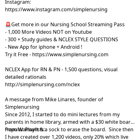
Instagram:
https://www.instagram.com/simplenursing
🚨Get more in our Nursing School Streaming Pass
- 1,000 More Videos NOT on Youtube
- 300 + Study guides & NCLEX STYLE QUESTIONS
- New App for iphone + Android !
Try it Free - https://www.simplenursing.com
NCLEX App for RN & PN - 1,500 questions, visual
detailed rationals
http://simplenursing.com/nclex
A message from Mike Linares, founder of
Simplenursing
Since 2012, I started to do mini lectures from my
parents in home library, armed with a $30 white board
from Walmart & a sock to erase the board. Since then
Popular Playlists:
I have created over 1,200 videos, only 20% which live