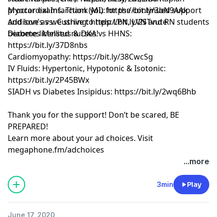
proctor exams. Thank you for the continued support
Myocardial Infarction (MI): https://bit.ly/3bN9AAk
and love as we strive to help LPN, LVN and RN students
Addison’s vs. Cushing: https://bit.ly/2STvute
become licensed nurses!
Diabetes Mellitus & DKA vs HHNS:
https://bit.ly/37D8nbs
Cardiomyopathy: https://bit.ly/38CwcSg
IV Fluids: Hypertonic, Hypotonic & Isotonic:
https://bit.ly/2P45BWx
SIADH vs Diabetes Insipidus: https://bit.ly/2wq6Bhb
Thank you for the support! Don’t be scared, BE
PREPARED!
Learn more about your ad choices. Visit
megaphone.fm/adchoices
Learn more about your ad choices. Visit
...more
megaphone.fm/adchoices
See Privacy Policy at
https://art19.com/privacy
and
3min
Play
California Privacy Notice at
https://art19.com/privacy#do-not-sell-my-info
.
June 17, 2020