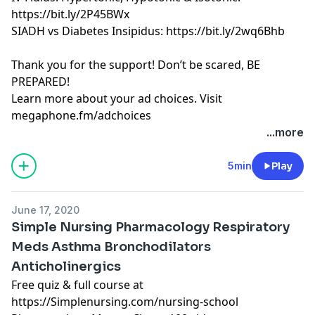
https://bit.ly/2P45BWx
SIADH vs Diabetes Insipidus: https://bit.ly/2wq6Bhb
Thank you for the support! Don’t be scared, BE
PREPARED!
Learn more about your ad choices. Visit
megaphone.fm/adchoices
Learn more about your ad choices. Visit
...more
megaphone.fm/adchoices
See Privacy Policy at
https://art19.com/privacy
and
5min
Play
California Privacy Notice at
https://art19.com/privacy#do-not-sell-my-info
.
June 17, 2020
Simple Nursing Pharmacology Respiratory
Meds Asthma Bronchodilators
Anticholinergics
Free quiz & full course at
https://Simplenursing.com/nursing-school