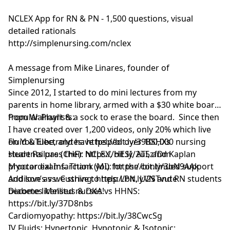
NCLEX App for RN & PN - 1,500 questions, visual
detailed rationals
http://simplenursing.com/nclex
A message from Mike Linares, founder of
Simplenursing
Since 2012, I started to do mini lectures from my
parents in home library, armed with a $30 white board
from Walmart & a sock to erase the board. Since then
Popular Playlists:
I have created over 1,200 videos, only 20% which live
on YouTube, and have helped over 100,000 nursing
Fluid & Electrolytes: https://bit.ly/39BSHXs
students pass their NCLEX, HESI, ATI, and Kaplan
Heart Failure (CHF): https://bit.ly/2u5zfDm
proctor exams. Thank you for the continued support
Myocardial Infarction (MI): https://bit.ly/3bN9AAk
and love as we strive to help LPN, LVN and RN students
Addison’s vs. Cushing: https://bit.ly/2STvute
become licensed nurses!
Diabetes Mellitus & DKA vs HHNS:
https://bit.ly/37D8nbs
Cardiomyopathy: https://bit.ly/38CwcSg
IV Fluids: Hypertonic, Hypotonic & Isotonic: