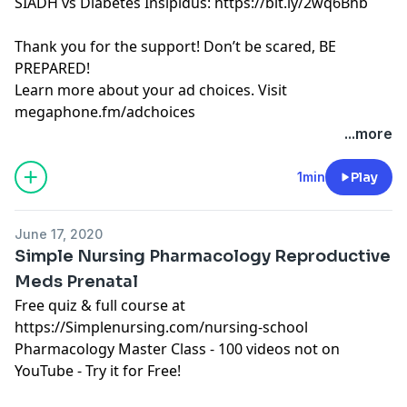
SIADH vs Diabetes Insipidus: https://bit.ly/2wq6Bhb
Thank you for the support! Don’t be scared, BE
PREPARED!
Learn more about your ad choices. Visit
megaphone.fm/adchoices
Learn more about your ad choices. Visit
...more
megaphone.fm/adchoices
See Privacy Policy at
https://art19.com/privacy
and
1min
Play
California Privacy Notice at
https://art19.com/privacy#do-not-sell-my-info
.
June 17, 2020
Simple Nursing Pharmacology Reproductive
Meds Prenatal
Free quiz & full course at
https://Simplenursing.com/nursing-school
Pharmacology Master Class - 100 videos not on
YouTube - Try it for Free!