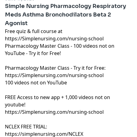
Simple Nursing Pharmacology Respiratory
Meds Asthma Bronchodilators Beta 2
Agonist
Free quiz & full course at
https://Simplenursing.com/nursing-school
Pharmacology Master Class - 100 videos not on
YouTube - Try it for Free!
Pharmacology Master Class - Try it for Free:
https://Simplenursing.com/nursing-school
100 videos not on YouTube
FREE Access to new app + 1,000 videos not on
youtube!
https://Simplenursing.com/nursing-school
NCLEX FREE TRIAL:
https://simplenursing.com/NCLEX