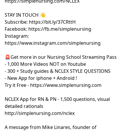
https://simplenursing.com/NCLEX
STAY IN TOUCH 👋
Subscribe: https://bit.ly/37CRttH
Facebook: https://fb.me/simplenursing
Instagram:
https://www.instagram.com/simplenursing
🚨Get more in our Nursing School Streaming Pass
- 1,000 More Videos NOT on Youtube
- 300 + Study guides & NCLEX STYLE QUESTIONS
- New App for iphone + Android !
Try it Free - https://www.simplenursing.com
NCLEX App for RN & PN - 1,500 questions, visual
detailed rationals
http://simplenursing.com/nclex
A message from Mike Linares, founder of