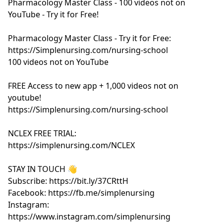
Pharmacology Master Class - 100 videos not on
YouTube - Try it for Free!
Pharmacology Master Class - Try it for Free:
https://Simplenursing.com/nursing-school
100 videos not on YouTube
FREE Access to new app + 1,000 videos not on
youtube!
https://Simplenursing.com/nursing-school
NCLEX FREE TRIAL:
https://simplenursing.com/NCLEX
STAY IN TOUCH 👋
Subscribe: https://bit.ly/37CRttH
Facebook: https://fb.me/simplenursing
Instagram:
https://www.instagram.com/simplenursing