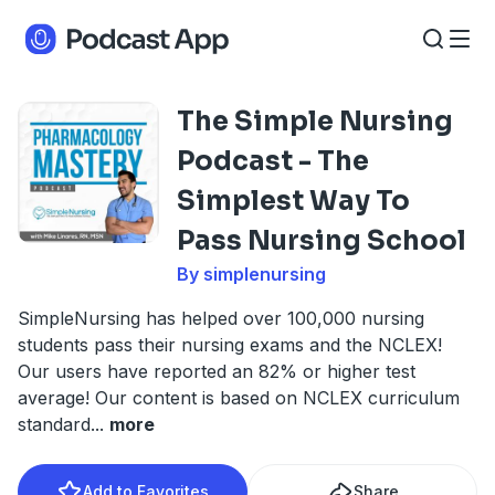
The Simple Nursing
Podcast - The
Simplest Way To
Pass Nursing School
By simplenursing
SimpleNursing has helped over 100,000 nursing
students pass their nursing exams and the NCLEX!
Our users have reported an 82% or higher test
average! Our content is based on NCLEX curriculum
standard
...
more
Add to Favorites
Share