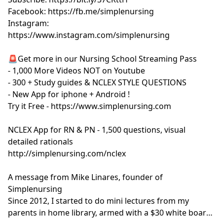
Facebook: https://fb.me/simplenursing
Instagram:
https://www.instagram.com/simplenursing
🚨Get more in our Nursing School Streaming Pass
- 1,000 More Videos NOT on Youtube
- 300 + Study guides & NCLEX STYLE QUESTIONS
- New App for iphone + Android !
Try it Free - https://www.simplenursing.com
NCLEX App for RN & PN - 1,500 questions, visual
detailed rationals
http://simplenursing.com/nclex
A message from Mike Linares, founder of
Simplenursing
Since 2012, I started to do mini lectures from my
parents in home library, armed with a $30 white board