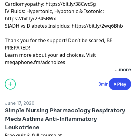
Cardiomyopathy: https://bit.ly/38CwcSg
IV Fluids: Hypertonic, Hypotonic & Isotonic:
https://bit.ly/2P45BWx
SIADH vs Diabetes Insipidus: https://bit.ly/2wq6Bhb
Thank you for the support! Don’t be scared, BE
PREPARED!
Learn more about your ad choices. Visit
megaphone.fm/adchoices
Learn more about your ad choices. Visit
...more
megaphone.fm/adchoices
See Privacy Policy at
https://art19.com/privacy
and
3min
Play
California Privacy Notice at
https://art19.com/privacy#do-not-sell-my-info
.
June 17, 2020
Simple Nursing Pharmacology Respiratory
Meds Asthma Anti-Inflammatory
Leukotriene
Free quiz & full course at