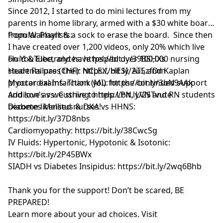
Since 2012, I started to do mini lectures from my
parents in home library, armed with a $30 white board
from Walmart & a sock to erase the board. Since then
Popular Playlists:
I have created over 1,200 videos, only 20% which live
on YouTube, and have helped over 100,000 nursing
Fluid & Electrolytes: https://bit.ly/39BSHXs
students pass their NCLEX, HESI, ATI, and Kaplan
Heart Failure (CHF): https://bit.ly/2u5zfDm
proctor exams. Thank you for the continued support
Myocardial Infarction (MI): https://bit.ly/3bN9AAk
and love as we strive to help LPN, LVN and RN students
Addison’s vs. Cushing: https://bit.ly/2STvute
become licensed nurses!
Diabetes Mellitus & DKA vs HHNS:
https://bit.ly/37D8nbs
Cardiomyopathy: https://bit.ly/38CwcSg
IV Fluids: Hypertonic, Hypotonic & Isotonic:
https://bit.ly/2P45BWx
SIADH vs Diabetes Insipidus: https://bit.ly/2wq6Bhb
Thank you for the support! Don’t be scared, BE
PREPARED!
Learn more about your ad choices. Visit