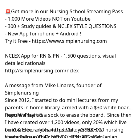
🚨Get more in our Nursing School Streaming Pass
- 1,000 More Videos NOT on Youtube
- 300 + Study guides & NCLEX STYLE QUESTIONS
- New App for iphone + Android !
Try it Free - https://www.simplenursing.com
NCLEX App for RN & PN - 1,500 questions, visual
detailed rationals
http://simplenursing.com/nclex
A message from Mike Linares, founder of
Simplenursing
Since 2012, I started to do mini lectures from my
parents in home library, armed with a $30 white board
from Walmart & a sock to erase the board. Since then
Popular Playlists:
I have created over 1,200 videos, only 20% which live
on YouTube, and have helped over 100,000 nursing
Fluid & Electrolytes: https://bit.ly/39BSHXs
students pass their NCLEX, HESI, ATI, and Kaplan
Heart Failure (CHF): https://bit.ly/2u5zfDm