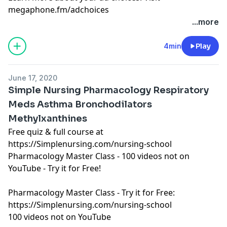
megaphone.fm/adchoices
Learn more about your ad choices. Visit
...more
megaphone.fm/adchoices
See Privacy Policy at
https://art19.com/privacy
and
4min
Play
California Privacy Notice at
https://art19.com/privacy#do-not-sell-my-info
.
June 17, 2020
Simple Nursing Pharmacology Respiratory
Meds Asthma Bronchodilators
Methylxanthines
Free quiz & full course at
https://Simplenursing.com/nursing-school
Pharmacology Master Class - 100 videos not on
YouTube - Try it for Free!
Pharmacology Master Class - Try it for Free:
https://Simplenursing.com/nursing-school
100 videos not on YouTube