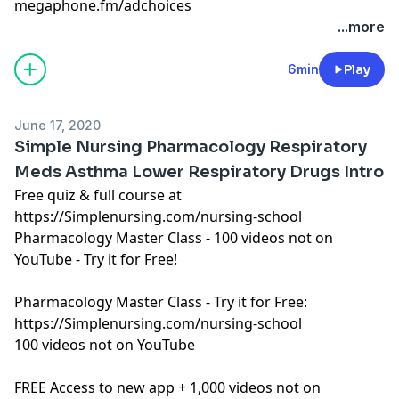
megaphone.fm/adchoices
Learn more about your ad choices. Visit
...more
megaphone.fm/adchoices
See Privacy Policy at
https://art19.com/privacy
and
6min
Play
California Privacy Notice at
https://art19.com/privacy#do-not-sell-my-info
.
June 17, 2020
Simple Nursing Pharmacology Respiratory
Meds Asthma Lower Respiratory Drugs Intro
Free quiz & full course at
https://Simplenursing.com/nursing-school
Pharmacology Master Class - 100 videos not on
YouTube - Try it for Free!
Pharmacology Master Class - Try it for Free:
https://Simplenursing.com/nursing-school
100 videos not on YouTube
FREE Access to new app + 1,000 videos not on