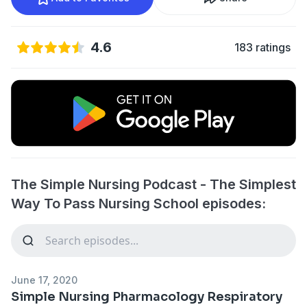
4.6
183 ratings
The Simple Nursing Podcast - The Simplest
Way To Pass Nursing School episodes:
June 17, 2020
Simple Nursing Pharmacology Respiratory