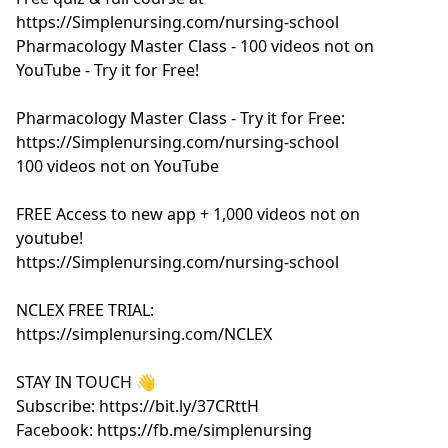
https://Simplenursing.com/nursing-school
Pharmacology Master Class - 100 videos not on
YouTube - Try it for Free!
Pharmacology Master Class - Try it for Free:
https://Simplenursing.com/nursing-school
100 videos not on YouTube
FREE Access to new app + 1,000 videos not on
youtube!
https://Simplenursing.com/nursing-school
NCLEX FREE TRIAL:
https://simplenursing.com/NCLEX
STAY IN TOUCH 👋
Subscribe: https://bit.ly/37CRttH
Facebook: https://fb.me/simplenursing