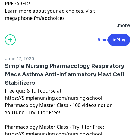
PREPARED!
Learn more about your ad choices. Visit
megaphone.fm/adchoices
Learn more about your ad choices. Visit
...more
megaphone.fm/adchoices
See Privacy Policy at
https://art19.com/privacy
and
5min
Play
California Privacy Notice at
https://art19.com/privacy#do-not-sell-my-info
.
June 17, 2020
Simple Nursing Pharmacology Respiratory
Meds Asthma Anti-Inflammatory Mast Cell
Stabilizers
Free quiz & full course at
https://Simplenursing.com/nursing-school
Pharmacology Master Class - 100 videos not on
YouTube - Try it for Free!
Pharmacology Master Class - Try it for Free:
https://Simplenursing.com/nursing-school