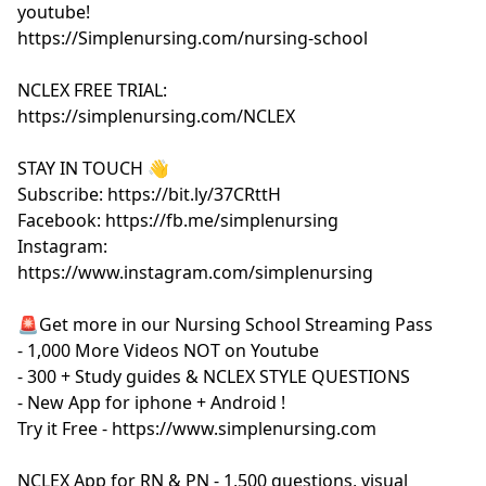
youtube!
https://Simplenursing.com/nursing-school
NCLEX FREE TRIAL:
https://simplenursing.com/NCLEX
STAY IN TOUCH 👋
Subscribe: https://bit.ly/37CRttH
Facebook: https://fb.me/simplenursing
Instagram:
https://www.instagram.com/simplenursing
🚨Get more in our Nursing School Streaming Pass
- 1,000 More Videos NOT on Youtube
- 300 + Study guides & NCLEX STYLE QUESTIONS
- New App for iphone + Android !
Try it Free - https://www.simplenursing.com
NCLEX App for RN & PN - 1,500 questions, visual