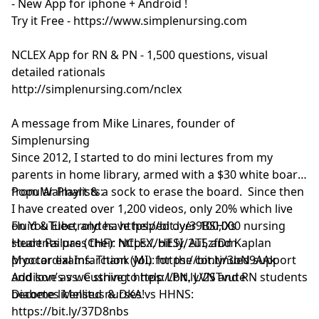
- New App for iphone + Android !
Try it Free - https://www.simplenursing.com
NCLEX App for RN & PN - 1,500 questions, visual
detailed rationals
http://simplenursing.com/nclex
A message from Mike Linares, founder of
Simplenursing
Since 2012, I started to do mini lectures from my
parents in home library, armed with a $30 white board
from Walmart & a sock to erase the board. Since then
Popular Playlists:
I have created over 1,200 videos, only 20% which live
on YouTube, and have helped over 100,000 nursing
Fluid & Electrolytes: https://bit.ly/39BSHXs
students pass their NCLEX, HESI, ATI, and Kaplan
Heart Failure (CHF): https://bit.ly/2u5zfDm
proctor exams. Thank you for the continued support
Myocardial Infarction (MI): https://bit.ly/3bN9AAk
and love as we strive to help LPN, LVN and RN students
Addison’s vs. Cushing: https://bit.ly/2STvute
become licensed nurses!
Diabetes Mellitus & DKA vs HHNS:
https://bit.ly/37D8nbs