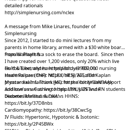
detailed rationals
http://simplenursing.com/nclex
A message from Mike Linares, founder of
Simplenursing
Since 2012, I started to do mini lectures from my
parents in home library, armed with a $30 white board
from Walmart & a sock to erase the board. Since then
Popular Playlists:
I have created over 1,200 videos, only 20% which live
on YouTube, and have helped over 100,000 nursing
Fluid & Electrolytes: https://bit.ly/39BSHXs
students pass their NCLEX, HESI, ATI, and Kaplan
Heart Failure (CHF): https://bit.ly/2u5zfDm
proctor exams. Thank you for the continued support
Myocardial Infarction (MI): https://bit.ly/3bN9AAk
and love as we strive to help LPN, LVN and RN students
Addison’s vs. Cushing: https://bit.ly/2STvute
become licensed nurses!
Diabetes Mellitus & DKA vs HHNS:
https://bit.ly/37D8nbs
Cardiomyopathy: https://bit.ly/38CwcSg
IV Fluids: Hypertonic, Hypotonic & Isotonic:
https://bit.ly/2P45BWx