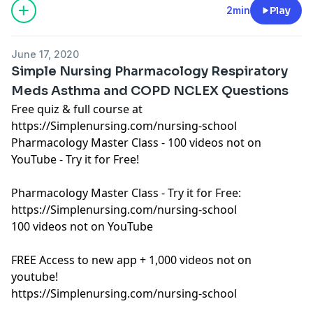
See Privacy Policy at
https://art19.com/privacy
and
2min
Play
California Privacy Notice at
https://art19.com/privacy#do-not-sell-my-info
.
June 17, 2020
Simple Nursing Pharmacology Respiratory
Meds Asthma and COPD NCLEX Questions
Free quiz & full course at
https://Simplenursing.com/nursing-school
Pharmacology Master Class - 100 videos not on
YouTube - Try it for Free!
Pharmacology Master Class - Try it for Free:
https://Simplenursing.com/nursing-school
100 videos not on YouTube
FREE Access to new app + 1,000 videos not on
youtube!
https://Simplenursing.com/nursing-school