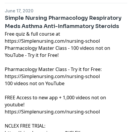
https://art19.com/privacy#do-not-sell-my-info
.
June 17, 2020
Simple Nursing Pharmacology Respiratory
Meds Asthma Anti-Inflammatory Steroids
Free quiz & full course at
https://Simplenursing.com/nursing-school
Pharmacology Master Class - 100 videos not on
YouTube - Try it for Free!
Pharmacology Master Class - Try it for Free:
https://Simplenursing.com/nursing-school
100 videos not on YouTube
FREE Access to new app + 1,000 videos not on
youtube!
https://Simplenursing.com/nursing-school
NCLEX FREE TRIAL: