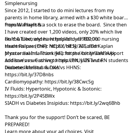
Simplenursing
Since 2012, I started to do mini lectures from my
parents in home library, armed with a $30 white board
from Walmart & a sock to erase the board. Since then
Popular Playlists:
I have created over 1,200 videos, only 20% which live
on YouTube, and have helped over 100,000 nursing
Fluid & Electrolytes: https://bit.ly/39BSHXs
students pass their NCLEX, HESI, ATI, and Kaplan
Heart Failure (CHF): https://bit.ly/2u5zfDm
proctor exams. Thank you for the continued support
Myocardial Infarction (MI): https://bit.ly/3bN9AAk
and love as we strive to help LPN, LVN and RN students
Addison’s vs. Cushing: https://bit.ly/2STvute
become licensed nurses!
Diabetes Mellitus & DKA vs HHNS:
https://bit.ly/37D8nbs
Cardiomyopathy: https://bit.ly/38CwcSg
IV Fluids: Hypertonic, Hypotonic & Isotonic:
https://bit.ly/2P45BWx
SIADH vs Diabetes Insipidus: https://bit.ly/2wq6Bhb
Thank you for the support! Don’t be scared, BE
PREPARED!
Learn more about your ad choices. Visit