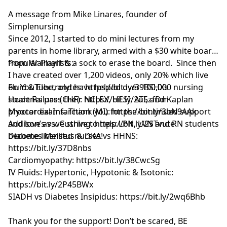
A message from Mike Linares, founder of
Simplenursing
Since 2012, I started to do mini lectures from my
parents in home library, armed with a $30 white board
from Walmart & a sock to erase the board. Since then
Popular Playlists:
I have created over 1,200 videos, only 20% which live
on YouTube, and have helped over 100,000 nursing
Fluid & Electrolytes: https://bit.ly/39BSHXs
students pass their NCLEX, HESI, ATI, and Kaplan
Heart Failure (CHF): https://bit.ly/2u5zfDm
proctor exams. Thank you for the continued support
Myocardial Infarction (MI): https://bit.ly/3bN9AAk
and love as we strive to help LPN, LVN and RN students
Addison’s vs. Cushing: https://bit.ly/2STvute
become licensed nurses!
Diabetes Mellitus & DKA vs HHNS:
https://bit.ly/37D8nbs
Cardiomyopathy: https://bit.ly/38CwcSg
IV Fluids: Hypertonic, Hypotonic & Isotonic:
https://bit.ly/2P45BWx
SIADH vs Diabetes Insipidus: https://bit.ly/2wq6Bhb
Thank you for the support! Don’t be scared, BE