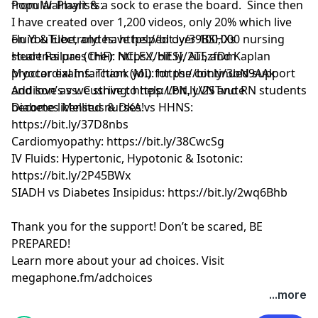
from Walmart & a sock to erase the board. Since then
Popular Playlists:
I have created over 1,200 videos, only 20% which live
on YouTube, and have helped over 100,000 nursing
Fluid & Electrolytes: https://bit.ly/39BSHXs
students pass their NCLEX, HESI, ATI, and Kaplan
Heart Failure (CHF): https://bit.ly/2u5zfDm
proctor exams. Thank you for the continued support
Myocardial Infarction (MI): https://bit.ly/3bN9AAk
and love as we strive to help LPN, LVN and RN students
Addison’s vs. Cushing: https://bit.ly/2STvute
become licensed nurses!
Diabetes Mellitus & DKA vs HHNS:
https://bit.ly/37D8nbs
Cardiomyopathy: https://bit.ly/38CwcSg
IV Fluids: Hypertonic, Hypotonic & Isotonic:
https://bit.ly/2P45BWx
SIADH vs Diabetes Insipidus: https://bit.ly/2wq6Bhb
Thank you for the support! Don’t be scared, BE
PREPARED!
Learn more about your ad choices. Visit
megaphone.fm/adchoices
Learn more about your ad choices. Visit
...more
megaphone.fm/adchoices