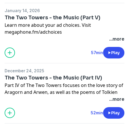
January 14, 2026
The Two Towers - the Music (Part V)
Learn more about your ad choices. Visit
megaphone.fm/adchoices
...more
57min
Play
December 24, 2025
The Two Towers - the Music (Part IV)
Part IV of The Two Towers focuses on the love story of
Aragorn and Arwen, as well as the poems of Tolkien
that can be found in the orchestral score. We also
...more
break down an exciting action cue, and look at how
Howard Shore's music tells the centuries-long story of
52min
Play
Gandalf.
Learn more about your ad choices. Visit