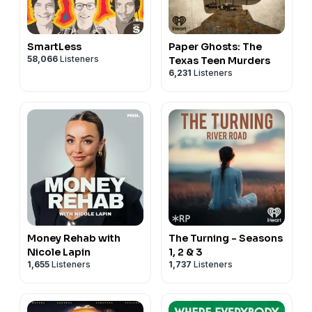
SmartLess
Paper Ghosts: The
58,066
Listeners
Texas Teen Murders
6,231
Listeners
Money Rehab with
The Turning - Seasons
Nicole Lapin
1, 2 & 3
1,655
Listeners
1,737
Listeners