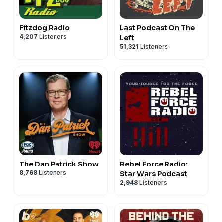
Fitzdog Radio
Last Podcast On The
4,207
Listeners
Left
51,321
Listeners
The Dan Patrick Show
Rebel Force Radio:
8,768
Listeners
Star Wars Podcast
2,948
Listeners