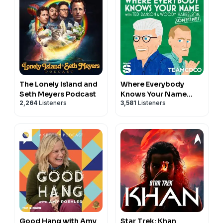
The Lonely Island and
Where Everybody
Seth Meyers Podcast
Knows Your Name
2,264
Listeners
3,581
Listeners
with Ted Danson and
Woody Harrelson
(sometimes)
Good Hang with Amy
Star Trek: Khan