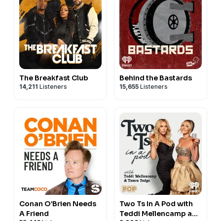
The Breakfast Club
Behind the Bastards
14,211
Listeners
15,655
Listeners
Conan O’Brien Needs
Two Ts In A Pod with
A Friend
Teddi Mellencamp and