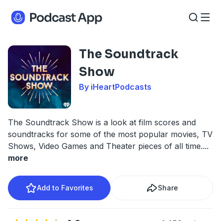
The Soundtrack
Show
By iHeartPodcasts
The Soundtrack Show is a look at film scores and
soundtracks for some of the most popular movies, TV
Shows, Video Games and Theater pieces of all time.
...
more
Add to Favorites
Share