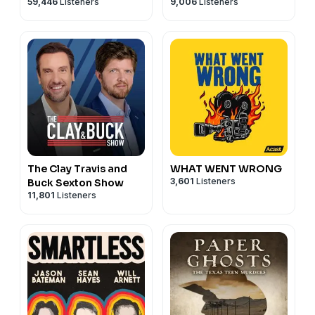
59,446
Listeners
9,006
Listeners
Tamra Judge
The Clay Travis and
WHAT WENT WRONG
3,601
Listeners
Buck Sexton Show
11,801
Listeners