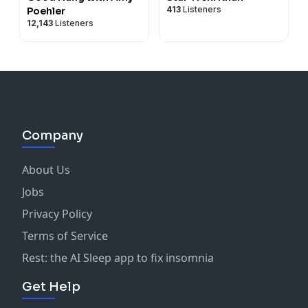
413
Listeners
Poehler
12,143
Listeners
Company
About Us
Jobs
Privacy Policy
Terms of Service
Rest: the AI Sleep app to fix insomnia
Get Help