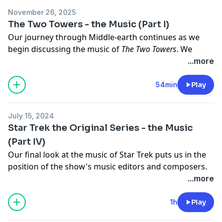
megaphone.fm/adchoices
November 26, 2025
The Two Towers - the Music (Part I)
Our journey through Middle-earth continues as we
begin discussing the music of
The Two Towers
. We
discuss the structural challenges of bringing the
...more
middle portion of LOTR's giant story to the silver
screen, and examine just how composer Howard
54min
Play
Shore's thematic score assists in holding the plot
together.
July 15, 2024
Learn more about your ad choices. Visit
Star Trek the Original Series - the Music
megaphone.fm/adchoices
(Part IV)
Our final look at the music of Star Trek puts us in the
position of the show's music editors and composers.
With so many classic episodes to get through, how did
...more
they stretch their music budget to cover an entire
season? The music of Sol Kaplan, Joseph Mullendore,
1h
Play
Gerald Fried and Fred Steiner is examined, and we also