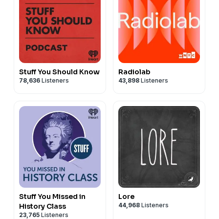
Stuff You Should Know
Radiolab
78,636
Listeners
43,898
Listeners
Stuff You Missed in
Lore
44,968
Listeners
History Class
23,765
Listeners