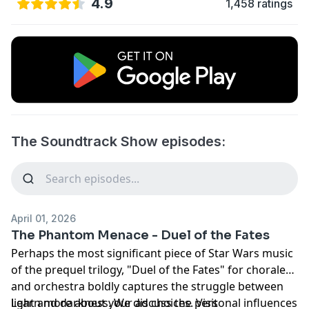
4.9
1,458 ratings
The Soundtrack Show episodes:
April 01, 2026
The Phantom Menace - Duel of the Fates
Perhaps the most significant piece of Star Wars music
of the prequel trilogy, "Duel of the Fates" for chorale
and orchestra boldly captures the struggle between
light and darkness. We discuss the personal influences
Learn more about your ad choices. Visit