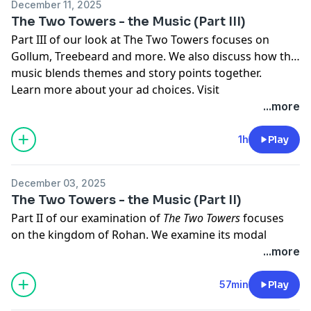
December 11, 2025
megaphone.fm/adchoices
The Two Towers - the Music (Part III)
Part III of our look at The Two Towers focuses on
Gollum, Treebeard and more. We also discuss how the
music blends themes and story points together.
Learn more about your ad choices. Visit
megaphone.fm/adchoices
...more
1h
Play
December 03, 2025
The Two Towers - the Music (Part II)
Part II of our examination of
The Two Towers
focuses
on the kingdom of Rohan. We examine its modal
melodies and how they are first introduced to us, we
...more
listen to how they're orchestrated, and we take a deep
dive into Rohan's Anglo-Saxon roots.
57min
Play
Learn more about your ad choices. Visit