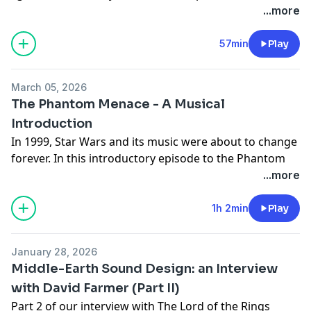
that composer John Williams brings to his
megaphone.fm/adchoices
...more
compositions, and do a full musical analysis of the
concert arrangement of this dynamic and exciting
57min
Play
piece.
March 05, 2026
The Phantom Menace - A Musical
Introduction
In 1999, Star Wars and its music were about to change
forever. In this introductory episode to the Phantom
Menace and prequel trilogy, we discuss how George
...more
Lucas and composer John Williams had changed the
entertainment industry with their genius, and how
1h 2min
Play
their work between trilogies is represented by what
we see and hear on screen.
January 28, 2026
Learn more about your ad choices. Visit
Middle-Earth Sound Design: an Interview
megaphone.fm/adchoices
with David Farmer (Part II)
Part 2 of our interview with The Lord of the Rings