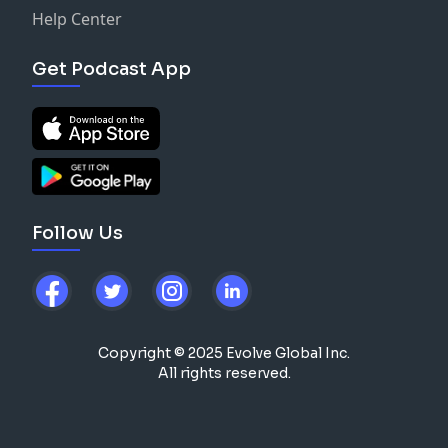
Help Center
Get Podcast App
Follow Us
Copyright © 2025 Evolve Global Inc.
All rights reserved.