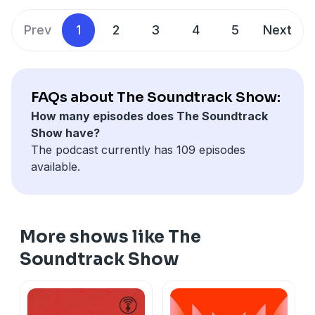
look at a series of clever music edits for tracked
scores.
Prev
1
2
3
4
5
Next
Learn more about your ad choices. Visit
megaphone.fm/adchoices
FAQs about The Soundtrack Show:
How many episodes does The Soundtrack
Show have?
The podcast currently has 109 episodes
available.
More shows like The
Soundtrack Show