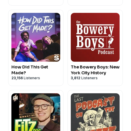
How Did This Get
The Bowery Boys: New
Made?
York City History
23,156
Listeners
3,812
Listeners