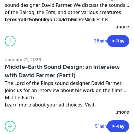
sound designer David Farmer. We discuss the sounds
of the Balrog, the Ents, and other various creatures
across all three films. David also describes his
Learn more about your ad choices. Visit
technical workflow, and speaks with great fondness
megaphone.fm/adchoices
...more
about the many months he spent in New Zeland with
the crew.
38min
Play
January 21, 2026
Middle-Earth Sound Design: an Interview
with David Farmer (Part I)
The Lord of the Rings sound designer David Farmer
joins us for an interview about his work on the films of
Middle-Earth.
Learn more about your ad choices. Visit
megaphone.fm/adchoices
...more
51min
Play