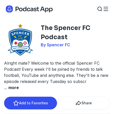
The Spencer FC
Podcast
By Spencer FC
Alright mate? Welcome to the official Spencer FC
Podcast! Every week I'll be joined by friends to talk
football, YouTube and anything else. They'll be a new
episode released every Tuesday so subscr
...
more
Add to Favorites
Share