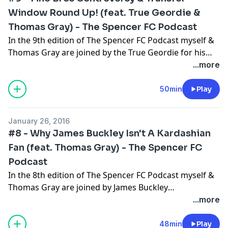
Window Round Up! (feat. True Geordie &
Thomas Gray) - The Spencer FC Podcast
In the 9th edition of The Spencer FC Podcast myself &
Thomas Gray are joined by the True Geordie for his
2nd appearance on the show. We discuss the recent
...more
Fine Bros React World YouTube scandal & round up
the January Transfer Window! Please subscribe, rate
50min
Play
and enjoy!
January 26, 2016
#8 - Why James Buckley Isn't A Kardashian
Fan (feat. Thomas Gray) - The Spencer FC
Podcast
In the 8th edition of The Spencer FC Podcast myself &
Thomas Gray are joined by James Buckley
(Inbetweeners) and he attempts a special Crystal
...more
Palace quiz, answers your questions from Twitter &
goes in on the Kardashian family! Please subscribe,
48min
Play