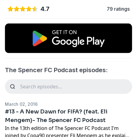
4.7
79 ratings
The Spencer FC Podcast episodes:
March 02, 2016
#13 - A New Dawn for FIFA? (feat. Eli
Mengem)- The Spencer FC Podcast
In the 13th edition of The Spencer FC Podcast I'm
joined by Copa90 presenter Eli Mengem as he explains