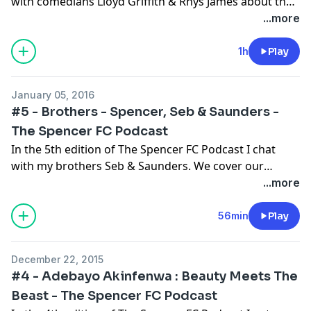
with comedians Lloyd Griffith & Rhys James about their
Quest For The Best Fifa 16 film, I ask Lloyd what it was
...more
like meeting Lionel Messi, we talk about their teams
(Grimsby & Spurs), we generate some transfer
1h
Play
rumours and we chat about lots more too! Please
subscribe, rate and enjoy!
January 05, 2016
#5 - Brothers - Spencer, Seb & Saunders -
The Spencer FC Podcast
In the 5th edition of The Spencer FC Podcast I chat
with my brothers Seb & Saunders. We cover our
shared love of West Ham, the January Transfer
...more
Window, Gary Neville's long term career ambitions and
much more! We also learn more about Seb & Saunders
56min
Play
too! Please subscribe, rate and enjoy!
December 22, 2015
#4 - Adebayo Akinfenwa : Beauty Meets The
Beast - The Spencer FC Podcast