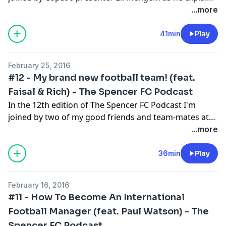
exactly what's been going on at Fifa and whether the
...more
new President, Gianni Infantino, is the right man to fix
things. Please subscribe, rate and enjoy!
41min
Play
February 25, 2016
#12 - My brand new football team! (feat.
Faisal & Rich) - The Spencer FC Podcast
In the 12th edition of The Spencer FC Podcast I'm
joined by two of my good friends and team-mates at
our brand new football team! We talk about what it
...more
will be like playing together in a team that has its
games shown on YouTube & share our memories of
36min
Play
playing together in the past! Please subscribe, rate
and enjoy!
February 16, 2016
#11 - How To Become An International
Football Manager (feat. Paul Watson) - The
Spencer FC Podcast