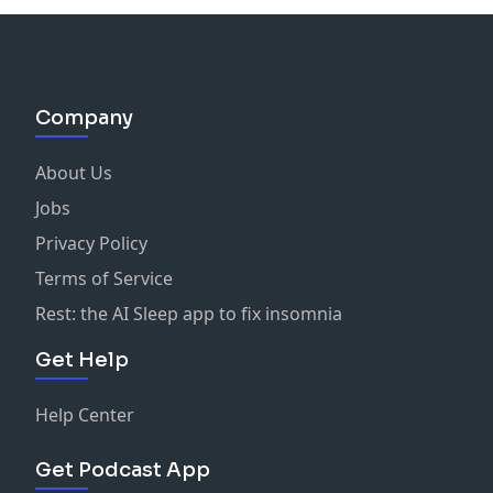
Company
About Us
Jobs
Privacy Policy
Terms of Service
Rest: the AI Sleep app to fix insomnia
Get Help
Help Center
Get Podcast App