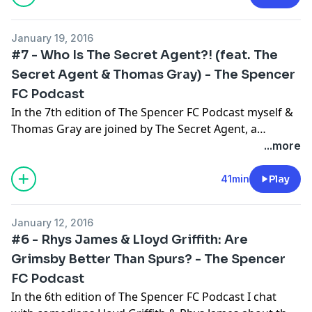
rate and enjoy!
January 19, 2016
#7 - Who Is The Secret Agent?! (feat. The
Secret Agent & Thomas Gray) - The Spencer
FC Podcast
In the 7th edition of The Spencer FC Podcast myself &
Thomas Gray are joined by The Secret Agent, a
masked insider with more knowledge on football
...more
transfers than you can shake a stick at! But who is he?
Why does he wear a mask? And did he really get Reece
41min
Play
Oxford a Pizza Hut deal? Please subscribe, rate and
enjoy!
January 12, 2016
#6 - Rhys James & Lloyd Griffith: Are
Grimsby Better Than Spurs? - The Spencer
FC Podcast
In the 6th edition of The Spencer FC Podcast I chat