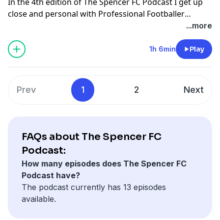
In the 4th edition of The Spencer FC Podcast I get up
close and personal with Professional Footballer
Adebayo Akinfenwa aka The Beast. He's officially the
...more
strongest footballer in the world and we talk all about
his career from playing in Lithuania, suffering racist
1h 6min
Play
abuse, breaking his leg and becoming the Beast! We
also chat about Blatter & Platini being banned from
FIFA and how footballers really feel about it. Please
Prev
1
2
Next
subscribe, rate and enjoy!
FAQs about The Spencer FC
Podcast:
How many episodes does The Spencer FC
Podcast have?
The podcast currently has 13 episodes
available.