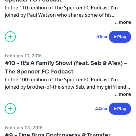
In the 11th edition of The Spencer FC Podcast I'm
joined by Paul Watson who shares some of his
incredible football experiences; like how he became a
...more
real-life International Football Manager and club-
owner off the back of nothing more than a love for the
51min
Play
game ! Please subscribe, rate and enjoy!
February 10, 2016
#10 - It's A Family Show! (feat. Seb & Alex) -
The Spencer FC Podcast
In the 10th edition of The Spencer FC Podcast I'm
joined by brother-of-the-show Seb, and my girlfriend
Alex! We chat about the new Premier League logo, my
...more
experience meeting Mahrez & answer your twitter
questions! Please subscribe, rate and enjoy!
44min
Play
February 03, 2016
#9 - Fine Bros Controversy & Transfer