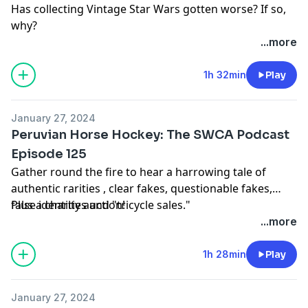
Has collecting Vintage Star Wars gotten worse? If so,
why?
...more
1h 32min
Play
January 27, 2024
Peruvian Horse Hockey: The SWCA Podcast
Episode 125
Gather round the fire to hear a harrowing tale of
authentic rarities , clear fakes, questionable fakes,
false identities and "tricycle sales."
Plus a charity auction!
...more
1h 28min
Play
January 27, 2024