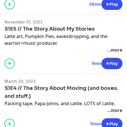
38min
Play
November 01, 2022
S1E5 // The Story About My Stories
Latte art, Pumpkin Pies, eavesdropping, and the
warrior+music producer.
...more
9min
Play
March 29, 2022
S1E4 // The Story About Moving (and boxes.
and stuff.)
Packing tape, Papa Johns, and cattle. LOTS of cattle.
...more
10min
Play