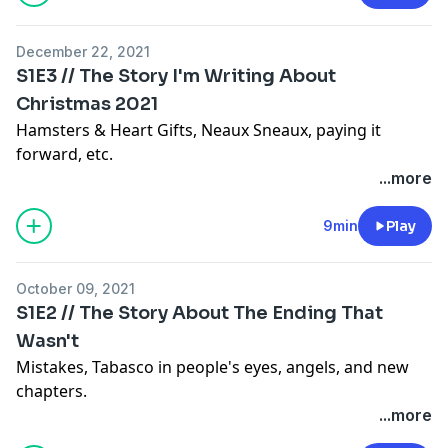
December 22, 2021
S1E3 // The Story I'm Writing About
Christmas 2021
Hamsters & Heart Gifts, Neaux Sneaux, paying it
forward, etc.
...more
9min
Play
October 09, 2021
S1E2 // The Story About The Ending That
Wasn't
Mistakes, Tabasco in people's eyes, angels, and new
chapters.
...more