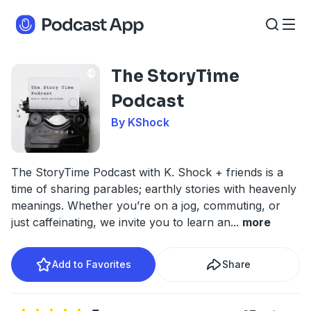
The StoryTime
Podcast
By KShock
The StoryTime Podcast with K. Shock + friends is a
time of sharing parables; earthly stories with heavenly
meanings. Whether you’re on a jog, commuting, or
just caffeinating, we invite you to learn an
...
more
Add to Favorites
Share