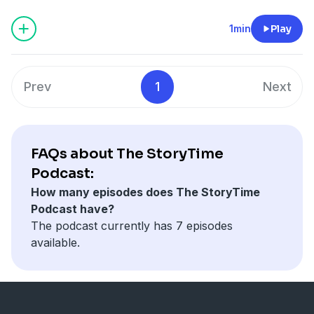
1min
Play
Prev
1
Next
FAQs about The StoryTime
Podcast:
How many episodes does The StoryTime
Podcast have?
The podcast currently has 7 episodes
available.