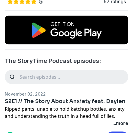
5
67 ratings
The StoryTime Podcast episodes:
November 02, 2022
S2E1 // The Story About Anxiety feat. Daylen
Ripped pants, unable to hold ketchup bottles, anxiety
and understanding the truth in a head full of lies.
...more