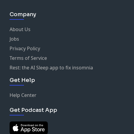
Company
About Us
Jobs
Privacy Policy
Terms of Service
Rest: the AI Sleep app to fix insomnia
Get Help
Help Center
Get Podcast App