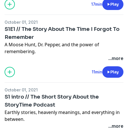
17min
Play
October 01, 2021
S1E1 // The Story About The Time I Forgot To
Remember
A Moose Hunt, Dr. Pepper, and the power of
remembering.
...more
11min
Play
October 01, 2021
S1 intro // The Short Story About the
StoryTime Podcast
Earthly stories, heavenly meanings, and everything in
between.
...more