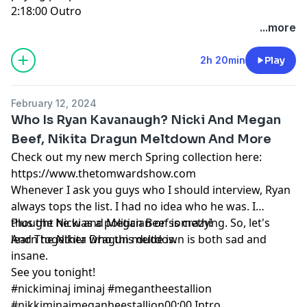
2:18:00
Outro
...more
2h 20min
Play
February 12, 2024
Who Is Ryan Kavanaugh? Nicki And Megan
Beef, Nikita Dragun Meltdown And More
Check out my new merch Spring collection here:
https://www.thetomwardshow.com
Whenever I ask you guys who I should interview, Ryan
always tops the list. I had no idea who he was. I
thought he was a politician or something. So, let's
Plus the Nicki and Megan Beef is crazy!
learn together who this dude is.
And The Nikita Dragun meltdown is both sad and
insane.
See you tonight!
#nickiminaj
iminaj
#megantheestallion
#nikkiminajmeganheestallion
00:00
Intro