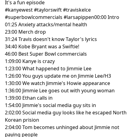
It's a fun episode
#kanyewest
#taylorswift
#traviskelce
#superbowlcommercials
#larsapippen
00:00
Intro
01:25
Anxiety attacks/mental health
23:00
Merch drop
31:24
Travis doesn't know Taylor's lyrics
34:40
Kobe Bryant was a Swiftie!
46:00
Best Super Bowl commercials
1:09:00
Kanye is crazy
1:23:00
What happened to Jimmie Lee
1:26:00
You guys update me on Jimmie Lee/H3
1:30:00
We watch Jimmie's Howie appearance
1:36:00
Jimmie Lee goes out with young woman
1:39:00
Ethan calls in
1:54:00
Jimmie's social media guy sits in
2:02:00
Social media guy looks like he escaped North
Korean prision
2:04:00
Tom becomes unhinged about Jimmie not
paying people