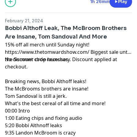
1h 26min
Play
February 21, 2024
Bobbi Althoff Leak, The McBroom Brothers
Are Insane, Tom Sandoval And More
15% off all merch until Sunday night!
https://www.thetomwardshow.com/
Biggest sale until
the Summer drop launches.
No discount code necessary. Discount applied at
checkout.
Breaking news, Bobbi Althoff leaks!
The McBrooms brothers are insane!
Tom Sandoval is still a jerk.
What's the best cereal of all time and more!
00:00
Intro
1:00
Eating chips and fixing audio
5:20
Bobbi Althnoff leaks
9:35
Landon McBroom is crazy