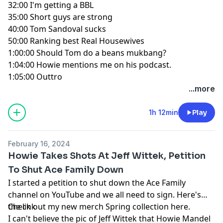
32:00
I'm getting a BBL
35:00
Short guys are strong
40:00
Tom Sandoval sucks
50:00
Ranking best Real Housewives
1:00:00
Should Tom do a beans mukbang?
1:04:00
Howie mentions me on his podcast.
1:05:00
Outtro
...more
1h 12min
Play
February 16, 2024
Howie Takes Shots At Jeff Wittek, Petition
To Shut Ace Family Down
I started a petition to shut down the Ace Family
channel on YouTube and we all need to sign.
Here's
the link
Check out my new merch Spring collection here.
I can't believe the pic of Jeff Wittek that Howie Mandel