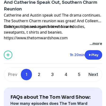
And Catherine Speak Out, Southern Charm
Reunion
Catherine and Austin speak out! The drama continues.
The Southern Charm reunion was great! And Colleen
Ballinger is pissed again but who cares!
Check out the new merch here! New hoodies,
sweatpants, t shirts and beanies.
https://www.thetomwardshow.com
...more
1h 20min
Play
Prev
1
2
3
4
5
Next
FAQs about The Tom Ward Show:
How many episodes does The Tom Ward