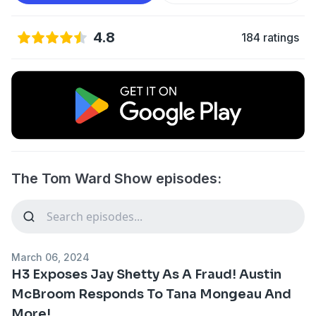
4.8
184 ratings
The Tom Ward Show episodes:
March 06, 2024
H3 Exposes Jay Shetty As A Fraud! Austin
McBroom Responds To Tana Mongeau And
More!