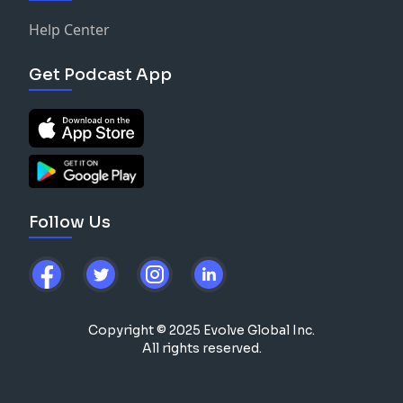
Help Center
Get Podcast App
Follow Us
Copyright © 2025 Evolve Global Inc.
All rights reserved.