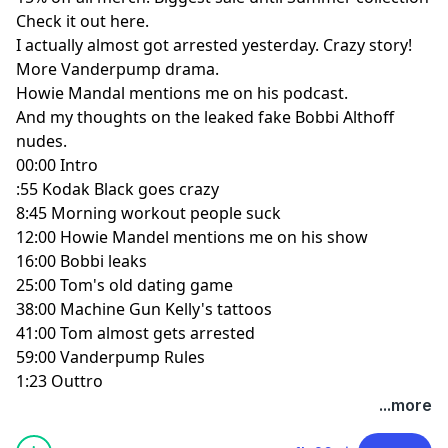
Check it out here.
I actually almost got arrested yesterday. Crazy story!
More Vanderpump drama.
Howie Mandal mentions me on his podcast.
And my thoughts on the leaked fake Bobbi Althoff
nudes.
00:00 Intro
:55 Kodak Black goes crazy
8:45 Morning workout people suck
12:00 Howie Mandel mentions me on his show
16:00 Bobbi leaks
25:00 Tom's old dating game
38:00 Machine Gun Kelly's tattoos
41:00 Tom almost gets arrested
59:00 Vanderpump Rules
1:23 Outtro
...more