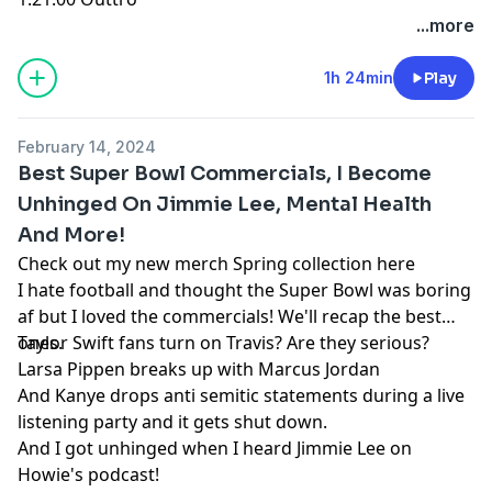
...more
1h 24min
Play
February 14, 2024
Best Super Bowl Commercials, I Become
Unhinged On Jimmie Lee, Mental Health
And More!
Check out my new merch Spring collection here
I hate football and thought the Super Bowl was boring
af but I loved the commercials! We'll recap the best
ones.
Taylor Swift fans turn on Travis? Are they serious?
Larsa Pippen breaks up with Marcus Jordan
And Kanye drops anti semitic statements during a live
listening party and it gets shut down.
And I got unhinged when I heard Jimmie Lee on
Howie's podcast!