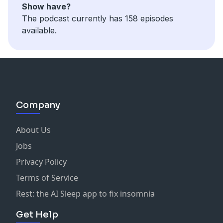
Show have?
The podcast currently has 158 episodes
available.
Company
About Us
Jobs
Privacy Policy
Terms of Service
Rest: the AI Sleep app to fix insomnia
Get Help