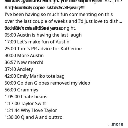
about Taylor and even maybe the Super Bowl. Aka, the
He was gracious enough to come on tonight!
only football game I watch all year!
And our only topic is the Ace Family!!!!
I've been having so much fun commenting on this
over the last couple of weeks and I'd just love to dish
with Rich on all the drama.
So, don't miss it! See you tongiht.
05:00 Austin is having the last laugh
17:00 Let's make fun of Austin
25:00 Tom's PR advice for Katherine
30:00 More Austin
36:57 New merch!
37:40 Anxiety
42:00 Emily Mariko tote bag
50:00 Golden Globes removed my video
56:00 Grammys
1:05:00 I hate beans
1:17:00 Taylor Swift
1:21:44 Why I love Taylor
1:30:00 Q and A and outtro
...more