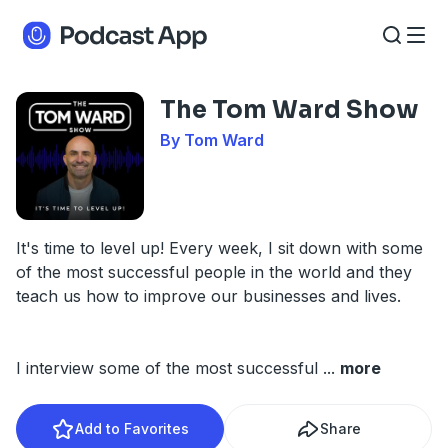
The Tom Ward Show
By Tom Ward
It's time to level up! Every week, I sit down with some
of the most successful people in the world and they
teach us how to improve our businesses and lives.
I interview some of the most successful
...
more
Add to Favorites
Share