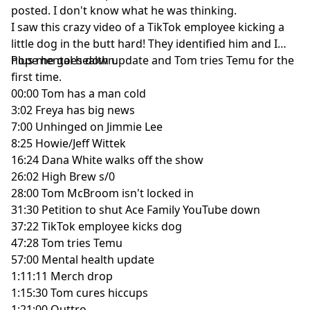
posted. I don't know what he was thinking.
I saw this crazy video of a TikTok employee kicking a
little dog in the butt hard! They identified him and I
hope he goes down.
Plus mental health update and Tom tries Temu for the
first time.
00:00
Tom has a man cold
3:02
Freya has big news
7:00
Unhinged on Jimmie Lee
8:25
Howie/Jeff Wittek
16:24
Dana White walks off the show
26:02
High Brew s/0
28:00
Tom McBroom isn't locked in
31:30
Petition to shut Ace Family YouTube down
37:22
TikTok employee kicks dog
47:28
Tom tries Temu
57:00
Mental health update
1:11:11
Merch drop
1:15:30
Tom cures hiccups
1:21:00
Outtro