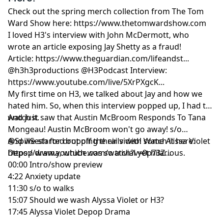
Check out the spring merch collection from The Tom
Ward Show here:
https://www.thetomwardshow.com
I loved H3's interview with John McDermott, who
wrote an article exposing Jay Shetty as a fraud!
Article:
https://www.theguardian.com/lifeandst...
@h3h3productions @H3Podcast Interview:
https://www.youtube.com/live/5XrPXgcK...
My first time on H3, we talked about Jay and how we
hated him. So, when this interview popped up, I had to
watch it.
And just saw that Austin McBroom Responds To Tana
Mongeau! Austin McBroom won't go away! s/o
@SpillSesh for dropping their video! Watch it here:
And we started out off the rails with some Alissa Violet
https://www.youtube.com/watch?v=0p73Z...
Depop drama, which was so trivial yet hilarious.
00:00
Intro/show preview
4:22
Anxiety update
11:30
s/o to walks
15:07
Should we wash Alyssa Violet or H3?
17:45
Alyssa Violet Depop Drama