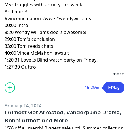
My struggles with anxiety this week.
And more!
#vincemcmahon
#wwe
#wendywilliams
00:00
Intro
8:20
Wendy Williams doc is awesome!
29:00
Tom's conclusion
33:00
Tom reads chats
40:00
Vince McMahon lawsuit
1:20:31
Love Is Blind watch party on Friday!
1:27:30
Outtro
...more
1h 29min
Play
February 24, 2024
I Almost Got Arrested, Vanderpump Drama,
Bobbi Althoff And More!
15% off all merch! Biggest sale until Summer collection