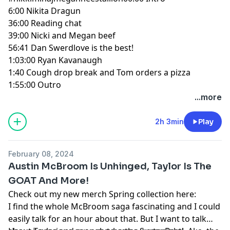
6:00
Nikita Dragun
36:00
Reading chat
39:00
Nicki and Megan beef
56:41
Dan Swerdlove is the best!
1:03:00
Ryan Kavanaugh
1:40
Cough drop break and Tom orders a pizza
1:55:00
Outro
...more
2h 3min
Play
February 08, 2024
Austin McBroom Is Unhinged, Taylor Is The
GOAT And More!
Check out my new merch Spring collection here:
I find the whole McBroom saga fascinating and I could
easily talk for an hour about that. But I want to talk