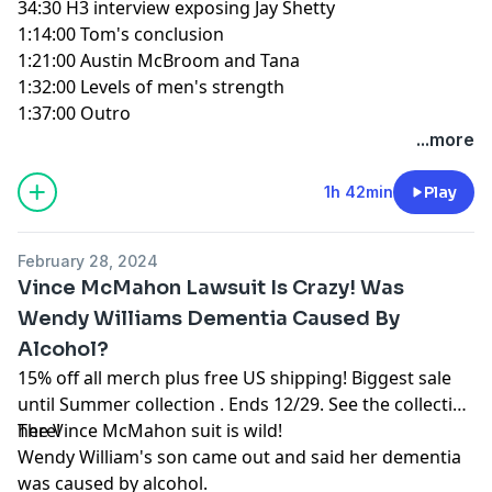
34:30
H3 interview exposing Jay Shetty
1:14:00
Tom's conclusion
1:21:00
Austin McBroom and Tana
1:32:00
Levels of men's strength
1:37:00
Outro
...more
1h 42min
Play
February 28, 2024
Vince McMahon Lawsuit Is Crazy! Was
Wendy Williams Dementia Caused By
Alcohol?
15% off all merch plus free US shipping! Biggest sale
until Summer collection . Ends 12/29.
See the collection
here!
The Vince McMahon suit is wild!
Wendy William's son came out and said her dementia
was caused by alcohol.