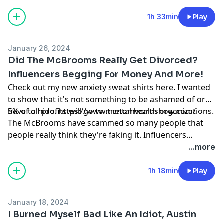
1h 33min
Play
January 26, 2024
Did The McBrooms Really Get Divorced?
Influencers Begging For Money And More!
Check out my new anxiety sweat shirts here. I wanted
to show that it's not something to be ashamed of or
have to hide.
5% of all profits will go to mental health organizations.
https://www.thetomwardshow.com/
The McBrooms have scammed so many people that
people really think they're faking it. Influencers
getting called out for begging for money and one
...more
responds to the hate! Plus how I've been dealing with
bad anxiety lately and more.
1h 18min
Play
January 18, 2024
I Burned Myself Bad Like An Idiot, Austin