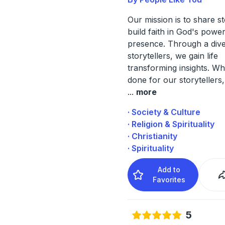
Our mission is to share st
build faith in God's powe
presence. Through a dive
storytellers, we gain life
transforming insights. W
done for our storytellers,
...
more
· Society & Culture
· Religion & Spirituality
· Christianity
· Spirituality
Add to
Favorites
5