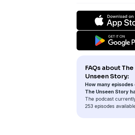
FAQs about The
Unseen Story:
How many episodes 
The Unseen Story h
The podcast currentl
253 episodes available