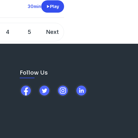
 God is still actively
30min
Play
er 1,400 stories collected
the power of Revelation 12:11
pire, awaken, and save.
4
5
Next
on their own spiritual
 writing a testimony
is
Follow Us
on our ministry.