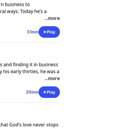
n business to
al ways. Today he’s a
g the hope and freedom he
...more
i and wherever else his
51min
Play
on our ministry.
s and finding it in business
his early thirties, he was a
reputation, Vic was a
...more
ontrolled by money, work,
s, success followed him
26min
Play
ed like the dream life on
e.
s in 1986, Vic faced new
 him into a spiral of
that God’s love never stops
years locked away in