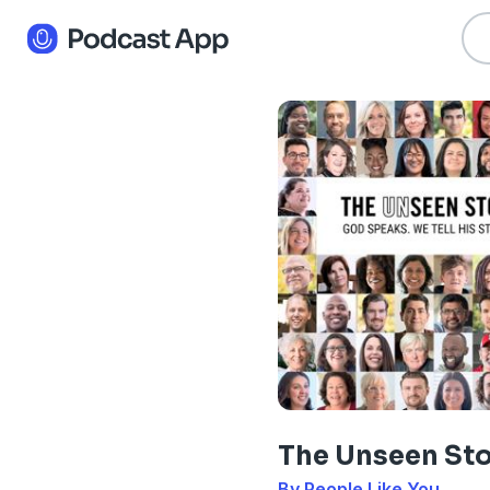
The Unseen St
By People Like You