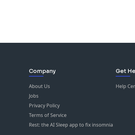
Company
Get He
About Us
Help Ce
Jobs
Privacy Policy
Terms of Service
Rest: the AI Sleep app to fix insomnia