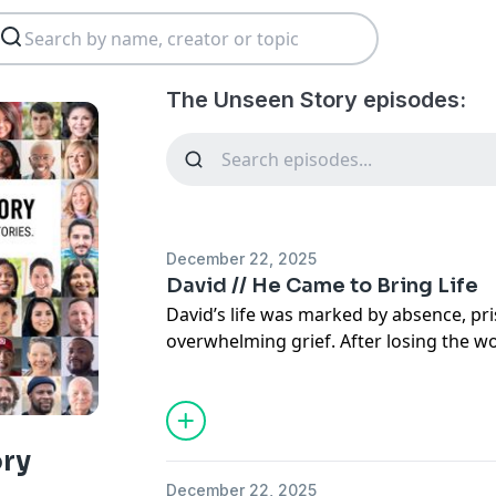
The Unseen Story episodes:
December 22, 2025
David // He Came to Bring Life
David’s life was marked by absence, pri
overwhelming grief. After losing the 
a breaking point and quietly planned hi
moments before it was too late, God in
could never explain away.
In this powerful and deeply personal t
ory
crying out to God led to a supernatura
December 22, 2025