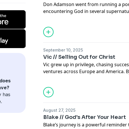
Don Adamson went from running a por
encountering God in several supernatur
https://theunseenstory.org/
pastor, missionary, and author, sharin
found in Christ with the people of Hait
travels take him.
Support the show
Visit our website for more information 
September 10, 2025
Vic // Selling Out for Christ
https://theunseenstory.org/
Vic grew up in privilege, chasing succes
ventures across Europe and America. By 
millionaire. But behind the wealth and 
does
functioning alcoholic whose life was c
ave?
and addiction. When he moved to Dalla
y has
again, but so did brokenness. What look
.
the outside was crumbling on the insid
August 27, 2025
Even after surrendering his life to Jesu
Blake // God's After Your Heart
battles. Years of abusing painkillers led
Blake’s journey is a powerful reminder 
addiction, depression, and seven long 