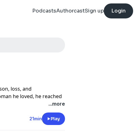
Podcasts
Authorcast
Sign up
Login
son, loss, and
woman he loved, he reached
s own death. But just
...more
tervened in a way David
21min
Play
estimony, David shares how
l encounter with the Holy