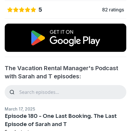
5
82 ratings
The Vacation Rental Manager's Podcast
with Sarah and T episodes:
March 17, 2025
Episode 180 - One Last Booking. The Last
Episode of Sarah and T