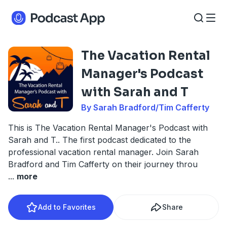
The Vacation Rental
Manager's Podcast
with Sarah and T
By Sarah Bradford/Tim Cafferty
This is The Vacation Rental Manager's Podcast with
Sarah and T.. The first podcast dedicated to the
professional vacation rental manager. Join Sarah
Bradford and Tim Cafferty on their journey throu
...
more
Add to Favorites
Share