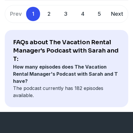
employee, Radical interviewing techniques, and how to
Intercoastal Net Designs www.icoastalnet.com
keep all stars for life. You will learn a lot and earn a lot
KeyData www.keydatadashboard.com
Prev
1
2
3
4
5
Next
by listening to this episode.
Sojo www.getsojo.com
Find all of Sarah and T's content at
www.sarahandt.com
You can also follow this podcast on Instagram or
FAQs about The Vacation Rental
Linked In
Manager's Podcast with Sarah and
T:
Special thanks to our podcast Partners:
How many episodes does The Vacation
Intercoastal Net Designs www.icoastalnet.com
Rental Manager's Podcast with Sarah and T
KeyData www.keydatadashboard.com
have?
Sojo www.getsojo.com
The podcast currently has 182 episodes
available.