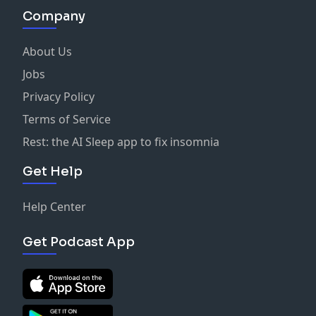
Company
About Us
Jobs
Privacy Policy
Terms of Service
Rest: the AI Sleep app to fix insomnia
Get Help
Help Center
Get Podcast App