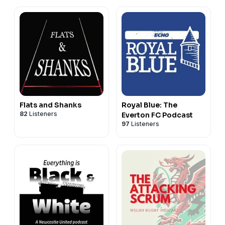
Flats and Shanks
Royal Blue: The
82
Listeners
Everton FC Podcast
97
Listeners