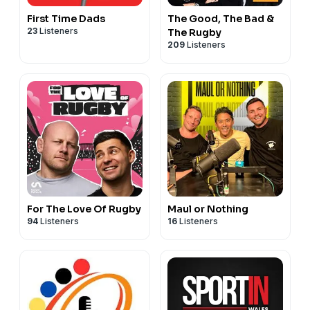
First Time Dads
The Good, The Bad &
23
Listeners
The Rugby
209
Listeners
For The Love Of Rugby
Maul or Nothing
94
Listeners
16
Listeners