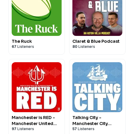
The Ruck
Claret & Blue Podcast
67
Listeners
80
Listeners
Manchester is RED -
Talking City -
Manchester United
Manchester City
97
Listeners
57
Listeners
podcast
podcast