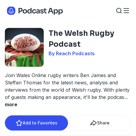
The Welsh Rugby
Podcast
By Reach Podcasts
Join Wales Online rugby writers Ben James and
Steffan Thomas for the latest news, analysis and
interviews from the world of Welsh rugby. With plenty
of guests making an appearance, it'll be the podcas
...
more
Add to Favorites
Share