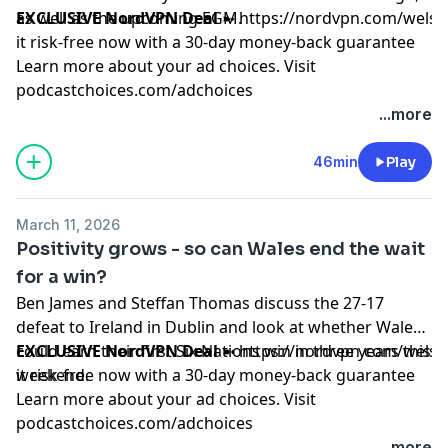
as well as the upcoming EGM.
EXCLUSIVE NordVPN Deal
➼
https://nordvpn.com/wels
it risk-free now with a 30-day money-back guarantee
Learn more about your ad choices. Visit
podcastchoices.com/adchoices
...more
46min
Play
March 11, 2026
Positivity grows - so can Wales end the wait
for a win?
Ben James and Steffan Thomas discuss the 27-17
defeat to Ireland in Dublin and look at whether Wales
could earn their first Six Nations win in three years this
EXCLUSIVE NordVPN Deal
➼
https://nordvpn.com/wels
weekend.
it risk-free now with a 30-day money-back guarantee
Learn more about your ad choices. Visit
podcastchoices.com/adchoices
...more