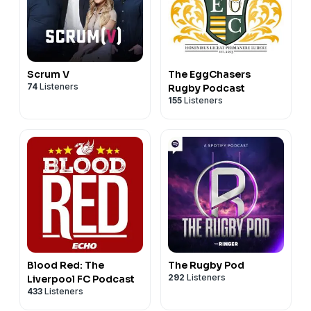
Scrum V
The EggChasers
74
Listeners
Rugby Podcast
155
Listeners
Blood Red: The
The Rugby Pod
292
Listeners
Liverpool FC Podcast
433
Listeners