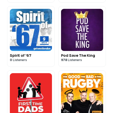
Spirit of '67
Pod Save The King
0
Listeners
978
Listeners