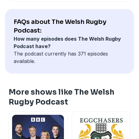
FAQs about The Welsh Rugby
Podcast:
How many episodes does The Welsh Rugby
Podcast have?
The podcast currently has 371 episodes
available.
More shows like The Welsh
Rugby Podcast