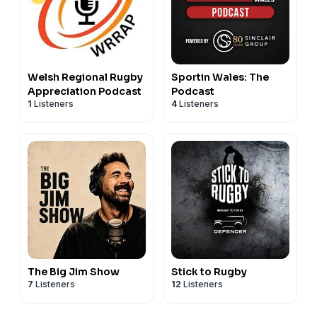
Welsh Regional Rugby
Sportin Wales: The
Appreciation Podcast
Podcast
1
Listeners
4
Listeners
The Big Jim Show
Stick to Rugby
7
Listeners
12
Listeners