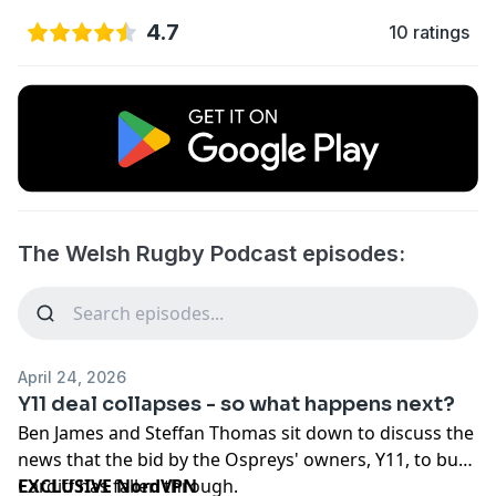
4.7
10 ratings
The Welsh Rugby Podcast episodes:
April 24, 2026
Y11 deal collapses - so what happens next?
Ben James and Steffan Thomas sit down to discuss the
news that the bid by the Ospreys' owners, Y11, to buy
Cardiff has fallen through.
EXCLUSIVE NordVPN