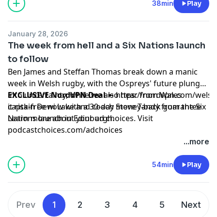
38min
Play
January 28, 2026
The week from hell and a Six Nations launch
to follow
Ben James and Steffan Thomas break down a manic
week in Welsh rugby, with the Ospreys' future plunged
into uncertainty, while we also hear from Wales
EXCLUSIVE NordVPN Deal
➼
https://nordvpn.com/wels
captain Dewi Lake and coach Steve Tandy from the Six
it risk-free now with a 30-day money-back guarantee
Nations launch in Edinburgh.
Learn more about your ad choices. Visit
podcastchoices.com/adchoices
...more
54min
Play
Prev
1
2
3
4
5
Next