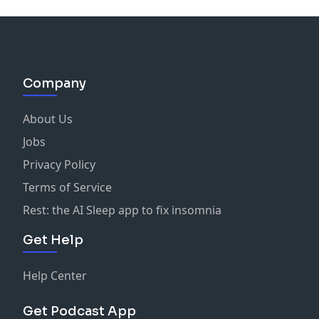
Company
About Us
Jobs
Privacy Policy
Terms of Service
Rest: the AI Sleep app to fix insomnia
Get Help
Help Center
Get Podcast App