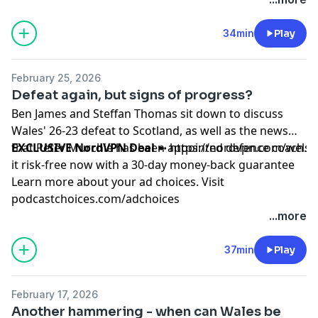
34min
Play
February 25, 2026
Defeat again, but signs of progress?
Ben James and Steffan Thomas sit down to discuss
Wales' 26-23 defeat to Scotland, as well as the news
that Peter Murchie has been appointed defence coach.
EXCLUSIVE NordVPN Deal
➼
https://nordvpn.com/wels
it risk-free now with a 30-day money-back guarantee
Learn more about your ad choices. Visit
podcastchoices.com/adchoices
...more
37min
Play
February 17, 2026
Another hammering - when can Wales be