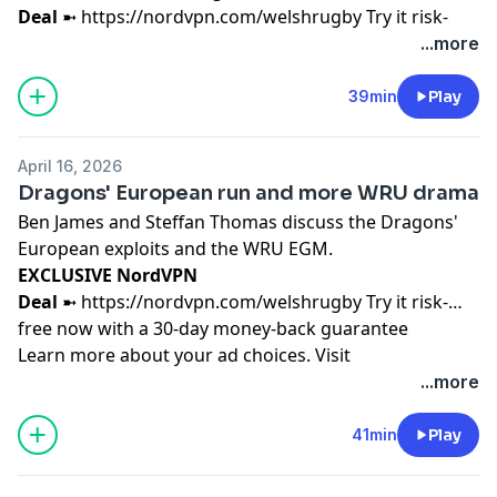
Deal
➼
https://nordvpn.com/welshrugby
Try it risk-
free now with a 30-day money-back guarantee
...more
Learn more about your ad choices. Visit
podcastchoices.com/adchoices
39min
Play
April 16, 2026
Dragons' European run and more WRU drama
Ben James and Steffan Thomas discuss the Dragons'
European exploits and the WRU EGM.
EXCLUSIVE NordVPN
Deal
➼
https://nordvpn.com/welshrugby
Try it risk-
free now with a 30-day money-back guarantee
Learn more about your ad choices. Visit
podcastchoices.com/adchoices
...more
41min
Play