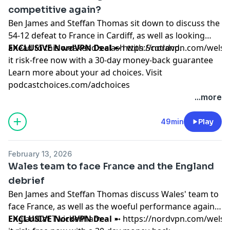
competitive again?
Ben James and Steffan Thomas sit down to discuss the
54-12 defeat to France in Cardiff, as well as looking
ahead to this weekend's clash with Scotland.
EXCLUSIVE NordVPN Deal
➼
https://nordvpn.com/wels
it risk-free now with a 30-day money-back guarantee
Learn more about your ad choices. Visit
podcastchoices.com/adchoices
...more
49min
Play
February 13, 2026
Wales team to face France and the England
debrief
Ben James and Steffan Thomas discuss Wales' team to
face France, as well as the woeful performance against
England at Twickenham.
EXCLUSIVE NordVPN Deal
➼
https://nordvpn.com/wels