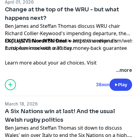
April 01, 2026
Change at the top of the WRU - but what
happens next?
Ben James and Steffan Thomas discuss WRU chair
Richard Collier-Keywood's impending departure, the
Ospreys' future at St Helen's and this weekend's
EXCLUSIVE NordVPN Deal
➼
https://nordvpn.com/wels
European knockout matches.
it risk-free now with a 30-day money-back guarantee
Learn more about your ad choices. Visit
podcastchoices.com/adchoices
...more
38min
Play
March 18, 2026
A Six Nations win at last! And the usual
Welsh rugby politics
Ben James and Steffan Thomas sit down to discuss
Wales' win over Italy to end the Six Nations on a high,