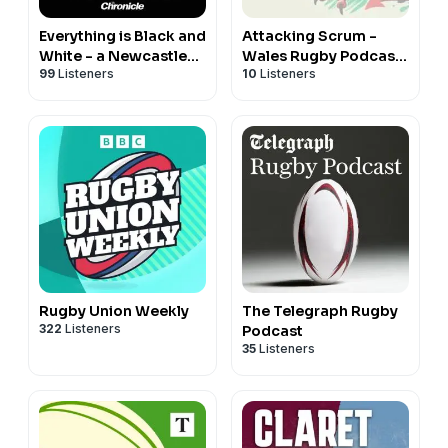
Everything is Black and
Attacking Scrum -
White - a Newcastle
Wales Rugby Podcast
99
Listeners
10
Listeners
United podcast
for Welsh Rugby fans
Rugby Union Weekly
The Telegraph Rugby
322
Listeners
Podcast
35
Listeners