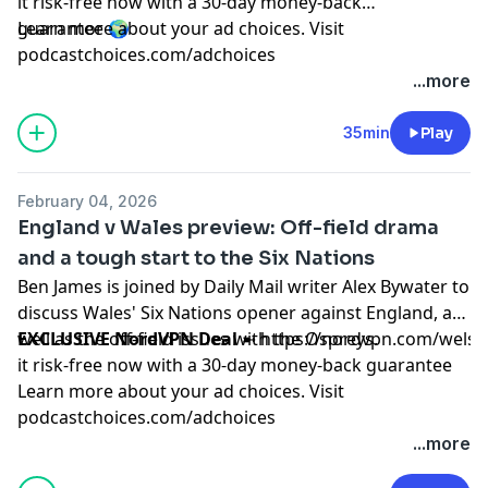
it risk-free now with a 30-day money-back
guarantee 🌍
Learn more about your ad choices. Visit
podcastchoices.com/adchoices
...more
35min
Play
February 04, 2026
England v Wales preview: Off-field drama
and a tough start to the Six Nations
Ben James is joined by Daily Mail writer Alex Bywater to
discuss Wales' Six Nations opener against England, as
well as the off-field issues with the Ospreys.
EXCLUSIVE NordVPN Deal
➼
https://nordvpn.com/wels
it risk-free now with a 30-day money-back guarantee
Learn more about your ad choices. Visit
podcastchoices.com/adchoices
...more