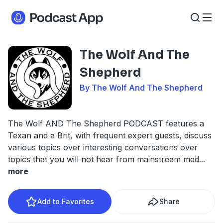
The Wolf And The
Shepherd
By The Wolf And The Shepherd
The Wolf AND The Shepherd PODCAST features a
Texan and a Brit, with frequent expert guests, discuss
various topics over interesting conversations over
topics that you will not hear from mainstream med
...
more
Add to Favorites
Share