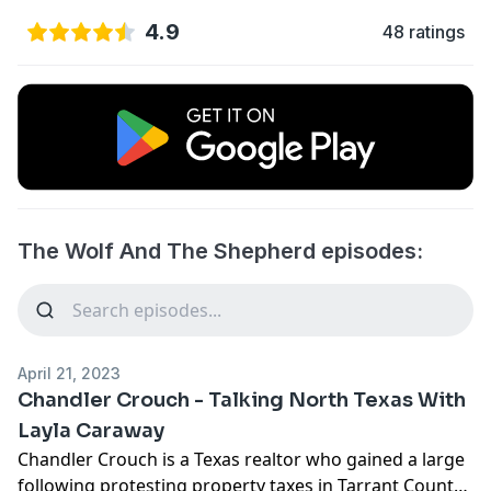
4.9
48 ratings
The Wolf And The Shepherd episodes:
April 21, 2023
Chandler Crouch - Talking North Texas With
Layla Caraway
Chandler Crouch is a Texas realtor who gained a large
following protesting property taxes in Tarrant County.