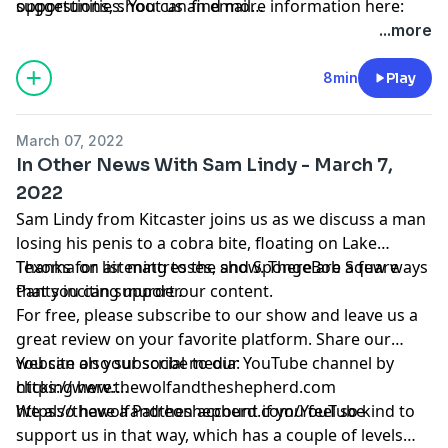
opportunities. You can find more information here:
suggestions, shoot us an email
https://www.patreon.com/wolfshepherd/membership
thewolfandtheshepherd@gmail.com
...more
8min
Play
March 07, 2022
In Other News With Sam Lindy - March 7,
2022
Sam Lindy from Kitcaster joins us as we discuss a man
losing his penis to a cobra bite, floating on Lake
Texoma on air mattresses, and SpongeBob Square
Thanks for listening to the show. There are a few ways
Pants inciting murder.
that you can support our content.
For free, please subscribe to our show and leave us a
great review on your favorite platform. Share our
website on your social media:
You can also subscribe to our YouTube channel by
https://www.thewolfandtheshepherd.com
clicking here:
https://thewolfandtheshepherd.com/YouTube
We also have a Patreon account if you feel so kind to
support us in that way, which has a couple of levels