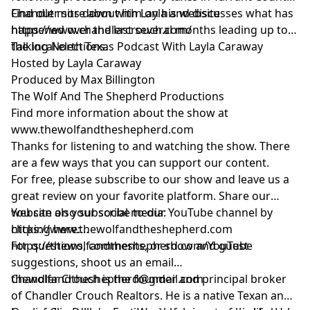
Find out more about him on his website
Chandler sits down with Layla and discusses what has
https://www.chandlercrouch.com/
happened over the last several months leading up to
the local elections.
Talking North Texas Podcast With Layla Caraway
Hosted by Layla Caraway
Produced by Max Billington
The Wolf And The Shepherd Productions
Find more information about the show at
www.thewolfandtheshepherd.com
Thanks for listening to and watching the show. There
are a few ways that you can support our content.
For free, please subscribe to our show and leave us a
great review on your favorite platform. Share our
website on your social media:
You can also subscribe to our YouTube channel by
https://www.thewolfandtheshepherd.com
clicking here:
https://thewolfandtheshepherd.com/YouTube
For questions, comments, or show and guest
suggestions, shoot us an email
thewolfandtheshepherd@gmail.com
Chandler Crouch is the founder and principal broker
of Chandler Crouch Realtors. He is a native Texan and