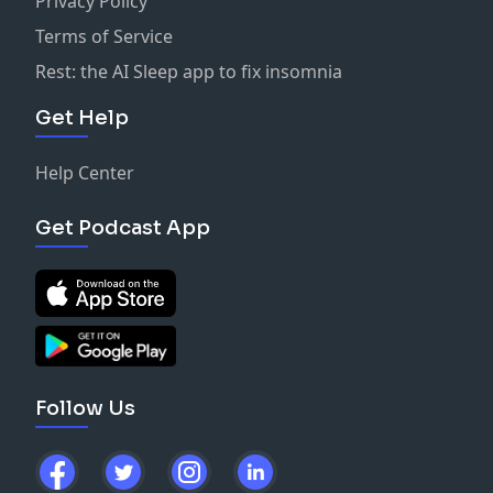
Privacy Policy
Terms of Service
Rest: the AI Sleep app to fix insomnia
Get Help
Help Center
Get Podcast App
Follow Us