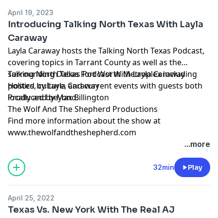
April 19, 2023
Introducing Talking North Texas With Layla
Caraway
Layla Caraway hosts the Talking North Texas Podcast,
covering topics in Tarrant County as well as the
surrounding Dallas Fort Worth Metroplex including
Talking North Texas Podcast With Layla Caraway
politics, culture, and current events with guests both
Hosted by Layla Caraway
locally and beyond.
Produced by Max Billington
The Wolf And The Shepherd Productions
Find more information about the show at
www.thewolfandtheshepherd.com
...more
32min
Play
April 25, 2022
Texas Vs. New York With The Real AJ