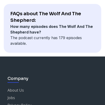
FAQs about The Wolf And The
Shepherd:
How many episodes does The Wolf And The
Shepherd have?
The podcast currently has 179 episodes
available.
Company
About Us
Jobs