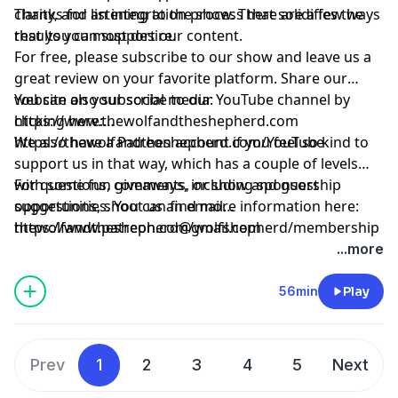
clarity, and an integration process that solidifies the
Thanks for listening to the show. There are a few ways
results you most desire.
that you can support our content.
For free, please subscribe to our show and leave us a
great review on your favorite platform. Share our
website on your social media:
You can also subscribe to our YouTube channel by
https://www.thewolfandtheshepherd.com
clicking here:
https://thewolfandtheshepherd.com/YouTube
We also have a Patreon account if you feel so kind to
support us in that way, which has a couple of levels
with some fun giveaways, including sponsorship
For questions, comments, or show and guest
opportunities. You can find more information here:
suggestions, shoot us an email
https://www.patreon.com/wolfshepherd/membership
thewolfandtheshepherd@gmail.com
...more
56min
Play
Prev
1
2
3
4
5
Next