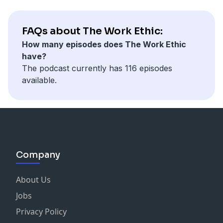
FAQs about The Work Ethic:
How many episodes does The Work Ethic
have?
The podcast currently has 116 episodes
available.
Company
About Us
Jobs
Privacy Policy