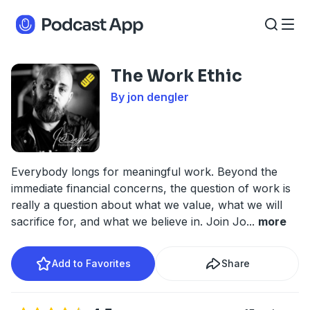
The Work Ethic
By jon dengler
Everybody longs for meaningful work. Beyond the
immediate financial concerns, the question of work is
really a question about what we value, what we will
sacrifice for, and what we believe in. Join Jo
...
more
Add to Favorites
Share