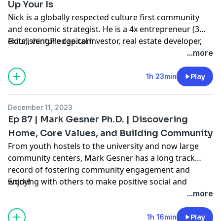
Up Your Is
Nick is a globally respected culture first community
and economic strategist. He is a 4x entrepreneur (3
exits), venture capital investor, real estate developer,
FlourishingPledge.com
and ecosystem builder.
...more
His work in startup ecosystems has been recognized
by organizations like Google, Brookings, Milken
1h 23min
Play
Institute, and Bloomberg. He has been interviewed for
Bloomberg West, BBC, USA Today, Entrepreneurship
December 11, 2023
Magazine, and Fast Company.
Ep 87 | Mark Gesner Ph.D. | Discovering
He has developed national job strategies, award
Home, Core Values, and Building Community
winning education/workforce training programs, and
From youth hostels to the university and now large
youth leadership development programs. Nick is a
community centers, Mark Gesner has a long track
Milken Institute Young Leader and the founder/CEO of
record of fostering community engagement and
Innovation Collective. He has spent time in over 200
working with others to make positive social and
Enjoy!
cities in the last decade working with government,
economic impact. This conversation explores his core
...more
education, industry, and in his words, most
values, his love for social enterprise, his thoughts on
importantly the community as he focuses in on the
leadership, and some of the foundational lessons that
1h 16min
Play
reproducible art of community lead ecosystem