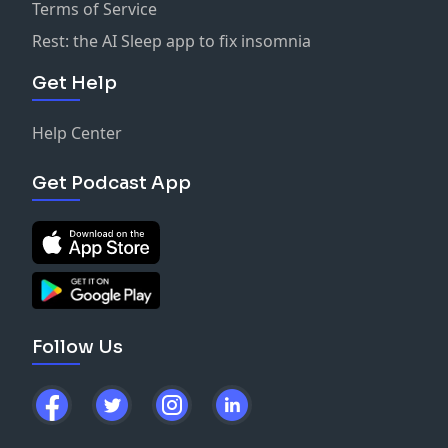
Terms of Service
Rest: the AI Sleep app to fix insomnia
Get Help
Help Center
Get Podcast App
Follow Us