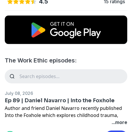
4.5
15 ratings
The Work Ethic episodes:
July 08, 2026
Ep 89 | Daniel Navarro | Into the Foxhole
Author and friend Daniel Navarro recently published
Into the Foxhole which explores childhood trauma,
identity, and the weight of survival instincts, helping
...more
readers transition from merely "surviving" to truly