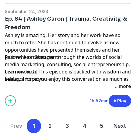
in the process of of launching
Fair Share Publishing.
September 24, 2023
Ep. 84 | Ashley Caron | Trauma, Creativity, &
Freedom
Ashley is amazing. Her story and her work have so
much to offer. She has continued to evolve as new
opportunities have presented themselves and her
journey has taken her through the worlds of social
Follow he on
Instagram
media marketing, consulting, social entrepreneurship,
and now tech. This episode is packed with wisdom and
Learn more at
beauty. I hope you enjoy this conversation as much as
ashleycaron.com
I did!
...more
1h 52min
Play
Prev
1
2
3
4
5
Next