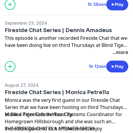
living. He and I always have great conversations and I
1h 38min
Play
was super excited to finally get this time together to
record a long overdue episode for the Work Ethic.
September 23, 2024
-enjoy
Fireside Chat Series | Dennis Amadeus
This episode is another recorded Fireside Chat that we
have been doing live on third Thursdays at Blind Tiger
in Ybor City. In this session, we sat down with Dennis
...more
Amadeus, local poet and entrepreneur to talk about
creativity, and community. We heard about his
1h 12min
Play
heritage, and how it has influenced his life and craft,
and maybe we all will walk away a little more
August 27, 2024
community minded.
Fireside Chat Series | Monica Petrella
Monica was the very first guest in our Fireside Chat
Series that we have been hosting on third Thursdays
at Blind Tiger Cafe in Ybor City.
Monica Petrella is the Food Systems Coordinator for
Homegrown Hillsborough and she was such an
incredible guest to kick off the series. enjoy
THE FIRESIDE CHAT IS A SPEAKER SERIES