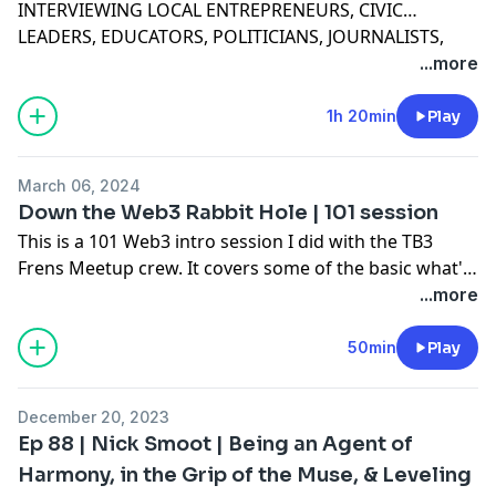
INTERVIEWING LOCAL ENTREPRENEURS, CIVIC
LEADERS, EDUCATORS, POLITICIANS, JOURNALISTS,
AND ACTIVE CITIZENS — THROUGH THEIR LIFE’S
...more
JOURNEY TO SHARE VULNERABLE MOMENTS OF
TRIUMPH, FAILURE, AND WISDOM. SPEAKERS ALSO
1h 20min
Play
OFFER UP PRACTICAL ADVICE FOR HOW TO ADDRESS
PERSONAL AND PROFESSIONAL CHALLENGES.
March 06, 2024
Down the Web3 Rabbit Hole | 101 session
This is a 101 Web3 intro session I did with the TB3
Frens Meetup crew. It covers some of the basic what's
and whys and I hope you find it valuable.
...more
50min
Play
December 20, 2023
Ep 88 | Nick Smoot | Being an Agent of
Harmony, in the Grip of the Muse, & Leveling