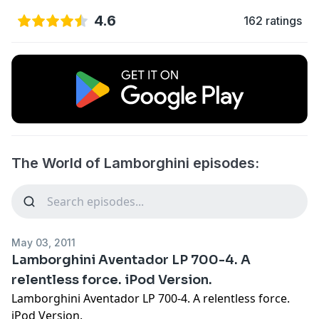
4.6
162 ratings
The World of Lamborghini episodes:
May 03, 2011
Lamborghini Aventador LP 700-4. A
relentless force. iPod Version.
Lamborghini Aventador LP 700-4. A relentless force.
iPod Version.