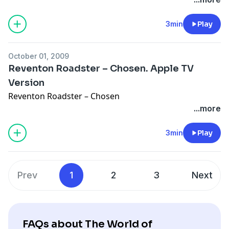
3min
Play
October 01, 2009
Reventon Roadster – Chosen. Apple TV
Version
Reventon Roadster – Chosen
...more
3min
Play
Prev
1
2
3
Next
FAQs about The World of