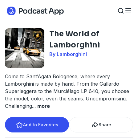
The World of
Lamborghini
By Lamborghini
Come to Sant’Agata Bolognese, where every
Lamborghini is made by hand. From the Gallardo
Superleggera to the Murciélago LP 640, you choose
the model, color, even the seams. Uncompromising.
Challenging
...
more
Add to Favorites
Share