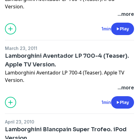
Version.
...more
1min
Play
March 23, 2011
Lamborghini Aventador LP 700-4 (Teaser).
Apple TV Version.
Lamborghini Aventador LP 700-4 (Teaser). Apple TV
Version.
...more
1min
Play
April 23, 2010
Lamborghini Blancpain Super Trofeo. iPod
Version.