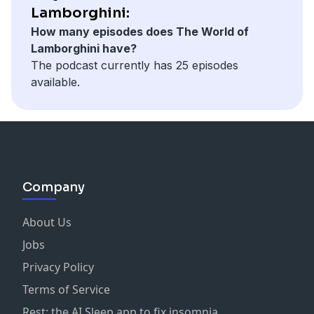
Lamborghini:
How many episodes does The World of
Lamborghini have?
The podcast currently has 25 episodes
available.
Company
About Us
Jobs
Privacy Policy
Terms of Service
Rest: the AI Sleep app to fix insomnia