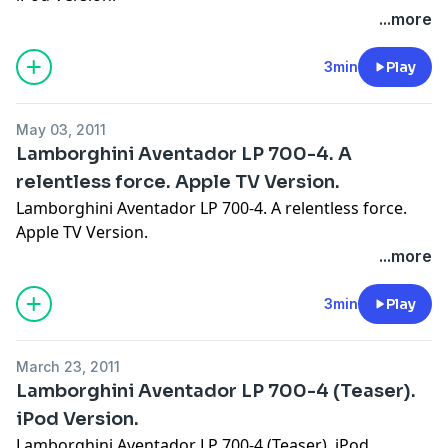
...more
3min
Play
May 03, 2011
Lamborghini Aventador LP 700-4. A
relentless force. Apple TV Version.
Lamborghini Aventador LP 700-4. A relentless force.
Apple TV Version.
...more
3min
Play
March 23, 2011
Lamborghini Aventador LP 700-4 (Teaser).
iPod Version.
Lamborghini Aventador LP 700-4 (Teaser). iPod