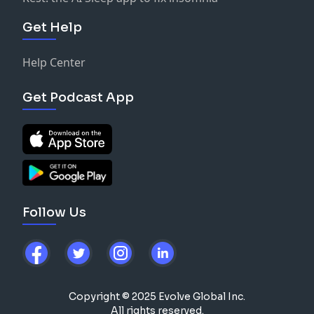
Get Help
Help Center
Get Podcast App
Follow Us
Copyright © 2025 Evolve Global Inc.
All rights reserved.