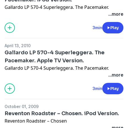
Gallardo LP 570-4 Superleggera. The Pacemaker.
...more
3min
Play
April 13, 2010
Gallardo LP 570-4 Superleggera. The
Pacemaker. Apple TV Version.
Gallardo LP 570-4 Superleggera. The Pacemaker.
...more
3min
Play
October 01, 2009
Reventon Roadster – Chosen. iPod Version.
Reventon Roadster – Chosen
...more