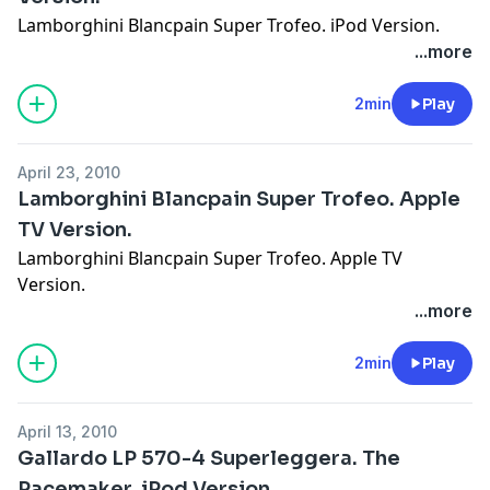
Lamborghini Blancpain Super Trofeo. iPod Version.
...more
2min
Play
April 23, 2010
Lamborghini Blancpain Super Trofeo. Apple
TV Version.
Lamborghini Blancpain Super Trofeo. Apple TV
Version.
...more
2min
Play
April 13, 2010
Gallardo LP 570-4 Superleggera. The
Pacemaker. iPod Version.