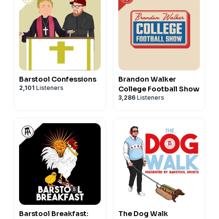
Barstool Confessions
Brandon Walker
2,101
Listeners
College Football Show
3,286
Listeners
Barstool Breakfast:
The Dog Walk