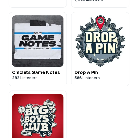
Chiclets Game Notes
Drop A Pin
282
Listeners
566
Listeners