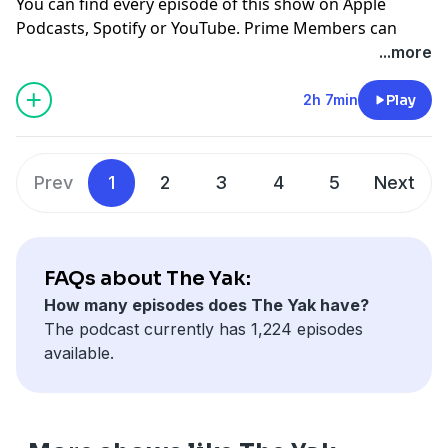
You can find every episode of this show on Apple
Podcasts, Spotify or YouTube. Prime Members can
listen ad-free on Amazon Music. For more, visit
...more
barstool.link/barstoolyak
2h 7min
Play
You can find every episode of this show on Apple
Podcasts, Spotify or YouTube. Prime Members can
listen ad-free on Amazon Music. For more, visit
Prev
1
2
3
4
5
Next
barstool.link/barstoolyak
FAQs about The Yak:
How many episodes does The Yak have?
The podcast currently has 1,224 episodes
available.