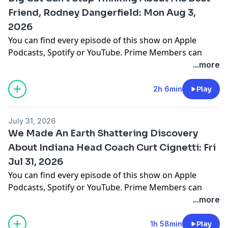
barstool.link/barstoolyak
Friend, Rodney Dangerfield: Mon Aug 3,
2026
You can find every episode of this show on Apple
Podcasts, Spotify or YouTube. Prime Members can
listen ad-free on Amazon Music. For more, visit
...more
barstool.link/barstoolyak
2h 6min
Play
You can find every episode of this show on Apple
Podcasts, Spotify or YouTube. Prime Members can
July 31, 2026
listen ad-free on Amazon Music. For more, visit
We Made An Earth Shattering Discovery
barstool.link/barstoolyak
About Indiana Head Coach Curt Cignetti: Fri
Jul 31, 2026
You can find every episode of this show on Apple
Podcasts, Spotify or YouTube. Prime Members can
listen ad-free on Amazon Music. For more, visit
...more
barstool.link/barstoolyak
1h 58min
Play