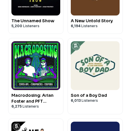
The Unnamed Show
A New Untold Story
5,200
Listeners
6,194
Listeners
Macrodosing: Arian
Son of a Boy Dad
6,013
Listeners
Foster and PFT
6,275
Listeners
Commenter