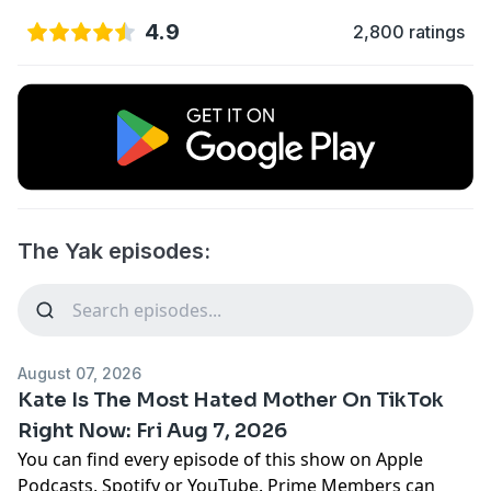
4.9
2,800 ratings
The Yak episodes:
August 07, 2026
Kate Is The Most Hated Mother On TikTok
Right Now: Fri Aug 7, 2026
You can find every episode of this show on Apple
Podcasts, Spotify or YouTube. Prime Members can