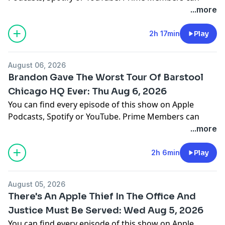
listen ad-free on Amazon Music. For more, visit
...more
barstool.link/barstoolyak
2h 17min
Play
You can find every episode of this show on Apple
Podcasts, Spotify or YouTube. Prime Members can
August 06, 2026
listen ad-free on Amazon Music. For more, visit
Brandon Gave The Worst Tour Of Barstool
barstool.link/barstoolyak
Chicago HQ Ever: Thu Aug 6, 2026
You can find every episode of this show on Apple
Podcasts, Spotify or YouTube. Prime Members can
listen ad-free on Amazon Music. For more, visit
...more
barstool.link/barstoolyak
2h 6min
Play
You can find every episode of this show on Apple
Podcasts, Spotify or YouTube. Prime Members can
August 05, 2026
listen ad-free on Amazon Music. For more, visit
There's An Apple Thief In The Office And
barstool.link/barstoolyak
Justice Must Be Served: Wed Aug 5, 2026
You can find every episode of this show on Apple