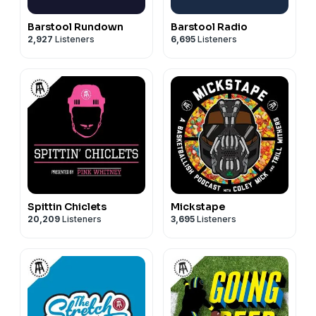
Barstool Rundown
Barstool Radio
2,927
Listeners
6,695
Listeners
Spittin Chiclets
Mickstape
20,209
Listeners
3,695
Listeners