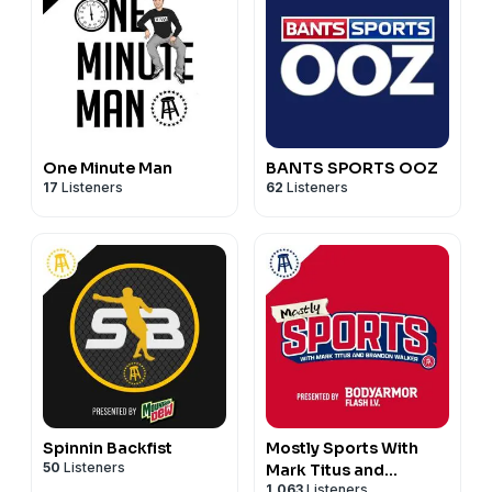
One Minute Man
BANTS SPORTS OOZ
17
Listeners
62
Listeners
Spinnin Backfist
Mostly Sports With
50
Listeners
Mark Titus and
1,063
Listeners
Brandon Walker