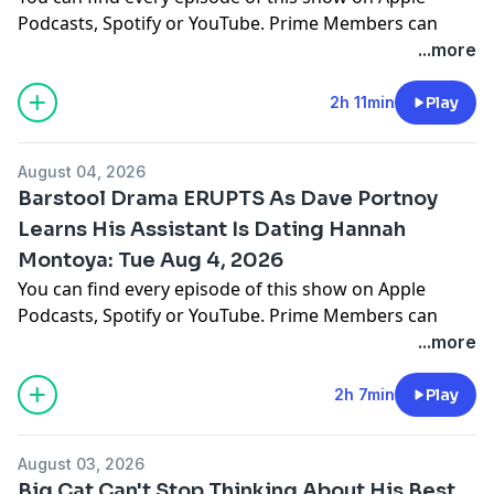
Podcasts, Spotify or YouTube. Prime Members can
listen ad-free on Amazon Music. For more, visit
...more
barstool.link/barstoolyak
2h 11min
Play
You can find every episode of this show on Apple
Podcasts, Spotify or YouTube. Prime Members can
August 04, 2026
listen ad-free on Amazon Music. For more, visit
Barstool Drama ERUPTS As Dave Portnoy
barstool.link/barstoolyak
Learns His Assistant Is Dating Hannah
Montoya: Tue Aug 4, 2026
You can find every episode of this show on Apple
Podcasts, Spotify or YouTube. Prime Members can
listen ad-free on Amazon Music. For more, visit
...more
barstool.link/barstoolyak
2h 7min
Play
You can find every episode of this show on Apple
Podcasts, Spotify or YouTube. Prime Members can
August 03, 2026
listen ad-free on Amazon Music. For more, visit
Big Cat Can't Stop Thinking About His Best