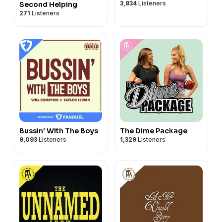
3,834
Listeners
Second Helping
271
Listeners
Bussin' With The Boys
The Dime Package
9,093
Listeners
1,329
Listeners