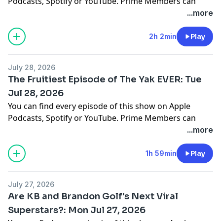
Podcasts, Spotify or YouTube. Prime Members can
listen ad-free on Amazon Music. For more, visit
...more
barstool.link/barstoolyak
2h 2min
Play
You can find every episode of this show on Apple
Podcasts, Spotify or YouTube. Prime Members can
July 28, 2026
listen ad-free on Amazon Music. For more, visit
The Fruitiest Episode of The Yak EVER: Tue
barstool.link/barstoolyak
Jul 28, 2026
You can find every episode of this show on Apple
Podcasts, Spotify or YouTube. Prime Members can
listen ad-free on Amazon Music. For more, visit
...more
barstool.link/barstoolyak
1h 59min
Play
You can find every episode of this show on Apple
Podcasts, Spotify or YouTube. Prime Members can
July 27, 2026
listen ad-free on Amazon Music. For more, visit
Are KB and Brandon Golf's Next Viral
barstool.link/barstoolyak
Superstars?: Mon Jul 27, 2026