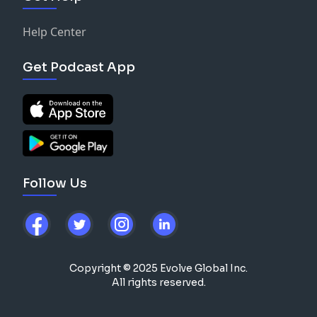
Help Center
Get Podcast App
Follow Us
Copyright © 2025 Evolve Global Inc.
All rights reserved.