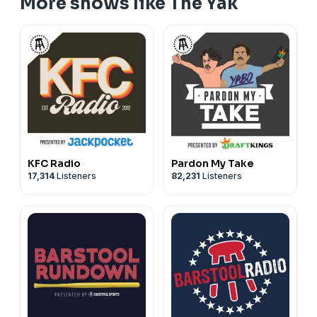
More shows like The Yak
KFC Radio
Pardon My Take
17,314
Listeners
82,231
Listeners