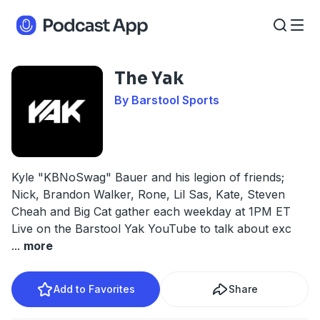
The Yak
By Barstool Sports
Kyle "KBNoSwag" Bauer and his legion of friends;
Nick, Brandon Walker, Rone, Lil Sas, Kate, Steven
Cheah and Big Cat gather each weekday at 1PM ET
Live on the Barstool Yak YouTube to talk about exc
...
more
Add to Favorites
Share