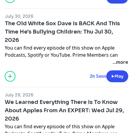
You can find every episode of this show on Apple
Podcasts, Spotify or YouTube. Prime Members can
July 30, 2026
listen ad-free on Amazon Music. For more, visit
The Old White Sox Dave Is BACK And This
barstool.link/barstoolyak
Time He's Bullying Children: Thu Jul 30,
2026
You can find every episode of this show on Apple
Podcasts, Spotify or YouTube. Prime Members can
listen ad-free on Amazon Music. For more, visit
...more
barstool.link/barstoolyak
2h 5min
Play
You can find every episode of this show on Apple
Podcasts, Spotify or YouTube. Prime Members can
July 29, 2026
listen ad-free on Amazon Music. For more, visit
We Learned Everything There Is To Know
barstool.link/barstoolyak
About Apples From An EXPERT: Wed Jul 29,
2026
You can find every episode of this show on Apple