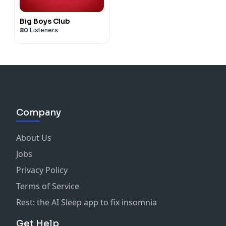
Big Boys Club
80
Listeners
Company
About Us
Jobs
Privacy Policy
Terms of Service
Rest: the AI Sleep app to fix insomnia
Get Help