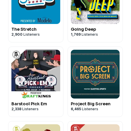
The Stretch
Going Deep
2,900
Listeners
1,769
Listeners
Barstool Pick Em
Project Big Screen
2,338
Listeners
6,465
Listeners