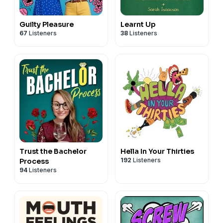
Guilty Pleasure
Learnt Up
67
Listeners
38
Listeners
Trust the Bachelor
Hella In Your Thirties
192
Listeners
Process
94
Listeners