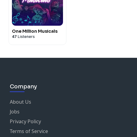
One Million Musicals
47
Listeners
Company
About Us
Jobs
Privacy Policy
Terms of Service