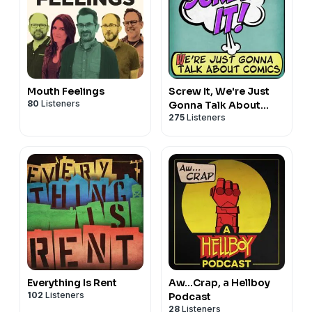
Mouth Feelings
Screw It, We're Just
80
Listeners
Gonna Talk About
275
Listeners
Comics
Everything Is Rent
Aw...Crap, a Hellboy
102
Listeners
Podcast
28
Listeners