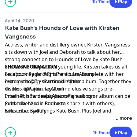
1h 11min
Play
April 14, 2020
Kate Bush's Hounds of Love with Kirsten
Vangsness
Actress, writer and distillery owner, Kirsten Vangsness
sits down with Joel and Deborah to talk about her
strong connection to Hounds of Love by Kate Bush
--
and how it shaped her young life. Kirsten takes us all
SHOW INFORMATION
on a journey through the album, complete with her
Facebook Page:
@ThisParticularAlbum
own mythology surrounding the album. Together they
Instagram:
@ThisParticularAlbum
discuss epic journeys to find elusive songs pre-
Twitter:
@ParticularAlbum
Internet, how deeply personal a song or album can be
Email:
ThisParticularAlbum@gmail.com
(and how hard it can be to share it with others),
Subscribe:
Apple Podcasts
witches and all things Kate Bush. Plus Joel and
Subscribe:
Spotify
Deborah's particular songs, "Bad" by U2, "Mystery" by
...more
The Indigo Girls and so much more! Subscribe, Listen,
Enjoy Rate and Review!
1h 9min
Play