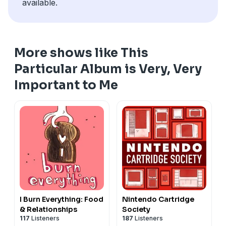
available.
More shows like This
Particular Album is Very, Very
Important to Me
I Burn Everything: Food
Nintendo Cartridge
& Relationships
Society
117
Listeners
187
Listeners