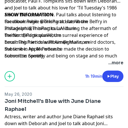
podcaster, Paul F. Tompkins sits down with Deborah
and Joel to talk about his love for 'Til Tuesday's 1986
--
album Welcome Home. Paul talks about listening to
SHOW INFORMATION
the album while working at Hats in the Belfry in
Facebook Page:
@ThisParticularAlbum
Philadelphia, moving to L.A. during the aftermath of
Instagram:
@ThisParticularAlbum
the Northridge quake, the surreal experience of
Twitter:
@ParticularAlbum
becoming friends with Aimee Mann, weird doctors,
Email:
ThisParticularAlbum@gmail.com
the time in his life when he made the decision to
Subscribe:
Apple Podcasts
commit to comedy and being on stage and so much
Subscribe:
Spotify
more. Plus Joel and Deborah's particular songs
...more
Superman by R.E.M. and Every Little Bit by Patty Griffin.
Subscribe, Listen, Enjoy Rate and Review! *Fun side
1h 19min
Play
note! We recorded all of these episodes before the
pandemic, so please trust that we are quarantined at
May 26, 2020
home, living vicariously through our past selves. Hope
Joni Mitchell's Blue with June Diane
everyone is staying safe and healthy at home as well!*
Raphael
Actress, writer and author June Diane Raphael sits
down with Deborah and Joel to talk about Joni