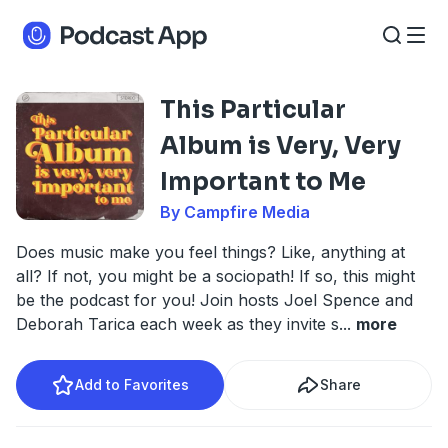
This Particular
Album is Very, Very
Important to Me
By Campfire Media
Does music make you feel things? Like, anything at
all? If not, you might be a sociopath! If so, this might
be the podcast for you! Join hosts Joel Spence and
Deborah Tarica each week as they invite s
...
more
Add to Favorites
Share