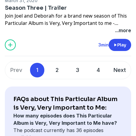
March 31, 2020
course, these particular songs... "Heartbeat City" by
Season Three | Trailer
The Cars and "Reaper” by Sia. Subscribe, Listen, Enjoy
Join Joel and Deborah for a brand new season of This
Rate and Review!
Particular Album is Very, Very Important to me -
coming April 7th!
...more
3min
Play
Prev
1
2
3
4
Next
FAQs about This Particular Album
is Very, Very Important to Me:
How many episodes does This Particular
Album is Very, Very Important to Me have?
The podcast currently has 36 episodes