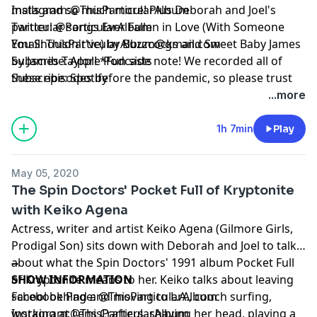
malls and so much more! Plus Deborah and Joel's
Instagram:
@ThisParticularAlbum
particular songs Ever Fallen in Love (With Someone
Twitter:
@ParticularAlbum
You Shouldn't've) by Buzzcocks and Sweet Baby James
Email:
ThisParticularAlbum@gmail.com
by James Taylor! *Fun side note! We recorded all of
Subscribe:
Apple Podcasts
these episodes before the pandemic, so please trust
Subscribe:
Spotify
that we are quarantined at home, living vicariously
...more
through our past selves. Hope everyone is staying safe
and healthy at home as well*
1h 7min
Play
May 05, 2020
The Spin Doctors' Pocket Full of Kryptonite
with Keiko Agena
Actress, writer and artist Keiko Agena (Gilmore Girls,
Prodigal Son) sits down with Deborah and Joel to talk
about what the Spin Doctors' 1991 album Pocket Full
--
of Kryptonite means to her. Keiko talks about leaving
SHOW INFORMATION
school behind and moving to L.A., couch surfing,
Facebook Page:
@ThisParticularAlbum
working at Lens Crafters, shaving her head, playing a
Instagram:
@ThisParticularAlbum