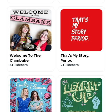
Welcome To The
That's My Story,
Clambake
Period.
51
Listeners
21
Listeners