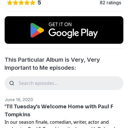
5
82 ratings
This Particular Album is Very, Very
Important to Me episodes:
June 16, 2020
'Til Tuesday's Welcome Home with Paul F
Tompkins
In our season finale, comedian, writer, actor and