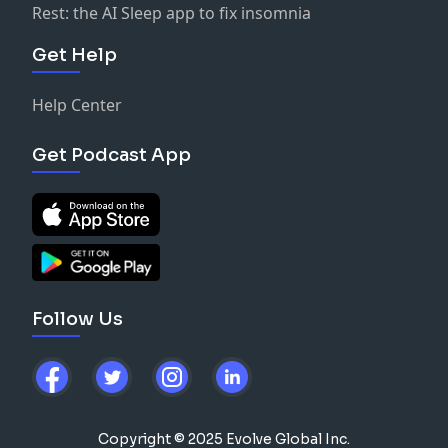
Rest: the AI Sleep app to fix insomnia
Get Help
Help Center
Get Podcast App
Follow Us
Copyright © 2025 Evolve Global Inc.