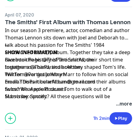
April 07, 2020
The Smiths' First Album with Thomas Lennon
In our season 3 premiere, actor, comedian and author
Thomas Lennon sits down with Joel and Deborah to
talk about his passion for The Smiths' 1984
--
untitled/self titled(?) album. Together they take a deep
SHOW INFORMATION
dive into the history of The Smiths, their short time
Facebook Page:
@ThisParticularAlbum
together as a band, and how they shaped Tom's life.
Instagram:
@ThisParticularAlbum
Will Tom ever get Johnny Marr to follow him on social
Twitter:
@ParticularAlbum
media? Does it benefit bands to record their albums
Email:
ThisParticularAlbum@gmail.com
twice? What would cause Tom to walk out of a
Subscribe:
Apple Podcasts
Morrissey concert? All these questions will be
Subscribe:
Spotify
answered in this episode! Plus, find out what Joel does
...more
in his car when he's angry, what the most important
thing on Deborah's birth plan was and who Tom is
1h 2min
Play
embarrassed to listen to when he's writing. All in this
particular episode of This Particular Album! And of