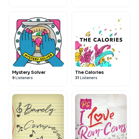
Mystery Solver
The Calories
9
Listeners
31
Listeners