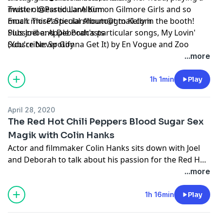
music obsessed Lane Kim on Gilmore Girls and so
Twitter:
@ParticularAlbum
much more! Special shoutout to Kelly in the booth!
Email:
ThisParticularAlbum@gmail.com
Plus Joel and Deborah's particular songs, My Lovin'
Subscribe:
Apple Podcasts
(You're Never Gonna Get It) by En Vogue and Zoo
Subscribe:
Spotify
Station by U2!
...more
1h 1min
Play
April 28, 2020
The Red Hot Chili Peppers Blood Sugar Sex
Magik with Colin Hanks
Actor and filmmaker Colin Hanks sits down with Joel
and Deborah to talk about his passion for the Red Hot
Chili Peppers' 1991 album Blood Sugar Sex Magik.
...more
Colin takes us on a deep dive into all things Chili
Peppers, growing up in Sacramento, the freedom that
1h 16min
Play
music brings in middle school, early MTV and so much
more! Plus Joel and Deborah's particular songs,