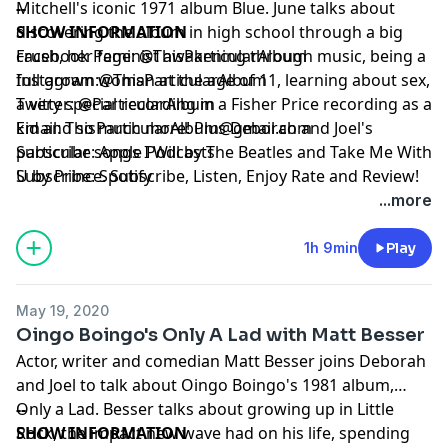
Mitchell's iconic 1971 album Blue. June talks about
--
discovering the album in high school through a big
SHOW INFORMATION
crush, her feminist awakening through music, being a
Facebook Page:
@ThisParticularAlbum
full grown woman at the age of 11, learning about sex,
Instagram:
@ThisParticularAlbum
a very special recording in a Fisher Price recording as a
Twitter:
@ParticularAlbum
kid and so much more! Plus Deborah and Joel's
Email:
ThisParticularAlbum@gmail.com
particular songs I Will by The Beatles and Take Me With
Subscribe:
Apple Podcasts
U by Prince. Subscribe, Listen, Enjoy Rate and Review!
Subscribe:
Spotify
*Fun side note! We recorded all of these episodes
...more
before the pandemic, so please trust that we are
quarantined at home, living vicariously through our
1h 9min
Play
past selves. Hope everyone is staying safe and healthy
at home as well!*
May 19, 2020
Oingo Boingo's Only A Lad with Matt Besser
Actor, writer and comedian Matt Besser joins Deborah
and Joel to talk about Oingo Boingo's 1981 album,
Only a Lad. Besser talks about growing up in Little
--
Rock, the impact new wave had on his life, spending
SHOW INFORMATION