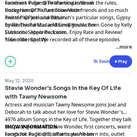
summers in Santa Fe learning to break the rules,
Facebook Page:
@ThisParticularAlbum
Rocky Horror Picture Show with friends and so much
Instagram:
@ThisParticularAlbum
more! Plus Joel and Deborah's particular songs, Gypsy
Twitter:
@ParticularAlbum
by Fleetwood Mac and Since You've Been Gone by Kelly
Email:
ThisParticularAlbum@gmail.com
Clarkson. Subscribe, Listen, Enjoy Rate and Review!
Subscribe:
Apple Podcasts
*Fun side note! We recorded all of these episodes
Subscribe:
Spotify
before the pandemic, so please trust that we are
...more
quarantined at home, living vicariously through our
past selves. Hope everyone is staying safe and healthy
1h 5min
Play
at home as well!*
May 12, 2020
Stevie Wonder's Songs In the Key Of Life
with Tawny Newsome
Actress and musician Tawny Newsome joins Joel and
Deborah to talk about her love for Stevie Wonder's
1976 album Songs in the Key of Life. Together they talk
--
the pure genius of Stevie Wonder, first concerts, weird
SHOW INFORMATION
songs for auditions, albums you're born into, outlet
Facebook Page:
@ThisParticularAlbum