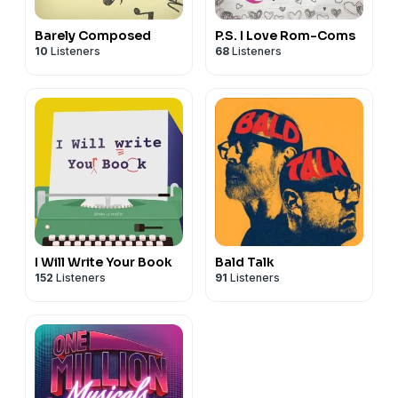
Barely Composed
P.S. I Love Rom-Coms
10
Listeners
68
Listeners
I Will Write Your Book
Bald Talk
152
Listeners
91
Listeners