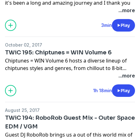
Meltdown 2 1:06:02 - Saskrotch - Mystic Mines Zone
it's been a long and amazing journey and I thank you
Elvis - Time / Life (Instrumental) 27:28 - Tokyo Elvis -
1:49:48 - Yunomi - 大江戸コントローラー (feat.
1:09:05 - Saskrotch - Lava Palace Zone 1:12:40 -
for the honor and privilege of being your DJ.
...more
Human Love (feat. Hatsune Miku) 30:30 - Tokyo Elvis -
TORIENA) 1:53:08 - chibi-tech - Love is Insecurable
DonutShoes - A Summer Away ~ MUSIC LINKS ~
This Week in Chiptune will stream live again on
Twitch
Parking Lots (feat. Hatsune Miku) 33:49 - Popskyy -
1:55:21 - IAYD - Bury The Ratchet 1:57:02 - IAYD - Too
https://planetzaxxon.bandcamp.com/album/enjoy-the-
on October 15th, details for the final 5 episodes will be
3min
Play
Mittenz 36:04 - Popskyy - Bad Example 39:18 - CG5 -
Turnt 1:57:51 - knife city - precious jewel (Sabrepulse
weather
listed on
ThisWeekinChiptune.com
in the coming
Mario Odyssey (Dj CUTMAN VIP Mix) 41:57 - Dj
remix) 1:59:44 - Sabrepulse - Talkbox Hues 2:00:48 -
https://deskpopmusic.bandcamp.com/album/deskpop-
weeks.
CUTMAN + Tee Lopes - SNES Classic Mini Remix 44:26 -
Sabrepulse - City At Speed 2:01:32 - Sabrepulse - First
October 02, 2017
chipwin
Purely Grey - Deep Waters 46:30 - Purely Grey - You
Crush (Featuring Knife City) 2:02:43 - Bitonal Landscape
TWiC 195: Chiptunes = WIN Volume 6
https://cheapbeatsmusic.bandcamp.com/album/titan
Always Make Me Smile 49:23 - Purely Grey -
- Blaster Booster 2:04:32 - Trey Frey - Resolve 2:07:47 -
Chiptunes = WIN Volume 6 hosts a diverse lineup of
https://cheapbeatsmusic.bandcamp.com/track/a-
Summertime 53:51 - Maxo - Plushlined 57:17 - Maxo -
Bossfight - Sonder 2:11:04 - Malmen - Blue Figurine
chiptunes styles and genres, from chillout to 8-bit
summer-away
Kite 1:00:51 - Maxo - Grow Wings (Carpainter Happy
2:14:55 - Maxo - Sunset BB feat. meesh 2:16:44 - Maxo -
prog rock! - - TRACKLIST - - NintenKwonDo! sports or
...more
https://cheapbeatsmusic.bandcamp.com/album/chipsca
Hardcore Remix) 1:04:10 - Jax Jones - House Work (Graz
Honeybell 2:19:22 - Anamanaguchi - Helix Nebula
whatever Tokyo Elvis Purple Trampoline Dya Lydia
https://cheapbeatsmusic.bandcamp.com/album/your-
Remix) 1:06:17 - Grimes - Flesh Without Blood (Graz
2:22:10 - Zantilla - Karen's Korner 2:25:41 - xyce -
(feat. Chain Reaction) 8-BITchin'tendo I Got the Beat
1h 18min
Play
heart-is-a-pie-chart
Remix) 1:09:37 - Katy Perry - Walking On Air (Graz
sourire ft. malmen 2:28:38 - OxygenStar - Left Out
Fark & Sacio Puddel Kubbi dolphin af Trash80 Divided
https://saskrotch.bandcamp.com/album/zones-act-1
Remix) 1:11:04 - Melanie Martinez - Soap (Graz Remix)
2:30:50 - Moot Booxle - Chomp 2:34:55 - Yoann Turpin -
Skies RoboRob I Can't Sleep Kommisar Turkey Turkey
https://youtu.be/ekeba73CDz0
(FM Rangers)
1:13:51 - galen tipton - ¿ⓧ_ⓧﮌ sugar¿ⓧ_ⓧﮌ 1:15:25 -
Super Mario Land (Theme) Remix TWiC Episode
August 25, 2017
(CUTMAN's Noticibly Embiggened Mix) Zantilla
https://cheapbeatsmusic.bandcamp.com/album/nouvelle
galen tipton - ༻(〃ຶ⌂〃ຶ) boo VIP ༻(〃ຶ⌂〃ຶ) 1:17:15 -
TWiC 194: RoboRob Guest Mix - Outer Space
YouTube Playlist ►
https://www.youtube.com/playlist?
Maggie's Quest YZYX DREAMS~1.MID CarboHydroM
lune
That Andy Guy - The End Result [DESKPOP bonus]
list=PLbVO_LyOxtgQRjtvZB9KEkwMTuG1yKKeW
EDM / VGM
The Light Of Justice Vince Kaichan Mistral L1nd0
https://defensemechanism.bandcamp.com/album/moon
1:21:49 - Ujico*, - 花魁神楽 (VIP) 1:25:37 - Ujico*, - 華神楽
Guest DJ RoboRob brings us a out of this world mix of
Skyward Jredd Cyborg Enforcers (feat.
mission-ep
~ DOWNLOAD LINKS ~