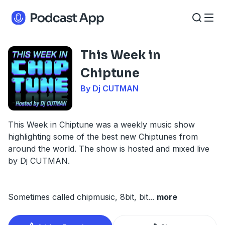
This Week in
Chiptune
By Dj CUTMAN
This Week in Chiptune was a weekly music show
highlighting some of the best new Chiptunes from
around the world. The show is hosted and mixed live
by Dj CUTMAN.
Sometimes called chipmusic, 8bit, bit
...
more