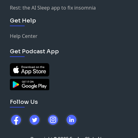
Rest: the AI Sleep app to fix insomnia
Get Help
Help Center
Get Podcast App
Follow Us