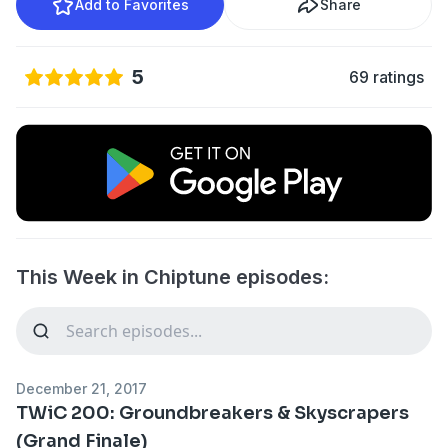
Add to Favorites
Share
5
69 ratings
This Week in Chiptune episodes:
December 21, 2017
TWiC 200: Groundbreakers & Skyscrapers
(Grand Finale)