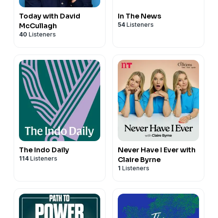
Today with David
In The News
54
Listeners
McCullagh
40
Listeners
The Indo Daily
Never Have I Ever with
114
Listeners
Claire Byrne
1
Listeners