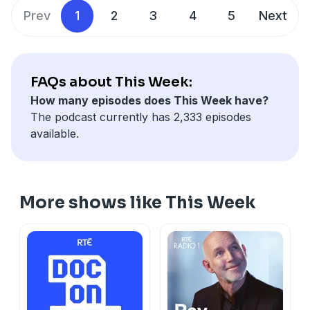
See
omnystudio.com/listener
for privacy information.
Prev
1
2
3
4
5
Next
FAQs about This Week:
How many episodes does This Week have?
The podcast currently has 2,333 episodes
available.
More shows like This Week