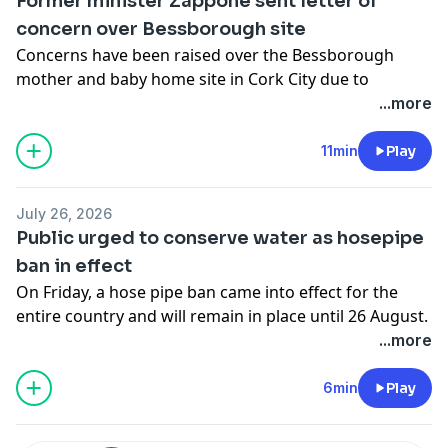
Former minister Zappone sent letter of
concern over Bessborough site
Concerns have been raised over the Bessborough
mother and baby home site in Cork City due to
developer Estuary View Enterprises having received
...more
permission to build apartments on the controversial
site. Fiachra spoke to Katherine Zappone, ex-children's
11min
Play
minister who had responsibility for the commission of
investigation into mother and baby homes.
July 26, 2026
See
omnystudio.com/listener
for privacy information.
Public urged to conserve water as hosepipe
ban in effect
On Friday, a hose pipe ban came into effect for the
entire country and will remain in place until 26 August.
In addition to the hosepipe ban, Uisce Éireann is
...more
urging people to avoid unnecessary water use until
conditions improve. RTÉ reporter Eithne Dodd has
6min
Play
been finding out how the hose pipe ban is impacting
people's daily lives.