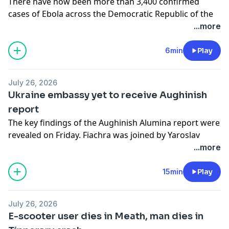
There have now been more than 3,400 confirmed
cases of Ebola across the Democratic Republic of the
Congo - including more than 1,500 related deaths, with
...more
five provinces of the country now impacted by the
outbreak. Adam spoke to Trish Newport, emergency
6min
Play
coordinator with Médecins Sans Frontières, who is
currently based in Bunia, DRC.
July 26, 2026
See
omnystudio.com/listener
for privacy information.
Ukraine embassy yet to receive Aughinish
report
The key findings of the Aughinish Alumina report were
revealed on Friday. Fiachra was joined by Yaroslav
Humeniuk, first secretary on economic issues at the
...more
Ukrainian embassy in Ireland, and minister of state at
the Department of Agriculture, Food and the Marine
15min
Play
and Fianna Fáil TD for Limerick County Niall Collins.
See
omnystudio.com/listener
for privacy information.
July 26, 2026
E-scooter user dies in Meath, man dies in