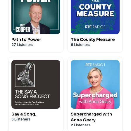
Path to Power
The County Measure
27
Listeners
6
Listeners
Say a Song.
Supercharged with
5
Listeners
Anna Geary
2
Listeners