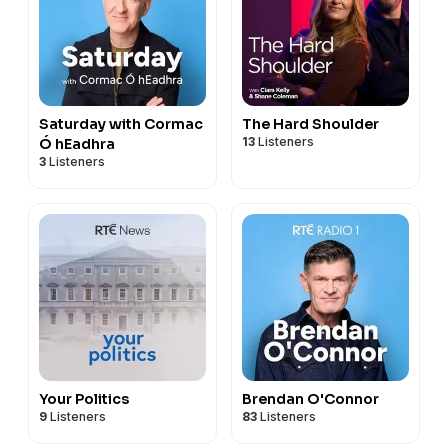
Saturday with Cormac
The Hard Shoulder
13
Listeners
Ó hEadhra
3
Listeners
Your Politics
Brendan O'Connor
9
Listeners
83
Listeners