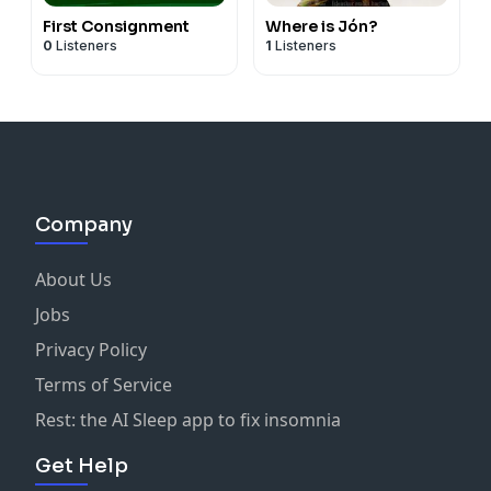
First Consignment
Where is Jón?
0
Listeners
1
Listeners
Company
About Us
Jobs
Privacy Policy
Terms of Service
Rest: the AI Sleep app to fix insomnia
Get Help