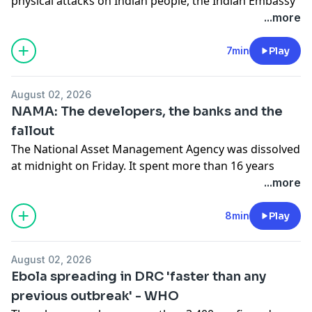
physical attacks on Indian people, the Indian Embassy
in Ireland warned its citizens here to take precautions
...more
for their personal security. So, one year on, have
things improved? Adam spoke to Prashant Shukla,
7min
Play
chair of Ireland India Council.
See
omnystudio.com/listener
for privacy information.
August 02, 2026
NAMA: The developers, the banks and the
fallout
The National Asset Management Agency was dissolved
at midnight on Friday. It spent more than 16 years
managing down the bad loans it took from Irish banks
...more
at the height of the financial crisis. Patrick Honohan,
former governor of the Central Bank at the time that
8min
Play
NAMA was established, joined Adam in studio for a
post-mortem.
August 02, 2026
See
omnystudio.com/listener
for privacy information.
Ebola spreading in DRC 'faster than any
previous outbreak' - WHO