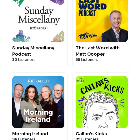
Sunday Miscellany
The Last Word with
Podcast
Matt Cooper
30
Listeners
55
Listeners
Morning Ireland
Callan's Kicks
98
Listeners
39
Listeners