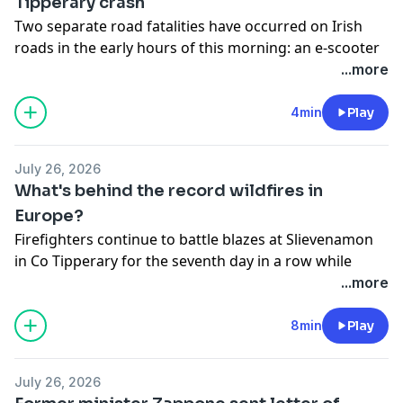
Tipperary crash
Two separate road fatalities have occurred on Irish
roads in the early hours of this morning: an e-scooter
user in Navan, county Meath, and a man in his late
...more
teens in county Tipperary. RTÉ Eastern Correspondent
Samantha Libreri joined Fiachra with the details.
4min
Play
See
omnystudio.com/listener
for privacy information.
July 26, 2026
What's behind the record wildfires in
Europe?
Firefighters continue to battle blazes at Slievenamon
in Co Tipperary for the seventh day in a row while
significant wildfires ravage continental Europe. Fiachra
...more
spoke to Will Hayes, Researcher in Wildfires at
Leverhulme Centre for Wildfires, Environment and
8min
Play
Society at the University of London, about what could
be causing the blazes.
July 26, 2026
See
omnystudio.com/listener
for privacy information.