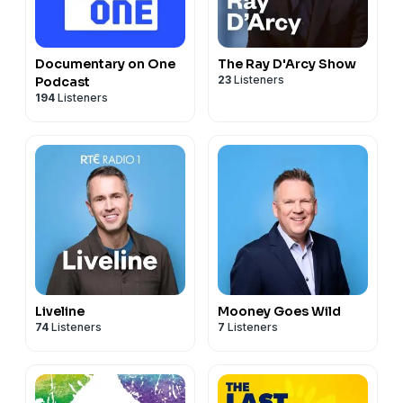
Documentary on One
The Ray D'Arcy Show
23
Listeners
Podcast
194
Listeners
Liveline
Mooney Goes Wild
74
Listeners
7
Listeners