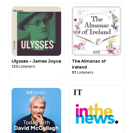
Ulysses - James Joyce
The Almanac of
123
Listeners
Ireland
91
Listeners