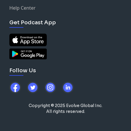
Help Center
Get Podcast App
Follow Us
Copyright © 2025 Evolve Global Inc.
All rights reserved.