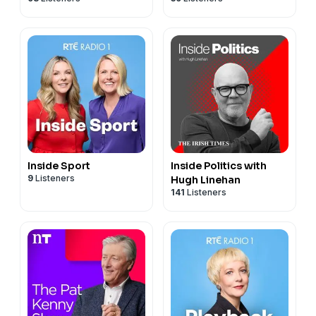
Inside Sport
Inside Politics with
9
Listeners
Hugh Linehan
141
Listeners