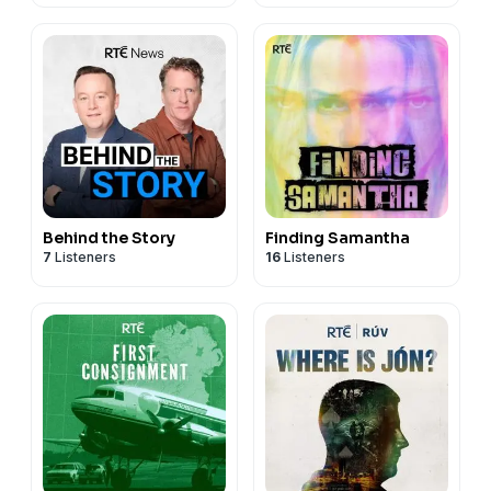
Behind the Story
Finding Samantha
7
Listeners
16
Listeners