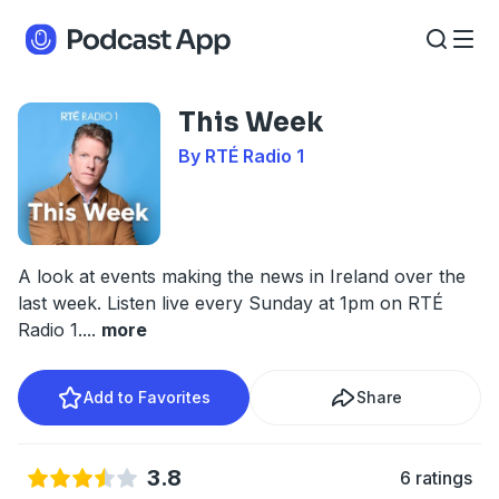
This Week
By RTÉ Radio 1
A look at events making the news in Ireland over the
last week. Listen live every Sunday at 1pm on RTÉ
Radio 1.
...
more
Add to Favorites
Share
3.8
6 ratings