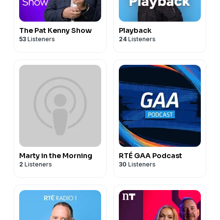
The Pat Kenny Show
Playback
53
Listeners
24
Listeners
Marty in the Morning
RTÉ GAA Podcast
2
Listeners
30
Listeners