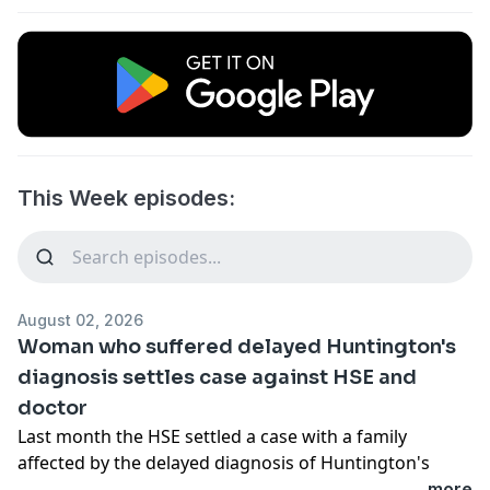
This Week episodes:
August 02, 2026
Woman who suffered delayed Huntington's
diagnosis settles case against HSE and
doctor
Last month the HSE settled a case with a family
affected by the delayed diagnosis of Huntington's
Disease. Sinead's maternal grandfather was
...more