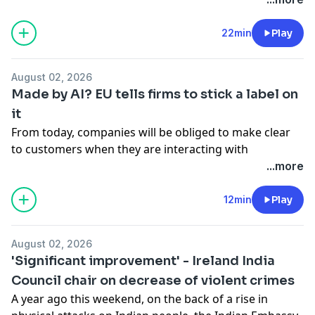
diagnosed in 2015; however, Sinead's mother, who
began to display symptoms in 2010, did not receive a
22min
Play
diagnosis until 2022. Adam spoke to Sinead and to
consultant neurologist Professor Orla Hardiman.
August 02, 2026
See
omnystudio.com/listener
for privacy information.
Made by AI? EU tells firms to stick a label on
it
From today, companies will be obliged to make clear
to customers when they are interacting with
something artificial intelligence-driven. That's because
...more
transparency obligations included in the European
Union's AI Act come into force today. Adam was joined
12min
Play
by Niamh Smyth, Minister of State with responsibility
for AI.
August 02, 2026
See
omnystudio.com/listener
for privacy information.
'Significant improvement' - Ireland India
Council chair on decrease of violent crimes
A year ago this weekend, on the back of a rise in