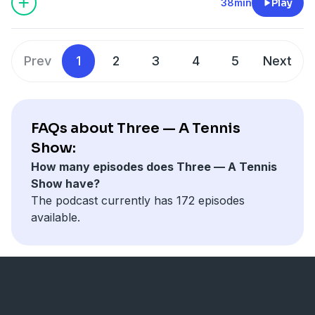
motives inside that decision and look at the Djokovic
38min
Play
draw at Wimbledon 2024, exploring if he has a
reasonable path to the championship.
Learn more about your ad choices. Visit
Prev
1
2
3
4
5
Next
megaphone.fm/adchoices
FAQs about Three — A Tennis
Show:
How many episodes does Three — A Tennis
Show have?
The podcast currently has 172 episodes
available.