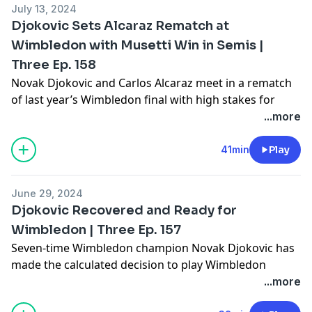
July 13, 2024
Learn more about your ad choices. Visit
Djokovic Sets Alcaraz Rematch at
megaphone.fm/adchoices
Wimbledon with Musetti Win in Semis |
Three Ep. 158
Novak Djokovic and Carlos Alcaraz meet in a rematch
of last year’s Wimbledon final with high stakes for
both men. Coming off knee surgery just 5 weeks ago,
...more
Djokovic seeks to win his eighth Wimbledon to tie
Roger Federer. Alcaraz looks to repeat as champion.
41min
Play
Gill, Amy and Joel break down the differences in styles
of Alcaraz and Djokovic as well as their paths to the
June 29, 2024
final.
Djokovic Recovered and Ready for
Learn more about your ad choices. Visit
Wimbledon | Three Ep. 157
megaphone.fm/adchoices
Seven-time Wimbledon champion Novak Djokovic has
made the calculated decision to play Wimbledon
despite having surgery for a torn meniscus in his knee
...more
just a few short weeks ago. Gill and Amy examine the