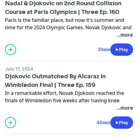
Nadal & Djokovic on 2nd Round Collision
Course at Paris Olympics | Three Ep. 160
Paris is the familiar place, but now it's summer and
time for the 2024 Olympic Games. Novak Djokovic and
Rafael Nadal are both eager to make big statements --
...more
and could well encounter one another quite soon. For
more on an intriguing tennis event, join Gill, Amy, and
31min
Play
Joel on the latest edition of "Three -- The Tennis Show."
Learn more about your ad choices. Visit
July 17, 2024
megaphone.fm/adchoices
Djokovic Outmatched By Alcaraz In
Wimbledon Final | Three Ep. 159
In a remarkable effort, Novak Djokovic reached the
finals of Wimbledon five weeks after having knee
surgery. But, Carlos Alcaraz proved to be too much in
...more
the final. Join Gill, Amy, and Joel as they dig into
Novak's Wimbledon, Rafael Nadal's summer tennis,
40min
Play
and the upcoming Olympic Games -- all on the latest
edition of "Three -- The Tennis Show."