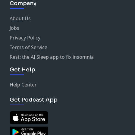
Company
About Us
Jobs
Privacy Policy
Terms of Service
Rest: the AI Sleep app to fix insomnia
Get Help
Help Center
Get Podcast App