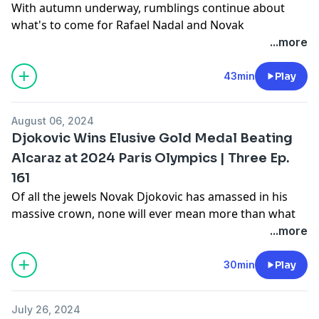
With autumn underway, rumblings continue about
what's to come for Rafael Nadal and Novak
Djokovic. Team play? Tournaments? Exit
...more
strategies? And what steps might each take as the
2025 tennis year nears? These are just some of the
43min
Play
questions Gill, Amy, and Joel attempt to answer on the
latest episode of "Three -- The Tennis Show."
August 06, 2024
Learn more about your ad choices. Visit
Djokovic Wins Elusive Gold Medal Beating
megaphone.fm/adchoices
Alcaraz at 2024 Paris Olympics | Three Ep.
161
Of all the jewels Novak Djokovic has amassed in his
massive crown, none will ever mean more than what
he accomplished at the Olympics -- not just for
...more
himself, but also for Serbia. Join Gill, Amy, and Joel as
they assess Novak's golden touch, on the latest edition
30min
Play
of "Three -- The Tennis Show."
Learn more about your ad choices. Visit
July 26, 2024
megaphone.fm/adchoices