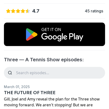
4.7
45 ratings
Three — A Tennis Show episodes:
March 01, 2025
THE FUTURE OF THREE
Gill, Joel and Amy reveal the plan for the Three show
moving forward. We aren't stopping! But we are