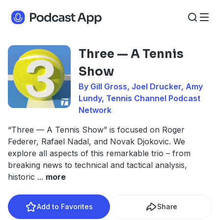
Three — A Tennis
Show
By Gill Gross, Joel Drucker, Amy
Lundy, Tennis Channel Podcast
Network
“Three — A Tennis Show” is focused on Roger
Federer, Rafael Nadal, and Novak Djokovic. We
explore all aspects of this remarkable trio – from
breaking news to technical and tactical analysis,
historic
...
more
Add to Favorites
Share