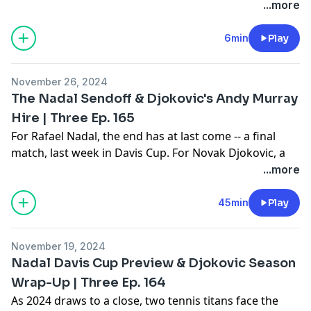
moving... Thank you so much for the support and
...more
loyalty throughout the years. It means the world to us.
Make sure you subscribe to Monday Match Analysis
6min
Play
on your favorite podcast platform.
Learn more about your ad choices. Visit
November 26, 2024
megaphone.fm/adchoices
The Nadal Sendoff & Djokovic's Andy Murray
Hire | Three Ep. 165
For Rafael Nadal, the end has at last come -- a final
match, last week in Davis Cup. For Novak Djokovic, a
new beginning, as he brings Andy Murray onto his
...more
team. What do each of these occurences mean, both
looking backward and forward? Join Gill, Amy, and Joel
45min
Play
for the answers on the latest edition of "Three -- The
Tennis Show."
November 19, 2024
Learn more about your ad choices. Visit
Nadal Davis Cup Preview & Djokovic Season
megaphone.fm/adchoices
Wrap-Up | Three Ep. 164
As 2024 draws to a close, two tennis titans face the