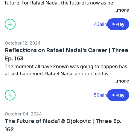
future. For Rafael Nadal, the future is now as he
competes in the last event of his career, the Davis
...more
Cup. For Novak Djokovic, the future looms as he gears
up for the 2025 tennis year. Join Gill, Amy, and Joel as
43min
Play
they dig into where things stand for these two
legends, all on the latest episode of "Three -- The
October 12, 2024
Tennis Show."
Reflections on Rafael Nadal's Career | Three
Learn more about your ad choices. Visit
Ep. 163
megaphone.fm/adchoices
The moment all have known was going to happen has
at last happened: Rafael Nadal announced his
retirement. Where to begin the assessment of this
...more
man's epic career? Start with a lively chat between Gill,
Amy, and Joel on the latest episode of "Three -- The
59min
Play
Tennis Show."
October 04, 2024
Learn more about your ad choices. Visit
The Future of Nadal & Djokovic | Three Ep.
megaphone.fm/adchoices
162