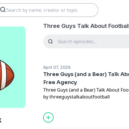
Three Guys Talk About Footbal
April 07, 2026
Three Guys (and a Bear) Talk Ab
Free Agency
Three Guys (and a Bear) Talk About Foo
by threeguystalkaboutfootball
k