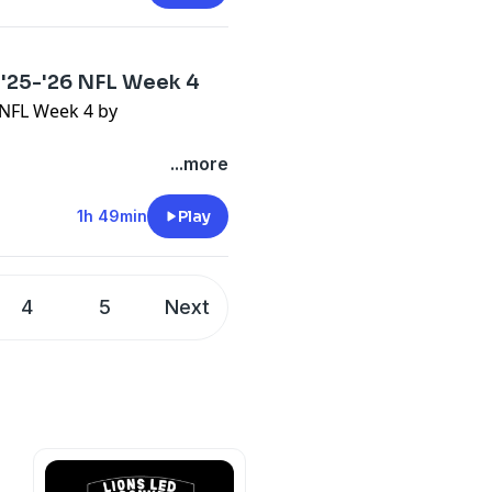
 '25-'26 NFL Week 4
6 NFL Week 4 by
...more
1h 49min
Play
4
5
Next