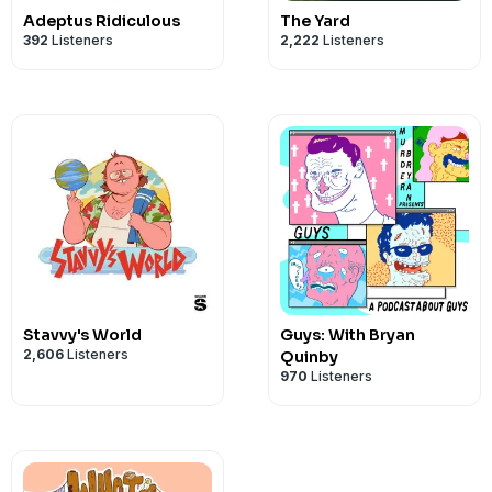
Adeptus Ridiculous
The Yard
392
Listeners
2,222
Listeners
Stavvy's World
Guys: With Bryan
2,606
Listeners
Quinby
970
Listeners