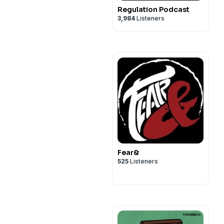
Regulation Podcast
3,984
Listeners
Fear&
525
Listeners