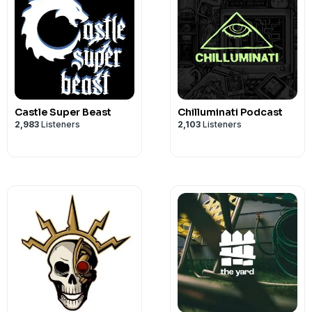
Castle Super Beast
Chilluminati Podcast
2,983
Listeners
2,103
Listeners