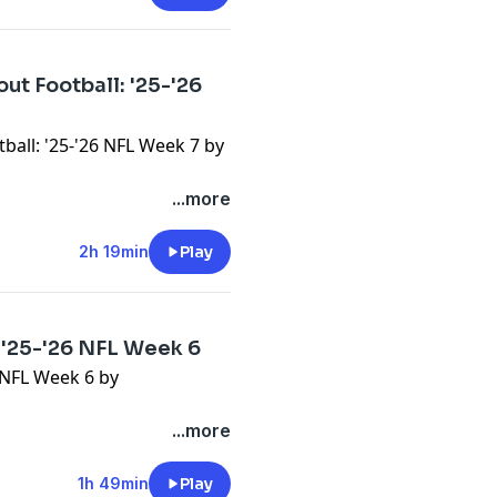
ut Football: '25-'26
ball: '25-'26 NFL Week 7 by
...more
2h 19min
Play
 '25-'26 NFL Week 6
6 NFL Week 6 by
...more
1h 49min
Play