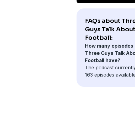
FAQs about Thr
Guys Talk Abou
Football:
How many episodes 
Three Guys Talk Ab
Football have?
The podcast currentl
163 episodes available