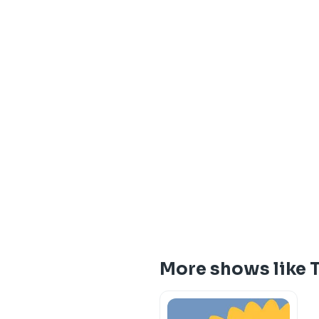
More shows like T