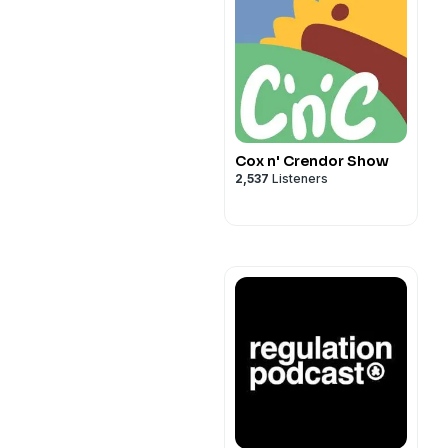
Cox n' Crendor Show
2,537
Listeners