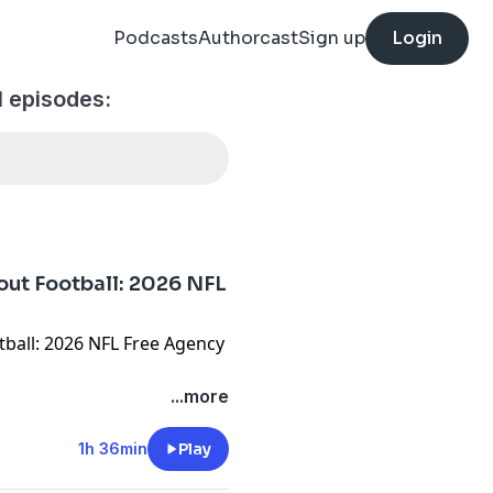
Podcasts
Authorcast
Sign up
Login
l episodes:
out Football: 2026 NFL
tball: 2026 NFL Free Agency
...more
1h 36min
Play