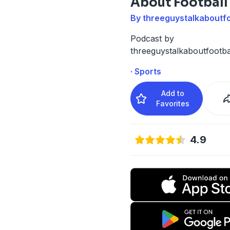
About Football
By threeguystalkaboutfo
Podcast by
threeguystalkaboutfootba
· Sports
Add to
Favorites
4.9