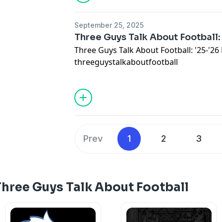
September 25, 2025
Three Guys Talk About Football:
Three Guys Talk About Football: '25-'2
threeguystalkaboutfootball
Prev
1
2
3
hree Guys Talk About Football