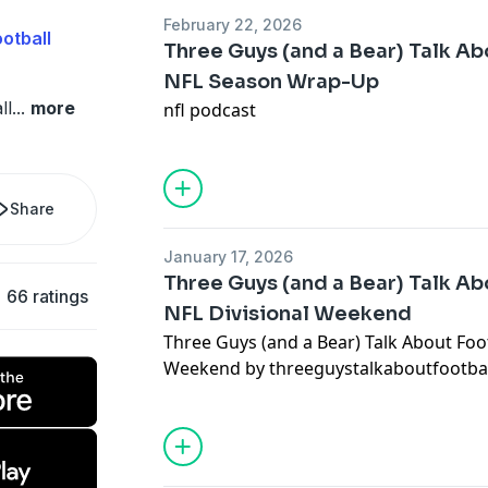
February 22, 2026
otball
Three Guys (and a Bear) Talk Abo
NFL Season Wrap-Up
ll
...
more
nfl podcast
Share
January 17, 2026
Three Guys (and a Bear) Talk Abo
66 ratings
NFL Divisional Weekend
Three Guys (and a Bear) Talk About Footb
Weekend by threeguystalkaboutfootba