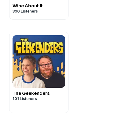
Wine About It
390
Listeners
The Geekenders
101
Listeners