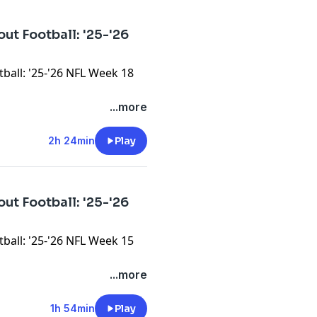
ut Football: '25-'26
ball: '25-'26 NFL Week 18
...more
2h 24min
Play
ut Football: '25-'26
ball: '25-'26 NFL Week 15
...more
1h 54min
Play