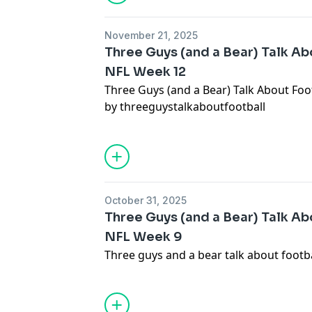
November 21, 2025
Three Guys (and a Bear) Talk Abo
NFL Week 12
Three Guys (and a Bear) Talk About Foot
by threeguystalkaboutfootball
October 31, 2025
Three Guys (and a Bear) Talk Abo
NFL Week 9
Three guys and a bear talk about footb