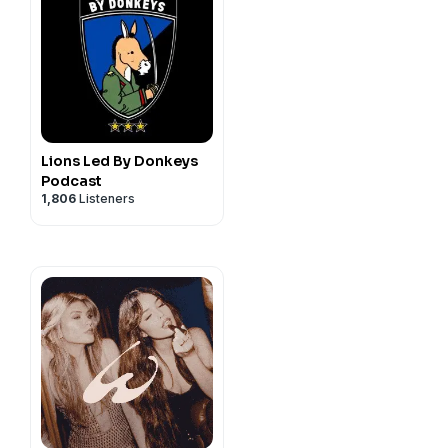
Lions Led By Donkeys
Podcast
1,806
Listeners