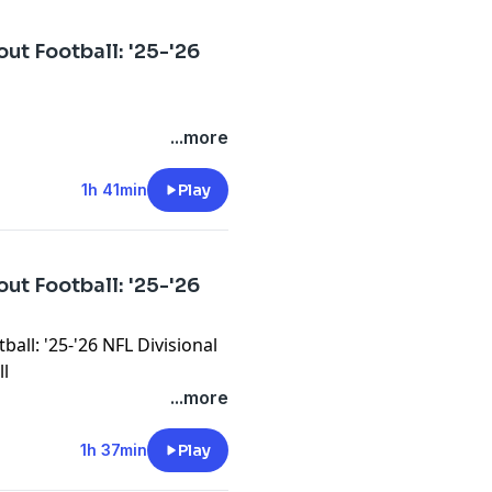
ut Football: '25-'26
...more
1h 41min
Play
ut Football: '25-'26
all: '25-'26 NFL Divisional
ll
...more
1h 37min
Play