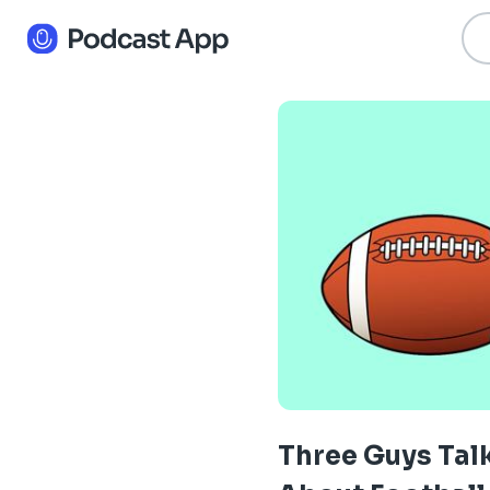
Three Guys Tal