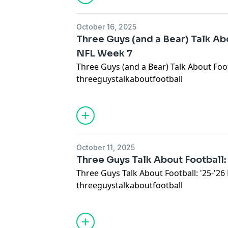
October 16, 2025
Three Guys (and a Bear) Talk Abo
NFL Week 7
Three Guys (and a Bear) Talk About Foot
threeguystalkaboutfootball
October 11, 2025
Three Guys Talk About Football:
Three Guys Talk About Football: '25-'2
threeguystalkaboutfootball