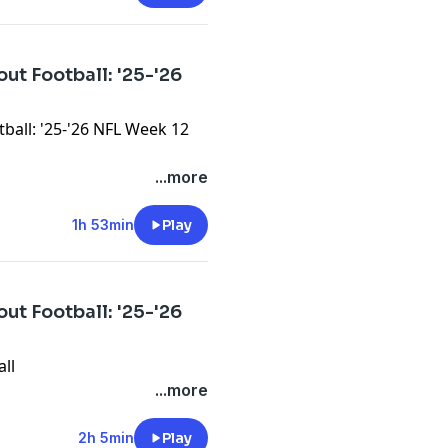
ut Football: '25-'26
ball: '25-'26 NFL Week 12
...more
1h 53min
Play
ut Football: '25-'26
all
...more
2h 5min
Play