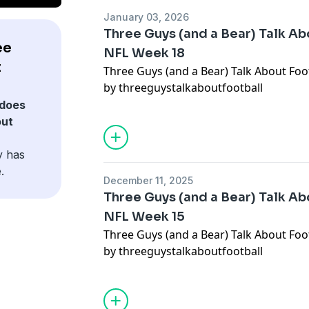
January 03, 2026
Three Guys (and a Bear) Talk Abo
ee
NFL Week 18
t
Three Guys (and a Bear) Talk About Foot
by threeguystalkaboutfootball
does
out
y has
.
December 11, 2025
Three Guys (and a Bear) Talk Abo
NFL Week 15
Three Guys (and a Bear) Talk About Foot
by threeguystalkaboutfootball