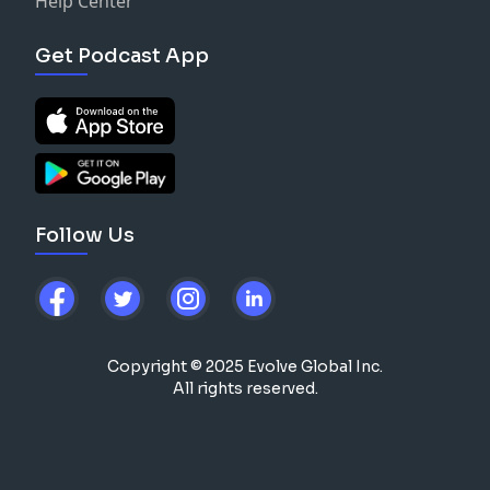
Help Center
Get Podcast App
Follow Us
Copyright © 2025 Evolve Global Inc.
All rights reserved.