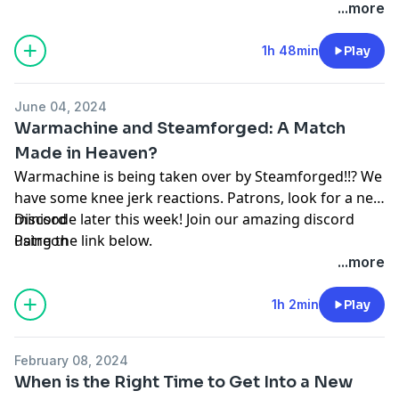
...more
1h 48min
Play
June 04, 2024
Warmachine and Steamforged: A Match
Made in Heaven?
Warmachine is being taken over by Steamforged!!? We
have some knee jerk reactions. Patrons, look for a new
minisode later this week! Join our amazing discord
Discord
using the link below.
Patreon
...more
1h 2min
Play
February 08, 2024
When is the Right Time to Get Into a New