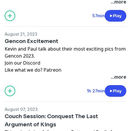
...more
57min
Play
August 21, 2023
Gencon Excitement
Kevin and Paul talk about their most exciting pics from
Gencon 2023.
Join our
Discord
Like what we do?
Patreon
...more
1h 27min
Play
August 07, 2023
Couch Session: Conquest The Last
Argument of Kings