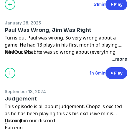
51min
Play
January 28, 2025
Paul Was Wrong, Jim Was Right
Turns out Paul was wrong. So very wrong about a
game. He had 13 plays in his first month of playing.
Find out what he was so wrong about (everything
Join Our
Discord
pipes in the spouse).
...more
1h 8min
Play
September 13, 2024
Judgement
This episode is all about Judgement. Chopz is excited
as he has been playing this as his exclusive minis
game. Join our discord.
Discord
Patreon