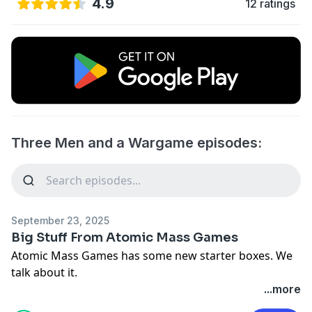
4.9
12 ratings
Three Men and a Wargame episodes:
September 23, 2025
Big Stuff From Atomic Mass Games
Atomic Mass Games has some new starter boxes. We
talk about it.
...more