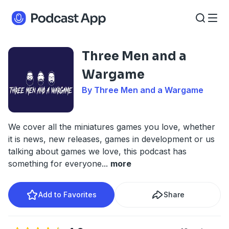
Three Men and a
Wargame
By Three Men and a Wargame
We cover all the miniatures games you love, whether
it is news, new releases, games in development or us
talking about games we love, this podcast has
something for everyone
...
more
Add to Favorites
Share