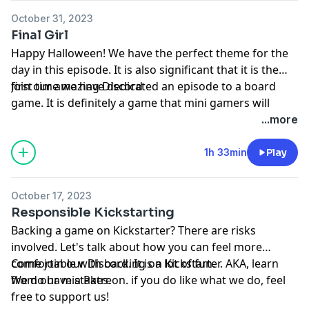
October 31, 2023
Final Girl
Happy Halloween! We have the perfect theme for the
day in this episode. It is also significant that it is the
first time we have dedicated an episode to a board
Join our amazing
Discord
game. It is definitely a game that mini gamers will
appreciate. Thank you for taking the time to listen.
...more
1h 33min
Play
October 17, 2023
Responsible Kickstarting
Backing a game on Kickstarter? There are risks
involved. Let's talk about how you can feel more
comfortable with backing on Kickstarter. AKA, learn
Come join our
Discord
. It is a lot of fun.
from our mistakes.
We do have a
Patreon
. if you do like what we do, feel
free to support us!