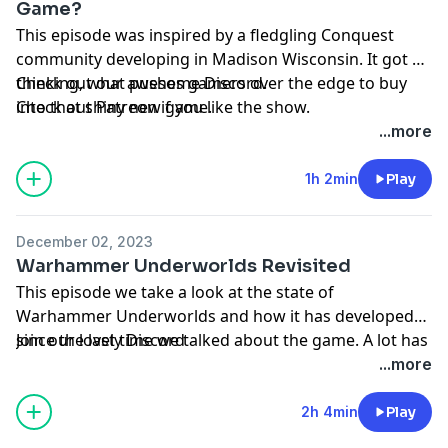
Game?
This episode was inspired by a fledgling Conquest
community developing in Madison Wisconsin. It got us
thinking, what pushes gamers over the edge to buy
Check out our awesome
Discord
.
into that shiny new game.
Check out
Patreon
if you like the show.
...more
1h 2min
Play
December 02, 2023
Warhammer Underworlds Revisited
This episode we take a look at the state of
Warhammer Underworlds and how it has developed
since the last time we talked about the game. A lot has
Join our lovely
Discord
changed so join us as we explore what Underworlds
...more
has to offer.
2h 4min
Play