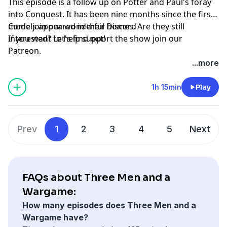
This episode is a follow up on Potter and Paul's foray
into Conquest. It has been nine months since the first
models appeared in their homes. Are they still
Come join our wonderful
Discord
interested? Let's find out!
If you want to help support the show join our
Patreon
.
...more
1h 15min
Play
Prev
1
2
3
4
5
Next
FAQs about Three Men and a
Wargame:
How many episodes does Three Men and a
Wargame have?