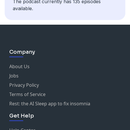
The podcast currently has 135 episodes
available.
Company
About Us
Jobs
Privacy Policy
Terms of Service
Rest: the AI Sleep app to fix insomnia
Get Help