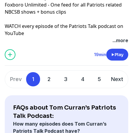
Foxboro Unlimited
- One feed for all Patriots related
NBCSB shows + bonus clips
WATCH every episode of the Patriots Talk podcast on
YouTube
+++++++
...more
FOLLOW ➡️ NBC Sports Boston ➡️
Site
|
Instagram
|
YouTube
|
TikTok
|
Facebook
|
X
19min
Play
Subscribe to our other podcasts:
Tom Curran's Patriots Talk Podcast
The Next Pats Podcast with Phil Perry
Prev
1
2
3
4
5
Next
Celtics Talk with Chris Forsberg
The Quick Snap with Brian Hoyer and David Andrews
NBC Sports Boston Superfeed
- One feed for all NBCSB
shows + bonus clips
FAQs about Tom Curran’s Patriots
Foxboro Unlimited
- One feed for all Patriots related
Talk Podcast:
NBCSB shows + bonus clips
How many episodes does Tom Curran’s
Patriots Talk Podcast have?
Hosted by Simplecast, an AdsWizz company. See