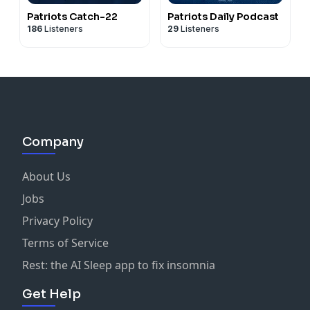
Patriots Catch-22
Patriots Daily Podcast
186
Listeners
29
Listeners
Company
About Us
Jobs
Privacy Policy
Terms of Service
Rest: the AI Sleep app to fix insomnia
Get Help