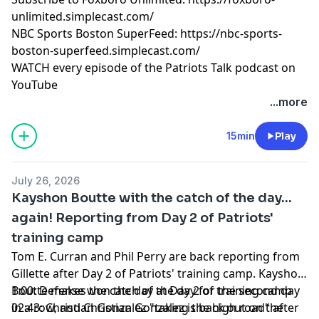
pcm.adswizz.com
for information about our collection
unlimited.simplecast.com/
and use of personal data for advertising.
NBC Sports Boston SuperFeed:
https://nbc-sports-
boston-superfeed.simplecast.com/
WATCH every episode of the Patriots Talk podcast on
YouTube
+++++++
...more
FOLLOW ➡️ NBC Sports Boston ➡️
Site
|
Instagram
|
YouTube
|
TikTok
|
Facebook
|
X
15min
Play
Subscribe to our other podcasts:
Tom Curran's Patriots Talk Podcast
July 26, 2026
The Next Pats Podcast with Phil Perry
Kayshon Boutte with the catch of the day...
Celtics Talk with Chris Forsberg
again! Reporting from Day 2 of Patriots'
The Quick Snap with Brian Hoyer and David Andrews
training camp
NBC Sports Boston Superfeed
- One feed for all NBCSB
shows + bonus clips
Tom E. Curran and Phil Perry are back reporting from
Foxboro Unlimited
- One feed for all Patriots related
Gillette after Day 2 of Patriots' training camp. Kayshon
NBCSB shows + bonus clips
Boutte makes the catch of the day for the second day
1:00: Defense won the day at Day 2 of training camp
in a row, and Christian Gonzalez is back out on the
02:43: Christian Gonzalez "taking the high road" after