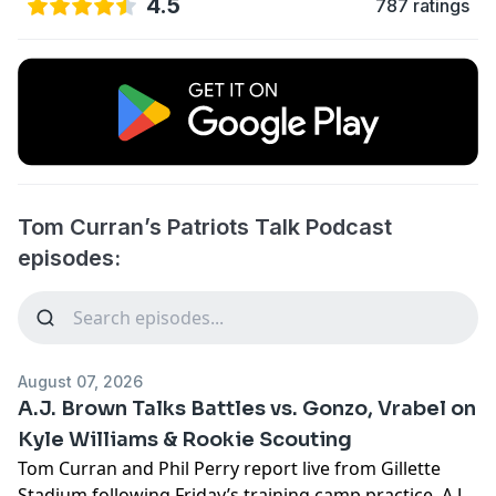
4.5
787 ratings
Tom Curran’s Patriots Talk Podcast
episodes:
August 07, 2026
A.J. Brown Talks Battles vs. Gonzo, Vrabel on
Kyle Williams & Rookie Scouting
Tom Curran and Phil Perry report live from Gillette
Stadium following Friday’s training camp practice. A.J.