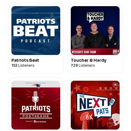
Patriots Beat
Toucher & Hardy
153
Listeners
729
Listeners