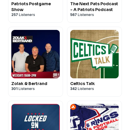
Patriots Postgame
The Next Pats Podcast
Show
- A Patriots Podcast
257
Listeners
567
Listeners
Zolak & Bertrand
Celtics Talk
301
Listeners
342
Listeners