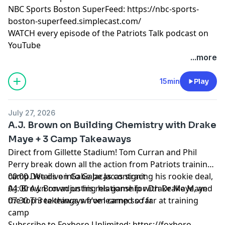
NBC Sports Boston SuperFeed:
https://nbc-sports-
boston-superfeed.simplecast.com/
WATCH every episode of the Patriots Talk podcast on
YouTube
+++++++
...more
FOLLOW ➡️ NBC Sports Boston ➡️
Site
|
Instagram
|
YouTube
|
TikTok
|
Facebook
|
X
15min
Play
Subscribe to our other podcasts:
Tom Curran's Patriots Talk Podcast
July 27, 2026
The Next Pats Podcast with Phil Perry
A.J. Brown on Building Chemistry with Drake
Celtics Talk with Chris Forsberg
Maye + 3 Camp Takeaways
The Quick Snap with Brian Hoyer and David Andrews
Direct from Gillette Stadium! Tom Curran and Phil
NBC Sports Boston Superfeed
- One feed for all NBCSB
Perry break down all the action from Patriots training
shows + bonus clips
camp. We dive into Gabe Jacas signing his rookie deal,
00:00 Details on Gabe Jacas contract
Foxboro Unlimited
- One feed for all Patriots related
A.J. Brown on adjusting his game for Drake Maye, and
04:00 A.J. Brown on his relationship with Drake Maye
NBCSB shows + bonus clips
the top 3 takeaways from camp so far.
07:30 Three things we’ve learned so far at training
camp
Hosted by Simplecast, an AdsWizz company. See
Subscribe to Foxboro Unlimited:
https://foxboro-