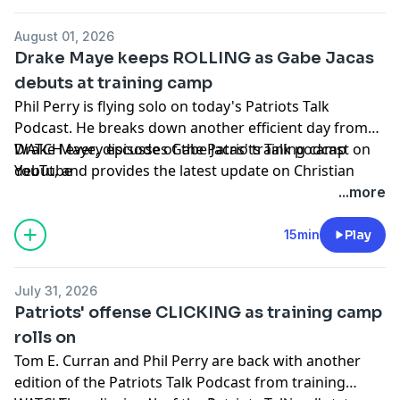
Subscribe to our other podcasts:
Tom Curran's Patriots Talk Podcast
August 01, 2026
The Next Pats Podcast with Phil Perry
Drake Maye keeps ROLLING as Gabe Jacas
Celtics Talk with Chris Forsberg
debuts at training camp
The Quick Snap with Brian Hoyer and David Andrews
Phil Perry is flying solo on today's Patriots Talk
NBC Sports Boston Superfeed
- One feed for all NBCSB
Podcast. He breaks down another efficient day from
shows + bonus clips
Drake Maye, discusses Gabe Jacas' training camp
WATCH every episode of the Patriots Talk podcast on
Foxboro Unlimited
- One feed for all Patriots related
debut, and provides the latest update on Christian
YouTube
NBCSB shows + bonus clips
Gonzalez's contract situation.
+++++++
...more
FOLLOW ➡️ NBC Sports Boston ➡️
Site
|
Instagram
|
Hosted by Simplecast, an AdsWizz company. See
YouTube
|
TikTok
|
Facebook
|
X
15min
Play
pcm.adswizz.com
for information about our collection
Subscribe to our other podcasts:
and use of personal data for advertising.
Tom Curran's Patriots Talk Podcast
July 31, 2026
The Next Pats Podcast with Phil Perry
Patriots' offense CLICKING as training camp
Celtics Talk with Chris Forsberg
rolls on
The Quick Snap with Brian Hoyer and David Andrews
Tom E. Curran and Phil Perry are back with another
NBC Sports Boston Superfeed
- One feed for all NBCSB
edition of the Patriots Talk Podcast from training
shows + bonus clips