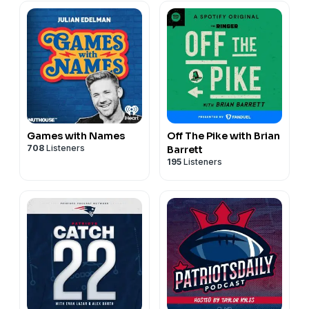
Games with Names
Off The Pike with Brian
708
Listeners
Barrett
195
Listeners