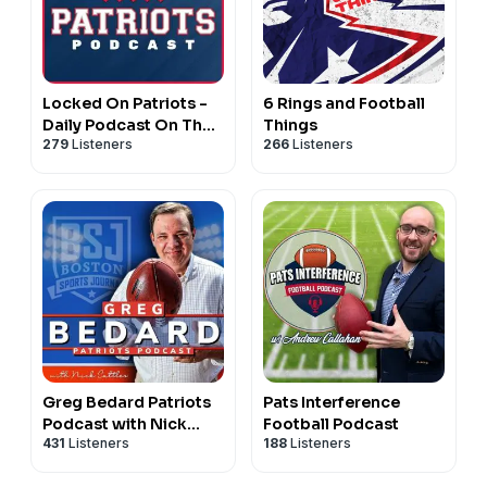
Locked On Patriots -
6 Rings and Football
Daily Podcast On The
Things
279
Listeners
266
Listeners
New England Patriots
Greg Bedard Patriots
Pats Interference
Podcast with Nick
Football Podcast
431
Listeners
188
Listeners
Cattles