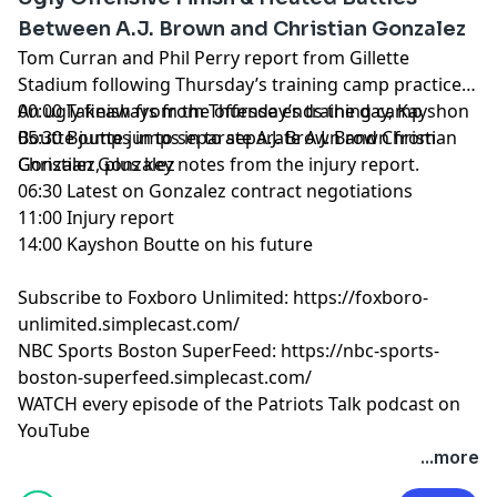
Celtics Talk with Chris Forsberg
Between A.J. Brown and Christian Gonzalez
The Quick Snap with Brian Hoyer and David Andrews
Tom Curran and Phil Perry report from Gillette
NBC Sports Boston Superfeed
- One feed for all NBCSB
Stadium following Thursday’s training camp practice.
shows + bonus clips
An ugly finish from the offense ends the day, Kayshon
00:00 Takeaways from Thursday’s training camp
Foxboro Unlimited
- One feed for all Patriots related
Boutte jumps in to separate A.J. Brown and Christian
05:30 Boutte jumps in to separate A.J. Brown from
NBCSB shows + bonus clips
Gonzalez, plus key notes from the injury report.
Christian Gonzalez
06:30 Latest on Gonzalez contract negotiations
Hosted by Simplecast, an AdsWizz company. See
11:00 Injury report
pcm.adswizz.com
for information about our collection
14:00 Kayshon Boutte on his future
and use of personal data for advertising.
Subscribe to Foxboro Unlimited:
https://foxboro-
unlimited.simplecast.com/
NBC Sports Boston SuperFeed:
https://nbc-sports-
boston-superfeed.simplecast.com/
WATCH every episode of the Patriots Talk podcast on
YouTube
+++++++
...more
FOLLOW ➡️ NBC Sports Boston ➡️
Site
|
Instagram
|