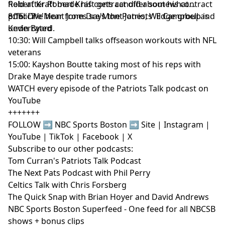
Hosted by Simplecast, an AdsWizz company. See
field after Robert Kraft gets candid about his contract
Robert Kraft made his contract offer somewhat
pcm.adswizz.com
for information about our collection
offer. We hear from Dre'Mont Jones, Wil Campbell and
public?
8:15: Dre'Mont Jones says the Patriots' Edge group is
and use of personal data for advertising.
Kevin Byard.
underrated
10:30: Will Campbell talks offseason workouts with NFL
veterans
15:00: Kayshon Boutte taking most of his reps with
Drake Maye despite trade rumors
WATCH every episode of the Patriots Talk podcast on
YouTube
+++++++
FOLLOW ➡️ NBC Sports Boston ➡️
Site
|
Instagram
|
YouTube
|
TikTok
|
Facebook
|
X
Subscribe to our other podcasts:
Tom Curran's Patriots Talk Podcast
The Next Pats Podcast with Phil Perry
Celtics Talk with Chris Forsberg
The Quick Snap with Brian Hoyer and David Andrews
NBC Sports Boston Superfeed
- One feed for all NBCSB
shows + bonus clips