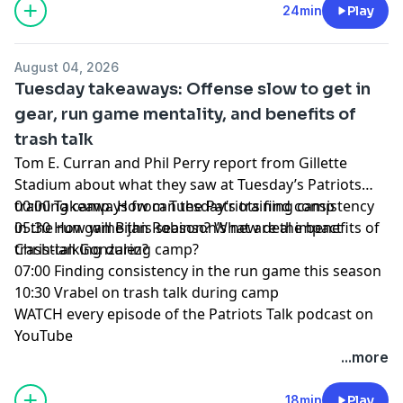
YouTube
|
TikTok
|
Facebook
|
X
24min
Play
Subscribe to our other podcasts:
Tom Curran's Patriots Talk Podcast
August 04, 2026
The Next Pats Podcast with Phil Perry
Tuesday takeaways: Offense slow to get in
Celtics Talk with Chris Forsberg
gear, run game mentality, and benefits of
The Quick Snap with Brian Hoyer and David Andrews
trash talk
NBC Sports Boston Superfeed
- One feed for all NBCSB
shows + bonus clips
Tom E. Curran and Phil Perry report from Gillette
Foxboro Unlimited
- One feed for all Patriots related
Stadium about what they saw at Tuesday’s Patriots
NBCSB shows + bonus clips
training camp. How can the Patriots find consistency
00:00 Takeaways from Tuesday’s training camp
in the run game this season? What are the benefits of
05:30 How will Bijan Robinson’s new deal impact
Hosted by Simplecast, an AdsWizz company. See
trash-talking during camp?
Christian Gonzalez?
pcm.adswizz.com
for information about our collection
07:00 Finding consistency in the run game this season
and use of personal data for advertising.
10:30 Vrabel on trash talk during camp
WATCH every episode of the Patriots Talk podcast on
YouTube
+++++++
...more
FOLLOW ➡️ NBC Sports Boston ➡️
Site
|
Instagram
|
YouTube
|
TikTok
|
Facebook
|
X
18min
Play