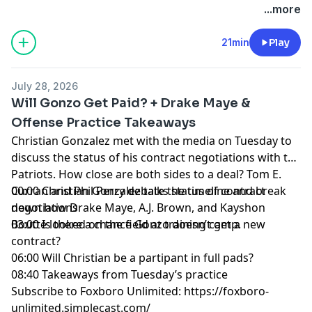
+++++++
...more
FOLLOW ➡️ NBC Sports Boston ➡️
Site
|
Instagram
|
YouTube
|
TikTok
|
Facebook
|
X
21min
Play
Subscribe to our other podcasts:
Tom Curran's Patriots Talk Podcast
July 28, 2026
The Next Pats Podcast with Phil Perry
Will Gonzo Get Paid? + Drake Maye &
Celtics Talk with Chris Forsberg
Offense Practice Takeaways
The Quick Snap with Brian Hoyer and David Andrews
Christian Gonzalez met with the media on Tuesday to
NBC Sports Boston Superfeed
- One feed for all NBCSB
discuss the status of his contract negotiations with the
shows + bonus clips
Patriots. How close are both sides to a deal? Tom E.
Foxboro Unlimited
- One feed for all Patriots related
Curran and Phil Perry debate the timeline and break
00:00 Christian Gonzalez talks status of contract
NBCSB shows + bonus clips
down how Drake Maye, A.J. Brown, and Kayshon
negotiations
Boutte looked on the field at training camp.
03:00 Is there a chance Gonzo doesn’t get a new
Hosted by Simplecast, an AdsWizz company. See
contract?
pcm.adswizz.com
for information about our collection
06:00 Will Christian be a partipant in full pads?
and use of personal data for advertising.
08:40 Takeaways from Tuesday’s practice
Subscribe to Foxboro Unlimited:
https://foxboro-
unlimited.simplecast.com/