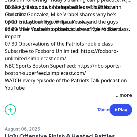
Brown breaks down his heated 1-on-1 battles with
00:00 A.J. Brown talks camp battles with Christian
Christian Gonzalez, Mike Vrabel shares why he's
Gonzalez
optimistic about Kyle Williams' role, and the guys
03:00 Friday training camp takeaways
share their top camp observations of the rookie class.
06:30 Mike Vrabel is optimistic about Kyle Williams
impact
07:30 Observations of the Patriots rookie class
Subscribe to Foxboro Unlimited:
https://foxboro-
unlimited.simplecast.com/
NBC Sports Boston SuperFeed:
https://nbc-sports-
boston-superfeed.simplecast.com/
WATCH every episode of the Patriots Talk podcast on
YouTube
+++++++
...more
FOLLOW ➡️ NBC Sports Boston ➡️
Site
|
Instagram
|
YouTube
|
TikTok
|
Facebook
|
X
13min
Play
Subscribe to our other podcasts:
Tom Curran's Patriots Talk Podcast
August 06, 2026
The Next Pats Podcast with Phil Perry
Ugly Offensive Finish & Heated Battles