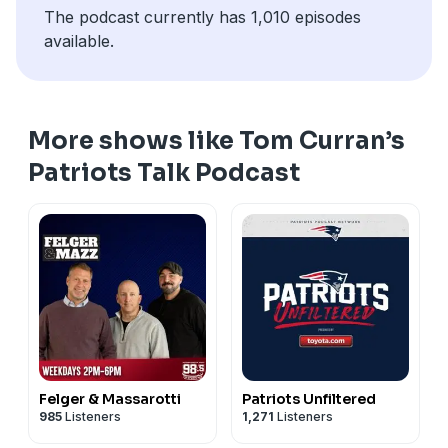
The podcast currently has 1,010 episodes
pcm.adswizz.com
for information about our collection
available.
and use of personal data for advertising.
More shows like Tom Curran’s
Patriots Talk Podcast
Felger & Massarotti
Patriots Unfiltered
985
Listeners
1,271
Listeners