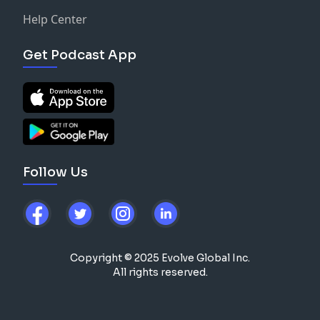
Help Center
Get Podcast App
Follow Us
Copyright © 2025 Evolve Global Inc.
All rights reserved.