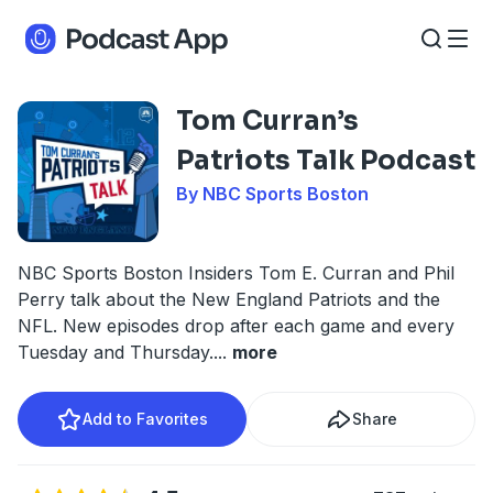
Tom Curran’s
Patriots Talk Podcast
By NBC Sports Boston
NBC Sports Boston Insiders Tom E. Curran and Phil
Perry talk about the New England Patriots and the
NFL. New episodes drop after each game and every
Tuesday and Thursday.
...
more
Add to Favorites
Share