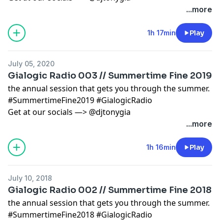
...more
1h 17min
Play
July 05, 2020
Gialogic Radio 003 // Summertime Fine 2019
the annual session that gets you through the summer.
#SummertimeFine2019 #GialogicRadio
Get at our socials —> @djtonygia
...more
1h 16min
Play
July 10, 2018
Gialogic Radio 002 // Summertime Fine 2018
the annual session that gets you through the summer.
#SummertimeFine2018 #GialogicRadio