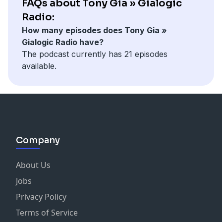
FAQs about Tony Gia » Gialogic
Radio:
How many episodes does Tony Gia »
Gialogic Radio have?
The podcast currently has 21 episodes
available.
Company
About Us
Jobs
Privacy Policy
Terms of Service