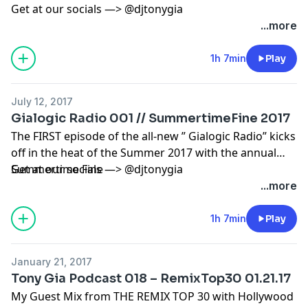
Get at our socials —> @djtonygia
...more
1h 7min
Play
July 12, 2017
Gialogic Radio 001 // SummertimeFine 2017
The FIRST episode of the all-new ” Gialogic Radio” kicks
off in the heat of the Summer 2017 with the annual
Summertime Fine
Get at our socials —> @djtonygia
...more
1h 7min
Play
January 21, 2017
Tony Gia Podcast 018 – RemixTop30 01.21.17
My Guest Mix from THE REMIX TOP 30 with Hollywood