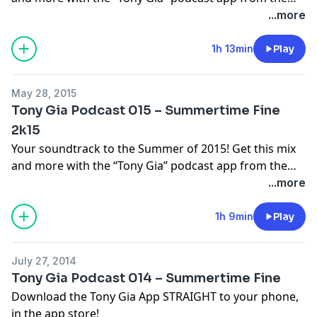
iTunes app store! For more info check out
...more
TonyGia.com
1h 13min
Play
May 28, 2015
Tony Gia Podcast 015 – Summertime Fine
2k15
Your soundtrack to the Summer of 2015! Get this mix
and more with the “Tony Gia” podcast app from the
iTunes app store! For more info check out
...more
TonyGia.com
1h 9min
Play
July 27, 2014
Tony Gia Podcast 014 – Summertime Fine
Download the Tony Gia App STRAIGHT to your phone,
in the app store!