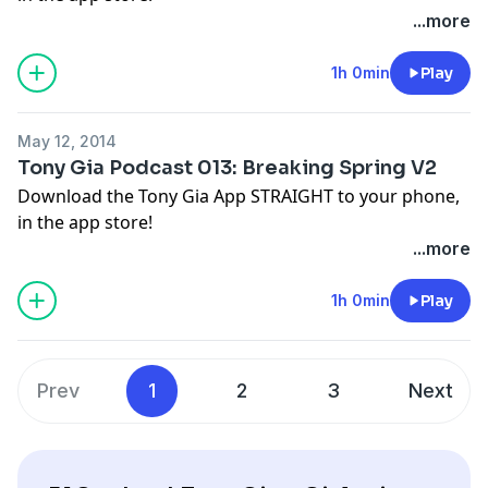
...more
1h 0min
Play
May 12, 2014
Tony Gia Podcast 013: Breaking Spring V2
Download the Tony Gia App STRAIGHT to your phone,
in the app store!
...more
1h 0min
Play
Prev
1
2
3
Next