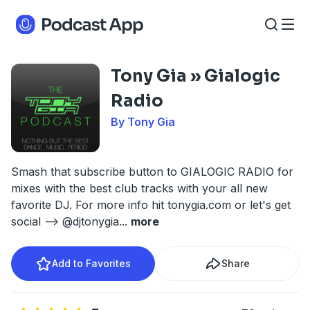
Tony Gia » Gialogic
Radio
By Tony Gia
Smash that subscribe button to GIALOGIC RADIO for
mixes with the best club tracks with your all new
favorite DJ. For more info hit tonygia.com or let's get
social --> @djtonygia
...
more
Add to Favorites
Share