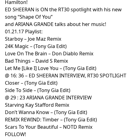
Hamilton!
ED SHEERAN is ON the RT30 spotlight with his new
song “Shape Of You”
and ARIANA GRANDE talks about her music!
01.21.17 Playlist:
Starboy – Joe Maz Remix
24K Magic – (Tony Gia Edit)
Love On The Brain – Don Diablo Remix
Bad Things – David S Remix
Let Me [Like I] Love You – (Tony Gia Edit)
@ 16: 36 – ED SHEERAN INTERVIEW, RT30 SPOTLIGHT
Closer – (Tony Gia Edit)
Side To Side – (Tony Gia Edit)
@ 29 : 23 ARIANA GRANDE INTERVIEW
Starving Kay Stafford Remix
Don’t Wanna Know – (Tony Gia Edit)
REMIX REWIND: Timber – (Tony Gia Edit)
Scars To Your Beautiful – NOTD Remix
FOLLOW!