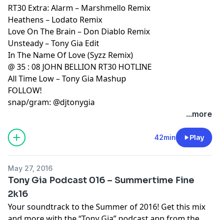
RT30 Extra: Alarm – Marshmello Remix
Heathens – Lodato Remix
Love On The Brain – Don Diablo Remix
Unsteady – Tony Gia Edit
In The Name Of Love (Syzz Remix)
@ 35 : 08 JOHN BELLION RT30 HOTLINE
All Time Low – Tony Gia Mashup
FOLLOW!
snap/gram: @djtonygia
...more
42min
Play
May 27, 2016
Tony Gia Podcast 016 – Summertime Fine
2k16
Your soundtrack to the Summer of 2016! Get this mix
and more with the “Tony Gia” podcast app from the