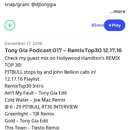
snap/gram: @djtonygia
...more
45min
Play
December 17, 2016
Tony Gia Podcast 017 – RemixTop30 12.17.16
Check my guest mix on Hollywood Hamilton’s REMIX
TOP 30!
PITBULL stops by and John Bellion calls in!
12.17.16 Playlist:
RemixTop30 Intro
Ain’t My Fault – Tony Gia Edit
Cold Water – Joe Maz Remix
@ 6 : 29 PITBULL RT30 INTERVIEW
Greenlight – TJR Remix
Gold – Tony Gia Edit
This Town – Tiesto Remix