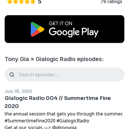
5
79 ratings
Tony Gia » Gialogic Radio episodes:
July 05, 2020
Gialogic Radio 004 // Summertime Fine
2020
the annual session that gets you through the summer.
#SummertimeFine2020 #GialogicRadio
Get at our socials —> @djtonygia