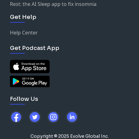
Rest: the AI Sleep app to fix insomnia
Get Help
Help Center
Get Podcast App
Follow Us
Copyright © 2025 Evolve Global Inc.