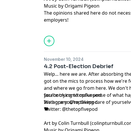
Music by Origami Pigeon
14, 2025
The opinions shared here do not necessa
employers!
facebook.com/topfivepod
Instagram: @topfivepod
Art by Colin Turnbull (colinpturnbull.co
Music by Origami Pigeon
The opinions shared here do not necessa
November 10, 2024
employers!
4.2 Post-Election Debrief
Welp... here we are. After absorbing 
got on the mics to process how we're 
and where we go from here. We don't h
you're trying to make sense of what ha
facebook.com/topfivepod
We hope you're taking care of yourselve
Instagram: @topfivepod
❤️
Twitter: @thetopfivepod
Art by Colin Turnbull (colinpturnbull.co
Music by Origami Pigeon