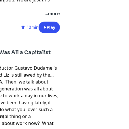
...more
1h 10min
Play
as All a Capitalist
onductor Gustavo Dudamel's
Liz is still awed by the
LA. Then, we talk about
 generation was all about
 to work a day in our lives,
e been having lately, it
do what you love" such a
onal thing or a
m)
k about work now? What