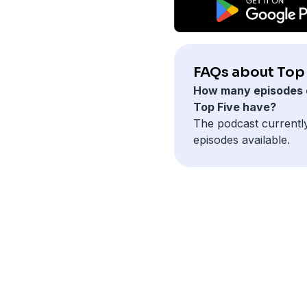
FAQs about Top 
How many episodes 
Top Five have?
The podcast currentl
episodes available.