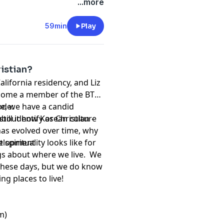
 soul to work, but not
...more
d? This is real adult shit.
 (Liz's current favorite),
59min
Play
ers. Turns out we both
r than entrees, so this was
ristian?
California residency, and Liz
become a member of the BTS
ve, we have a candid
ode:
ll identify as Christian -
about how Korean culture
has evolved over time, why
spirituality looks like for
evelopment
ngs about where we live. We
these days, but we do know
g places to live!
m)