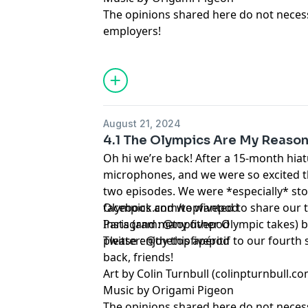
The opinions shared here do not necessa
employers!
August 21, 2024
4.1 The Olympics Are My Reason
Oh hi we’re back! After a 15-month hiatu
microphones, and we were so excited t
two episodes. We were *especially* sto
Olympics and we wanted to share our 
facebook.com/topfivepod
Paris (and many other Olympic takes) be
Instagram: @topfivepod
please enjoy this apéritif to our fourth
Twitter: @thetopfivepod
back, friends!
Art by Colin Turnbull (colinpturnbull.co
Music by Origami Pigeon
The opinions shared here do not necessa