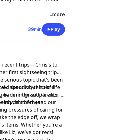
...more
39min
Play
 recent trips -- Chris's to
her first sightseeing trip
e serious topic that's been
talk about why end-of-life
th our immigrant parents,
 back in the saddle after a
 had with them (and our
ming pressures of caring for
take the edge off, we wrap
e's items. Whether you're a
like Liz, we've got recs!
 Joe's; we are just this
m)