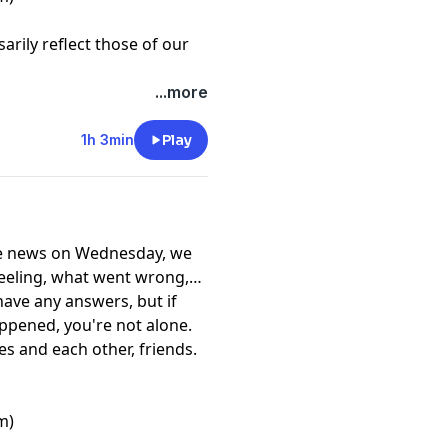
rily reflect those of our
...more
1h 3min
Play
m)
rily reflect those of our
the news on Wednesday, we
feeling, what went wrong,
ave any answers, but if
ppened, you're not alone.
s and each other, friends.
m)