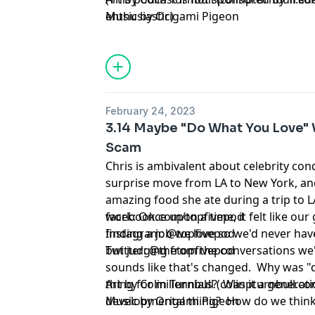
enthusiastic)
Music by Origami Pigeon
February 24, 2023
3.14 Maybe "Do What You Love" W
Scam
Chris is ambivalent about celebrity c
surprise move from LA to New York, and 
amazing food she ate during a trip to 
work: Once upon a time, it felt like our
facebook.com/topfivepod
finding a job we love so we'd never have
Instagram: @topfivepod
but judging from the conversations we'v
Twitter: @thetopfivepod
sounds like that's changed. Why was "
thing for millennials? Was it a generati
Art by Colin Turnbull (colinpturnbull.co
developmental thing? How do we thin
Music by Origami Pigeon