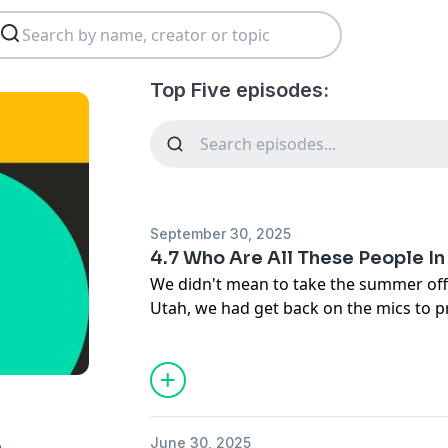
Top Five episodes:
September 30, 2025
4.7 Who Are All These People I
We didn't mean to take the summer off,
Utah, we had get back on the mics to p
saw in our social media feeds. We unp
seeing so many tributes on Facebook (
progressives alike!), not realizing we 
conservatives in our past, and Liz's exis
even on social media at all anymore. To
June 30, 2025
n