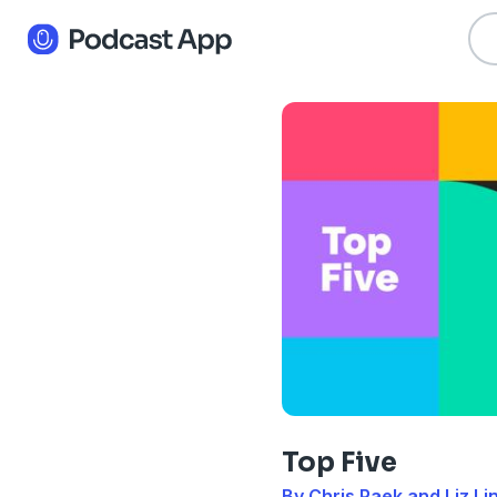
Top Five
By Chris Paek and Liz Li