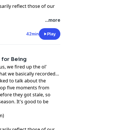
rily reflect those of our
...more
42min
Play
 for Being
s, we fired up the ol'
hat we basically recorded
ked to talk about the
top five moments from
fore they got stale, so
 season. It's good to be
m)
rily reflect those of our