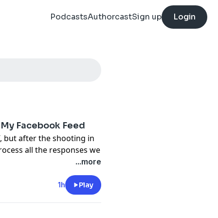
Podcasts
Authorcast
Sign up
Login
n My Facebook Feed
 but after the shooting in
rocess all the responses we
ack the bewilderment of
...more
from conservatives and
had so many secret
1h
Play
tential spiral into why we're
 take the edge off, we wrap