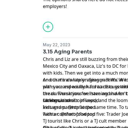
employers!
May 22, 2023
3.15 Aging Parents
Chris and Liz are still buzzing from their
Mexico City and Oaxaca, Liz's to DC for 
with kids. Then we get into a much mor
on our minds lately: aging parents. We 
And that's a wrap on Season 3! We've loved spending this time
plans are especially hard to discuss wi
with you and we look forward to getting
the conversations we have and haven't
break. Thank you for listening and for being part of these
siblings, and our in-laws), and the loo
conversations!
facebook.com/topfivepod
kids and parents at the same time. To 
Instagram: @topfivepod
with a comfort-food top five: Trader Jo
Twitter: @thetopfivepod
TJ tourist like Chris or a TJ cult member 
(This podcast is not sponsored by Trader
Art by Colin Turnbull (colinpturnbull.co