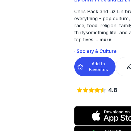
Chris Paek and Liz Lin b
everything - pop culture, 
race, food, religion, famil
thirtysomething life, and a
top fives.
...
more
· Society & Culture
Add to
Favorites
4.8