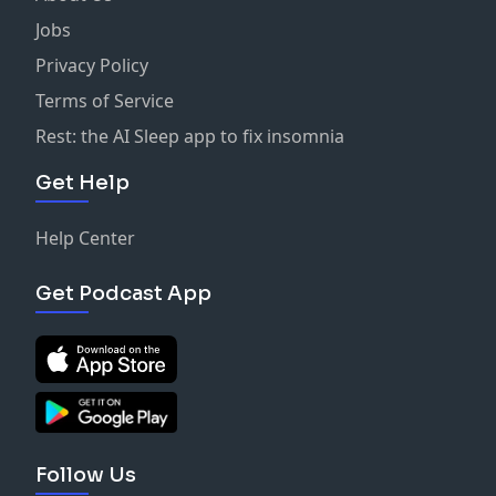
Jobs
Privacy Policy
Terms of Service
Rest: the AI Sleep app to fix insomnia
Get Help
Help Center
Get Podcast App
Follow Us