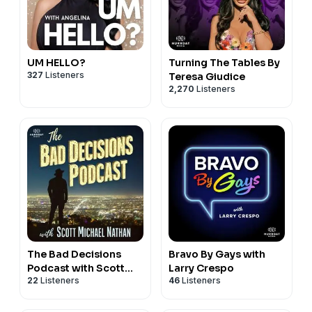
podcast episode not affiliated with, endorsed by, or
produced in conjunction with the host podcast feed or
any of its media entities. The views and opinions
expressed in this episode are solely those of the
UM HELLO?
Turning The Tables By
327
Listeners
Teresa Giudice
creators and guests. For any concerns, please reach
2,270
Listeners
out to
team@podroll.fm
.
The Bad Decisions
Bravo By Gays with
Podcast with Scott
Larry Crespo
22
Listeners
46
Listeners
Nathan