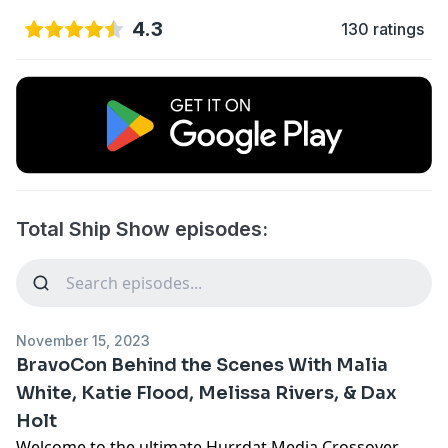
4.3
130 ratings
Total Ship Show episodes:
November 15, 2023
BravoCon Behind the Scenes With Malia
White, Katie Flood, Melissa Rivers, & Dax
Holt
Welcome to the ultimate Hurrdat Media Crossover