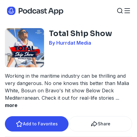
Total Ship Show
By Hurrdat Media
Working in the maritime industry can be thrilling and
very dangerous. No one knows this better than Malia
White, Bosun on Bravo's hit show Below Deck
Mediterranean. Check it out for real-life stories
...
more
Add to Favorites
Share