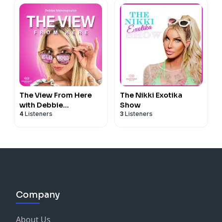
The View From Here
The Nikki Exotika
with Debbie
Show
4
Listeners
3
Listeners
Matenopoulos
Company
About Us