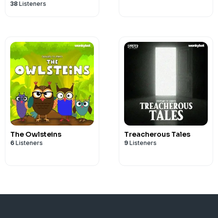
38
Listeners
The Owlsteins
Treacherous Tales
6
Listeners
9
Listeners