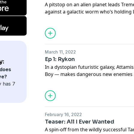
A pitstop on an alien planet leads Trem
against a galactic worm who’s holding 
March 11, 2022
Ep 1: Rykon
y:
In a dystopian futuristic galaxy, Attam
does
Boy — makes dangerous new enemies a
ve?
Cosmic Spheres. Meanwhile, Lady Sabia 
y has 7
February 16, 2022
Teaser: All I Ever Wanted
A spin-off from the wildly successful 