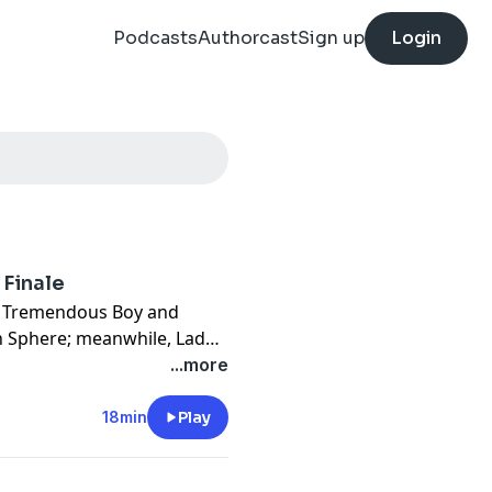
Podcasts
Authorcast
Sign up
Login
 Finale
en Tremendous Boy and
th Sphere; meanwhile, Lady
ace to face in the epic
...more
18min
Play