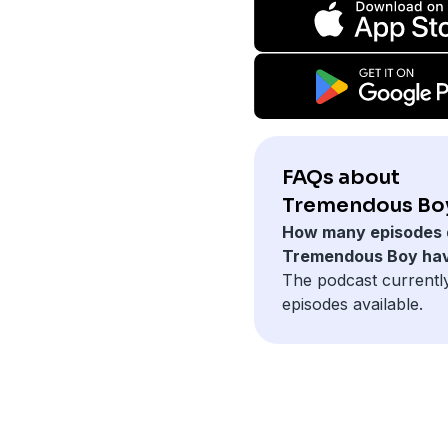
FAQs about
Tremendous Bo
How many episodes 
Tremendous Boy ha
The podcast currentl
episodes available.