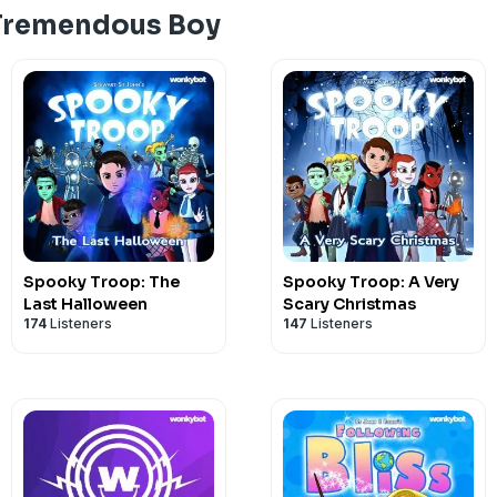
 Tremendous Boy
Spooky Troop: The
Spooky Troop: A Very
Last Halloween
Scary Christmas
174
Listeners
147
Listeners