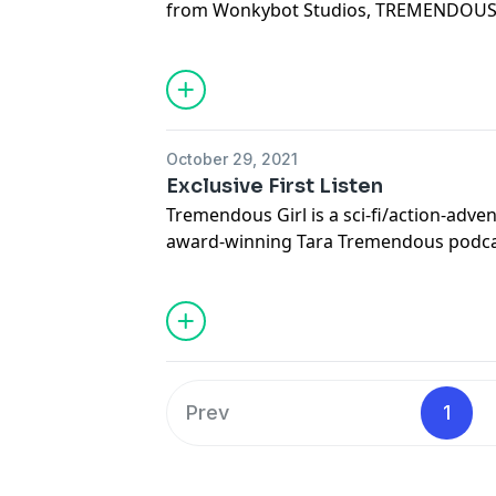
from Wonkybot Studios, TREMENDOUS 
Wa'Ru, aka Tremendous Boy, a mysterio
incredible power from a dystopian paral
between good and evil as he serves th
overlord Lord Drykus of Barrington.
October 29, 2021
Exclusive First Listen
Tremendous Girl is a sci-fi/action-adve
award-winning Tara Tremendous podcast. Tremendous
begins following the season 3 finale o
Prev
1