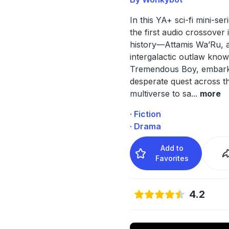
In this YA+ sci-fi mini-s
the first audio crossover
history—Attamis Wa’Ru, 
intergalactic outlaw kno
Tremendous Boy, embark
desperate quest across t
multiverse to sa
...
more
· Fiction
· Drama
Add to
Favorites
4.2