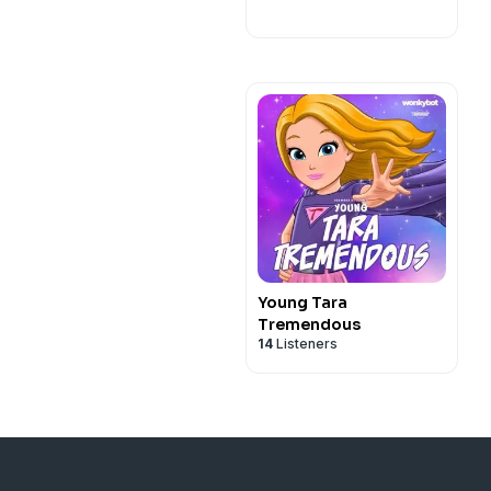
Young Tara
Tremendous
14
Listeners