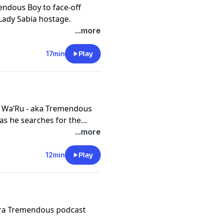
endous Boy to face-off
Lady Sabia hostage.
...more
17min
Play
is Wa’Ru - aka Tremendous
s he searches for the
questions his dedication.
...more
12min
Play
Tara Tremendous podcast