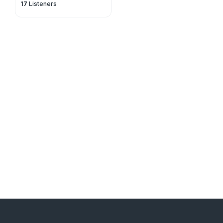
17
Listeners