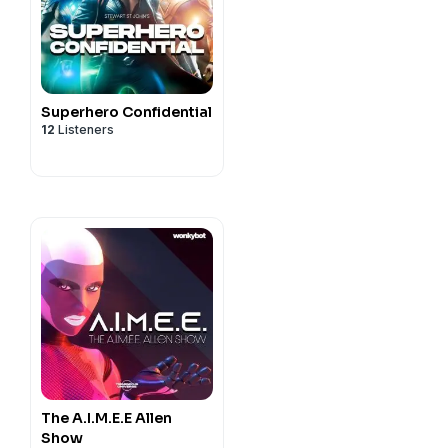
Superhero Confidential
12
Listeners
The A.I.M.E.E Allen
Show