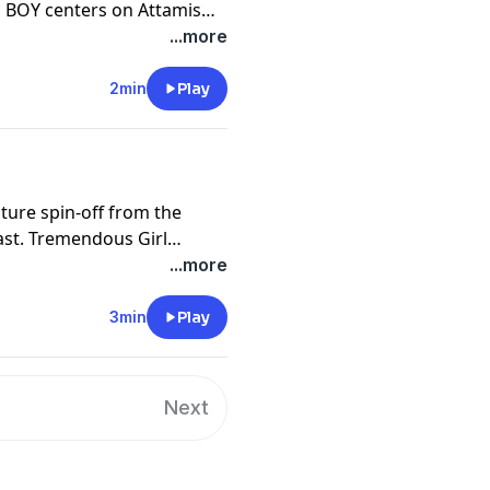
BOY centers on Attamis
us 18-year-old with
...more
lel galaxy struggling
e dark and ominous
2min
Play
nture spin-off from the
 Girl
f Tara Tremendous.
...more
3min
Play
Next