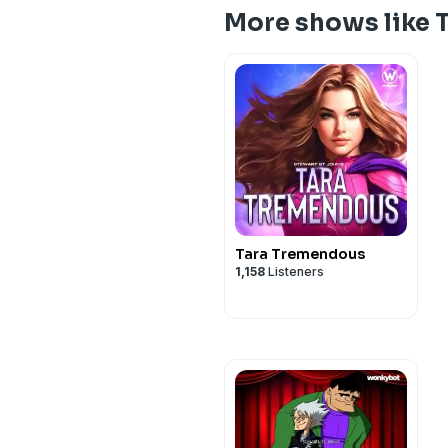
More shows like
Tara Tremendous
1,158
Listeners