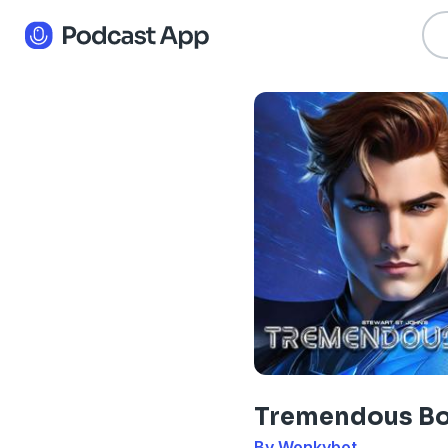
Tremendous B
By Wonkybot