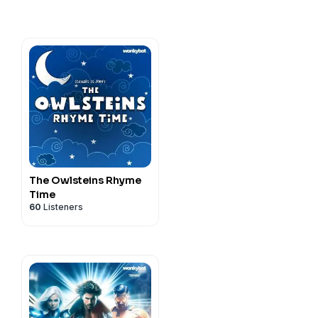
The Owlsteins Rhyme
Time
60
Listeners