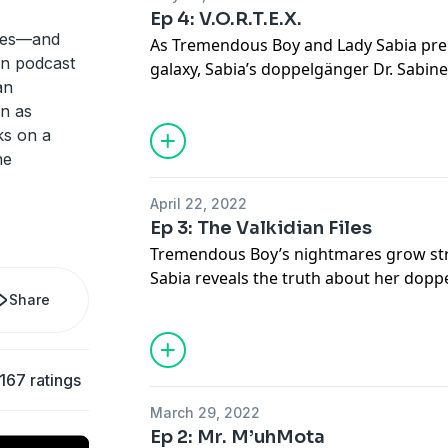
Ep 4: V.O.R.T.E.X.
eries—and
As Tremendous Boy and Lady Sabia prep
 in podcast
galaxy, Sabia’s doppelgänger Dr. Sabin
an
V.O.R.T.E.X.
wn as
s on a
he
April 22, 2022
Ep 3: The Valkidian Files
Tremendous Boy’s nightmares grow str
Sabia reveals the truth about her dopp
Share
of our reality, Dr Sabine Montgomery 
and shares a secret.
167 ratings
March 29, 2022
Ep 2: Mr. M’uhMota