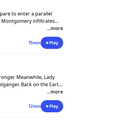
are to enter a parallel
e Montgomery infiltrates
...more
15min
Play
onger. Meanwhile, Lady
elgänger. Back on the Earth
meets with Master Machine
...more
12min
Play