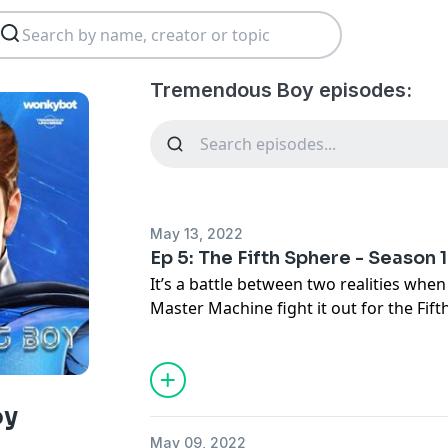
Tremendous Boy episodes:
May 13, 2022
Ep 5: The Fifth Sphere - Season 1
It’s a battle between two realities wh
Master Machine fight it out for the Fif
Sabia and Dr. Sabine Montgomery come f
season finale.
oy
May 09, 2022