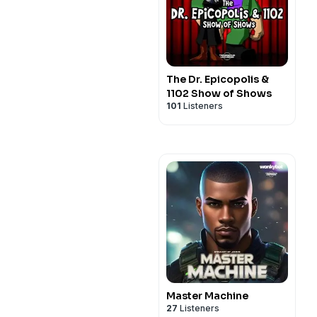
The Dr. Epicopolis &
1102 Show of Shows
101
Listeners
Master Machine
27
Listeners