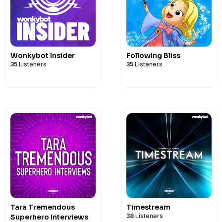
Wonkybot Insider
Following Bliss
35
Listeners
35
Listeners
Tara Tremendous
Timestream
38
Listeners
Superhero Interviews