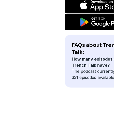
FAQs about Tre
Talk:
How many episodes 
Trench Talk have?
The podcast currentl
331 episodes available