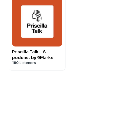
Priscilla Talk - A
podcast by 9Marks
190
Listeners