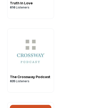
Truth in Love
616
Listeners
The Crossway Podcast
635
Listeners