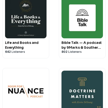
Life and Books and
Bible Talk — A podcast
Everything
by 9Marks & Southern
642
Listeners
802
Listeners
Seminary