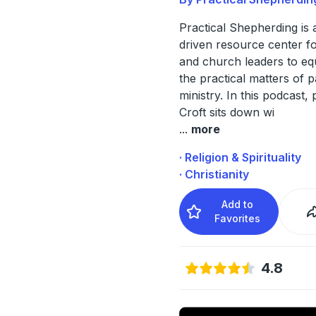
Practical Shepherding is 
driven resource center f
and church leaders to eq
the practical matters of p
ministry. In this podcast,
Croft sits down wi
...
more
· Religion & Spirituality
· Christianity
Add to
Favorites
4.8