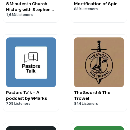
5 Minutes in Church
Mortification of Spin
839
Listeners
History with Stephen
1,683
Listeners
Nichols
Pastors Talk - A
The Sword & The
podcast by 9Marks
Trowel
709
Listeners
844
Listeners