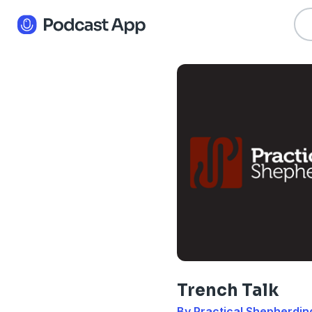
Trench Talk
By Practical Shepherdin