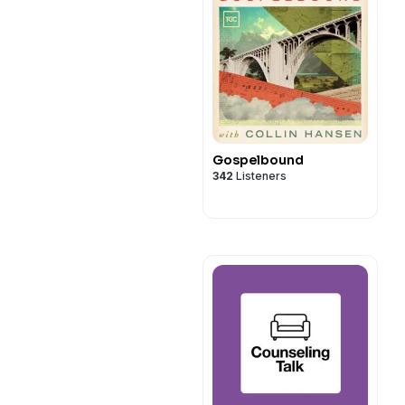
Gospelbound
342
Listeners