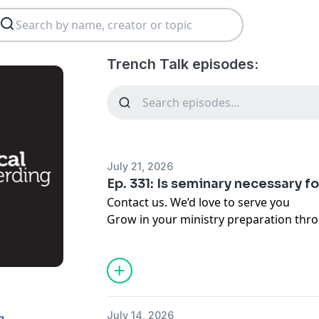
Trench Talk episodes:
July 21, 2026
Ep. 331: Is seminary necessary f
Contact us. We’d love to serve you
Grow in your ministry preparation thr
Trained Pastors Cohort.
Give financially to support the work of 
Write a review on
Apple Podcasts
or
Sp
(03:20) Framing the Question: Do Past
(05:10) Biblical Foundations for Trainin
July 14, 2026
g