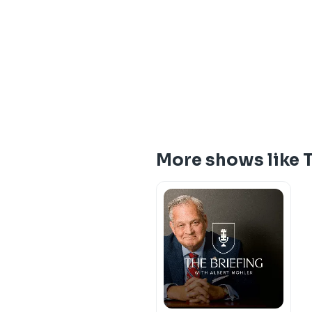
More shows like 