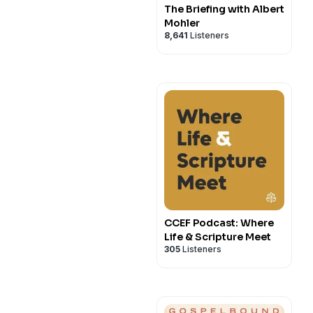
The Briefing with Albert
Mohler
8,641
Listeners
CCEF Podcast: Where
Life & Scripture Meet
305
Listeners