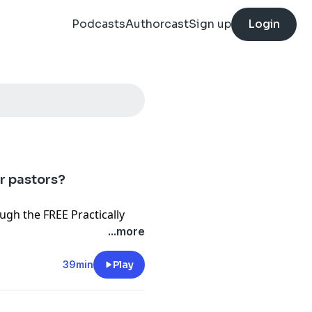
Podcasts
Authorcast
Sign up
Login
or pastors?
ough the FREE
Practically
...more
helping pastors thrive
otify
Resources
39min
Play
ors Need Seminary?
g