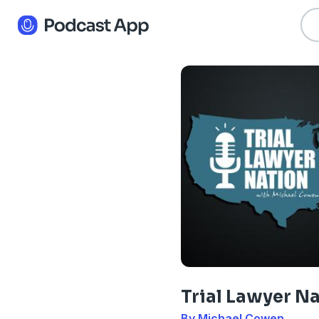
Trial Lawyer N
By Michael Cowen