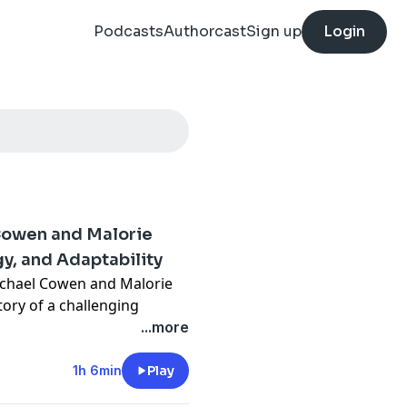
Podcasts
Authorcast
Sign up
Login
 Cowen and Malorie
y, and Adaptability
ichael Cowen and Malorie
ory of a challenging
preparation, adaptability,
...more
ourtroom changes and
ction process, they discuss
1h 6min
Play
rned obstacles into