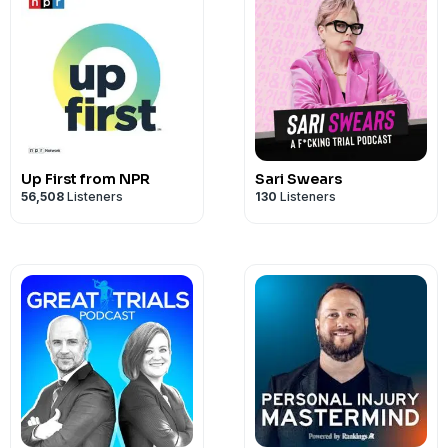
Up First from NPR
Sari Swears
56,508
Listeners
130
Listeners