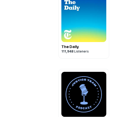
The Daily
111,948
Listeners