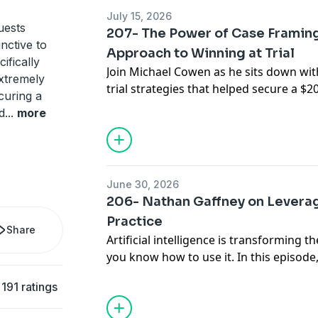
opportunities.
July 15, 2026
They break down the strategies behind 
uests
207- The Power of Case Framing:
building trust through storytelling, han
inctive to
Approach to Winning at Trial
and staying focused when the pressure 
ifically
Join Michael Cowen as he sits down with
the lessons learned from this hard-foug
xtremely
trial strategies that helped secure a $20
Malorie reveal why preparation, patienc
ecuring a
conservative venue. Sharif shares how
can make all the difference in the cour
d
...
more
compelling storytelling, and connecting
hope, and dignity can make all the differ
practical insights you can apply in your
Sharif Gray
June 30, 2026
sharif@graybroughton.com
206- Nathan Gaffney on Leverag
https://graybroughton.com/team/shari
Practice
Share
Artificial intelligence is transforming th
you know how to use it. In this episod
practical strategies for leveraging AI t
191 ratings
stronger briefs, streamline discovery, a
protecting client confidentiality. He als