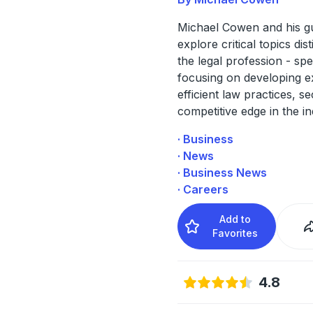
Michael Cowen and his g
explore critical topics dist
the legal profession - spec
focusing on developing e
efficient law practices, s
competitive edge in the in
· Business
· News
· Business News
· Careers
Add to
Favorites
4.8