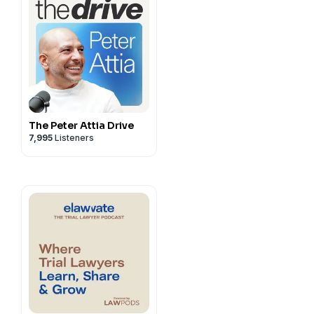
The Peter Attia Drive
7,995
Listeners