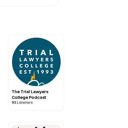
The Trial Lawyers
College Podcast
93
Listeners