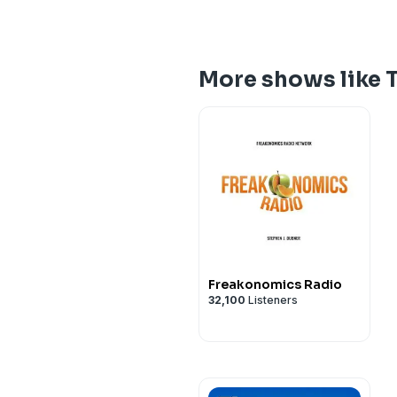
More shows like T
Freakonomics Radio
32,100
Listeners