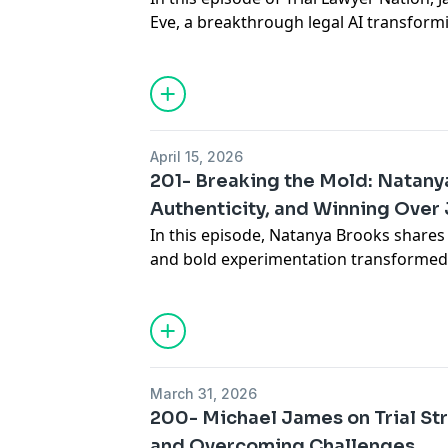
Eve, a breakthrough legal AI transformi
manage cases. He shares how Eve rapid
records and legal documents with high 
workflows, and helps attorneys focus m
service. We also explore how Eve priori
AI errors, and is designed specifically f
April 15, 2026
201- Breaking the Mold: Natanya
Authenticity, and Winning Over 
In this episode, Natanya Brooks shares h
and bold experimentation transformed h
helped her connect more deeply with ju
experience to developing unconvention
she explains how trusting your instinc
vulnerability can lead to powerful resul
You’ll learn practical ways to break c
March 31, 2026
engaging visuals and storytelling, and 
200- Michael James on Trial Str
resonate. If you’re ready to think differ
and Overcoming Challenges