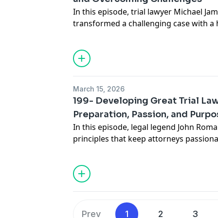
episode will inspire you to push bound
In this episode, trial lawyer Michael J
approach.
transformed a challenging case with a
evidence into a courtroom success. Wit
Michael navigated legal hurdles, levera
adapted his strategy to secure a favor
offers valuable insights into resilience,
power of a beginner’s mind in the cour
March 15, 2026
listen for attorneys facing tough cases.
199- Developing Great Trial La
Preparation, Passion, and Purp
In this episode, legal legend John Roma
principles that keep attorneys passio
matter how the legal landscape shifts.
client relationships to mastering case 
checklists, Romano shares practical in
years of extraordinary experience. Di
teamwork, technology, and genuine ca
practice and your life.
Prev
1
2
3