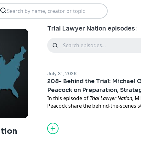
Trial Lawyer Nation episodes:
July 31, 2026
208- Behind the Trial: Michael
Peacock on Preparation, Strateg
In this episode of
Trial Lawyer Nation
, M
Peacock share the behind-the-scenes st
federal trucking trial that tested their 
and trial strategy. From unexpected c
complex logistics to a lengthy jury sele
ation
how they navigated uncertainty and tu