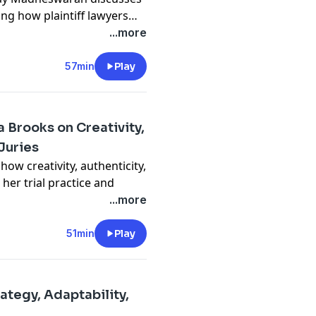
ng how plaintiff lawyers
ly analyzes medical
...more
accuracy, streamlines legal
ore on strategy and client
57min
Play
tizes data security, reduces
or the legal profession.
 Brooks on Creativity,
Juries
ow creativity, authenticity,
er trial practice and
ries. From a life-changing
...more
al courtroom strategies,
ts and embracing
51min
Play
ts.
ourtroom monotony, use
deliver arguments that truly
ategy, Adaptability,
ently and stand out, this