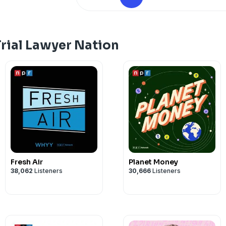
John Romano
john@romanolawgroup.com
https://romanolawgroup.com/
rial Lawyer Nation
Fresh Air
Planet Money
38,062
Listeners
30,666
Listeners