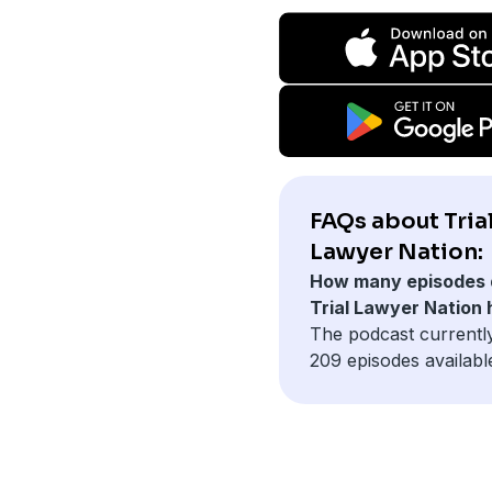
FAQs about Tria
Lawyer Nation:
How many episodes 
Trial Lawyer Nation
The podcast currentl
209 episodes availabl