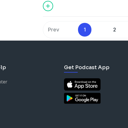
TWITTER & IG @adamjosephmusic @eri
Prev
1
2
lp
Get Podcast App
nter