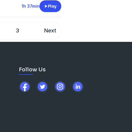
ckatoure
1h 37min
Play
3
Next
Follow Us