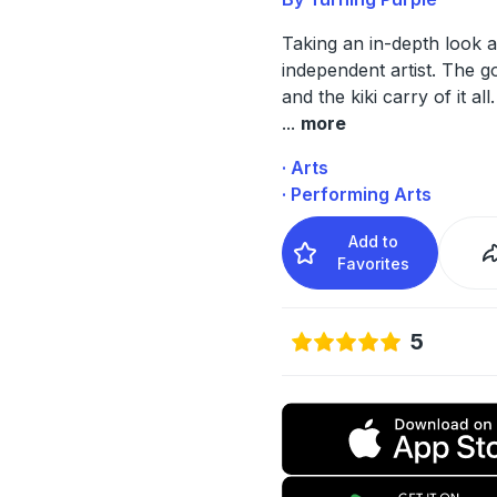
Taking an in-depth look at
independent artist. The g
and the kiki carry of it all.
...
more
· Arts
· Performing Arts
Add to
Favorites
5