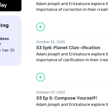
Adam Joseph and Erickatoure explore 
importance of correction in their creat
Who Is She? Linda Simpson IG - @lind
JOIN our Patreon for more content at
ning
www.patreon.com/turningpurple
Follow Us on TWITTER @turningpurpl
@erickatoure
does
October 14, 2020
?
S3 Ep6: Planet Clair-ification
y has 30
Adam Joseph and Erickatoure explore 
importance of clarification in their crea
Who Is She? - Peppermint IG @pepper
JOIN our Patreon for more content at
www.patreon.com/turningpurple
Follow Us on TWITTER @turningpurpl
@erickatoure
October 07, 2020
S3 Ep 5: Compose Yourself!
Adam Joseph and Erickatoure explore 