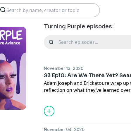
Turning Purple episodes:
November 13, 2020
S3 Ep10: Are We There Yet? Seas
Adam Joseph and Erickatoure wrap up 
reflection on what they’ve learned ove
and where they are now.
November 04, 2020