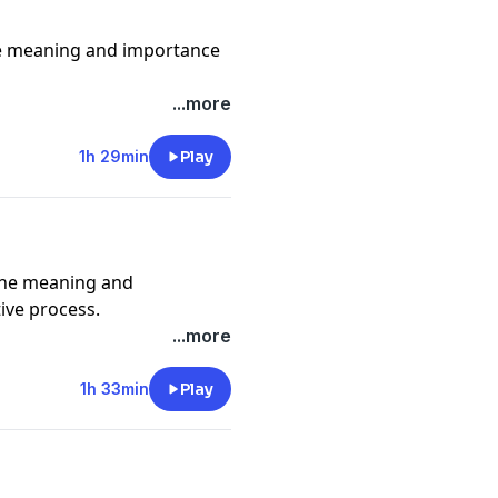
e meaning and importance
girl
...more
m/turningpurple for
1h 29min
Play
le Podcasts.
ckatoure
the meaning and
ive process.
...more
e_ @adamjosephmusic
1h 33min
Play