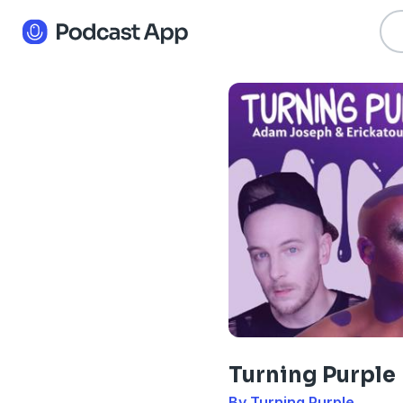
Turning Purple
By Turning Purple