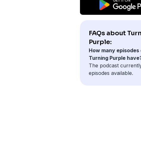
FAQs about Tur
Purple:
How many episodes 
Turning Purple have
The podcast currentl
episodes available.