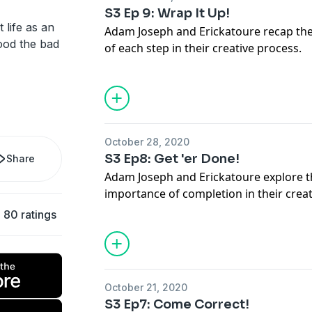
S3 Ep 9: Wrap It Up!
 life as an
Adam Joseph and Erickatoure recap th
ood the bad
of each step in their creative process.
Who Is She? Maebe A. Girl IG- @maebea
Support Us on https://www.patreon.co
additional content.
Rate And Review Turning Purple on App
FOLLOW US!
October 28, 2020
IG & Twitter - @adamjosephmusic @eri
S3 Ep8: Get 'er Done!
Share
Adam Joseph and Erickatoure explore 
importance of completion in their creat
JOIN our Patreon for more content at
80 ratings
www.patreon.com/turningpurple
Follow Us on TWITTER @turningpurpl
@erickatoure
October 21, 2020
S3 Ep7: Come Correct!