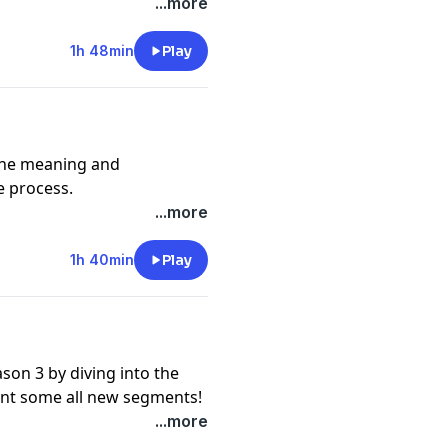
...more
music @erickatoure
1h 48min
Play
the meaning and
e process.
...more
 @adamjosephmusic
1h 40min
Play
on 3 by diving into the
ent some all new segments!
ngpurple
...more