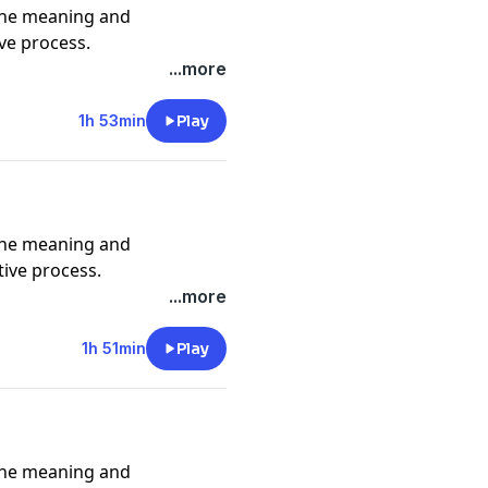
the meaning and
ive process.
asimpson
...more
1h 53min
Play
e_ @adamjosephmusic
the meaning and
tive process.
mint247
...more
1h 51min
Play
e_ @adamjosephmusic
the meaning and