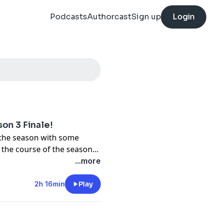
Podcasts
Authorcast
Sign up
Login
on 3 Finale!
the season with some
r the course of the season
...more
2h 16min
Play