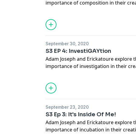
importance of composition in their cre
Who Is She? @mykalkilgore
JOIN our Patreon for more content at
www.patreon.com/turningpurple
Follow Us on TWITTER @turningpurpl
@erickatoure
September 30, 2020
S3 EP 4: InvestiGAYtion
Adam Joseph and Erickatoure explore 
importance of investigation in their cre
JOIN our Patreon for more content at
www.patreon.com/turningpurple
TWITTER @turningpurple_ @adamjosep
September 23, 2020
S3 Ep 3: It's Inside Of Me!
Adam Joseph and Erickatoure explore 
importance of incubation in their creat