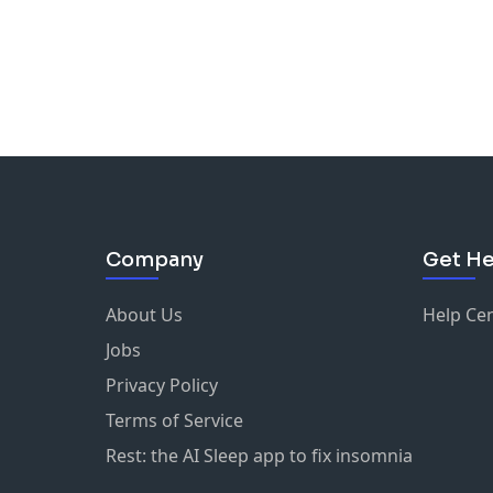
Company
Get He
About Us
Help Ce
Jobs
Privacy Policy
Terms of Service
Rest: the AI Sleep app to fix insomnia