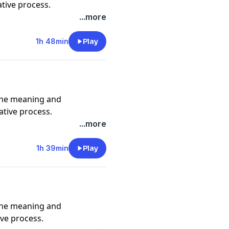
ative process.
...more
1h 48min
Play
e_ @adamjosephmusic
the meaning and
ative process.
...more
hmusic @erickatouore
1h 39min
Play
the meaning and
ive process.