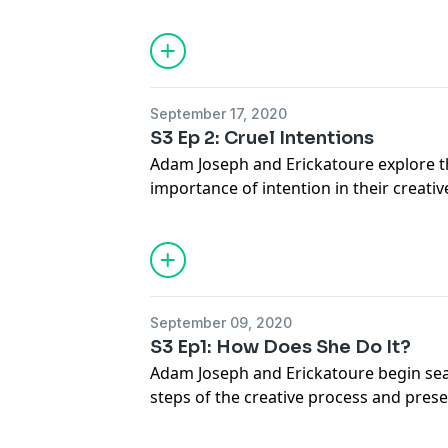
JOIN our Patreon for more content at
www.patreon.com/turningpurple
Twitter @turningpurple_ @adamjoseph
September 17, 2020
S3 Ep 2: Cruel Intentions
Adam Joseph and Erickatoure explore 
importance of intention in their creativ
JOIN our Patreon for more content at
www.patreon.com/turningpurple
FOLLOW on TWITTER @turningpurple_
@erickatoure
September 09, 2020
S3 Ep1: How Does She Do It?
Adam Joseph and Erickatoure begin seas
steps of the creative process and pres
SUBSCRIBE to www.patreon.com/turni
TWITTER @turningpurple_