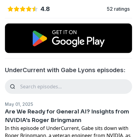
4.8
52 ratings
UnderCurrent with Gabe Lyons episodes:
May 01, 2025
Are We Ready for General AI? Insights from
NVIDIA's Roger Bringmann
In this episode of UnderCurrent, Gabe sits down with
Roger Bringmann, a veteran engineer from NVIDIA, as