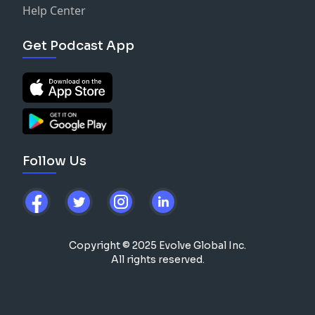
Help Center
Get Podcast App
Follow Us
Copyright © 2025 Evolve Global Inc.
All rights reserved.