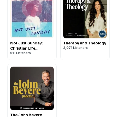
Not Just Sunday:
Therapy and Theology
2,071
Listeners
Christian Life,
911
Listeners
Following Jesus, &
Daily Discipleship
The John Bevere