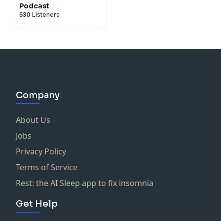
Podcast
530
Listeners
Company
About Us
Jobs
Privacy Policy
Terms of Service
Rest: the AI Sleep app to fix insomnia
Get Help