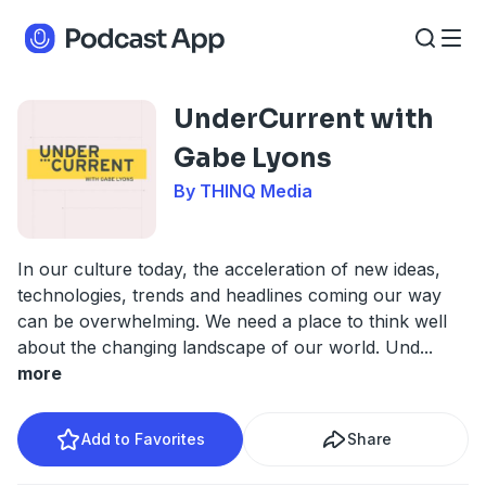
UnderCurrent with
Gabe Lyons
By THINQ Media
In our culture today, the acceleration of new ideas,
technologies, trends and headlines coming our way
can be overwhelming. We need a place to think well
about the changing landscape of our world. Und
...
more
Add to Favorites
Share