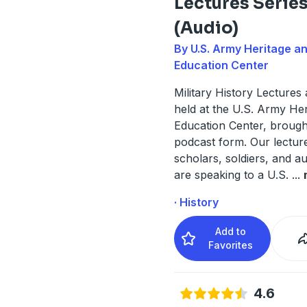
Lectures Serie
(Audio)
By U.S. Army Heritage a
Education Center
Military History Lectures
held at the U.S. Army He
Education Center, brough
podcast form. Our lectur
scholars, soldiers, and 
are speaking to a U.S.
...
· History
Add to
Favorites
4.6