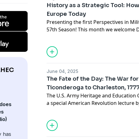
since 1994.
future warfare. Deveraux is the author
History as a Strategic Tool: Ho
most recent book is the war memoir Ex
Europe Today
the Curtain of a Technological War.
Presenting the first Perspectives in Mil
57th Season! This month we welcome Dr
War Studies and Professor at the U.S. 
The best way to understand the crises 
rigorous study of European history sinc
presentation uses the War College's "H
methodology to better understand whe
AHEC
June 04, 2025
it might go in the future, and the opt
The Fate of the Day: The War fo
relate to it. Ultimately, it asks whether
Ticonderoga to Charleston, 177
President George H. W. Bush, hoped, "W
The U.S. Army Heritage and Education C
given the legacies of its complicated pa
a special American Revolution lecture b
does
author Rick Atkinson. The lecture focus
es
the Day,” the second volume in his Revol
io)
y has