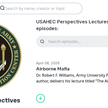
USAHEC Perspectives Lectures
episodes:
April 08, 2026
Airborne Mafia
Dr. Robert F. Williams, Army University
author, delivers his lecture titled “The 
Organizational Culture and Institution
US Army” at the United States Army He
Center (USAHEC).
ctives
The lecture explores how a small group