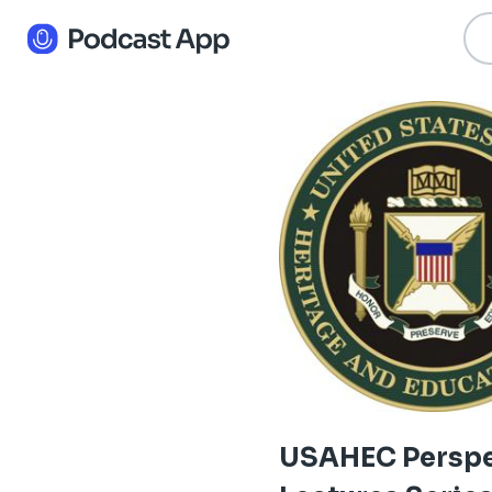
USAHEC Perspe