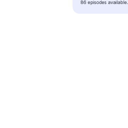
86 episodes available.