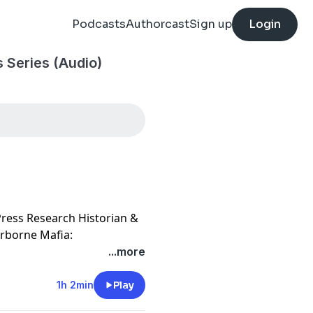
Podcasts
Authorcast
Sign up
Login
 Series (Audio)
 Press Research Historian &
Airborne Mafia:
al Change in the Cold War
...more
ritage and Education
1h 2min
Play
 of World War II airborne