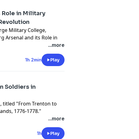
Role in Military
Revolution
rge Military College,
g Arsenal and its Role in
 Revolution" at the United
...more
nter (USAHEC).
ayed by the
1h 2min
Play
nitions and artillery for
ionary War. Dr. Smith, a
w upon his extensive
n Soldiers in
ook, Manufacturing
 the American Revolution,
, titled "From Trenton to
spect of the fight for
Hands, 1776-1778."
conflict involving soldiers
...more
nds of German troops hired
will delve into the often-
1h
Play