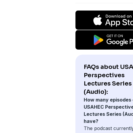
FAQs about US
Perspectives
Lectures Series
(Audio):
How many episodes 
USAHEC Perspectiv
Lectures Series (Aud
have?
The podcast currentl