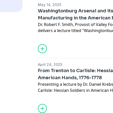
May 14, 2025
Washingtonburg Arsenal and its 
Manufacturing in the American 
Dr. Robert F. Smith, Provost of Valley Fo
delivers a lecture titled "Washingtonbur
Military Manufacturing in the American
States Army Heritage and Education Ce
The lecture explores the critical role pl
Washingtonburg Arsenal in providing mu
the Continental Army during the Revolut
April 24, 2025
noted historian of the period, will dra
From Trenton to Carlisle: Hessia
research and his recently published b
American Hands, 1776-1778
Independence: Industrial Innovation in
Presenting a lecture by Dr. Daniel Krebs
to shed light on this often-overlooked a
Carlisle: Hessian Soldiers in American 
American independence.
The American Revolution was a complex 
from across Europe, including thousa
by the British Crown. Dr. Krebs' lecture 