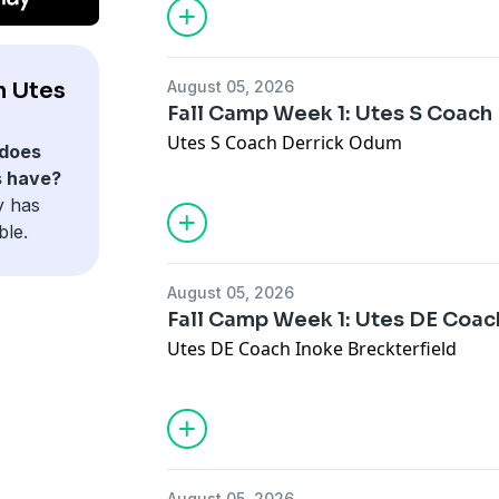
h Utes
August 05, 2026
Fall Camp Week 1: Utes S Coac
Utes S Coach Derrick Odum
does
s have?
y has
ble.
August 05, 2026
Fall Camp Week 1: Utes DE Coac
Utes DE Coach Inoke Breckterfield
August 05, 2026