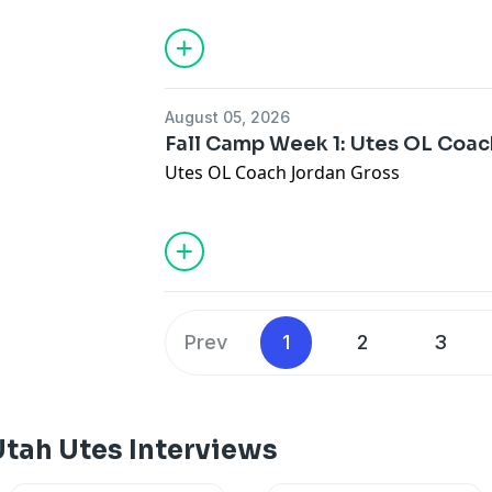
August 05, 2026
Fall Camp Week 1: Utes OL Coa
Utes OL Coach Jordan Gross
Prev
1
2
3
Utah Utes Interviews