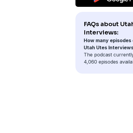
FAQs about Uta
Interviews:
How many episodes 
Utah Utes Interview
The podcast currentl
4,060 episodes availa