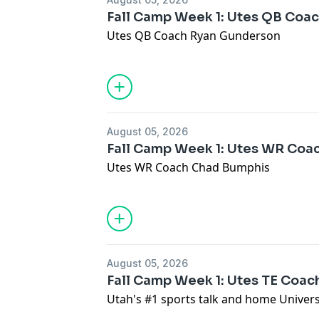
Fall Camp Week 1: Utes QB Coa
Utes QB Coach Ryan Gunderson
August 05, 2026
Fall Camp Week 1: Utes WR Coa
Utes WR Coach Chad Bumphis
August 05, 2026
Fall Camp Week 1: Utes TE Coac
Utah's #1 sports talk and home Universi