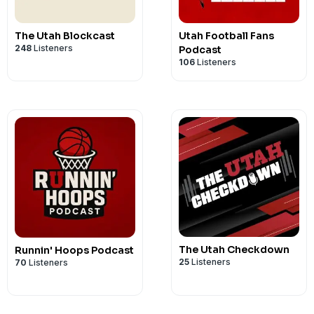
The Utah Blockcast
Utah Football Fans
248
Listeners
Podcast
106
Listeners
The Utah Checkdown
Runnin' Hoops Podcast
25
Listeners
70
Listeners