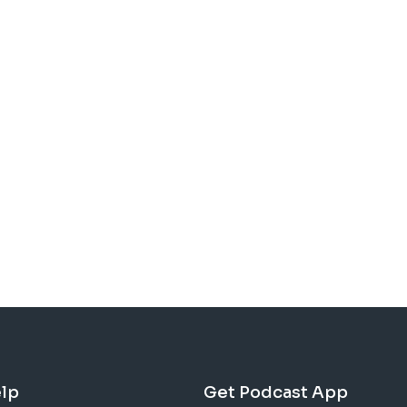
lp
Get Podcast App