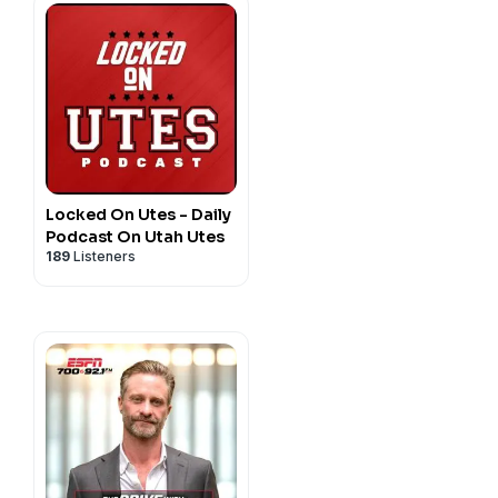
Locked On Utes - Daily
Podcast On Utah Utes
189
Listeners