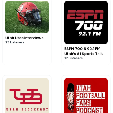
Utah Utes Interviews
29
Listeners
ESPN 700 & 92.1 FM |
Utah's #1 Sports Talk
17
Listeners