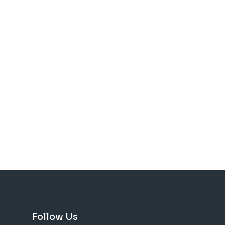
Follow Us