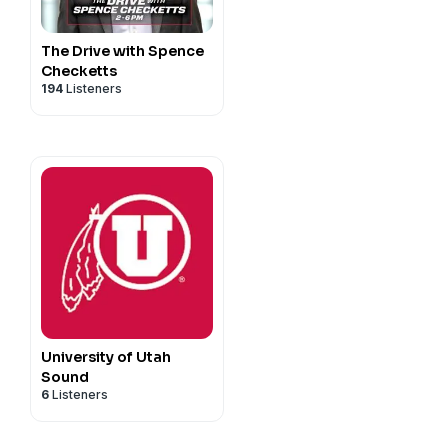
The Drive with Spence
Checketts
194
Listeners
University of Utah
Sound
6
Listeners