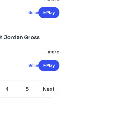
6min
Play
ch Jordan Gross
...more
9min
Play
4
5
Next