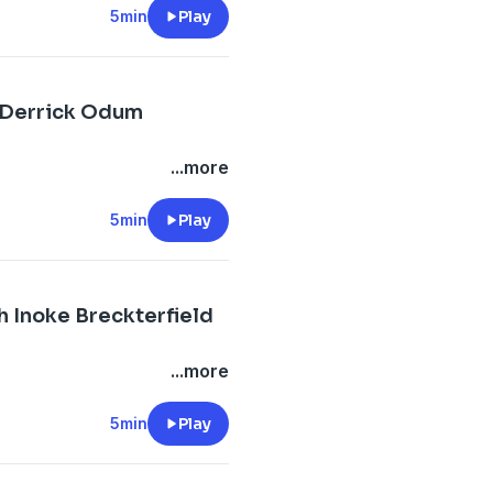
5min
Play
h Derrick Odum
...more
5min
Play
h Inoke Breckterfield
...more
5min
Play