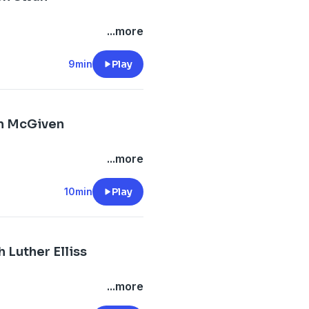
...more
9min
Play
in McGiven
...more
10min
Play
 Luther Elliss
...more