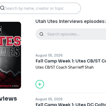
Utah Utes Interviews episodes
August 05, 2026
Fall Camp Week 1: Utes CB/ST C
Utes CB/ST Coach Sharrieff Shah
rviews
August 05, 2026
Fall Camp Week 1: Utes DC Colt