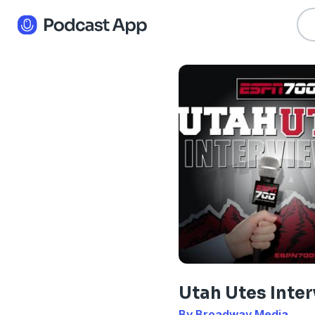
Utah Utes Inte
By Broadway Media