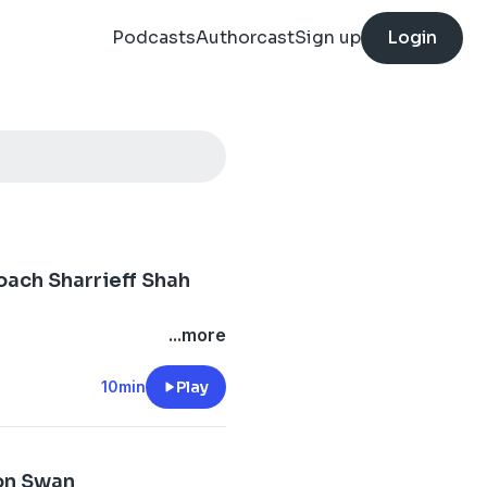
Podcasts
Authorcast
Sign up
Login
:
oach Sharrieff Shah
...more
10min
Play
on Swan