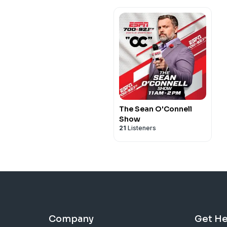
The Sean O'Connell
Show
21
Listeners
Company
Get He