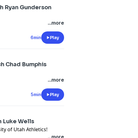
ch Ryan Gunderson
...more
6min
Play
ch Chad Bumphis
...more
5min
Play
h Luke Wells
ty of Utah Athletics!
...more