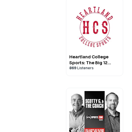
Heartland College
Sports: The Big 12
869
Listeners
Sports Podcast