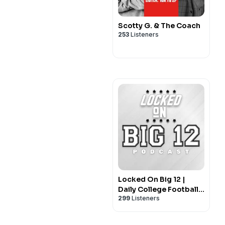
Scotty G. & The Coach
253
Listeners
Locked On Big 12 |
Daily College Football
299
Listeners
& Basketball Podcast