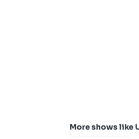
More shows like 