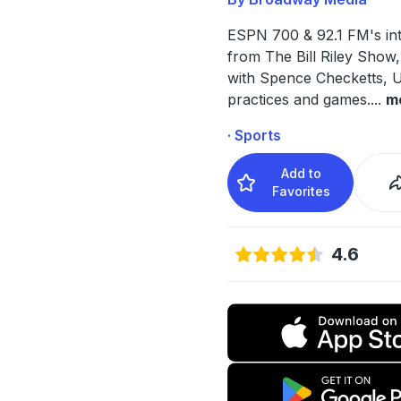
ESPN 700 & 92.1 FM's in
from The Bill Riley Show
with Spence Checketts, 
practices and games.
...
m
· Sports
Add to
Favorites
4.6