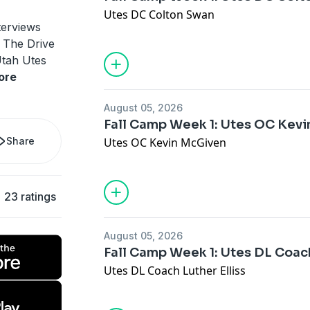
Utes DC Colton Swan
terviews
, The Drive
Utah Utes
ore
August 05, 2026
Fall Camp Week 1: Utes OC Kev
Share
Utes OC Kevin McGiven
23 ratings
August 05, 2026
Fall Camp Week 1: Utes DL Coach
Utes DL Coach Luther Elliss