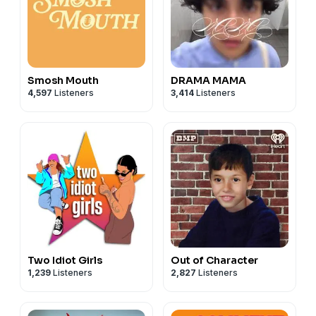
Smosh Mouth
DRAMA MAMA
4,597
Listeners
3,414
Listeners
Two Idiot Girls
Out of Character
1,239
Listeners
2,827
Listeners