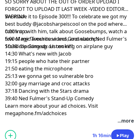
SO SORRY ABOUT THE OUT OF ORDER UPLOAD I
FORGOT TO UPLOAD IT LAST WEEK -VIDEO EDITOR
SABRINA
We made it to Episode 300!!! To celebrate we got my
best buddy
on the pod where
catch up with him, talk about Goosebumps, watch a
0:00
intro
few of my favourite videos, and watch Ned Fulmer's
5:00
Magic Treehouse and Goosebumps
Stand-Up Comedy. Listen in!!!
10:38
checking up on cooking on airplane guy
14:30
What's new with Jacob
19:15
people who hate their partner
21:50
eating the microphone
25:13
we gonna get so vulnerable bro
32:00
gay marriage and croc attacks
37:18
Dancing with the Stars drama
39:40
Ned Fulmer's Stand-Up Comedy
Learn more about your ad choices. Visit
megaphone.fm/adchoices
...more
1h 16min
Play