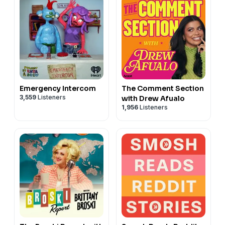
Emergency Intercom
The Comment Section
3,559
Listeners
with Drew Afualo
1,956
Listeners