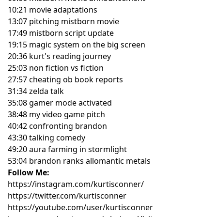
10:21 movie adaptations
13:07 pitching mistborn movie
17:49 mistborn script update
19:15 magic system on the big screen
20:36 kurt's reading journey
25:03 non fiction vs fiction
27:57 cheating ob book reports
31:34 zelda talk
35:08 gamer mode activated
38:48 my video game pitch
40:42 confronting brandon
43:30 talking comedy
49:20 aura farming in stormlight
53:04 brandon ranks allomantic metals
Follow Me:
https://instagram.com/kurtisconner/
https://twitter.com/kurtisconner
https://youtube.com/user/kurtisconner