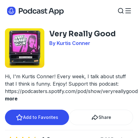
Very Really Good
By Kurtis Conner
Hi, I'm Kurtis Conner! Every week, I talk about stuff
that I think is funny. Enjoy! Support this podcast:
https://podcasters.spotify.com/pod/show/veryreallygoo
more
Add to Favorites
Share