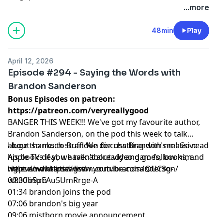
...more
48min
Play
April 12, 2026
Episode #294 - Saying the Words with
Brandon Sanderson
Bonus Episodes on patreon:
https://patreon.com/veryreallygood
BANGER THIS WEEK!!! We've got my favourite author,
Brandon Sanderson, on the pod this week to talk
about so much stuff! We discuss Brandon's massive
Huge thanks to Brandon for chatting with me! Go read
Apple TV deal, we talk about video games, books, and
his books if you haven't already and go follow him
we even did a tier list!
right now https://www.youtube.com/@UC3g-
https://www.instagram.com/brandsanderson/
w83Cb5pEAu5UmRrge-A
00:00 intro
01:34 brandon joins the pod
07:06 brandon's big year
09:06 mistborn movie announcement