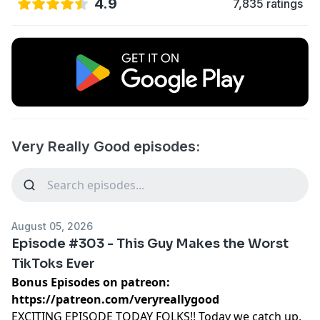
4.9
7,835 ratings
Very Really Good episodes:
August 05, 2026
Episode #303 - This Guy Makes the Worst
TikToks Ever
Bonus Episodes on patreon:
https://patreon.com/veryreallygood
EXCITING EPISODE TODAY FOLKS!! Today we catch up,