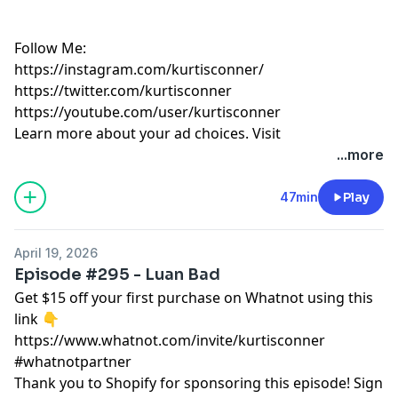
Follow Me:
https://instagram.com/kurtisconner/
https://twitter.com/kurtisconner
https://youtube.com/user/kurtisconner
Learn more about your ad choices. Visit
megaphone.fm/adchoices
...more
47min
Play
April 19, 2026
Episode #295 - Luan Bad
Get $15 off your first purchase on Whatnot using this
link 👇
https://www.whatnot.com/invite/kurtisconner
#whatnotpartner
Thank you to Shopify for sponsoring this episode! Sign