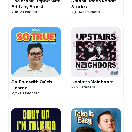
The Broski Report with
Smosh Reads Reddit
Brittany Broski
Stories
7,802
Listeners
2,004
Listeners
So True with Caleb
Upstairs Neighbors
325
Listeners
Hearon
2,278
Listeners