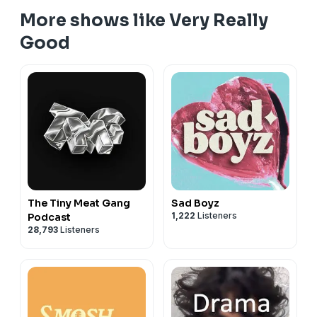
More shows like Very Really
Good
The Tiny Meat Gang
Sad Boyz
1,222
Listeners
Podcast
28,793
Listeners