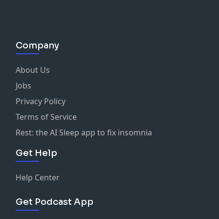
Company
About Us
Jobs
Privacy Policy
Terms of Service
Rest: the AI Sleep app to fix insomnia
Get Help
Help Center
Get Podcast App