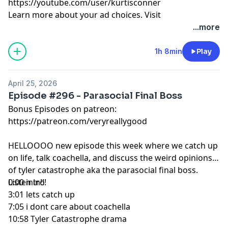
https://youtube.com/user/kurtisconner
Learn more about your ad choices. Visit
megaphone.fm/adchoices
...more
1h 8min
Play
April 25, 2026
Episode #296 - Parasocial Final Boss
Bonus Episodes on patreon:
https://patreon.com/veryreallygood
HELLOOOO new episode this week where we catch up
on life, talk coachella, and discuss the weird opinions
of tyler catastrophe aka the parasocial final boss.
Listen in!!!
0:00 intro
3:01 lets catch up
7:05 i dont care about coachella
10:58 Tyler Catastrophe drama