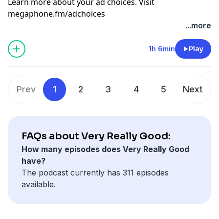
Learn more about your ad choices. Visit
megaphone.fm/adchoices
...more
1h 6min
Play
Prev
1
2
3
4
5
Next
FAQs about Very Really Good:
How many episodes does Very Really Good
have?
The podcast currently has 311 episodes
available.