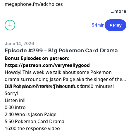
megaphone.fm/adchoices
...more
54min
Play
June 14, 2026
Episode #299 - Big Pokemon Card Drama
Bonus Episodes on patreon:
https://patreon.com/veryreallygood
Howdy! This week we talk about some Pokemon
drama surrounding Jason Paige aka the singer of the
OG Pokemon Theme. This is a fun one.
Did not plan on talking about this for 40 minutes!
Sorry!
Listen in!!
0:00 intro
2:40 Who is Jason Paige
5:50 Pokemon Card Drama
16:00 the response video