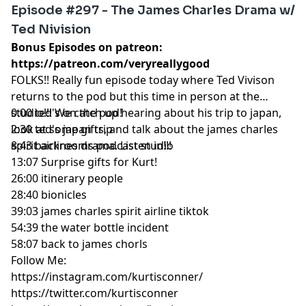
Episode #297 - The James Charles Drama w/
Ted Nivision
Bonus Episodes on patreon:
https://patreon.com/veryreallygood
FOLKS!! Really fun episode today where Ted Vivison
returns to the pod but this time in person at the
studio!!! We catch up hearing about his trip to japan,
0:00 ted's on the pod!
look at some gifts, and talk about the james charles
2:30 ted's japan trip
spirit airlines drama. Listen in!!!
8:43 backrooms podcast studio
13:07 Surprise gifts for Kurt!
26:00 itinerary people
28:40 bionicles
39:03 james charles spirit airline tiktok
54:39 the water bottle incident
58:07 back to james chorls
Follow Me:
https://instagram.com/kurtisconner/
https://twitter.com/kurtisconner