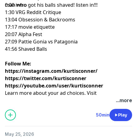
man who got his balls shaved! listen in!!!
0:00 intro
1:30 VRG Reddit Critique
13:04 Obsession & Backrooms
17:17 movie etiquette
20:07 Alpha Fest
27:09 Pattie Gonia vs Patagonia
41:56 Shaved Balls
Follow Me:
https://instagram.com/kurtisconner/
https://twitter.com/kurtisconner
https://youtube.com/user/kurtisconner
Learn more about your ad choices. Visit
megaphone.fm/adchoices
...more
50min
Play
May 25, 2026