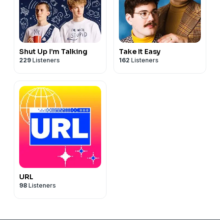
Shut Up I’m Talking
Take It Easy
229
Listeners
162
Listeners
URL
98
Listeners