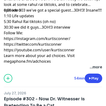
look at some rahul rai tiktoks, and to celebrate
episode 303 we've got a special guest...30H!3! Insane!!!!
0:00 intro
1:10 Life updates
5:30 Rahul Rai tiktoks (oh no)
30:30 we did it guys...3OH!3 interview
Follow Me:
https://instagram.com/kurtisconner/
https://twitter.com/kurtisconner
https://youtube.com/user/kurtisconner
Learn more about your ad choices. Visit
megaphone.fm/adchoices
...more
54min
Play
July 27, 2026
Episode #302 - Now Dr. Witnesser is
Pretending To Be a Cat