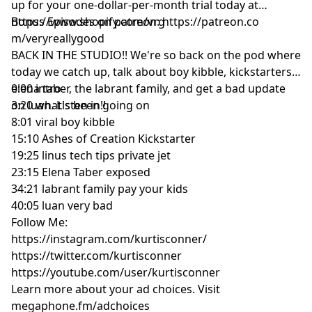
up for your one-dollar-per-month trial today at
https://www.shopify.com/vrg
Bonus Episodes on patreon: https://patreon.co
m/veryreallygood
BACK IN THE STUDIO!! We're so back on the pod where
today we catch up, talk about boy kibble, kickstarters,
elena taber, the labrant family, and get a bad update
0:00 intro
on luan. Listen in!!
3:20 what's been going on
8:01 viral boy kibble
15:10 Ashes of Creation Kickstarter
19:25 linus tech tips private jet
23:15 Elena Taber exposed
34:21 labrant family pay your kids
40:05 luan very bad
Follow Me:
https://instagram.com/kurtisconner/
https://twitter.com/kurtisconner
https://youtube.com/user/kurtisconner
Learn more about your ad choices. Visit
megaphone.fm/adchoices