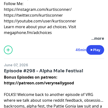
Follow Me:
https://instagram.com/kurtisconner/
https://twitter.com/kurtisconner
https://youtube.com/user/kurtisconner
Learn more about your ad choices. Visit
megaphone.fm/adchoices
...more
46min
Play
June 07, 2026
Episode #298 - Alpha Male Festival
Bonus Episodes on patreon:
https://patreon.com/veryreallygood
FOLKS! Welcome back to another episode of VRG
where we talk about some reddit feedback, obsession,
backrooms, alpha fest, the Pattie Gonia law suit and a