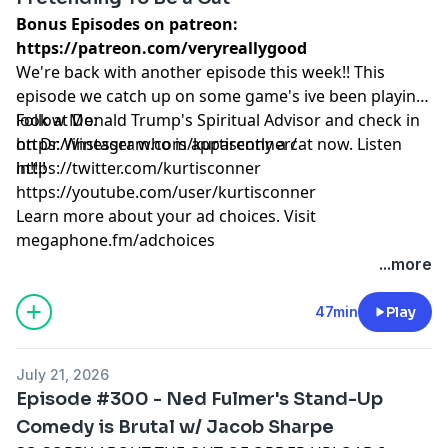
Bonus Episodes on patreon:
https://patreon.com/veryreallygood
We're back with another episode this week!! This
episode we catch up on some game's ive been playing,
look at Donald Trump's Spiritual Advisor and check in
Follow Me:
on Dr. Winesser who is apparently a cat now. Listen
https://instagram.com/kurtisconner/
in!!!!
https://twitter.com/kurtisconner
https://youtube.com/user/kurtisconner
Learn more about your ad choices. Visit
megaphone.fm/adchoices
...more
47min
Play
July 21, 2026
Episode #300 - Ned Fulmer's Stand-Up
Comedy is Brutal w/ Jacob Sharpe