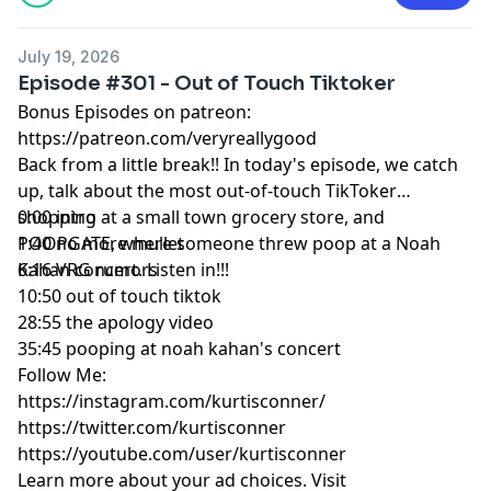
July 19, 2026
Episode #301 - Out of Touch Tiktoker
Bonus Episodes on patreon:
https://patreon.com/veryreallygood
Back from a little break!! In today's episode, we catch
up, talk about the most out-of-touch TikToker
shopping at a small town grocery store, and
0:00 intro
POOPGATE, where someone threw poop at a Noah
1:40 no more mullet
Kahan concert. Listen in!!!
6:16 VRG rumors
10:50 out of touch tiktok
28:55 the apology video
35:45 pooping at noah kahan's concert
Follow Me:
https://instagram.com/kurtisconner/
https://twitter.com/kurtisconner
https://youtube.com/user/kurtisconner
Learn more about your ad choices. Visit