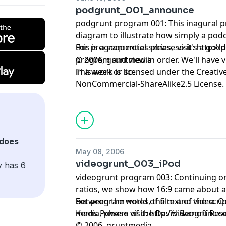
podgrunt_001_announce
podgrunt program 001: This inagural p
diagram to illustrate how simply a podcast works.
this is a sequential series, so it's a goo
For program notes please visit:
http://
program and view in order. We'll have
© 2006, gruntmedia
in a week or so..
This work is licensed under the
Creativ
NonCommercial-ShareAlike2.5 License.
does
May 08, 2006
videogrunt_003_iPod
y has 6
videogrunt program 003: Continuing on
ratios, we show how 16:9 came about 
between the world of film and video. Ou
For program notes, the text of the scrip
Kerns Powers of the David Sarnoff Rese
media, please visit:
http://videogrunt.
© 2006, gruntmedia