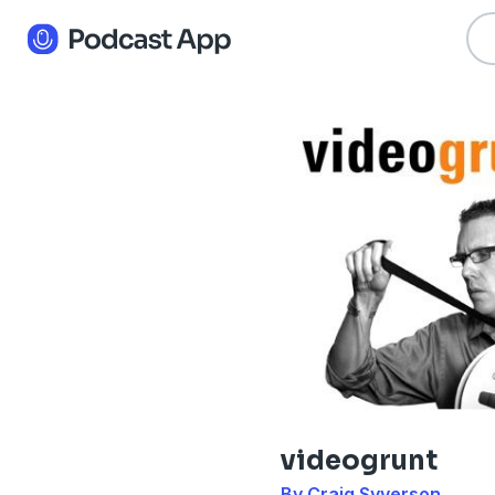
videogrunt
By Craig Syverson