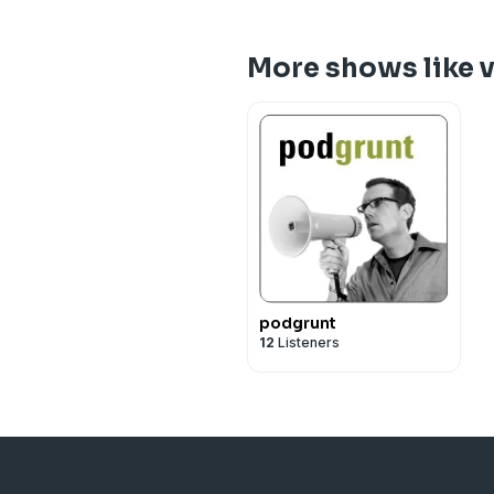
More shows like 
podgrunt
12
Listeners