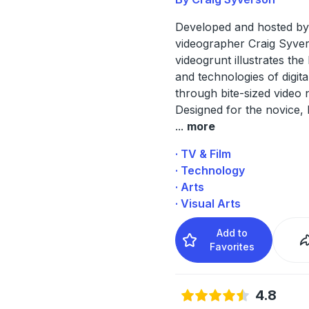
Developed and hosted by
videographer Craig Syve
videogrunt illustrates the
and technologies of digita
through bite-sized video n
Designed for the novice, 
...
more
· TV & Film
· Technology
· Arts
· Visual Arts
Add to
Favorites
4.8