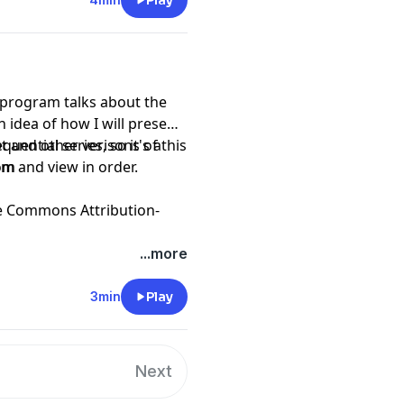
Play
 program talks about the
 idea of how I will present
t and other verisons of this
am and view in order.
com
e Commons Attribution-
...more
3min
Play
Next