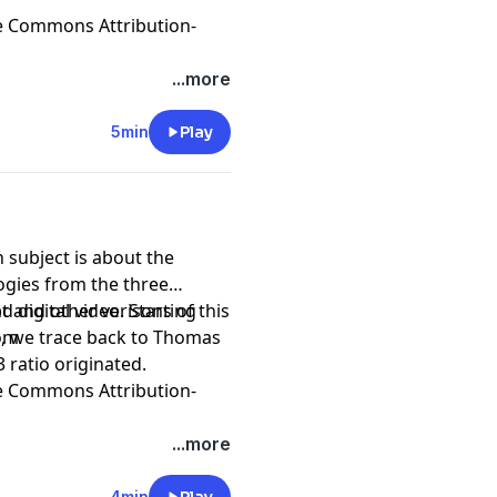
e Commons Attribution-
...more
5min
Play
 subject is about the
gies from the three
tal video. Starting
t and other verisons of this
io, we trace back to Thomas
com
 ratio originated.
e Commons Attribution-
...more
4min