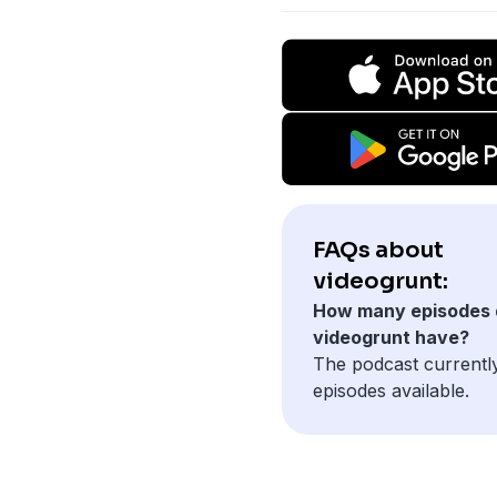
FAQs about
videogrunt:
How many episodes 
videogrunt have?
The podcast currentl
episodes available.