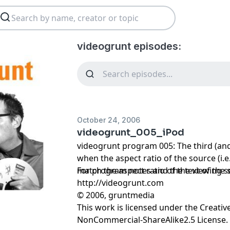
videogrunt episodes:
October 24, 2006
videogrunt_005_iPod
videogrunt program 005: The third (and
when the aspect ratio of the source (i.
match the aspect ratio of the viewing scr
For program notes and the text of the sc
http://videogrunt.com
© 2006, gruntmedia
This work is licensed under the
Creativ
NonCommercial-ShareAlike2.5 License.