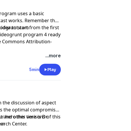
rogram uses a basic
 Remember that
d idea to start from the first
podgrunt.com
 videogrunt program 4 ready
e Commons Attribution-
...more
5min
Play
 the discussion of aspect
as the optimal compromise
r hero this time is Dr.
t and other verisons of this
arch Center.
com