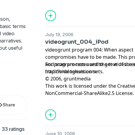
rson,
 basic terms
l video
July 19, 2006
arratives.
videogrunt_004_iPod
but useful
videogrunt program 004: When aspect r
compromises have to be made. This pr
and scan process used to get widescree
For program notes and the text of the sc
traditional television sets.
http://videogrunt.com
© 2006, gruntmedia
This work is licensed under the
Creativ
NonCommercial-ShareAlike2.5 License.
Share
33 ratings
June 10, 2006