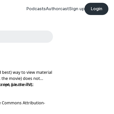
Podcasts
Authorcast
Sign up
Login
 best) way to view material
e. the movie) does not
een (i.e. the TV).
ript, please visit:
e Commons Attribution-