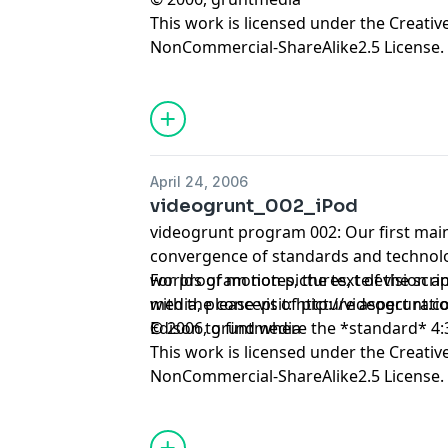
This work is licensed under the
Creativ
NonCommercial-ShareAlike2.5 License.
April 24, 2006
videogrunt_002_iPod
videogrunt program 002: Our first main
convergence of standards and technolo
worlds of motion pictures, television and digi
For program notes, the text of the scrip
with the concept of picture aspect rat
media, please visit:
http://videogrunt.
Edison to find where the *standard* 4:3
© 2006, gruntmedia
This work is licensed under the
Creativ
NonCommercial-ShareAlike2.5 License.