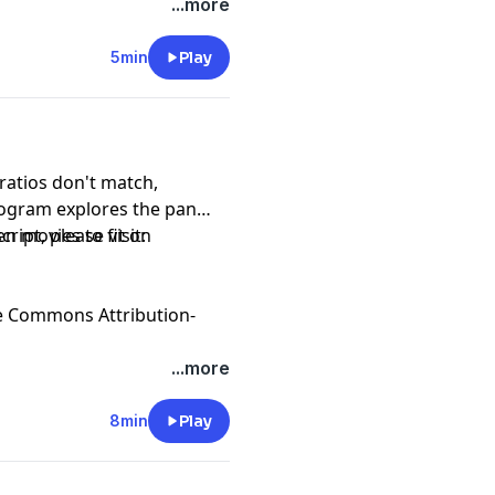
...more
5min
Play
atios don't match,
ogram explores the pan
n movies to fit on
ript, please visit:
e Commons Attribution-
...more
8min
Play