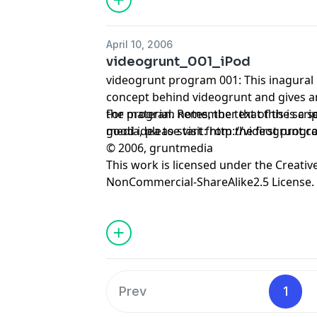
April 10, 2006
videogrunt_001_iPod
videogrunt program 001: This inagural
concept behind videogrunt and gives an
the material. Remember that this is a sequential series, so it's a
For program notes, the text of the scrip
good idea to start from the first progr
media, please visit:
http://videogrunt.
© 2006, gruntmedia
This work is licensed under the
Creativ
NonCommercial-ShareAlike2.5 License.
Prev
1