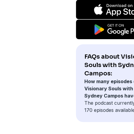
FAQs about Vis
Souls with Syd
Campos:
How many episodes 
Visionary Souls with
Sydney Campos hav
The podcast currentl
170 episodes available