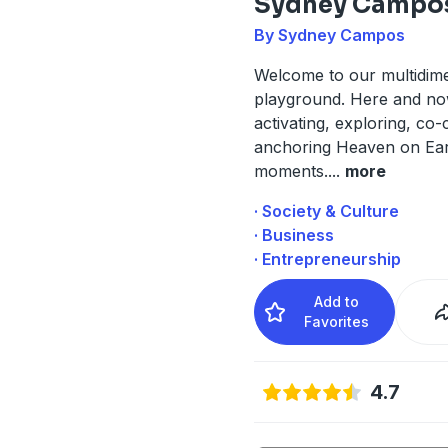
Sydney Campo
By Sydney Campos
Welcome to our multidim
playground. Here and n
activating, exploring, co-
anchoring Heaven on Eart
moments.
...
more
· Society & Culture
· Business
· Entrepreneurship
Add to
Favorites
4.7