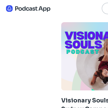
Visionary Soul