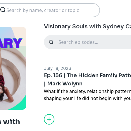
Visionary Souls with Sydney 
July 18, 2026
Ep. 156 | The Hidden Family Patt
| Mark Wolynn
What if the anxiety, relationship pattern
shaping your life did not begin with yo
In this intimate conversation, Sydney
Wolynn
, bestselling author of
It Didn't 
world's leading experts on inherited fa
s with
Mark reveals how unresolved experien