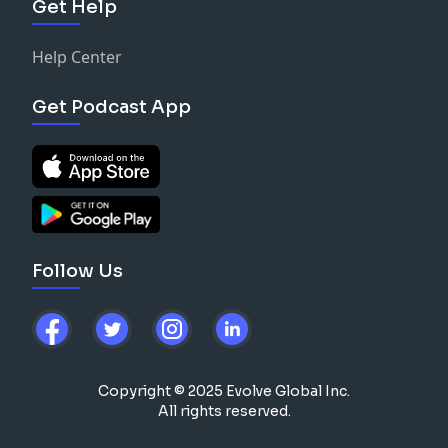
Get Help
Help Center
Get Podcast App
Follow Us
Copyright © 2025 Evolve Global Inc.
All rights reserved.