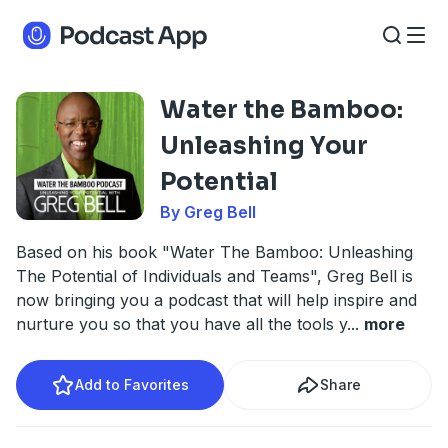
Water the Bamboo:
Unleashing Your
Potential
By Greg Bell
Based on his book "Water The Bamboo: Unleashing
The Potential of Individuals and Teams", Greg Bell is
now bringing you a podcast that will help inspire and
nurture you so that you have all the tools y
...
more
Add to Favorites
Share