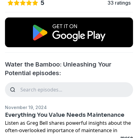
5
33 ratings
Water the Bamboo: Unleashing Your
Potential episodes:
November 19, 2024
Everything You Value Needs Maintenance
Listen as Greg Bell shares powerful insights about the
often-overlooked importance of maintenance in
leadership and life. Whether it's your team,
...more