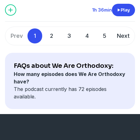
Orthodox Church.
1h 36min
Play
Prev
1
2
3
4
5
Next
FAQs about We Are Orthodoxy:
How many episodes does We Are Orthodoxy
have?
The podcast currently has 72 episodes
available.