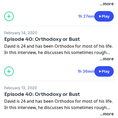
role in her life for as long as she can remember.
...more
1h 27min
Play
February 14, 2020
Episode 40: Orthodoxy or Bust
David is 24 and has been Orthodox for most of his life.
In this interview, he discusses his sometimes rough
(and sometimes wonderful) relationship with the
...more
Orthodox Church.
1h 36min
Play
February 13, 2020
Episode 40: Orthodoxy or Bust
David is 24 and has been Orthodox for most of his life.
In this interview, he discusses his sometimes rough
(and sometimes wonderful) relationship with the
...more