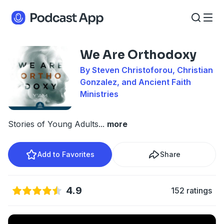
We Are Orthodoxy
By Steven Christoforou, Christian
Gonzalez, and Ancient Faith
Ministries
Stories of Young Adults
...
more
Add to Favorites
Share
4.9
152 ratings