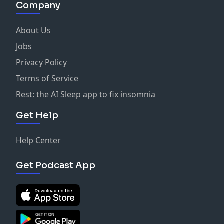
Company
About Us
Jobs
Privacy Policy
Terms of Service
Rest: the AI Sleep app to fix insomnia
Get Help
Help Center
Get Podcast App