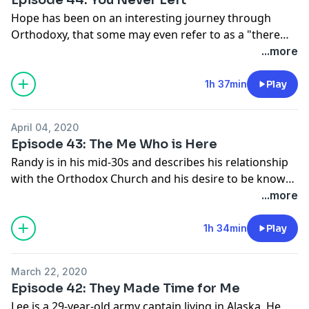
Hope has been on an interesting journey through
Orthodoxy, that some may even refer to as a "there
and back again" story. She discusses her time in
...more
evangelical Christianity as well as some of the
experiences she has had in now being a full-time staff
1h 37min
Play
member with a Christian ministry program.
April 04, 2020
Episode 43: The Me Who is Here
Randy is in his mid-30s and describes his relationship
with the Orthodox Church and his desire to be known
fully as the person he really is.
...more
1h 34min
Play
March 22, 2020
Episode 42: They Made Time for Me
Lee is a 29-year-old army captain living in Alaska. He