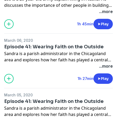
discusses the importance of other people in building
and sustaining his life of faith.
...more
1h 45min
Play
March 06, 2020
Episode 41: Wearing Faith on the Outside
Sandra is a parish administrator in the Chicagoland
area and explores how her faith has played a central
role in her life for as long as she can remember.
...more
1h 27min
Play
March 05, 2020
Episode 41: Wearing Faith on the Outside
Sandra is a parish administrator in the Chicagoland
area and explores how her faith has played a central