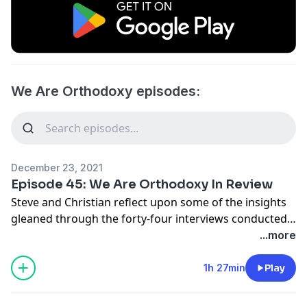
We Are Orthodoxy episodes:
December 23, 2021
Episode 45: We Are Orthodoxy In Review
Steve and Christian reflect upon some of the insights
gleaned through the forty-four interviews conducted
to date.
...more
1h 27min
Play