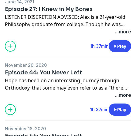
June 14, 2021
Episode 27: I Knew in My Bones
LISTENER DISCRETION ADVISED: Alex is a 21-year-old
Philosophy graduate from college. Though he was
previously a self-professed atheist, once he started
...more
finding his way toward Orthodoxy, he knew that it was
the longing of his soul. In this episode, he discusses
1h 37min
Play
some of the choices (both joyful and painful) that led
him toward Christ's Church.
November 20, 2020
Episode 44: You Never Left
Hope has been on an interesting journey through
Orthodoxy, that some may even refer to as a "there
and back again" story. She discusses her time in
...more
evangelical Christianity as well as some of the
experiences she has had in now being a full-time staff
1h 37min
Play
member with a Christian ministry program.
November 18, 2020
Episode 44: You Never Left