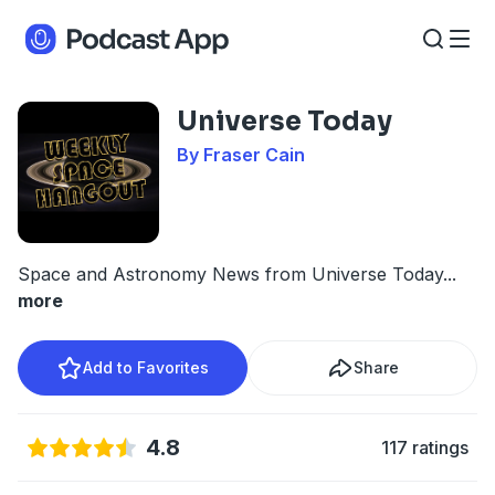
Universe Today
By Fraser Cain
Space and Astronomy News from Universe Today
...
more
Add to Favorites
Share
4.8
117 ratings