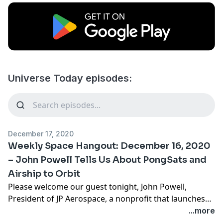
Universe Today episodes:
December 17, 2020
Weekly Space Hangout: December 16, 2020
– John Powell Tells Us About PongSats and
Airship to Orbit
Please welcome our guest tonight, John Powell,
President of JP Aerospace, a nonprofit that launches
student designed Pongsats (i.e., experiments that fit
...more
inside of a ping pong ball,) and other experiments to