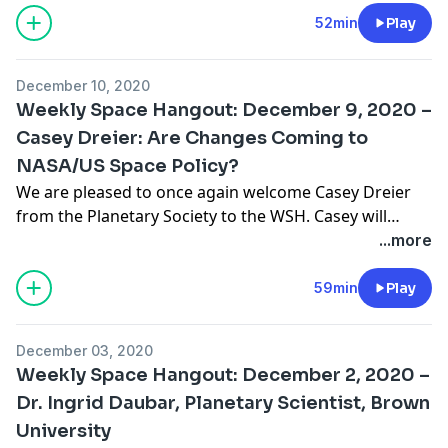
the edge of space using balloons. To date, over 80,000
52min
Play
students have participated in this program with plans
to expand it even further. … Continue reading "Weekly
December 10, 2020
Space Hangout: December 16, 2020 – John Powell Tells
Weekly Space Hangout: December 9, 2020 –
Us About PongSats and Airship to Orbit"
Casey Dreier: Are Changes Coming to
NASA/US Space Policy?
We are pleased to once again welcome Casey Dreier
from the Planetary Society to the WSH. Casey will
update us (as much as possible) about Space Policy
...more
changes that may occur once the new American
Presidential administration takes office on January 20,
59min
Play
2021. As Chief Advocate, Casey is the public face of The
Planetary Society’s … Continue reading "Weekly Space
December 03, 2020
Hangout: December 9, 2020 – Casey Dreier: Are
Weekly Space Hangout: December 2, 2020 –
Changes Coming to NASA/US Space Policy?"
Dr. Ingrid Daubar, Planetary Scientist, Brown
University