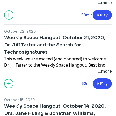
at the SETI Institute (SI), to the show. In addition to
...more
heading the strategic vision for science and
exploration at the SI, Nathalie leads research projects
58min
Play
in planetary science and astrobiology, develops
science exploration strategies for Mars, … Continue
October 22, 2020
reading "Weekly Space Hangout: October 28, 2020, Dr.
Weekly Space Hangout: October 21, 2020,
Nathalie Cabrol, SETI Institute"
Dr. Jill Tarter and the Search for
Technosignatures
This week we are excited (and honored) to welcome
Dr. Jill Tarter to the Weekly Space Hangout. Best known
for her work in the field of SETI, tonight Jill will be
...more
discussing the search for technosignatures. Dr. Jill
Tarter is the Emeritus Chair for SETI Research at the
52min
Play
SETI Institute in Mountain View, California and …
Continue reading "Weekly Space Hangout: October 21,
October 15, 2020
2020, Dr. Jill Tarter and the Search for
Weekly Space Hangout: October 14, 2020,
Technosignatures"
Drs. Jane Huang & Jonathan Williams,