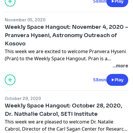
Space Suit Pressure Garment Technology
58min
Play
Development. The team’s primary focus is the design,
fabrication, qualification testing, and flight hardware
November 05, 2020
delivery … Continue reading "Weekly Space Hangout:
Weekly Space Hangout: November 4, 2020 –
November 11, 2020 – Amy Ross, NASA Engineer and
Pranvera Hyseni, Astronomy Outreach of
Space Suit Designer"
Kosovo
This week we are excited to welcome Pranvera Hyseni
(Pran) to the Weekly Space Hangout. Pran is a
celebrated science popularizer and the founder of
...more
“Astronomy Outreach of Kosovo” (AOK). She
completed her B.A. in geography in 2019 at the
58min
Play
University of Pristina, and now she’s pursuing her
Master’s in Planetary Science at the University …
October 29, 2020
Continue reading "Weekly Space Hangout: November
Weekly Space Hangout: October 28, 2020,
4, 2020 – Pranvera Hyseni, Astronomy Outreach of
Dr. Nathalie Cabrol, SETI Institute
Kosovo"
This week we are pleased to welcome Dr. Natalie
Cabrol, Director of the Carl Sagan Center for Research