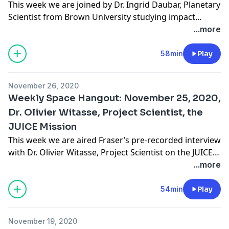
This week we are joined by Dr. Ingrid Daubar, Planetary
Scientist from Brown University studying impact
cratering within our solar system. Dr. Daubar is part of
...more
a team that has been using a new AI classification tool
to identify geologic features on planetary surfaces,
58min
Play
such as Mars. Ingrid has been involved in planetary
science for … Continue reading "Weekly Space
November 26, 2020
Hangout: December 2, 2020 – Dr. Ingrid Daubar,
Weekly Space Hangout: November 25, 2020,
Planetary Scientist, Brown University"
Dr. Olivier Witasse, Project Scientist, the
JUICE Mission
This week we are aired Fraser’s pre-recorded interview
with Dr. Olivier Witasse, Project Scientist on the JUICE
mission. Olivier studied fundamental physics and
...more
astrophysics at the universities of Paris XI (Orsay) and
Lyon between 1990 and 1996. He obtained a PhD at
54min
Play
the University of Grenoble in 2000. In 1995, he
successfully completed the exams … Continue reading
November 19, 2020
"Weekly Space Hangout: November 25, 2020, Dr. Olivier