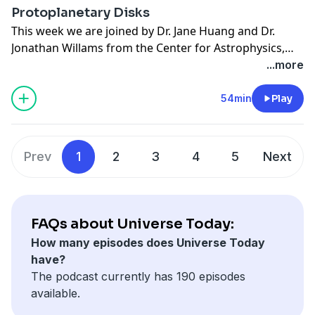
Protoplanetary Disks
This week we are joined by Dr. Jane Huang and Dr.
Jonathan Willams from the Center for Astrophysics,
Harvard & Smithsonian (CfA). Dr. Huang, Dr. Williams,
...more
and their team recently discovered some surprising
information about the size and shape of some
54min
Play
protoplanetary disks.
Prev
1
2
3
4
5
Next
FAQs about Universe Today:
How many episodes does Universe Today
have?
The podcast currently has 190 episodes
available.