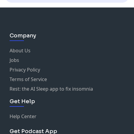
Company
About Us
Jobs
Privacy Policy
Terms of Service
Rest: the AI Sleep app to fix insomnia
Get Help
Help Center
Get Podcast App