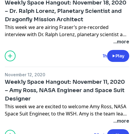
Weekly Space Hangout: November 18, 2020
Witasse, Project Scientist, the JUICE Mission"
– Dr. Ralph Lorenz, Planetary Scientist and
Dragonfly Mission Architect
This week we are airing Fraser’s pre-recorded
interview with Dr. Ralph Lorenz, planetary scientist and
aerospace engineer from the Johns Hopkins Applied
...more
Physics Laboratory. Ralph is the Mission Architect of
the upcoming Dragonfly Mission to Titan, and the
1h
Play
author of the new book, Saturn’s Moon Titan Owners’
Workshop Manual. Ralph was a member of the …
November 12, 2020
Continue reading "Weekly Space Hangout: November
Weekly Space Hangout: November 11, 2020
18, 2020 – Dr. Ralph Lorenz, Planetary Scientist and
– Amy Ross, NASA Engineer and Space Suit
Dragonfly Mission Architect"
Designer
This week we are excited to welcome Amy Ross, NASA
Space Suit Engineer, to the WSH. Amy is the team lead
for the Exploration Extra-vehicular Mobility Unit
...more
(xEMU) Pressure Garment Subsystem (PGS) as well as