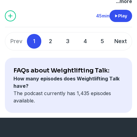
...more
45min
Play
Prev
1
2
3
4
5
Next
FAQs about Weightlifting Talk:
How many episodes does Weightlifting Talk
have?
The podcast currently has 1,435 episodes
available.