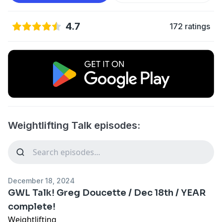
4.7
172 ratings
Weightlifting Talk episodes:
December 18, 2024
GWL Talk! Greg Doucette / Dec 18th / YEAR
complete!
Weightlifting