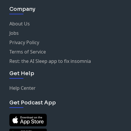
Company
About Us
Jobs
Privacy Policy
Terms of Service
Rest: the AI Sleep app to fix insomnia
Get Help
Help Center
Get Podcast App