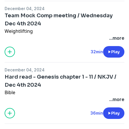
December 04, 2024
Team Mock Comp meeting / Wednesday
Dec 4th 2024
Weightlifting
...more
32min
Play
December 04, 2024
Hard read - Genesis chapter 1 - 11 / NKJV /
Dec 4th 2024
Bible
...more
36min
Play