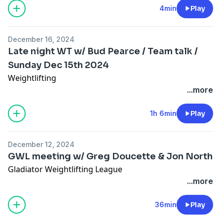
4min
Play
December 16, 2024
Late night WT w/ Bud Pearce / Team talk /
Sunday Dec 15th 2024
Weightlifting
...more
1h 6min
Play
December 12, 2024
GWL meeting w/ Greg Doucette & Jon North
Gladiator Weightlifting League
...more
36min
Play