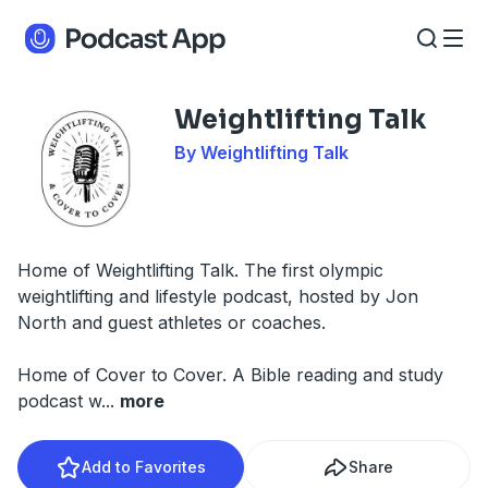
Weightlifting Talk
By Weightlifting Talk
Home of Weightlifting Talk. The first olympic
weightlifting and lifestyle podcast, hosted by Jon
North and guest athletes or coaches.
Home of Cover to Cover. A Bible reading and study
podcast w
...
more
Add to Favorites
Share