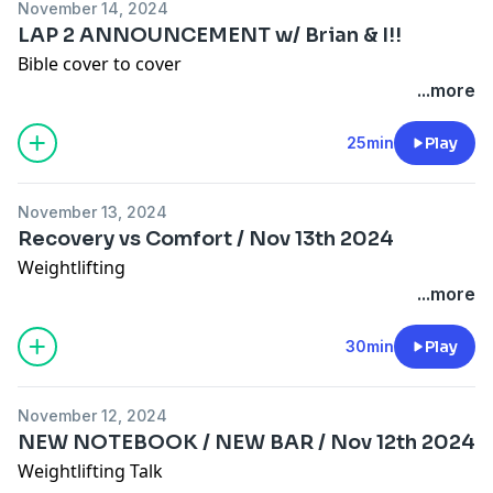
November 14, 2024
LAP 2 ANNOUNCEMENT w/ Brian & I!!
Bible cover to cover
...more
25min
Play
November 13, 2024
Recovery vs Comfort / Nov 13th 2024
Weightlifting
...more
30min
Play
November 12, 2024
NEW NOTEBOOK / NEW BAR / Nov 12th 2024
Weightlifting Talk