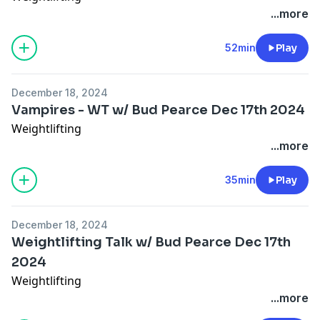
...more
52min
Play
December 18, 2024
Vampires - WT w/ Bud Pearce Dec 17th 2024
Weightlifting
...more
35min
Play
December 18, 2024
Weightlifting Talk w/ Bud Pearce Dec 17th
2024
Weightlifting
...more