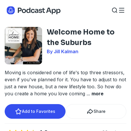
Welcome Home to
the Suburbs
By Jill Kalman
Moving is considered one of life's top three stressors,
even if you've planned for it. You have to adjust to not
just a new house, but a new lifestyle too. So how do
you create a home you love coming
...
more
Add to Favorites
Share