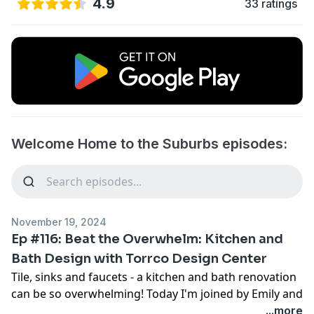
4.9
33 ratings
Welcome Home to the Suburbs episodes:
November 19, 2024
Ep #116: Beat the Overwhelm: Kitchen and
Bath Design with Torrco Design Center
Tile, sinks and faucets - a kitchen and bath renovation
can be so overwhelming! Today I'm joined by Emily and
Dawn of Torrco Design Center, who reveal how having
...more