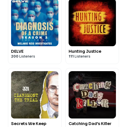
DELVE
Hunting Justice
200
Listeners
111
Listeners
Secrets We Keep
Catching Dad's Killer