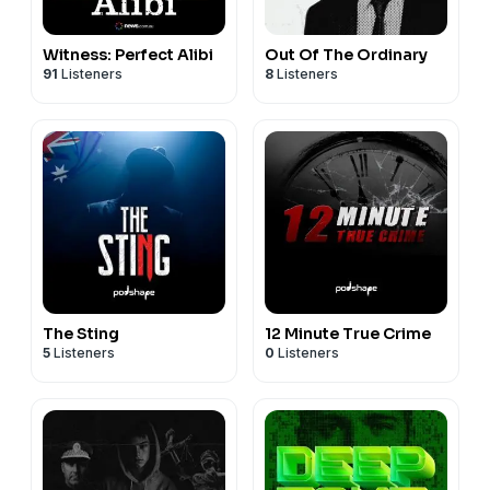
Witness: Perfect Alibi
Out Of The Ordinary
91
Listeners
8
Listeners
The Sting
12 Minute True Crime
5
Listeners
0
Listeners