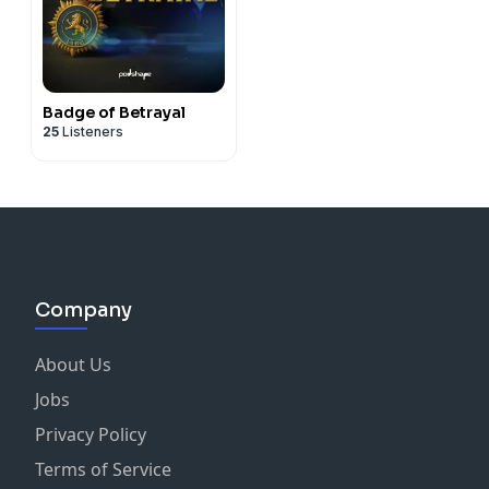
Badge of Betrayal
25
Listeners
Company
About Us
Jobs
Privacy Policy
Terms of Service