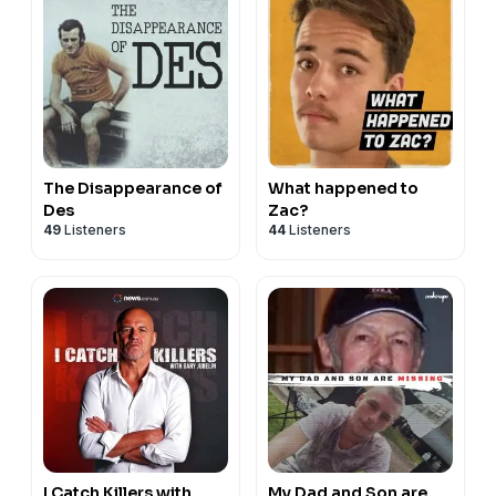
The Disappearance of
What happened to
Des
Zac?
49
Listeners
44
Listeners
I Catch Killers with
My Dad and Son are