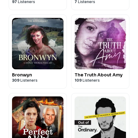
97
Listeners
7
Listeners
Bronwyn
The Truth About Amy
309
Listeners
109
Listeners