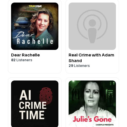
Dear Rachelle
Real Crime with Adam
82
Listeners
Shand
29
Listeners