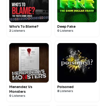
Who's To Blame?
Deep Fake
2
Listeners
0
Listeners
Menendez Vs
Poisoned
8
Listeners
Monsters
0
Listeners