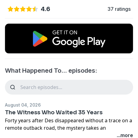
4.6
37 ratings
What Happened To… episodes:
August 04, 2026
The Witness Who Waited 35 Years
Forty years after Des disappeared without a trace on a
remote outback road, the mystery takes an
unexpected turn.
...more