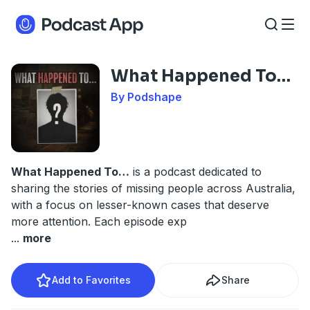
What Happened To…
By Podshape
What Happened To…
is a podcast dedicated to
sharing the stories of missing people across Australia,
with a focus on lesser-known cases that deserve
more attention. Each episode exp
...
more
Add to Favorites
Share