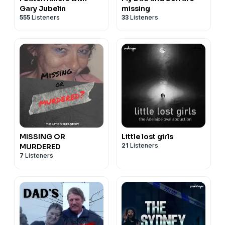
Gary Jubelin
missing
555
Listeners
33
Listeners
MISSING OR
Little lost girls
21
Listeners
MURDERED
7
Listeners