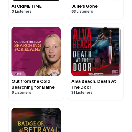
AI CRIME TIME
Julie's Gone
0
Listeners
63
Listeners
Out from the Cold:
Alva Beach: Death At
Searching for Elaine
The Door
6
Listeners
31
Listeners