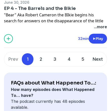
June 30, 2026
EP 4 - The Barrels and the Bikie
See
omnystudio.com/listener
for privacy information.
"Bear" Aka Robert Cameron the BIkie begins his
search for answers on the disappearance of the little
lost girls and find some very interesting information
...more
including a letter from a known pedophile.
32min
Play
See
omnystudio.com/listener
for privacy information.
Prev
1
2
3
4
5
Next
FAQs about What Happened To…:
How many episodes does What Happened
To… have?
The podcast currently has 48 episodes
available.