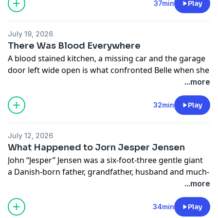
See
omnystudio.com/listener
for privacy information.
37min
Play
July 19, 2026
There Was Blood Everywhere
A blood stained kitchen, a missing car and the garage
door left wide open is what confronted Belle when she
went to check on her Dad.
...more
24 hours later her Dad's car was found 1 hour and 17
minutes away, parked in a beachside pubs carpark
32min
Play
See
omnystudio.com/listener
for privacy information.
July 12, 2026
What Happened to Jorn Jesper Jensen
John “Jesper” Jensen was a six-foot-three gentle giant
a Danish-born father, grandfather, husband and much-
loved mate who built a life in Western Australia after
...more
arriving from Denmark as a teenager. To his family, he
was quiet, loyal, funny and deeply devoted.
34min
Play