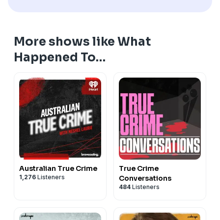
More shows like What
Happened To…
Australian True Crime
True Crime
1,276
Listeners
Conversations
484
Listeners