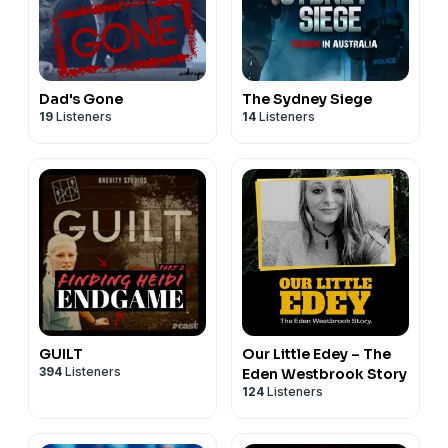
Dad's Gone
The Sydney Siege
19
Listeners
14
Listeners
GUILT
Our Little Edey – The
394
Listeners
Eden Westbrook Story
124
Listeners