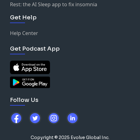
Rest: the AI Sleep app to fix insomnia
Get Help
Help Center
Get Podcast App
Follow Us
Copyright © 2025 Evolve Global Inc.