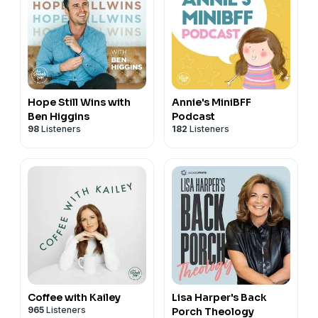
Hope Still Wins with
Annie's MiniBFF
Ben Higgins
Podcast
98
Listeners
182
Listeners
Coffee with Kailey
Lisa Harper's Back
965
Listeners
Porch Theology