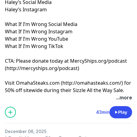
Haley’s Social Media
Haley’s Instagram
What If I’m Wrong Social Media
What If I’m Wrong Instagram
What If I’m Wrong YouTube
What If I’m Wrong TikTok
CTA: Please donate today at MercyShips.org/podcast
(
http://mercyships.org/podcast
)
Visit OmahaSteaks.com (
http://omahasteaks.com/
) for
50% off sitewide during their Sizzle All the Way Sale.
And for an extra $35 off, use promo code FUN at
...more
checkout.
Learn more about your ad choices. Visit
43min
Play
megaphone.fm/adchoices
December 06, 2025