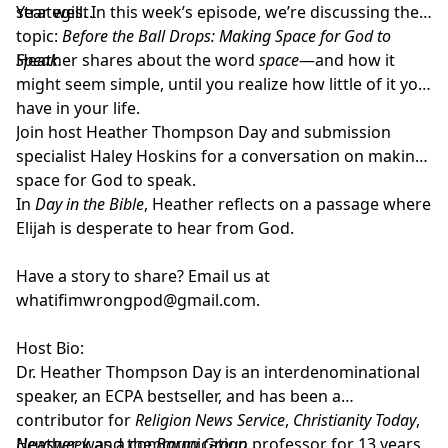
strategist.
Year well. In this week’s episode, we’re discussing the
topic:
Before the Ball Drops: Making Space for God to
Speak.
Heather shares about the word
space
—and how it
might seem simple, until you realize how little of it you
have in your life.
Join host
Heather Thompson Day
and submission
specialist
Haley Hoskins
for a conversation on making
space for God to speak.
In
Day in the Bible
, Heather reflects on a passage where
Elijah is desperate to hear from God.
Have a story to share? Email us at
whatifimwrongpod@gmail.com
.
Host Bio:
Dr. Heather Thompson Day
is an interdenominational
speaker, an ECPA bestseller, and has been a
contributor for
Religion News Service
,
Christianity Today
,
Newsweek
Heather was a communication professor for 13 years
and the
Barna Group
.