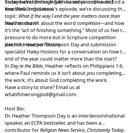
second wind through faith-based principles and
Today we’re continuing in our series on How to End a
emotional regulation.
Year Well. In this week’s episode, we’re discussing the
topic:
What if the way I end the year matters more than
how I started it?
Heather shares about the word
completion
—and how
it’s the “act of finishing something.” Most of us feel the
pressure to do more but in Scripture competition
doesn’t mean perfection.
Join host
Heather Thompson Day
and submission
specialist
Haley Hoskins
for a conversation on how the
end of the year could matter more than the start?
In
Day in the Bible
, Heather reflects on Philippians 1:6,
where Paul reminds us it isn’t about you completing
the work, it’s about God completing the work.
Have a story to share? Email us at
whatifimwrongpod@gmail.com
.
Host Bio:
Dr. Heather Thompson Day
is an interdenominational
speaker, an ECPA bestseller, and has been a
contributor for
Religion News Service
,
Christianity Today
,