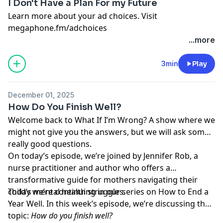
I Don't Have a Plan For my Future
Learn more about your ad choices. Visit
megaphone.fm/adchoices
...more
3min
Play
December 01, 2025
How Do You Finish Well?
Welcome back to What If I’m Wrong? A show where we
might not give you the answers, but we will ask some
really good questions.
On today’s episode, we’re joined by Jennifer Rob, a
nurse practitioner and author who offers a
transformative guide for mothers navigating their
child’s mental health struggles.
Today we’re continuing in our series on How to End a
Year Well. In this week’s episode, we’re discussing the
topic:
How do you finish well?