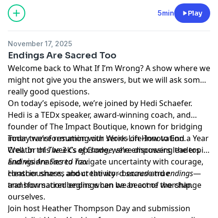
5min
Play
November 17, 2025
Endings Are Sacred Too
Welcome back to What If I’m Wrong? A show where we
might not give you the answers, but we will ask some
really good questions.
On today’s episode, we’re joined by Hedi Schaefer.
Hedi is a TEDx speaker, award-winning coach, and
founder of The Impact Boutique, known for bridging
inner transformation with Work-Life-Innovation.
Today we’re resuming our series on How to End a Year
Creator of
Well. In this week’s episode, we’re discussing the topic:
The 3 Cs of Change
, she empowers leaders
and visionaries to navigate uncertainty with courage,
Endings Are Sacred Too.
consciousness, and creativity - because true
Heather shares about the word
sacred
and
endings
—
transformation begins when we become the change
and how sacred endings can be an act of worship.
ourselves.
Join host
Heather Thompson Day
and submission