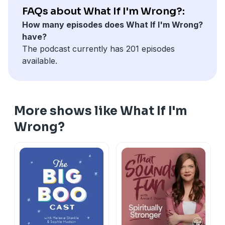
FAQs about What If I'm Wrong?:
How many episodes does What If I'm Wrong?
have?
The podcast currently has 201 episodes
available.
More shows like What If I'm
Wrong?