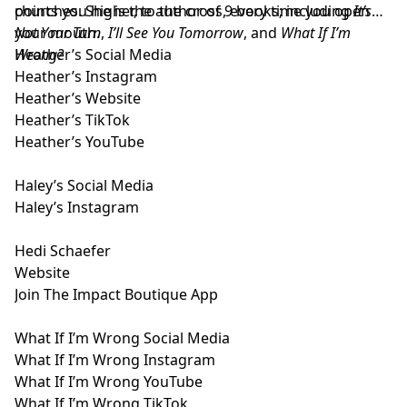
points you higher, to the cross, every time you open
churches. She is the author of 9 books; including
It’s
your mouth.
Not Your Turn
,
I’ll See You Tomorrow
, and
What If I’m
Wrong?
Heather’s Social Media
Heather’s Instagram
Heather’s Website
Heather’s TikTok
Heather’s YouTube
Haley’s Social Media
Haley’s Instagram
Hedi Schaefer
Website
Join The Impact Boutique App
What If I’m Wrong Social Media
What If I’m Wrong Instagram
What If I’m Wrong YouTube
What If I’m Wrong TikTok