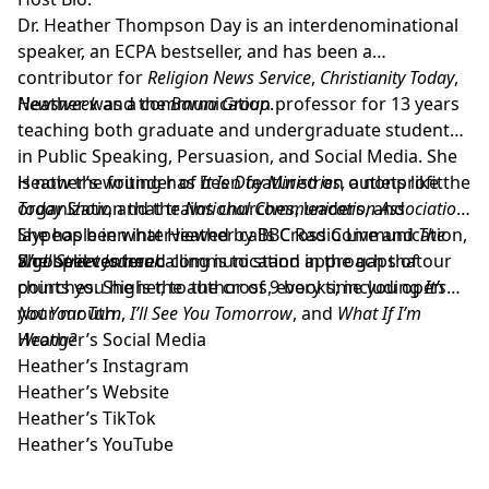
Dr. Heather Thompson Day
is an interdenominational
speaker, an ECPA bestseller, and has been a
contributor for
Religion News Service
,
Christianity Today
,
Newsweek
Heather was a communication professor for 13 years
and the
Barna Group
.
teaching both graduate and undergraduate students
in Public Speaking, Persuasion, and Social Media. She
is now the founder of
Heather’s writing has been featured on outlets like the
It Is Day Ministries
, a nonprofit
organization that trains churches, leaders, and
Today Show
, and the
National Communication Association
.
laypeople in what Heather calls Cross Communication,
She has been interviewed by BBC Radio Live and
The
a gospel centered communication approach that
Wall Street Journal
She believes her calling is to stand in the gaps of our
.
points you higher, to the cross, every time you open
churches. She is the author of 9 books; including
It’s
your mouth.
Not Your Turn
,
I’ll See You Tomorrow
, and
What If I’m
Wrong?
Heather’s Social Media
Heather’s Instagram
Heather’s Website
Heather’s TikTok
Heather’s YouTube