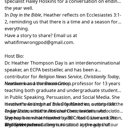
specialist
Haley Hoskins
for a conversation on ending
the year well.
In
Day in the Bible
, Heather reflects on Ecclesiastes 3:1-
2, reminding us that there is a time and a season for
everything.
Have a story to share? Email us at
whatifimwrongpod@gmail.com
.
Host Bio:
Dr. Heather Thompson Day
is an interdenominational
speaker, an ECPA bestseller, and has been a
contributor for
Religion News Service
,
Christianity Today
,
Newsweek
Heather was a communication professor for 13 years
and the
Barna Group
.
teaching both graduate and undergraduate students
in Public Speaking, Persuasion, and Social Media. She
is now the founder of
Heather’s writing has been featured on outlets like the
It Is Day Ministries
, a nonprofit
organization that trains churches, leaders, and
Today Show
, and the
National Communication Association
.
laypeople in what Heather calls Cross Communication,
She has been interviewed by BBC Radio Live and
The
a gospel centered communication approach that
Wall Street Journal
She believes her calling is to stand in the gaps of our
.