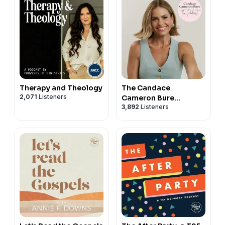
Therapy and Theology
The Candace
2,071
Listeners
Cameron Bure
3,892
Listeners
Podcast