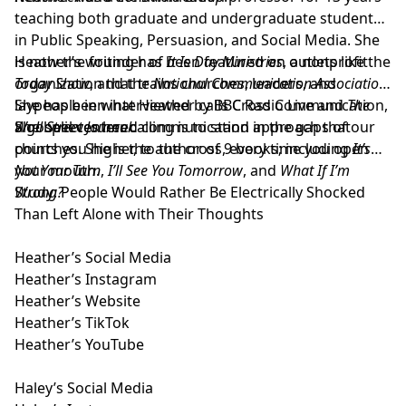
teaching both graduate and undergraduate students
in Public Speaking, Persuasion, and Social Media. She
is now the founder of
Heather’s writing has been featured on outlets like the
It Is Day Ministries
, a nonprofit
organization that trains churches, leaders, and
Today Show
, and the
National Communication Association
.
laypeople in what Heather calls Cross Communication,
She has been interviewed by BBC Radio Live and
The
a gospel centered communication approach that
Wall Street Journal
She believes her calling is to stand in the gaps of our
.
points you higher, to the cross, every time you open
churches. She is the author of 9 books; including
It’s
your mouth.
Not Your Turn
,
I’ll See You Tomorrow
, and
What If I’m
Wrong?
Study: People Would Rather Be Electrically Shocked
Than Left Alone with Their Thoughts
Heather’s Social Media
Heather’s Instagram
Heather’s Website
Heather’s TikTok
Heather’s YouTube
Haley’s Social Media