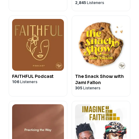
2,845
Listeners
FAITHFUL Podcast
The Snack Show with
106
Listeners
Jami Fallon
305
Listeners