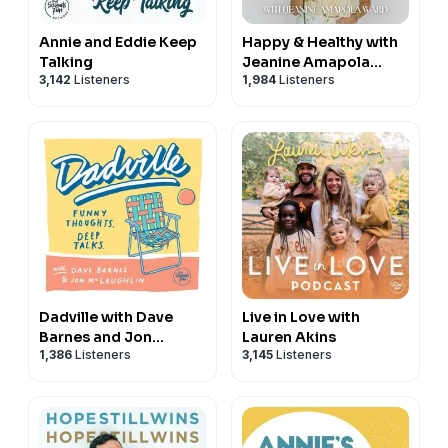
Annie and Eddie Keep
Happy & Healthy with
Talking
Jeanine Amapola
3,142
Listeners
1,984
Listeners
Ward
Dadville with Dave
Live in Love with
Barnes and Jon
Lauren Akins
1,386
Listeners
3,145
Listeners
McLaughlin