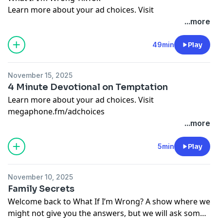
Learn more about your ad choices. Visit
megaphone.fm/adchoices
...more
49min
Play
November 15, 2025
4 Minute Devotional on Temptation
Learn more about your ad choices. Visit
megaphone.fm/adchoices
...more
5min
Play
November 10, 2025
Family Secrets
Welcome back to What If I’m Wrong? A show where we
might not give you the answers, but we will ask some