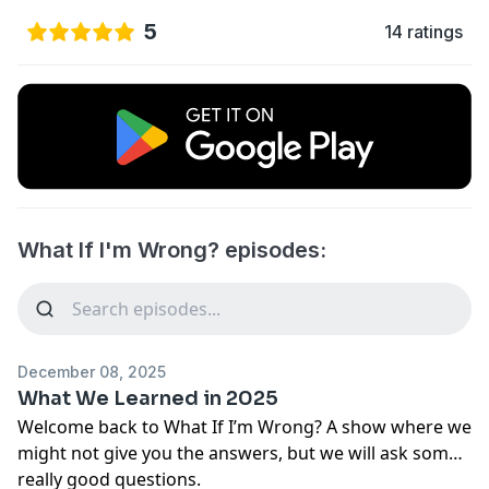
5
14 ratings
What If I'm Wrong? episodes:
December 08, 2025
What We Learned in 2025
Welcome back to What If I’m Wrong? A show where we
might not give you the answers, but we will ask some
really good questions.