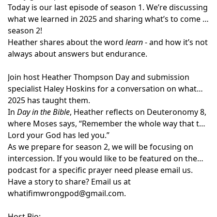
Today is our last episode of season 1. We’re discussing
what we learned in 2025 and sharing what’s to come in
season 2!
Heather shares about the word
learn
- and how it’s not
always about answers but endurance.
Join host
Heather Thompson Day
and submission
specialist
Haley Hoskins
for a conversation on what
2025 has taught them.
In
Day in the Bible
, Heather reflects on Deuteronomy 8,
where Moses says, “Remember the whole way that the
Lord your God has led you.”
As we prepare for season 2, we will be focusing on
intercession. If you would like to be featured on the
podcast for a specific prayer need please email us.
Have a story to share? Email us at
whatifimwrongpod@gmail.com
.
Host Bio: