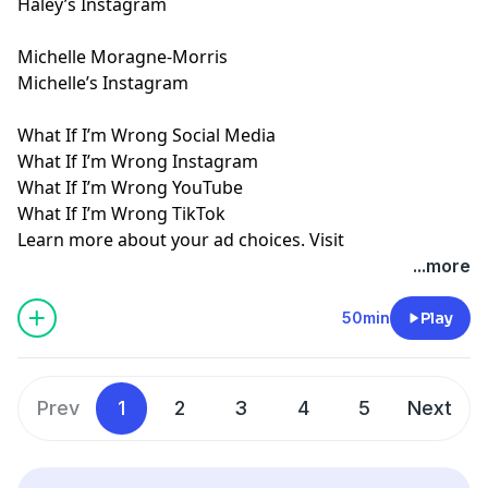
Haley’s Instagram
Michelle Moragne-Morris
Michelle’s Instagram
What If I’m Wrong Social Media
What If I’m Wrong Instagram
What If I’m Wrong YouTube
What If I’m Wrong TikTok
Learn more about your ad choices. Visit
megaphone.fm/adchoices
...more
50min
Play
Prev
1
2
3
4
5
Next