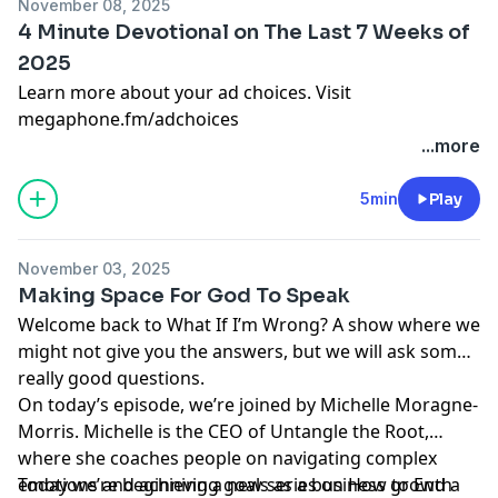
November 08, 2025
4 Minute Devotional on The Last 7 Weeks of
2025
Learn more about your ad choices. Visit
megaphone.fm/adchoices
...more
5min
Play
November 03, 2025
Making Space For God To Speak
Welcome back to What If I’m Wrong? A show where we
might not give you the answers, but we will ask some
really good questions.
On today’s episode, we’re joined by Michelle Moragne-
Morris. Michelle is the CEO of Untangle the Root,
where she coaches people on navigating complex
emotions and achieving goals as a business growth
Today we’re beginning a new series on How to End a