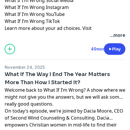
What If I’m Wrong Social Media
What If I’m Wrong Instagram
What If I’m Wrong YouTube
What If I’m Wrong TikTok
Learn more about your ad choices. Visit
megaphone.fm/adchoices
...more
49min
Play
November 24, 2025
What If The Way I End The Year Matters
More Than How I Started It?
Welcome back to What If I’m Wrong? A show where we
might not give you the answers, but we will ask some
really good questions.
On today’s episode, we’re joined by Dacia Moore, CEO
of Second Wind Counseling & Consulting. Dacia
empowers Christian women in mid-life to find their