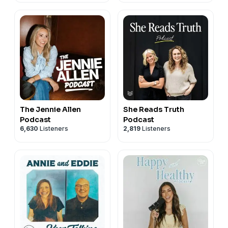
The Jennie Allen
She Reads Truth
Podcast
Podcast
6,630
Listeners
2,819
Listeners