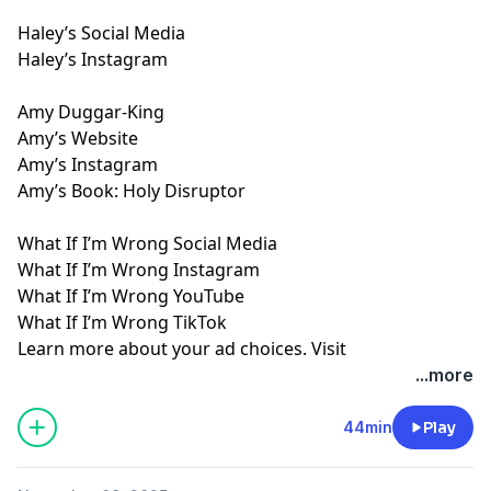
Haley’s Social Media
Haley’s Instagram
Amy Duggar-King
Amy’s Website
Amy’s Instagram
Amy’s Book: Holy Disruptor
What If I’m Wrong Social Media
What If I’m Wrong Instagram
What If I’m Wrong YouTube
What If I’m Wrong TikTok
Learn more about your ad choices. Visit
megaphone.fm/adchoices
...more
44min
Play