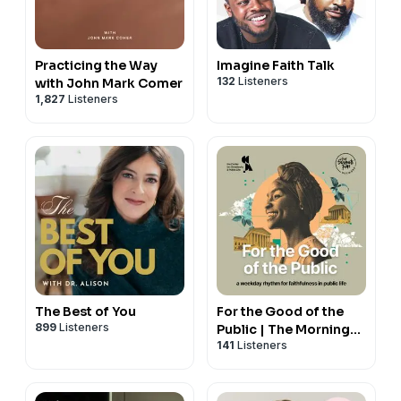
Practicing the Way
Imagine Faith Talk
132
Listeners
with John Mark Comer
1,827
Listeners
The Best of You
For the Good of the
899
Listeners
Public | The Morning
141
Listeners
Five