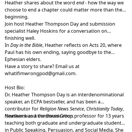
Heather shares about the word
end
- how the way we
choose to end a chapter could matter more than the
beginning.
Join host
Heather Thompson Day
and submission
specialist
Haley Hoskins
for a conversation on
finishing well.
In
Day in the Bible
, Heather reflects on Acts 20, where
Paul has his own ending, saying goodbye to the
Ephesian elders.
Have a story to share? Email us at
whatifimwrongpod@gmail.com
.
Host Bio:
Dr. Heather Thompson Day
is an interdenominational
speaker, an ECPA bestseller, and has been a
contributor for
Religion News Service
,
Christianity Today
,
Newsweek
Heather was a communication professor for 13 years
and the
Barna Group
.
teaching both graduate and undergraduate students
in Public Speaking, Persuasion, and Social Media. She