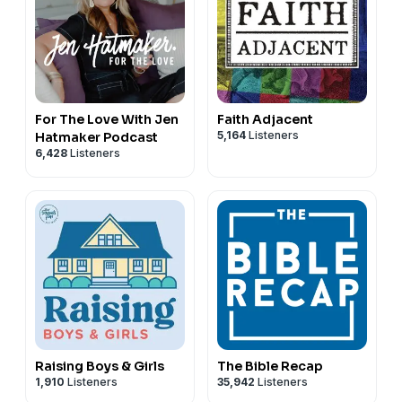
For The Love With Jen
Faith Adjacent
5,164
Listeners
Hatmaker Podcast
6,428
Listeners
Raising Boys & Girls
The Bible Recap
1,910
Listeners
35,942
Listeners