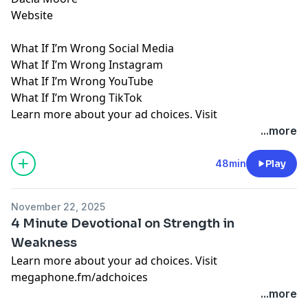
Website
What If I’m Wrong Social Media
What If I’m Wrong Instagram
What If I’m Wrong YouTube
What If I’m Wrong TikTok
Learn more about your ad choices. Visit
megaphone.fm/adchoices
...more
48min
Play
November 22, 2025
4 Minute Devotional on Strength in
Weakness
Learn more about your ad choices. Visit
megaphone.fm/adchoices
...more