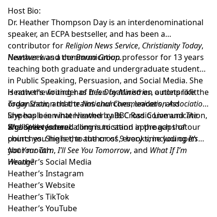
Host Bio:
Dr. Heather Thompson Day
is an interdenominational
speaker, an ECPA bestseller, and has been a
contributor for
Religion News Service
,
Christianity Today
,
Newsweek
Heather was a communication professor for 13 years
and the
Barna Group
.
teaching both graduate and undergraduate students
in Public Speaking, Persuasion, and Social Media. She
is now the founder of
Heather’s writing has been featured on outlets like the
It Is Day Ministries
, a nonprofit
organization that trains churches, leaders, and
Today Show
, and the
National Communication Association
.
laypeople in what Heather calls Cross Communication,
She has been interviewed by BBC Radio Live and
The
a gospel centered communication approach that
Wall Street Journal
She believes her calling is to stand in the gaps of our
.
points you higher, to the cross, every time you open
churches. She is the author of 9 books; including
It’s
your mouth.
Not Your Turn
,
I’ll See You Tomorrow
, and
What If I’m
Wrong?
Heather’s Social Media
Heather’s Instagram
Heather’s Website
Heather’s TikTok
Heather’s YouTube