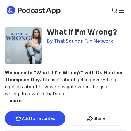
What If I'm Wrong?
By That Sounds Fun Network
Welcome to "What If I’m Wrong?" with Dr. Heather
Thompson Day.
Life isn’t about getting everything
right; it’s about how we navigate when things go
wrong. In a world that’s co
...
more
Add to Favorites
Share