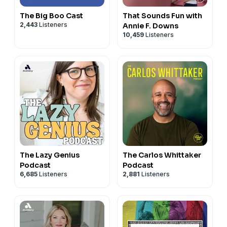
The Big Boo Cast
That Sounds Fun with
2,443
Listeners
Annie F. Downs
10,459
Listeners
The Lazy Genius
The Carlos Whittaker
Podcast
Podcast
6,685
Listeners
2,881
Listeners