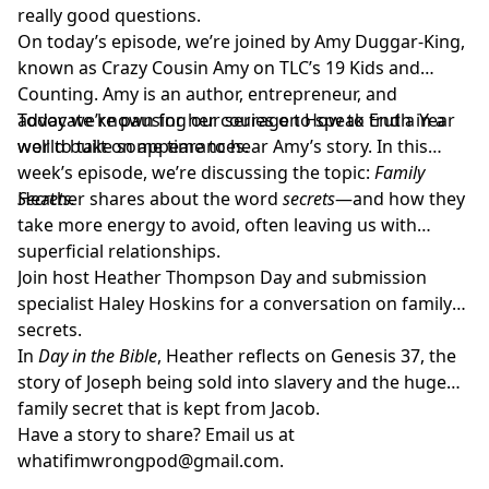
really good questions.
On today’s episode, we’re joined by Amy Duggar-King,
known as Crazy Cousin Amy on TLC’s 19 Kids and
Counting. Amy is an author, entrepreneur, and
advocate known for her courage to speak truth in a
Today we’re pausing our series on How to End a Year
world built on appearances.
well to take some time to hear Amy’s story. In this
week’s episode, we’re discussing the topic:
Family
Secrets.
Heather shares about the word
secrets
—and how they
take more energy to avoid, often leaving us with
superficial relationships.
Join host
Heather Thompson Day
and submission
specialist
Haley Hoskins
for a conversation on family
secrets.
In
Day in the Bible
, Heather reflects on Genesis 37, the
story of Joseph being sold into slavery and the huge
family secret that is kept from Jacob.
Have a story to share? Email us at
whatifimwrongpod@gmail.com
.