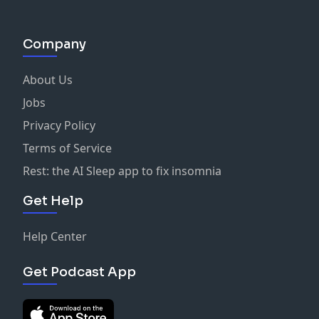
Company
About Us
Jobs
Privacy Policy
Terms of Service
Rest: the AI Sleep app to fix insomnia
Get Help
Help Center
Get Podcast App