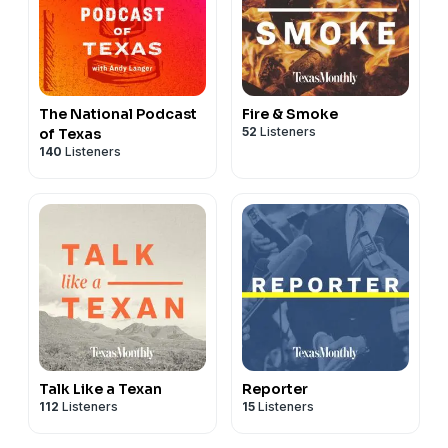
The National Podcast
Fire & Smoke
52
Listeners
of Texas
140
Listeners
Talk Like a Texan
Reporter
112
Listeners
15
Listeners