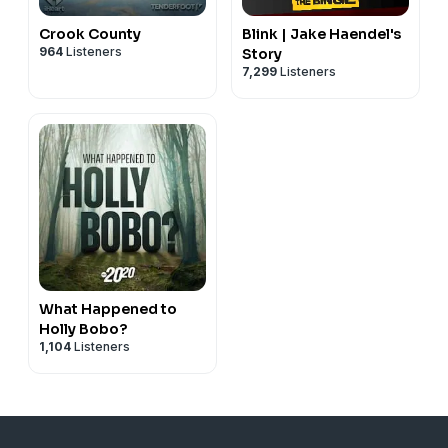
Crook County
Blink | Jake Haendel's
964
Listeners
Story
7,299
Listeners
What Happened to
Holly Bobo?
1,104
Listeners