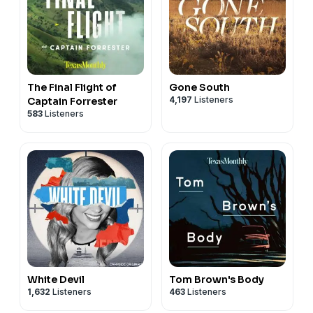
The Final Flight of
Gone South
4,197
Listeners
Captain Forrester
583
Listeners
White Devil
Tom Brown's Body
1,632
Listeners
463
Listeners