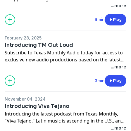
with the fight over what we owe those who never
...more
returned from war. From the producers of "White
Hats," "America's Girls," and "Tom Brown's Body," and
6min
Play
hosted by Texas Monthly writer Josh Alvarez, "
The Final
Flight of Captain Forrester
" is out now.
February 28, 2025
Introducing TM Out Loud
Texas Monthly Audio subscribers get early access to
Subscribe to Texas Monthly Audio today for access to
the show, plus bonus episodes and more subscriber-
exclusive new audio productions based on the latest
only audio. Visit
texasmonthly.com/audio
to learn
issue of the magazine, in our new podcast feed TM
...more
more.
Out Loud. Visit
texasmonthly.com/audio
for more.
3min
Play
November 04, 2024
Introducing Viva Tejano
Introducing the latest podcast from Texas Monthly,
"Viva Tejano.” Latin music is ascending in the U.S., and,
in some surprising ways, much of the story behind the
...more