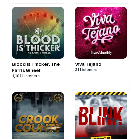
Blood is Thicker: The
Viva Tejano
31
Listeners
Farris Wheel
1,101
Listeners