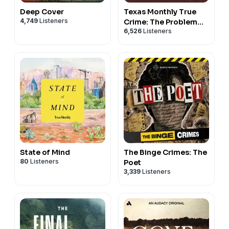
Deep Cover
Texas Monthly True
4,749
Listeners
Crime: The Problem
6,526
Listeners
With Erik
State of Mind
The Binge Crimes: The
80
Listeners
Poet
3,339
Listeners