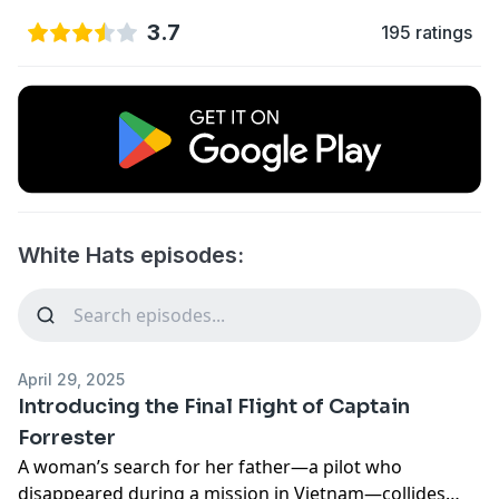
3.7
195 ratings
White Hats episodes:
April 29, 2025
Introducing the Final Flight of Captain
Forrester
A woman’s search for her father—a pilot who
disappeared during a mission in Vietnam—collides