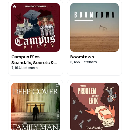
Campus Files:
Boomtown
3,455
Listeners
Scandals, Secrets &
7,194
Listeners
Crimes at American
Universities