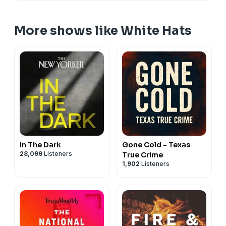
More shows like White Hats
In The Dark
Gone Cold - Texas
28,099
Listeners
True Crime
1,902
Listeners