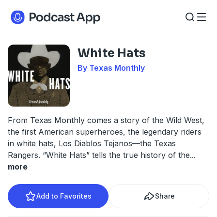
White Hats
By Texas Monthly
From Texas Monthly comes a story of the Wild West,
the first American superheroes, the legendary riders
in white hats, Los Diablos Tejanos—the Texas
Rangers. “White Hats” tells the true history of the
...
more
Add to Favorites
Share