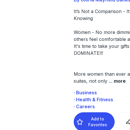
It’s Not a Comparison - It
Knowing
Women - No more dimmi
others feel comfortable 
It's time to take your gift
DOMINATE!!!
More women than ever ar
suites, not only
...
more
· Business
· Health & Fitness
· Careers
Add to
Favorites