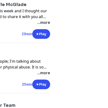
lle McGlade
is week and I thought our
to share it with you all
h including the most
...more
ng, our egos, and
e in order to get out of
29min
Play
 growth.
ople; I'm talking about
 physical abuse. It is so
and not stay silent. I am
...more
onger, smarter, and more
25min
Play
er Team