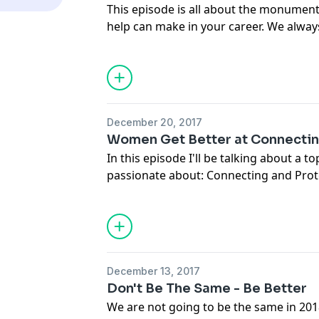
This episode is all about the monument
help can make in your career. We alw
who do it all ourselves and we are afra
us, but women are stronger together. 
have a quantum leap in your career, yo
power of getting help.
December 20, 2017
Women Get Better at Connectin
In this episode I'll be talking about a t
passionate about: Connecting and Prote
power of this in the #metoo movement
better at coming together and standing 
important to learn both the advantage
being connected and protected, and ho
life.
December 13, 2017
Don't Be The Same - Be Better
We are not going to be the same in 201