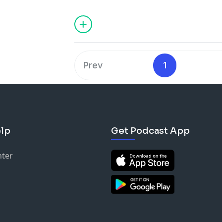
American woman to make the US nation
first black President of the Women's S
performed on Broadway, and so much 
get where she is today and today on Wo
here to share her story with us. Stay tu
Prev
1
lp
Get Podcast App
nter