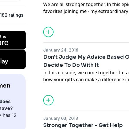
We are all stronger together. In this ep
favorites joining me - my extraordinary
182 ratings
Park, and my amazing Home Manager, S
team of women can get you so far!
January 24, 2018
Don't Judge My Advice Based 
Decide To Do With It
In this episode, we come together to ta
how your gifts can make a difference in 
men
as your own. Tune in for actionable ti
confident leader and a confident teache
does
 have?
y has 12
January 03, 2018
Stronger Together - Get Help