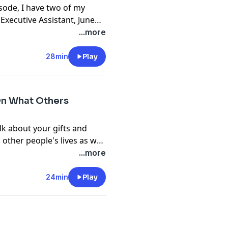
isode, I have two of my
 Executive Assistant, June
ejal Sharma. A strong
...more
28min
Play
On What Others
lk about your gifts and
other people's lives as well
ps so you can become a
...more
r.
24min
Play