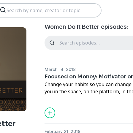
Women Do It Better episodes:
March 14, 2018
Focused on Money: Motivator or
Change your habits so you can change y
you in the space, on the platform, in t
"I've been there" and share your story
money, it's always either a motivator or 
episode, I'm going to help you get out o
inspire you to get what you deserve!
tter
February 21, 2018
s