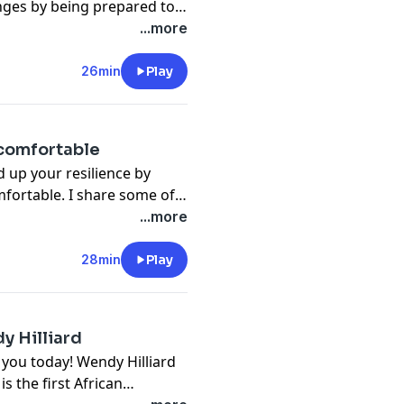
nges by being prepared to
comparing yourself to
...more
 and using your gifts to
26min
Play
ncomfortable
ld up your resilience by
mfortable. I share some of
 overcome by learning how
...more
28min
Play
y Hilliard
h you today! Wendy Hilliard
s the first African