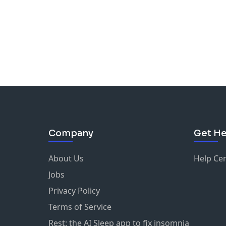
Company
Get He
About Us
Help Ce
Jobs
Privacy Policy
Terms of Service
Rest: the AI Sleep app to fix insomnia