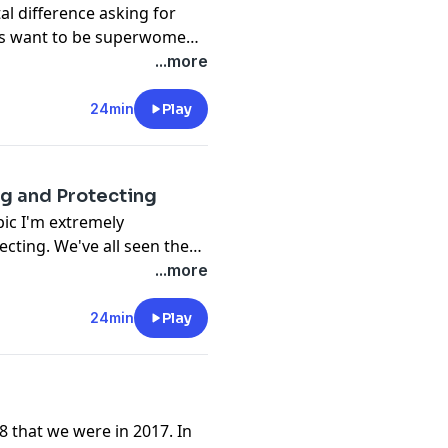
al difference asking for
ays want to be superwomen
id of asking anyone to help
...more
If you want to grow and
u need to discover the
24min
Play
g and Protecting
opic I'm extremely
cting. We've all seen the
, and women need to get
...more
up for one another. It is
s and disadvantages of
24min
Play
w to navigate these in your
8 that we were in 2017. In