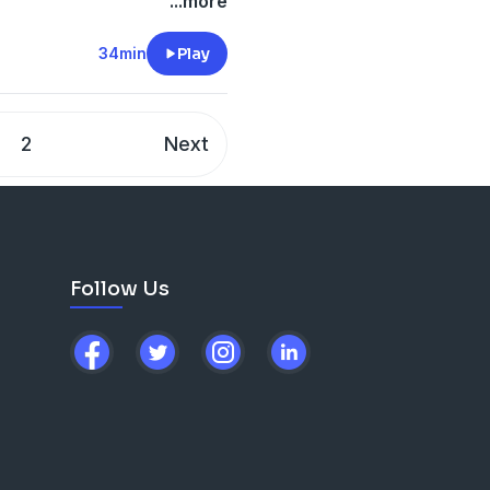
al gymnastics team, the
...more
ports Foundation, has
more! She has fought to
34min
Play
men Do It Better, she's
ned!
2
Next
Follow Us