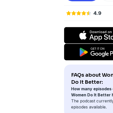
4.9
FAQs about Wo
Do It Better:
How many episodes 
Women Do It Better
The podcast currentl
episodes available.