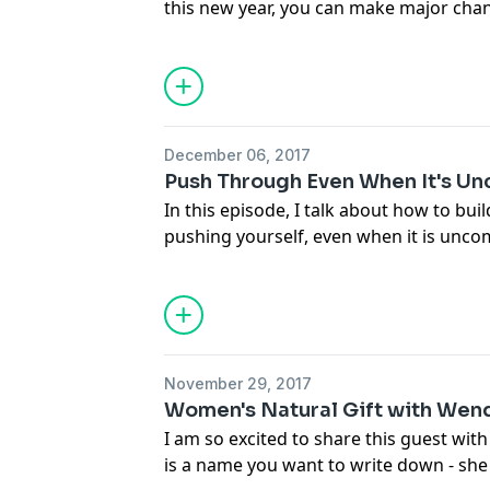
this new year, you can make major cha
deal with your challenges. This is not 
others, this is being inspired by others
always be better.
December 06, 2017
Push Through Even When It's U
In this episode, I talk about how to bui
pushing yourself, even when it is unco
my experiences and the obstacles I've
to get back up each time I fall.
November 29, 2017
Women's Natural Gift with Wend
I am so excited to share this guest wit
is a name you want to write down - she i