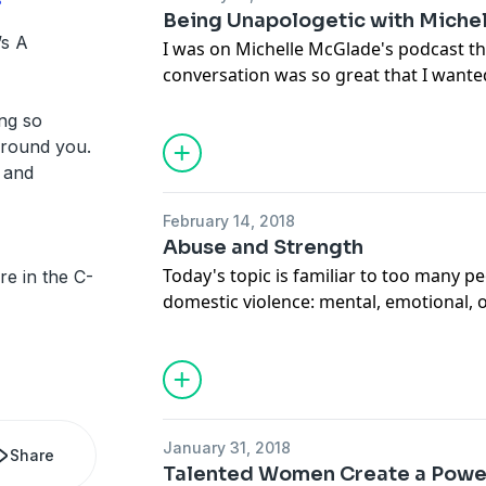
Being Unapologetic with Miche
’s A
I was on Michelle McGlade's podcast th
conversation was so great that I wanted 
here! We talk all about personal growt
ng so
powerful force behind network marketi
around you.
becoming okay with being uncomfortabl
s and
your comfort zone and learn personal
February 14, 2018
Abuse and Strength
Today's topic is familiar to too many pe
e in the C-
domestic violence: mental, emotional, or
important to increase the conversation 
talking to you -- let's choose to be str
successful than our abuse.
January 31, 2018
Share
Talented Women Create a Pow