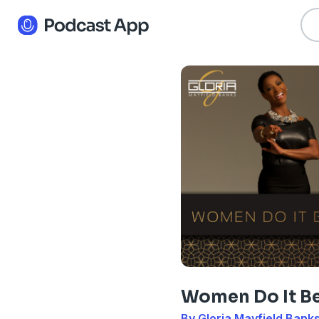
Women Do It Be
By Gloria Mayfield Bank