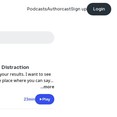
Podcasts
Authorcast
Sign up
Login
 Distraction
our results. I want to see
he place where you can say,
. When you're working on
...more
a distraction. In this
f that distraction side and
23min
Play