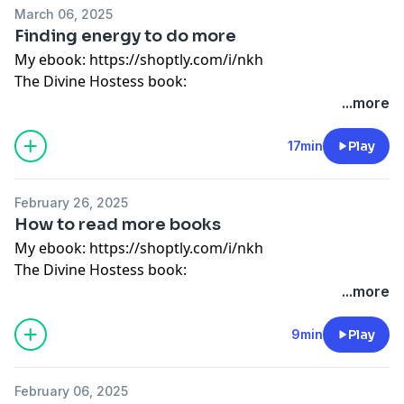
My store: http://bit.ly/2SrEXYC
March 06, 2025
Instagram: @wonderfullymadepod
Finding energy to do more
Website: www.divinehostess.com
My ebook:
https://shoptly.com/i/nkh
The Divine Hostess book:
https://divinehostess.bigcartel.com/product/the-
...more
divine-hostess-a-guide-to-cooking-hosting-healthy-
living
17min
Play
Guided meditation:
https://shoptly.com/i/bbog
My store: http://bit.ly/2SrEXYC
February 26, 2025
Instagram: @wonderfullymadepod
How to read more books
Website: www.divinehostess.com
My ebook:
https://shoptly.com/i/nkh
The Divine Hostess book:
https://divinehostess.bigcartel.com/product/the-
...more
divine-hostess-a-guide-to-cooking-hosting-healthy-
living
9min
Play
Guided meditation:
https://shoptly.com/i/bbog
My store: http://bit.ly/2SrEXYC
February 06, 2025
Instagram: @wonderfullymadepod