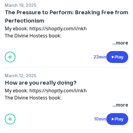
My store: http://bit.ly/2SrEXYC
March 19, 2025
Instagram: @wonderfullymadepod
The Pressure to Perform: Breaking Free from
Website: www.divinehostess.com
Perfectionism
My ebook:
https://shoptly.com/i/nkh
The Divine Hostess book:
https://divinehostess.bigcartel.com/product/the-
...more
divine-hostess-a-guide-to-cooking-hosting-healthy-
living
23min
Play
Guided meditation:
https://shoptly.com/i/bbog
My store: http://bit.ly/2SrEXYC
March 12, 2025
Instagram: @wonderfullymadepod
How are you really doing?
Website: www.divinehostess.com
My ebook:
https://shoptly.com/i/nkh
The Divine Hostess book:
https://divinehostess.bigcartel.com/product/the-
...more
divine-hostess-a-guide-to-cooking-hosting-healthy-
living
10min
Play
Guided meditation:
https://shoptly.com/i/bbog