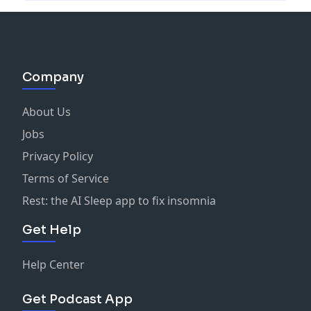
Company
About Us
Jobs
Privacy Policy
Terms of Service
Rest: the AI Sleep app to fix insomnia
Get Help
Help Center
Get Podcast App