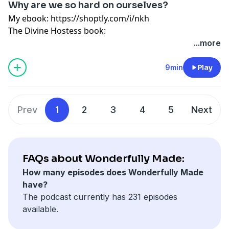
Why are we so hard on ourselves?
Website: www.divinehostess.com
My ebook:
https://shoptly.com/i/nkh
The Divine Hostess book:
https://divinehostess.bigcartel.com/product/the-
...more
divine-hostess-a-guide-to-cooking-hosting-healthy-
living
9min
Play
Guided meditation:
https://shoptly.com/i/bbog
My store: http://bit.ly/2SrEXYC
Instagram: @wonderfullymadepod
Prev
1
2
3
4
5
Next
Website: www.divinehostess.com
FAQs about Wonderfully Made:
How many episodes does Wonderfully Made
have?
The podcast currently has 231 episodes
available.