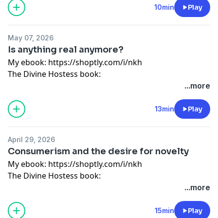
living
10min
Play
Guided meditation:
https://shoptly.com/i/bbog
My store: http://bit.ly/2SrEXYC
May 07, 2026
Instagram: @wonderfullymadepod
Is anything real anymore?
My ebook:
https://shoptly.com/i/nkh
The Divine Hostess book:
https://divinehostess.bigcartel.com/product/the-
...more
divine-hostess-a-guide-to-cooking-hosting-healthy-
living
13min
Play
Guided meditation:
https://shoptly.com/i/bbog
My store: http://bit.ly/2SrEXYC
April 29, 2026
Instagram: @wonderfullymadepod
Consumerism and the desire for novelty
My ebook:
https://shoptly.com/i/nkh
The Divine Hostess book:
https://divinehostess.bigcartel.com/product/the-
...more
divine-hostess-a-guide-to-cooking-hosting-healthy-
living
15min
Play