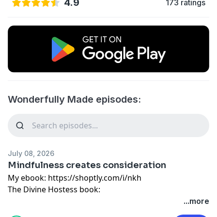
4.9
173 ratings
Wonderfully Made episodes:
July 08, 2026
Mindfulness creates consideration
My ebook:
https://shoptly.com/i/nkh
The Divine Hostess book:
https://divinehostess.bigcartel.com/product/the-
...more
divine-hostess-a-guide-to-cooking-hosting-healthy-