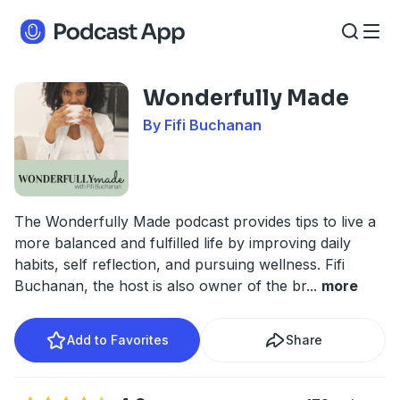
Wonderfully Made
By Fifi Buchanan
The Wonderfully Made podcast provides tips to live a
more balanced and fulfilled life by improving daily
habits, self reflection, and pursuing wellness. Fifi
Buchanan, the host is also owner of the br
...
more
Add to Favorites
Share