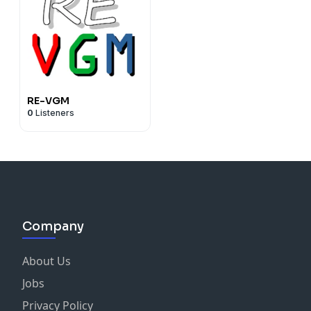
RE-VGM
0
Listeners
Company
About Us
Jobs
Privacy Policy