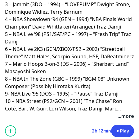
3 – Jammit (3DO – 1994) – “LOVEPUMP” Dwight Stone,
Dominique Widiez, Terry Barnum
4 – NBA Showdown ‘94 (GEN – 1994) “NBA Finals World
Champion” David Whittaker(Arranger,) Traz Damji
5 – NBA Live ‘98 (PS1/SAT/PC – 1997) – “Fresh Trip” Traz
Damji
6 – NBA Live 2K3 (GCN/XBOX/PS2 – 2002) “Streetball
Theme” Matt Hales, Scorpio Sound, HSP, DaBeatminerz
7 – Mario Hoops 3-on-3 (DS – 2006) – “Sherbert Land”
Masayoshi Soken
8 – NBA In The Zone (GBC – 1999) “BGM 08” Unknown
Composer (Possibly Hirotaka Kurita)
9- NBA Live ‘95 (DOS – 1995) – “Pause” Traz Damji
10 – NBA Street (PS2/GCN – 2001) “The Chase” Ron
Coté, Bart W. Gurr, Lori Wilson, Traz Damji, Marc
Jorgenson, Robert Elliott
...more
2h 12min
Play