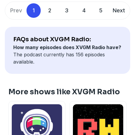
Prev
1
2
3
4
5
Next
FAQs about XVGM Radio:
How many episodes does XVGM Radio have?
The podcast currently has 156 episodes
available.
More shows like XVGM Radio