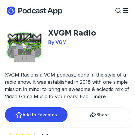
XVGM Radio
By VGM
XVGM Radio is a VGM podcast, done in the style of a
radio show. It was established in 2018 with one simple
mission in mind: to bring an awesome & eclectic mix of
Video Game Music to your ears! Eac
...
more
Add to Favorites
Share