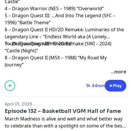
Castle”
4 – Dragon Warrior (NES – 1989) “Overworld”
5 – Dragon Quest III: …And Into The Legend (SFC –
1996) “Battle Theme”
6 – Dragon Quest II HD/2D Remake: Luminaries of the
Legendary Line – “Endless World aka (A Lonely
Youth/Travelling with Friends)”
7 – Dragon Quest III HD 2D Remake (SWI – 2024)
“Castle (Night)”
8 – Dragon Quest II (MSX – 1988) “My Road My
Journey”
...more
1h 44min
Play
April 01, 2026
Episode 132 – Basketball VGM Hall of Fame
March Madness is alive and well and what better way
to celebrate than with a spotlight on some of the best