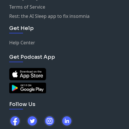
Terms of Service
Rest: the AI Sleep app to fix insomnia
Get Help
Help Center
Get Podcast App
Follow Us