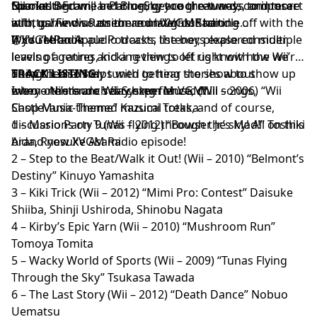
Niko and Ed will be bringing you the tunes, composer
Sparks. Become a Patron, get cool rewards, and more
format!
Our
Instagram,
and
BlueSky
are great ways to interact
info, game discussion and laughs! Starting off with the
at
with us! Find us on there under our handle
http://www.Patreon.com/XVGMRadio
Wii’s redbook audio tracks, the boys explored multiple
@XVGMRadio
If you’re an
Apple Podcasts
listener, please consider
levels of genres, kicking things off right with the Wii
leaving a rating and a review to let us know how we’re
Shop theme! Stay tuned to hear stories about
doing! It also helps with getting the show to show up
TRACK LISTING:
everyone’s launch day experience, chill songs,
when others are searching for VGM!
Intro – Nintendo Wii System Music (Wii – 2006) “Wii
Castlevania-themed musical treks, and of course,
Shop Music Theme” Kazumi Totaka
discussions on Tunas flying through the sky! All on this
1 – Mario Party 9 (Wii – 2012) “Bowser Jr.’s Mad!” Toshiki
brand new XVGM Radio episode!
Aida, Ryosuke Asami
2 – Step to the Beat/Walk it Out! (Wii – 2010) “Belmont’s
Destiny” Kinuyo Yamashita
3 – Kiki Trick (Wii – 2012) “Mimi Pro: Contest” Daisuke
Shiiba, Shinji Ushiroda, Shinobu Nagata
4 – Kirby’s Epic Yarn (Wii – 2010) “Mushroom Run”
Tomoya Tomita
5 – Wacky World of Sports (Wii – 2009) “Tunas Flying
Through the Sky” Tsukasa Tawada
6 – The Last Story (Wii – 2012) “Death Dance” Nobuo
Uematsu