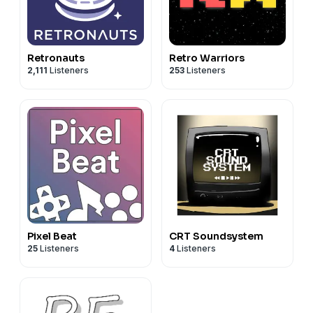
Retronauts
Retro Warriors
2,111
Listeners
253
Listeners
Pixel Beat
CRT Soundsystem
25
Listeners
4
Listeners