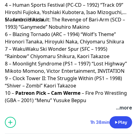
4 – Human Sports Festival (PC-CD – 1992) “Track 09”
Hiroshi Fujioka, Yoshiaki Kubotera, Isao Mizoguchi,
Masanori Hikichi
5 – Android Assault: The Revenge of Bari-Arm (SCD –
1993) “Ganymede” Nobuhiro Makino
6 – Blazing Tornado (ARC – 1994) “Wolf’s Theme”
Hironori Tanaka, Hiroyuki Naka, Chiyomaru Shikura
7 – WakuWaku Ski Wonder Spur (SFC – 1995)
“Rainbow” Chiyomaru Shikura, Kaori Takazoe
8 – Moonlight Syndrome (PS1 – 1997) “Lost Highway”
Mikoto Momono, Victor Entertainment, INVITATION
9 – Clock Tower II: The Struggle Within (PS1 – 1998)
“Shiver – Zombi” Kaori Takazoe
10 –
Patreon Pick – Cam Werme
– Fire Pro Wrestling
(GBA – 2001) “Menu” Yusuke Beppu
...more
1h 38min
Play