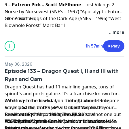
9 –
Patreon Pick – Scott McElhone
: Lost Vikings 2:
Norse by Norsewest (SNES – 1997) “Apocalyptic Future”
Glenn Stafford
10 – Power Piggs of the Dark Age (SNES – 1996) “West
Blowhole Forest” Marc Baril
...more
1h 57min
Play
May 06, 2026
Episode 133 – Dragon Quest I, II and III with
Ryan and Cam
Dragon Quest has had 11 mainline games, tons of
spinoffs and ports galore. It’s a franchise known for
ushering in the foundation of the Japanese Role
We’d love to hear what you thought about this game
Playing Game, or the JRPG. Originating on the
series and the tracks we’ve picked! What was your
Famicom in the mid 1980s, the game saw not one but
favorite track? Shoot us an email at
Check out Ryan’s podcast,
The RPG Years
!
FOUR games release on Nintendo’s first console. In
XVGMRadio@gmail.com
You can find Cam & Cam’s Camicom album on
or join in on the discussion
this episode, we’ve decided to focus on the first three,
at:
Bandcamp
https://www.facebook.com/groups/XVGMradio