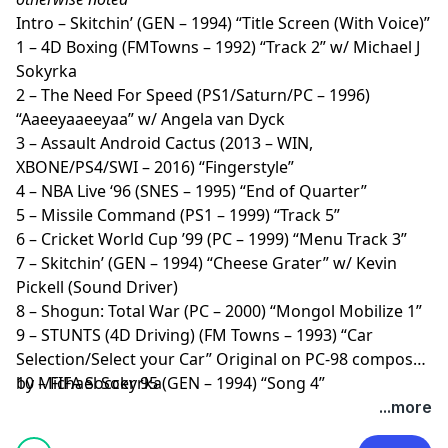
Intro – Skitchin’ (GEN – 1994) “Title Screen (With Voice)”
1 – 4D Boxing (FMTowns – 1992) “Track 2” w/ Michael J
Sokyrka
2 – The Need For Speed (PS1/Saturn/PC – 1996)
“Aaeeyaaeeyaa” w/ Angela van Dyck
3 – Assault Android Cactus (2013 – WIN,
XBONE/PS4/SWI – 2016) “Fingerstyle”
4 – NBA Live ‘96 (SNES – 1995) “End of Quarter”
5 – Missile Command (PS1 – 1999) “Track 5”
6 – Cricket World Cup ’99 (PC – 1999) “Menu Track 3”
7 – Skitchin’ (GEN – 1994) “Cheese Grater” w/ Kevin
Pickell (Sound Driver)
8 – Shogun: Total War (PC – 2000) “Mongol Mobilize 1”
9 – STUNTS (4D Driving) (FM Towns – 1993) “Car
Selection/Select your Car” Original on PC-98 composed
by Michael Sokyrka
10 – FIFA Soccer 95 (GEN – 1994) “Song 4”
...more