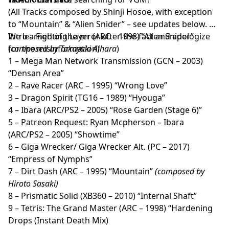
(All Tracks composed by Shinji Hosoe, with exception
to “Mountain” & “Alien Snider” – see updates below.
We learned of the error after-the-fact and apologize
Intro – Fighting Layer (ARC – 1998) “Allen Snider”
for the misinformation)
(
composed by Takayuki Aihara
)
1 – Mega Man Network Transmission (GCN – 2003)
“Densan Area”
2 – Rave Racer (ARC – 1995) “Wrong Love”
3 – Dragon Spirit (TG16 – 1989) “Hyouga”
4 – Ibara (ARC/PS2 – 2005) “Rose Garden (Stage 6)”
5 – Patreon Request: Ryan Mcpherson – Ibara
(ARC/PS2 – 2005) “Showtime”
6 – Giga Wrecker/ Giga Wrecker Alt. (PC – 2017)
“Empress of Nymphs”
7 – Dirt Dash (ARC – 1995) “Mountain”
(composed by
Hiroto Sasaki)
8 – Prismatic Solid (XB360 – 2010) “Internal Shaft”
9 – Tetris: The Grand Master (ARC – 1998) “Hardening
Drops (Instant Death Mix)