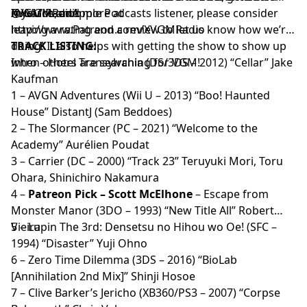
XVGM Radio!
rewards, and more at
@XVGMRadio
If you’re an
Apple Podcasts
listener, please consider
http://www.Patreon.com/XVGMRadio
leaving a rating and a review to let us know how we’re
doing! It also helps with getting the show to show up
TRACK LISTING:
when others are searching for VGM!
Intro – Hotel Transylvania (DS/3DS – 2012) “Cellar” Jake
Kaufman
1 – AVGN Adventures (Wii U – 2013) “Boo! Haunted
House” DistantJ (Sam Beddoes)
2 – The Slormancer (PC – 2021) “Welcome to the
Academy” Aurélien Poudat
3 – Carrier (DC – 2000) “Track 23” Teruyuki Mori, Toru
Ohara, Shinichiro Nakamura
4 –
Patreon Pick – Scott McElhone
– Escape from
Monster Manor (3DO – 1993) “New Title All” Robert
Vieira
5 – Lupin The 3rd: Densetsu no Hihou wo Oe! (SFC –
1994) “Disaster” Yuji Ohno
6 – Zero Time Dilemma (3DS – 2016) “BioLab
[Annihilation 2nd Mix]” Shinji Hosoe
7 – Clive Barker’s Jericho (XB360/PS3 – 2007) “Corpse