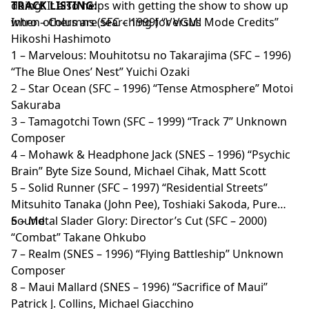
doing! It also helps with getting the show to show up
TRACK LISTING:
when others are searching for VGM!
Intro – Columns (SFC – 1999) “Versus Mode Credits”
Hikoshi Hashimoto
1 – Marvelous: Mouhitotsu no Takarajima (SFC – 1996)
“The Blue Ones’ Nest” Yuichi Ozaki
2 – Star Ocean (SFC – 1996) “Tense Atmosphere” Motoi
Sakuraba
3 – Tamagotchi Town (SFC – 1999) “Track 7” Unknown
Composer
4 – Mohawk & Headphone Jack (SNES – 1996) “Psychic
Brain” Byte Size Sound, Michael Cihak, Matt Scott
5 – Solid Runner (SFC – 1997) “Residential Streets”
Mitsuhito Tanaka (John Pee), Toshiaki Sakoda, Pure
Sound
6 – Metal Slader Glory: Director’s Cut (SFC – 2000)
“Combat” Takane Ohkubo
7 – Realm (SNES – 1996) “Flying Battleship” Unknown
Composer
8 – Maui Mallard (SNES – 1996) “Sacrifice of Maui”
Patrick J. Collins, Michael Giacchino