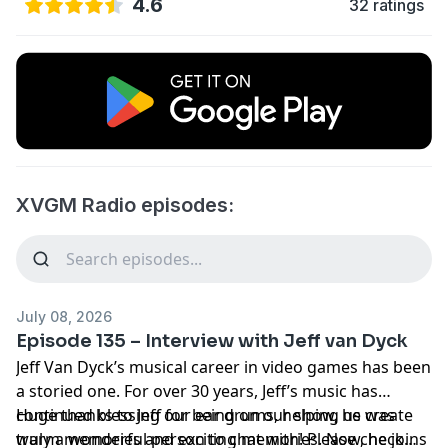
4.6
32 ratings
XVGM Radio episodes:
July 08, 2026
Episode 135 – Interview with Jeff van Dyck
Jeff Van Dyck’s musical career in video games has been
a storied one. For over 30 years, Jeff’s music has
continued blessing our ear drums, helping us create
Huge thanks to Jeff for being on our show, he was
warm memories and exciting memories. Now, he joins
truly a wonderful person to chat with! Please check