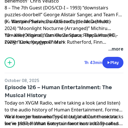
Behemoth” Chris Velasco
8 – The 7th Guest (DOS/CD-I – 1993) “downstairs
puzzles-doorbell” George Alistair Sanger, and Team Fat
(K. Weston Phelan, David Govett, Joe McDermott)
9 – Vampire Survivors: Ode to Castlevania (Multi –
2024) “Moonlight Nocturne (Arranged)” Michiru
Yamane (Original), Daniele Zandara, Filippo Vicarelli,
10 – Killer Klowns from Outer Space: The Game (PC –
Evelyn Lark, Keygen Church
2024) “Klownpcalypse” Mark Rutherford, Finn
Billingham, Aaron Rutherford, ChuckFonic
...more
1h 43min
Play
October 08, 2025
Episode 126 – Human Entertainment: The
Musical History
Today on XVGM Radio, we’re taking a look (and listen)
to the audio history of Human Entertainment. Formed
via a merger between Try Co. Ltd. and Communicate
We’d love to hear what you thought about these tracks
Inc in 1987, Human Entertainment was initially called
we’ve picked! What was your favorite track? Shoot us