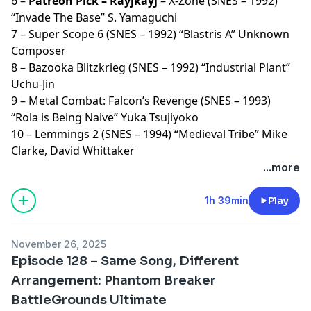
6 –
Patreon Pick – Rayjkayj
– X-Zone (SNES – 1992)
“Invade The Base” S. Yamaguchi
7 – Super Scope 6 (SNES – 1992) “Blastris A” Unknown
Composer
8 – Bazooka Blitzkrieg (SNES – 1992) “Industrial Plant”
Uchu-Jin
9 – Metal Combat: Falcon’s Revenge (SNES – 1993)
“Rola is Being Naive” Yuka Tsujiyoko
10 – Lemmings 2 (SNES – 1994) “Medieval Tribe” Mike
Clarke, David Whittaker
...more
1h 39min
Play
November 26, 2025
Episode 128 – Same Song, Different
Arrangement: Phantom Breaker
BattleGrounds Ultimate