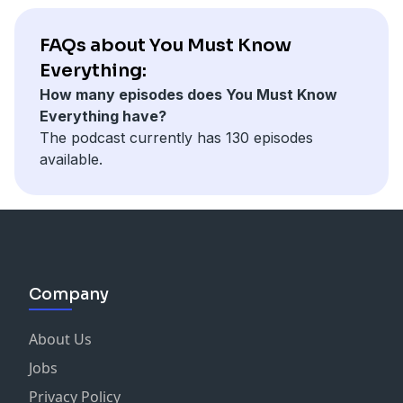
FAQs about You Must Know
Everything:
How many episodes does You Must Know
Everything have?
The podcast currently has 130 episodes
available.
Company
About Us
Jobs
Privacy Policy