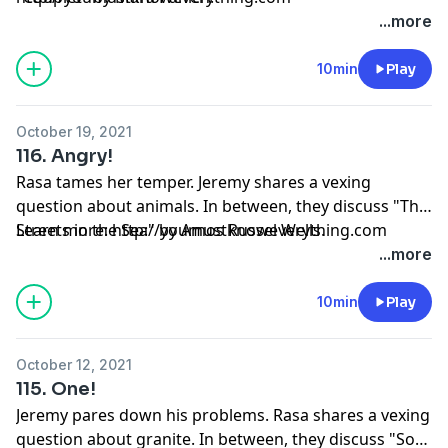
...more
10min
Play
October 19, 2021
116. Angry!
Rasa tames her temper. Jeremy shares a vexing
question about animals. In between, they discuss "The
Streets in the Sea" by Amos Russel Wells.
Learn more: http://youmustknoweverything.com
...more
10min
Play
October 12, 2021
115. One!
Jeremy pares down his problems. Rasa shares a vexing
question about granite. In between, they discuss "So