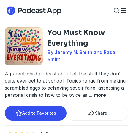
You Must Know
Everything
By Jeremy N. Smith and Rasa
Smith
A parent-child podcast about all the stuff they don’t
quite ever get to at school. Topics range from making
scrambled eggs to achieving savoir faire, assessing a
personal crisis to how to be twice as
...
more
Add to Favorites
Share