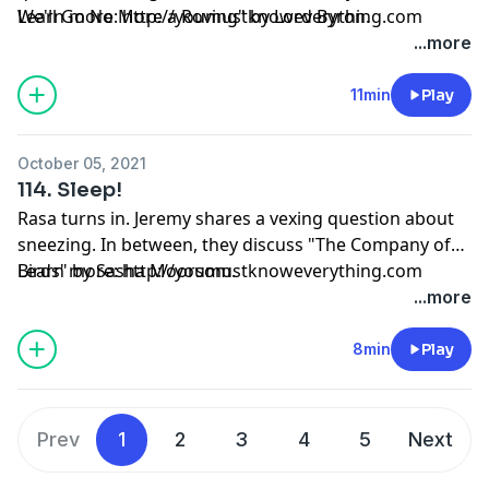
We'll Go No More a Roving" by Lord Byron.
Learn more: http://youmustknoweverything.com
...more
11min
Play
October 05, 2021
114. Sleep!
Rasa turns in. Jeremy shares a vexing question about
sneezing. In between, they discuss "The Company of
Birds" by Sasha Moorsom.
Learn more: http://youmustknoweverything.com
...more
8min
Play
Prev
1
2
3
4
5
Next