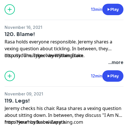
13min
Play
November 16, 2021
120. Blame!
Rasa holds everyone responsible. Jeremy shares a
vexing question about tickling. In between, they
discuss "The Tyger" by William Blake.
http://youmustknoweverything.com
...more
12min
Play
November 09, 2021
119. Legs!
Jeremy checks his chair. Rasa shares a vexing question
about sitting down. In between, they discuss "I Am Not
from Here" by Isabel Zapata.
http://youmustknoweverything.com