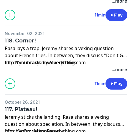
...more
11min
Play
November 02, 2021
118. Corner!
Rasa lays a trap. Jeremy shares a vexing question
about French fries. In between, they discuss "Don't Go
Into the Library" by Alberto Ríos.
http://youmustknoweverything.com
...more
11min
Play
October 26, 2021
117. Plateau!
Jeremy sticks the landing. Rasa shares a vexing
question about speciation. In between, they discuss
"Couplet" by Mara Panich.
http://youmustknoweverything.com