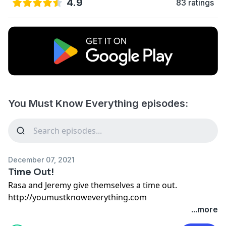
4.9
83 ratings
You Must Know Everything episodes:
December 07, 2021
Time Out!
Rasa and Jeremy give themselves a time out.
http://youmustknoweverything.com
...more