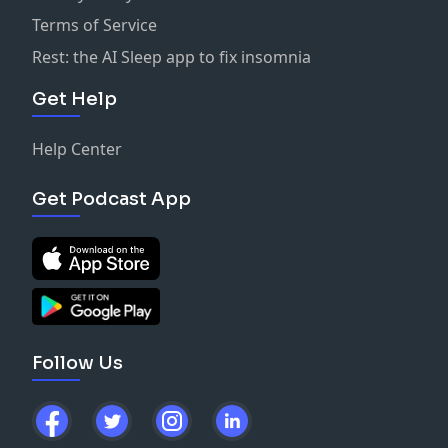
Terms of Service
Rest: the AI Sleep app to fix insomnia
Get Help
Help Center
Get Podcast App
Follow Us