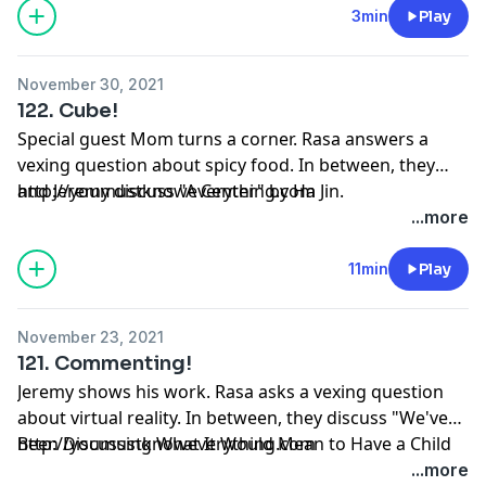
3min
Play
November 30, 2021
122. Cube!
Special guest Mom turns a corner. Rasa answers a
vexing question about spicy food. In between, they
and Jeremy discuss "A Center" by Ha Jin.
http://youmustknoweverything.com
...more
11min
Play
November 23, 2021
121. Commenting!
Jeremy shows his work. Rasa asks a vexing question
about virtual reality. In between, they discuss "We've
Been Discussing What It Would Mean to Have a Child
http://youmustknoweverything.com
in These of All Times" by Robin Myers.
...more