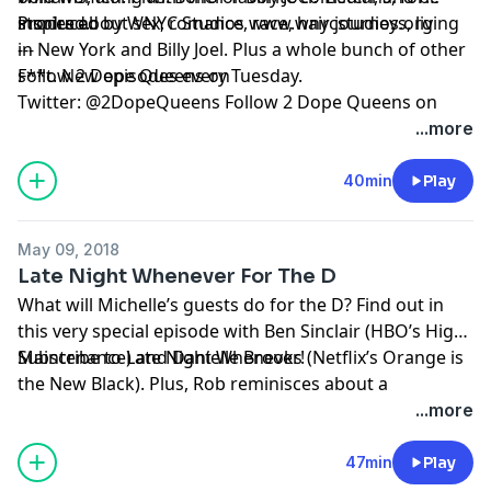
inspired.
stories about sex, romance, race, hair journeys, living
Produced by WNYC Studios
www.wnycstudios.org
in New York and Billy Joel. Plus a whole bunch of other
---
s**t. New episodes every Tuesday.
Follow 2 Dope Queens on
Twitter:
@2DopeQueens
Follow 2 Dope Queens on
Instagram:
@2DopeQueens
Like 2 Dope Queens on
...more
Facebook:
www.facebook.com/2DopeQueens
40min
Play
Hosted by Simplecast, an AdsWizz company. See
pcm.adswizz.com
for information about our collection
May 09, 2018
and use of personal data for advertising.
Late Night Whenever For The D
What will Michelle’s guests do for the D? Find out in
this very special episode with
Ben Sinclair
(HBO’s High
Maintenance) and
Subscribe to Late Night Whenever!
Danielle Brooks
(Netflix’s Orange is
the New Black). Plus, Rob reminisces about a
roommate named John.
Hosted by Simplecast, an AdsWizz company. See
...more
pcm.adswizz.com
for information about our collection
and use of personal data for advertising.
47min
Play