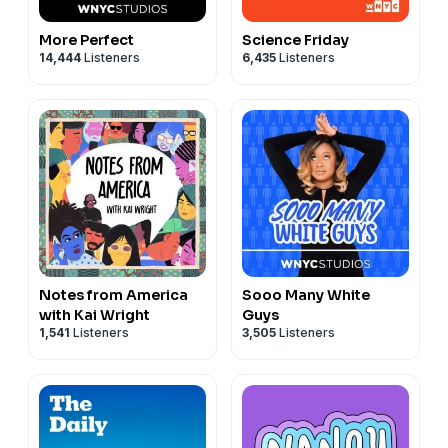
More Perfect
Science Friday
14,444
Listeners
6,435
Listeners
Notes from America
Sooo Many White
with Kai Wright
Guys
1,541
Listeners
3,505
Listeners