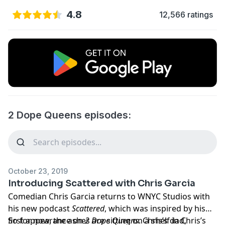
4.8
12,566 ratings
2 Dope Queens episodes:
October 23, 2019
Introducing Scattered with Chris Garcia
Comedian Chris Garcia returns to WNYC Studios with
his new podcast
Scattered
, which was inspired by his
first appearance on
So for now, the ashes are sitting on a shelf in Chris’s
2 Dope Queens
. Chris’s dad,