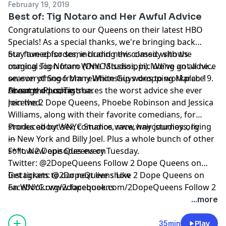
February 19, 2019
Best of: Tig Notaro and Her Awful Advice
Congratulations to our Queens on their latest HBO
Specials! As a special thanks, we're bringing back
our fave episodes, including this classic with the
Stay tuned for some brand new comedy shows
magical
coming soon from WNYC Studios, including an all new
Tig Notaro
(
One Mississippi
). We've got advice
on everything from relationship woes to workplace
season of Sooo Many White Guys dropping March 19.
---
revenge. Plus, Tig shares the worst advice she ever
Dreams do come true.
About the podcast:
received.
Join the 2 Dope Queens, Phoebe Robinson and Jessica
Williams, along with their favorite comedians, for
stories about sex, romance, race, hair journeys, living
Produced by WNYC Studios
www.wnycstudios.org
in New York and Billy Joel. Plus a whole bunch of other
---
s**t. New episodes every Tuesday.
Follow 2 Dope Queens on
Twitter:
@2DopeQueens
Follow 2 Dope Queens on
Instagram:
Get tickets to our next live show
@2DopeQueens
Like 2 Dope Queens on
Facebook:
on
WNYC.org/2dopequeens
www.facebook.com/2DopeQueens
Follow 2
Dope Queens on
...more
Tumblr:
Hosted by Simplecast, an AdsWizz company. See
www.2dopequeens.tumblr.com
pcm.adswizz.com
for information about our collection
35min
Play