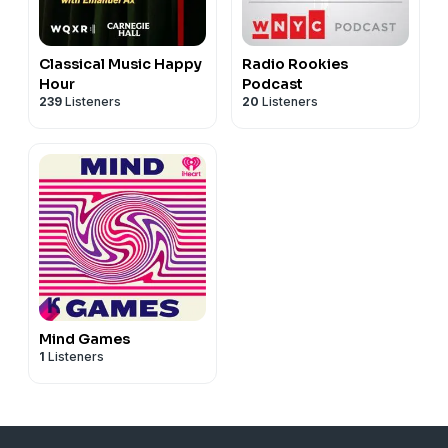
Classical Music Happy
Radio Rookies
Hour
Podcast
239
Listeners
20
Listeners
Mind Games
1
Listeners