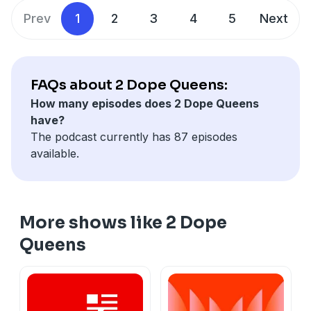
and use of personal data for advertising.
Prev
1
2
3
4
5
Next
FAQs about 2 Dope Queens:
How many episodes does 2 Dope Queens
have?
The podcast currently has 87 episodes
available.
More shows like 2 Dope
Queens