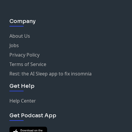
Company
About Us
Jobs
Privacy Policy
Terms of Service
Rest: the AI Sleep app to fix insomnia
Get Help
Help Center
Get Podcast App