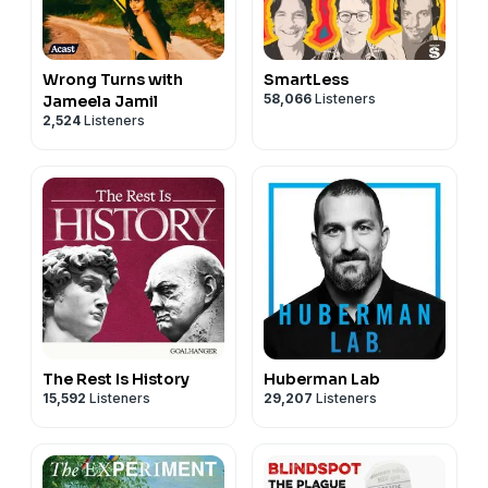
Wrong Turns with
SmartLess
58,066
Listeners
Jameela Jamil
2,524
Listeners
The Rest Is History
Huberman Lab
15,592
Listeners
29,207
Listeners