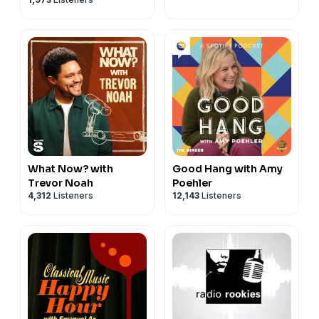
What Now? with
Good Hang with Amy
Trevor Noah
Poehler
4,312
Listeners
12,143
Listeners