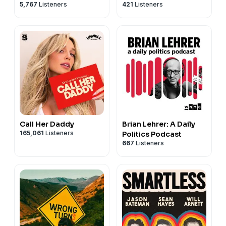
5,767
Listeners
421
Listeners
Call Her Daddy
Brian Lehrer: A Daily
165,061
Listeners
Politics Podcast
667
Listeners