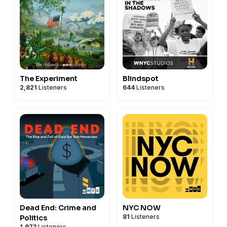
The Experiment
Blindspot
2,821
Listeners
644
Listeners
Dead End: Crime and
NYC NOW
81
Listeners
Politics
1,973
Listeners