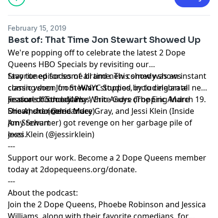
and use of personal data for advertising.
February 15, 2019
Best of: That Time Jon Stewart Showed Up
We're popping off to celebrate the latest
2 Dope
Queens HBO Specials
by revisiting our
favorite episodes of all time. This show was an instant
Stay tuned for some brand new comedy shows
classic when Jon Stewart stopped by to celebrate
coming soon from WNYC Studios, including an all new
Jessica's birthday. Plus,
season of Sooo Many White Guys dropping March 19.
Featured Comedians:
Eric Andre
(
The Eric Andre
Show
Dreams do come true.
Eric Andre (@ericandre)
) channeled Macy Gray, and
Jessi Klein
(
Inside
Amy Schumer
Jon Stewart
) got revenge on her garbage pile of
exes.
Jessi Klein (@jessirklein)
---
Support our work. Become a 2 Dope Queens member
today at
2dopequeens.org/donate
.
---
About the podcast:
Join the 2 Dope Queens, Phoebe Robinson and Jessica
Williams, along with their favorite comedians, for