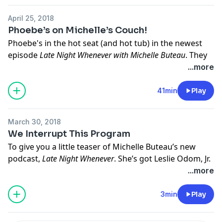
April 25, 2018
Phoebe’s on Michelle’s Couch!
Phoebe's
in the hot seat (and hot tub) in the newest
episode
Late Night Whenever
with Michelle Buteau
. They
are joined by
Tony Rock
(HBO's
All Def Comedy
) as he
...more
channels the ways of Buddha. Plus, Rob Lewis goes
clear.
41min
Play
Hosted by Simplecast, an AdsWizz company. See
March 30, 2018
pcm.adswizz.com
for information about our collection
We Interrupt This Program
and use of personal data for advertising.
To give you a little teaser of Michelle Buteau’s new
podcast,
Late Night Whenever
. She’s got
Leslie Odom, Jr.
and
Jason Jones
on her couch. Hot dad alert! Call 911,
...more
we need backup!
3min
Play
Hosted by Simplecast, an AdsWizz company. See
pcm.adswizz.com
for information about our collection