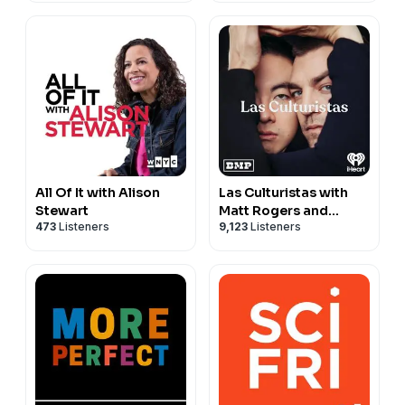
All Of It with Alison
Las Culturistas with
Stewart
Matt Rogers and
473
Listeners
9,123
Listeners
Bowen Yang