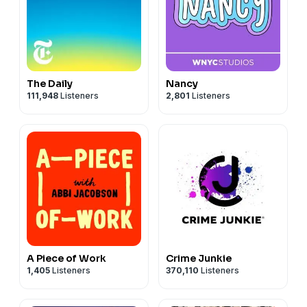
The Daily
Nancy
111,948
Listeners
2,801
Listeners
A Piece of Work
Crime Junkie
1,405
Listeners
370,110
Listeners