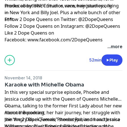
stories about sex, romance, race, hair journeys, living
Produced by WNYC Studios
www.wnycstudios.org
in New York and Billy Joel. Plus a whole bunch of other
---
s**t.
Follow 2 Dope Queens on Twitter:
@2DopeQueens
Follow 2 Dope Queens on Instagram:
@2DopeQueens
Like 2 Dope Queens on
Facebook:
www.facebook.com/2DopeQueens
...more
Hosted by Simplecast, an AdsWizz company. See
pcm.adswizz.com
for information about our collection
52min
Play
and use of personal data for advertising.
November 14, 2018
Karaoke with Michelle Obama
In this very special surprise episode, Phoebe and
Jessica cuddle up with the Queen of Queens
Michelle
Obama
---
, talking to the former First Lady about her new
memoir
About the podcast:
Becoming
, her hair journey, her struggle with
the “Angry Black Female” stereotype, and how to raise
Join the 2 Dope Queens, Phoebe Robinson and Jessica
bold women. Plus: Bono or Billy Joel? Listen, and be
Williams, along with their favorite comedians, for