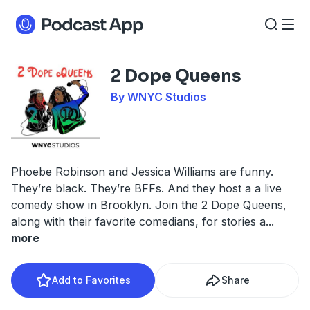
2 Dope Queens
By WNYC Studios
Phoebe Robinson and Jessica Williams are funny.
They’re black. They’re BFFs. And they host a a live
comedy show in Brooklyn. Join the 2 Dope Queens,
along with their favorite comedians, for stories a
...
more
Add to Favorites
Share