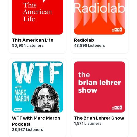
This American Life
Radiolab
90,994
Listeners
43,898
Listeners
WTF with Marc Maron
The Brian Lehrer Show
1,571
Listeners
Podcast
28,937
Listeners