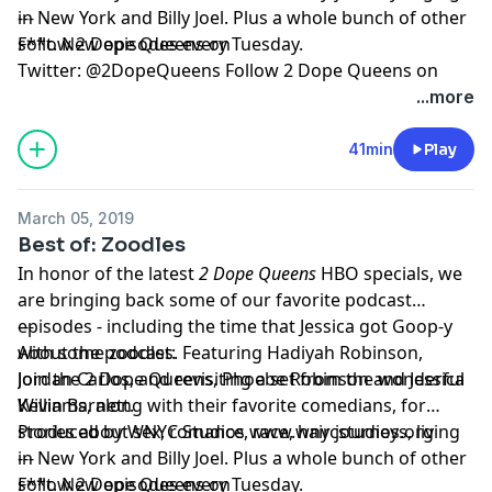
in New York and Billy Joel. Plus a whole bunch of other
---
s**t. New episodes every Tuesday.
Follow 2 Dope Queens on
Twitter:
@2DopeQueens
Follow 2 Dope Queens on
Instagram:
@2DopeQueens
Like 2 Dope Queens on
...more
Facebook:
www.facebook.com/2DopeQueens
41min
Play
Hosted by Simplecast, an AdsWizz company. See
pcm.adswizz.com
for information about our collection
March 05, 2019
and use of personal data for advertising.
Best of: Zoodles
In honor of the latest
2 Dope Queens
HBO specials, we
are bringing back some of our favorite podcast
episodes - including the time that Jessica got Goop-y
---
with some zoodles. Featuring Hadiyah Robinson,
About the podcast:
Jordan Carlos, and revisiting a set from the wonderful
Join the 2 Dope Queens, Phoebe Robinson and Jessica
Kevin Barnett.
Williams, along with their favorite comedians, for
stories about sex, romance, race, hair journeys, living
Produced by WNYC Studios
www.wnycstudios.org
in New York and Billy Joel. Plus a whole bunch of other
---
s**t. New episodes every Tuesday.
Follow 2 Dope Queens on