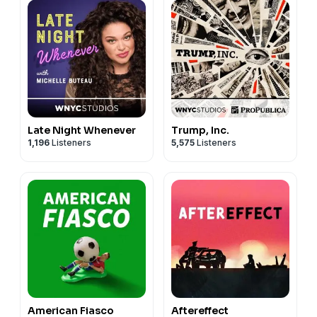
Late Night Whenever
Trump, Inc.
1,196
Listeners
5,575
Listeners
American Fiasco
Aftereffect