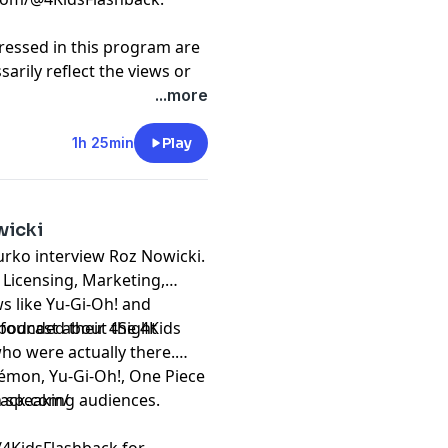
ressed in this program are
arily reflect the views or
 or of this podcast and/or
...more
t
megaphone.fm/adchoices
1h 25min
Play
wicki
urko interview Roz Nowicki.
 Licensing, Marketing,
 like Yu-Gi-Oh! and
 founded their 4Sight
 podcast about the 4Kids
who were actually there.
émon, Yu-Gi-Oh!, One Piece
h speaking audiences.
back.com/