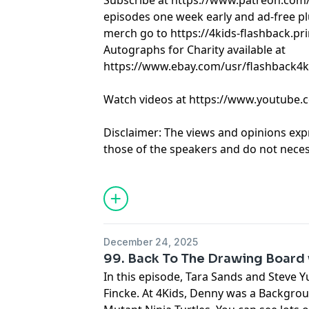
Subscribe at https://www.patreon.com
episodes one week early and ad-free pl
merch go to https://4kids-flashback.pr
Autographs for Charity available at
https://www.ebay.com/usr/flashback4k
Watch videos at https://www.youtube.
Disclaimer: The views and opinions exp
those of the speakers and do not necess
positions of any entities they represent
it's hosts.
Learn more about your ad choices. Visi
December 24, 2025
99. Back To The Drawing Board 
In this episode, Tara Sands and Steve 
Fincke. At 4Kids, Denny was a Backgro