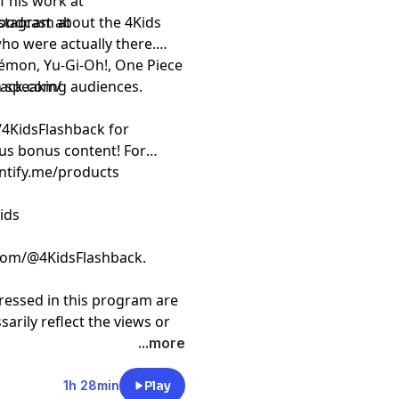
nstagram at
 podcast about the 4Kids
who were actually there.
émon, Yu-Gi-Oh!, One Piece
h speaking audiences.
back.com/
/4KidsFlashback for
us bonus content! For
intify.me/products
ids
com/@4KidsFlashback.
ressed in this program are
arily reflect the views or
 or of this podcast and/or
...more
t
megaphone.fm/adchoices
1h 28min
Play