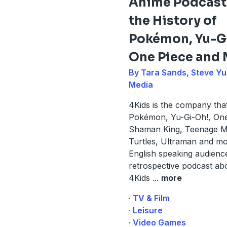
Anime Podcast
the History of
Pokémon, Yu-G
One Piece and
By Tara Sands, Steve Yu
Media
4Kids is the company tha
Pokémon, Yu-Gi-Oh!, One
Shaman King, Teenage Mu
Turtles, Ultraman and mo
English speaking audience
retrospective podcast ab
4Kids
...
more
· TV & Film
· Leisure
· Video Games