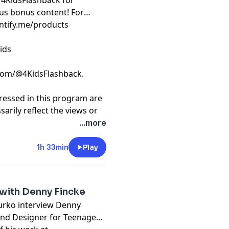
/4KidsFlashback for
us bonus content! For
intify.me/products
ids
com/@4KidsFlashback.
ressed in this program are
arily reflect the views or
 or of this podcast and/or
...more
t
megaphone.fm/adchoices
1h 33min
Play
with Denny Fincke
Yurko interview Denny
und Designer for Teenage