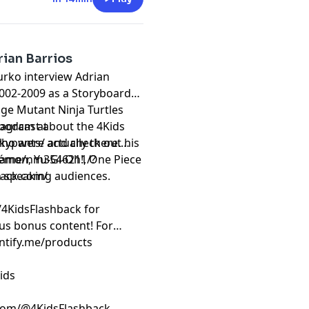
ian Barrios
urko interview Adrian
2002-2009 as a Storyboard
ge Mutant Ninja Turtles
tagram at
 podcast about the 4Kids
kypants/ and check out his
who were actually there.
name/nm3546211/?
émon, Yu-Gi-Oh!, One Piece
h speaking audiences.
back.com/
/4KidsFlashback for
us bonus content! For
intify.me/products
ids
com/@4KidsFlashback.