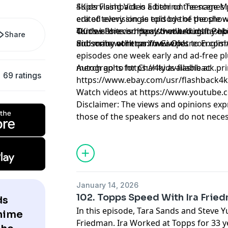
Supervising Video Editor on Teenage M
4Kids Flashback is a behind the scenes
edited every single episode of the show
era of television as told by the people 
Turtles Forever. He also edited many ep
4Kids is the company that brought Pok
Our website is https://www.4kidsflash
Share
did some work on Yu-Gi-Oh!.
and many other anime series to Englis
Subscribe at https://www.patreon.com
episodes one week early and ad-free pl
merch go to https://4kids-flashback.pr
Autographs for Charity available at
69 ratings
https://www.ebay.com/usr/flashback4k
Watch videos at https://www.youtube.
Disclaimer: The views and opinions exp
those of the speakers and do not necess
positions of any entities they represent
it's hosts.
Learn more about your ad choices. Visi
January 14, 2026
102. Topps Speed With Ira Frie
ds
In this episode, Tara Sands and Steve Y
Anime
Friedman. Ira Worked at Topps for 33 y