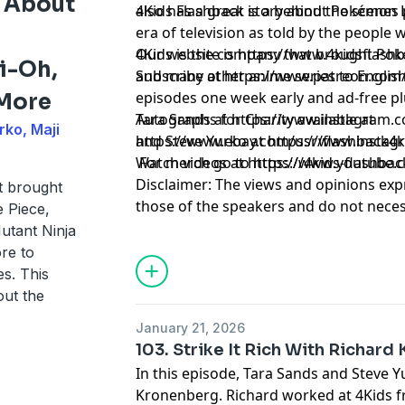
 About
also has a great story about Pokémon L
4Kids Flashback is a behind the scenes
era of television as told by the people 
4Kids is the company that brought Pok
Our website is
https://www.4kidsflash
i-Oh,
and many other anime series to Englis
Subscribe at
https://www.patreon.com
episodes one week early and ad-free plus b
 More
Tara Sands at ⁠
Autographs for Charity available at
https://www.instagram.c
rko, Maji
and Steve Yurko at ⁠
https://www.ebay.com/usr/flashback4k
https://www.instag
⁠ For merch go to
Watch videos at
https://www.youtube.
https://4kids-flashbac
Disclaimer: The views and opinions exp
t brought
those of the speakers and do not necess
 Piece,
positions of any entities they represent
tant Ninja
it's hosts.
re to
Learn more about your ad choices. Visi
s. This
out the
January 21, 2026
103. Strike It Rich With Richar
In this episode, Tara Sands and Steve Y
Kronenberg. Richard worked at 4Kids f