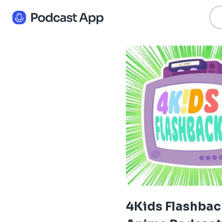
4Kids Flashbac