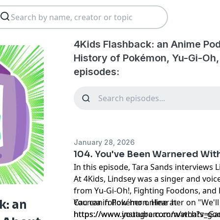
4Kids Flashback: an Anime Pod
History of Pokémon, Yu-Gi-Oh
episodes:
January 28, 2026
104. You've Been Warnered Wit
In this episode, Tara Sands interviews 
At 4Kids, Lindsey was a singer and voic
from Yu-Gi-Oh!, Fighting Foodons, and
Cacnea in Pokémon. Hear her on "We'll
You can follow her online at
k: an
https://www.youtube.com/watch?v=G
https://www.instagram.com/whats_goo