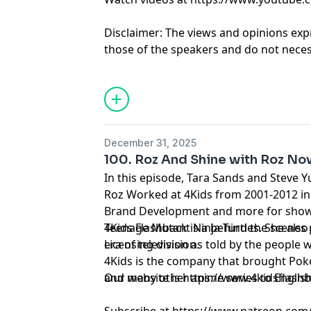
Disclaimer: The views and opinions exp
those of the speakers and do not necess
positions of any entities they represent
it's hosts.
Learn more about your ad choices. Visi
December 31, 2025
100. Roz And Shine with Roz No
In this episode, Tara Sands and Steve Y
Roz Worked at 4Kids from 2001-2012 in
Brand Development and more for shows
Teenage Mutant Ninja Turtles. She also
4Kids Flashback is a behind the scenes
Licensing division.
era of television as told by the people 
4Kids is the company that brought Pok
and many other anime series to Englis
Our website is https://www.4kidsflash