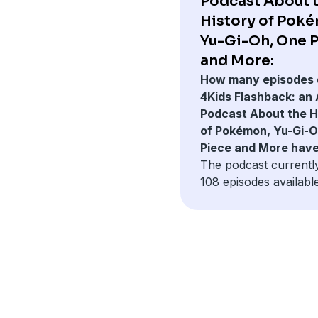
Podcast About 
History of Pok
Yu-Gi-Oh, One 
and More:
How many episodes 
4Kids Flashback: an
Podcast About the H
of Pokémon, Yu-Gi-O
Piece and More hav
The podcast currentl
108 episodes available