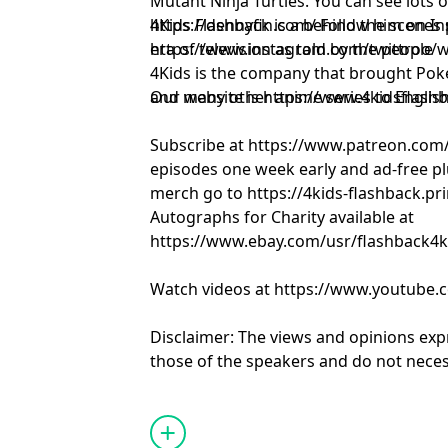
Mutant Ninja Turtles. You can see lots of his work at
https://dennyfin.com/ Follow him on I
4Kids Flashback is a behind the scenes
https://www.instagram.com/twittroo/
era of television as told by the people 
4Kids is the company that brought Pok
and many other anime series to Englis
Our website is https://www.4kidsflash
Subscribe at https://www.patreon.com
episodes one week early and ad-free pl
merch go to https://4kids-flashback.pr
Autographs for Charity available at
https://www.ebay.com/usr/flashback4k
Watch videos at https://www.youtube.
Disclaimer: The views and opinions exp
those of the speakers and do not necess
positions of any entities they represent
it's hosts.
Learn more about your ad choices. Visi