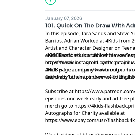
January 07, 2026
101. Quick On The Draw With Adr
In this episode, Tara Sands and Steve Y
Barrios. Adrian Worked at 4Kids from 
Artist and Character Designer on Teena
and Chaotic. You can follow him on Ins
4Kids Flashback is a behind the scenes
https://www.instagram.com/captainluc
era of television as told by the people 
IMDB page at https://www.imdb.com/
4Kids is the company that brought Pok
ref_=fn_t_1
and many other anime series to Englis
Our website is https://www.4kidsflash
Subscribe at https://www.patreon.com
episodes one week early and ad-free pl
merch go to https://4kids-flashback.pr
Autographs for Charity available at
https://www.ebay.com/usr/flashback4k
Watch videos at https://www.youtube.