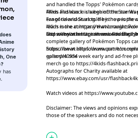
the
and handled the Topps' Pokémon cards
émon,
Films and was in charge of the Star Wars
4Kids Flashback is a behind the scenes
Piece
Fangoria and Starlog. He is now is the 
era of television as told by the people 
learn more at https://www.craniacswor
4Kids is the company that brought Pok
https://www.instagram.com/craniacs_wo
and many other anime series to Englis
Our website is https://www.4kidsflash
does
complete gallery of Pokémon Topps ca
 Anime
https://www.elitefourum.com/t/compl
Subscribe at https://www.patreon.com
istory
gallery/40934
episodes one week early and ad-free pl
h, One
merch go to https://4kids-flashback.pr
e?
Autographs for Charity available at
y has
https://www.ebay.com/usr/flashback4k
.
Watch videos at https://www.youtube.
Disclaimer: The views and opinions exp
those of the speakers and do not necess
positions of any entities they represent
it's hosts.
Learn more about your ad choices. Visi