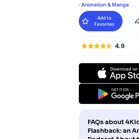
· Animation & Manga
Add to
Favorites
4.9
FAQs about 4Ki
Flashback: an 