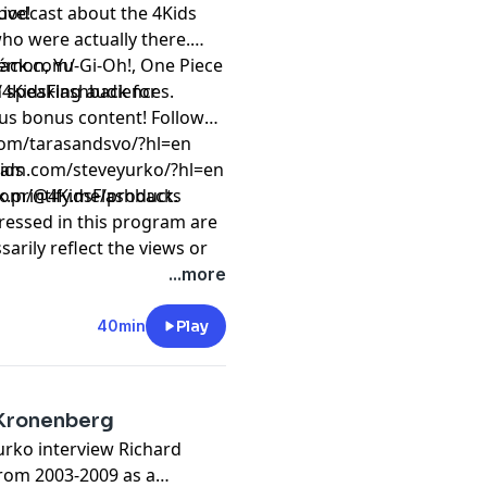
ive!
 podcast about the 4Kids
who were actually there.
émon, Yu-Gi-Oh!, One Piece
back.com/
h speaking audiences.
/4KidsFlashback
for
onus content! Follow
om/tarasandsvo/?hl=en⁠
ids
ram.com/steveyurko/?hl=en
com/@4KidsFlashback.
k.printify.me/products
ressed in this program are
arily reflect the views or
 or of this podcast and/or
...more
t
megaphone.fm/adchoices
40min
Play
d Kronenberg
urko interview Richard
rom 2003-2009 as a