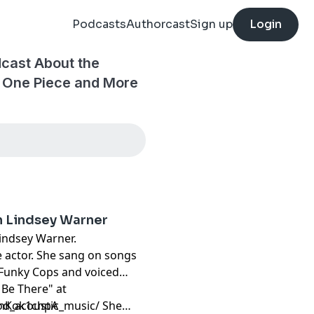
Podcasts
Authorcast
Sign up
Login
cast About the
, One Piece and More
h Lindsey Warner
Lindsey Warner.
e actor. She sang on songs
 Funky Cops and voiced
 Be There" at
anKok1chpA
d_acoustic_music/
She