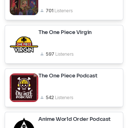
701
Listeners
The One Piece Virgin
597
Listeners
The One Piece Podcast
542
Listeners
Anime World Order Podcast