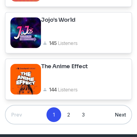
Jojo’s World
145
Listeners
The Anime Effect
144
Listeners
Prev
1
2
3
Next