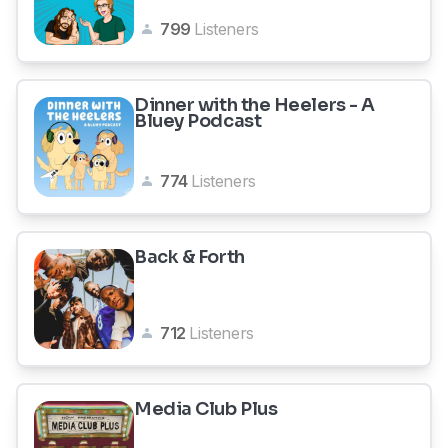
799
Listeners
Dinner with the Heelers - A
Bluey Podcast
774
Listeners
Back & Forth
712
Listeners
Media Club Plus