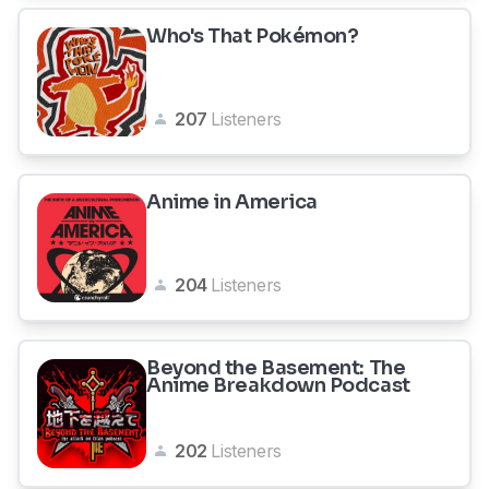
Who's That Pokémon?
207
Listeners
Anime in America
204
Listeners
Beyond the Basement: The
Anime Breakdown Podcast
202
Listeners