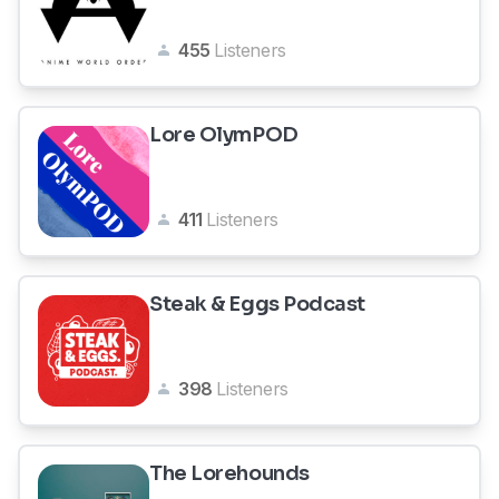
455
Listeners
Lore OlymPOD
411
Listeners
Steak & Eggs Podcast
398
Listeners
The Lorehounds