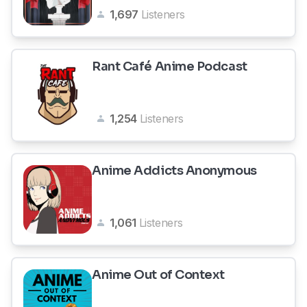
1,697
Listeners
Rant Café Anime Podcast
1,254
Listeners
Anime Addicts Anonymous
1,061
Listeners
Anime Out of Context