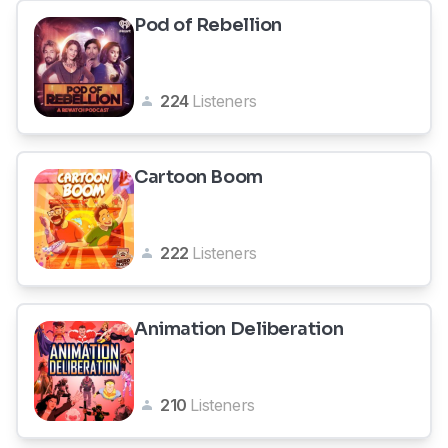
Pod of Rebellion
224
Listeners
Cartoon Boom
222
Listeners
Animation Deliberation
210
Listeners