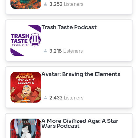
3,252
Listeners
Trash Taste Podcast
3,218
Listeners
Avatar: Braving the Elements
2,433
Listeners
A More Civilized Age: A Star
Wars Podcast