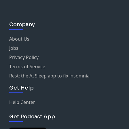
Company
About Us
Jobs
Privacy Policy
Terms of Service
Rest: the AI Sleep app to fix insomnia
Get Help
Help Center
Get Podcast App