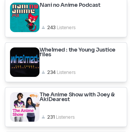
Nani no Anime Podcast
243
Listeners
Whelmed : the Young Justice
files
234
Listeners
The Anime Show with Joey &
AkiDearest
231
Listeners