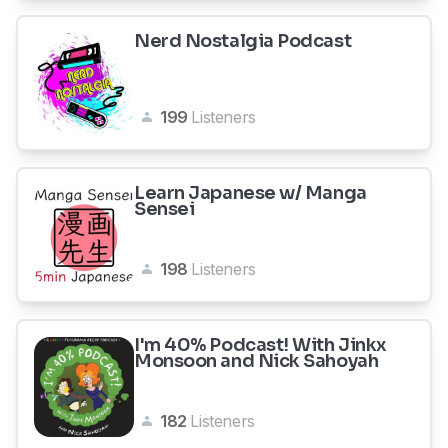
Nerd Nostalgia Podcast
199
Listeners
Learn Japanese w/ Manga
Sensei
198
Listeners
I'm 40% Podcast! With Jinkx
Monsoon and Nick Sahoyah
182
Listeners