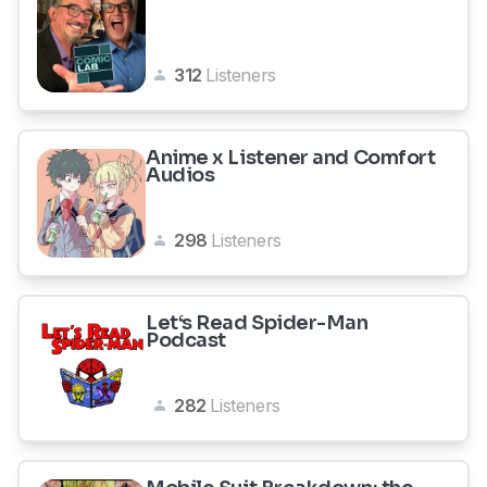
312
Listeners
Anime x Listener and Comfort
Audios
298
Listeners
Let‘s Read Spider-Man
Podcast
282
Listeners