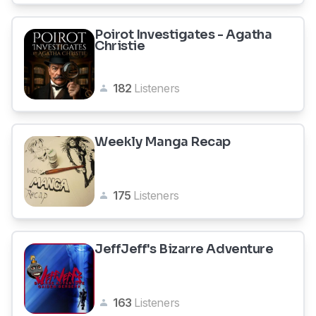
Poirot Investigates - Agatha
Christie
182
Listeners
Weekly Manga Recap
175
Listeners
JeffJeff's Bizarre Adventure
163
Listeners