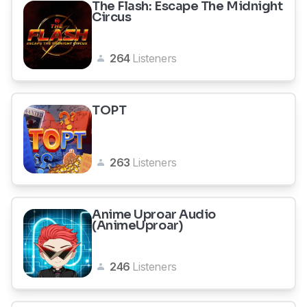
The Flash: Escape The Midnight
Circus
264
Listeners
TOPT
263
Listeners
Anime Uproar Audio
(AnimeUproar)
246
Listeners