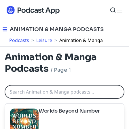
ANIMATION & MANGA PODCASTS
Podcasts
>
Leisure
>
Animation & Manga
Animation & Manga
Podcasts
/
Page 1
Worlds Beyond Number