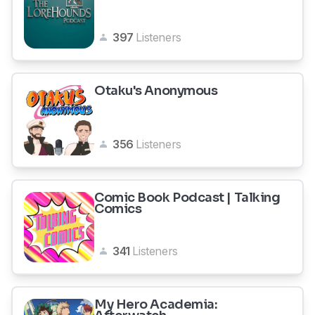
397
Listeners
Otaku's Anonymous
356
Listeners
Comic Book Podcast | Talking
Comics
341
Listeners
My Hero Academia: