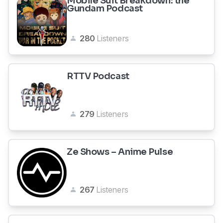
Mobile Suit Breakdown: the
Gundam Podcast
280
Listeners
RTTV Podcast
279
Listeners
Ze Shows – Anime Pulse
267
Listeners