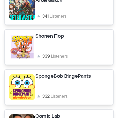
Afterwatch
341
Listeners
Shonen Flop
339
Listeners
SpongeBob BingePants
332
Listeners
Comic Lab