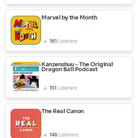
Marvel by the Month
161
Listeners
Kanzenshuu - The Original
Dragon Ball Podcast
151
Listeners
The Real Canon
148
Listeners