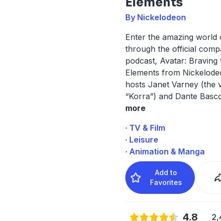
Elements
By Nickelodeon
Enter the amazing world 
through the official com
podcast, Avatar: Braving 
Elements from Nickelode
hosts Janet Varney (the 
“Korra”) and Dante Basco
more
· TV & Film
· Leisure
· Animation & Manga
Add to
Favorites
4.8
2,