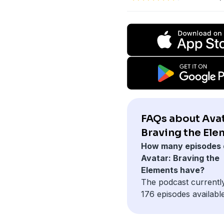
FAQs about Avat
Braving the Ele
How many episodes 
Avatar: Braving the
Elements have?
The podcast currentl
176 episodes available