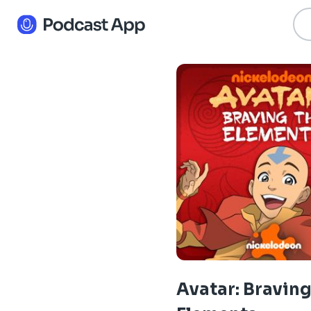
Avatar: Braving