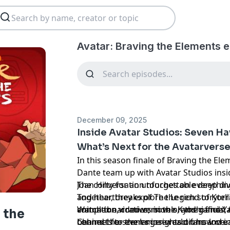
Avatar: Braving the Elements 
December 09, 2025
Inside Avatar Studios: Seven H
What’s Next for the Avatarvers
In this season finale of Braving the Ele
Dante team up with Avatar Studios insi
Joan Hilty for an unforgettable deep di
The conversation touches on everythin
Together, they explore the rich storytel
and heartbreaks of The Legend of Korr
animation, comics, novels, and games, 
complex narratives in the Kyoshi and Ya
Watch the video version on the officia
 the
connects to the larger world fans love.
behind-the-scenes insights on how crea
Channel for even more reactions and in