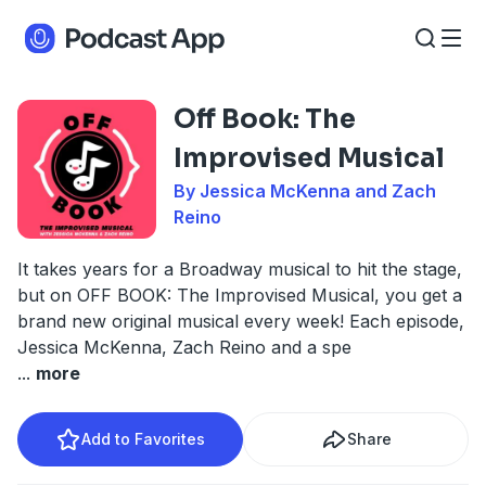
Off Book: The
Improvised Musical
By Jessica McKenna and Zach
Reino
It takes years for a Broadway musical to hit the stage,
but on OFF BOOK: The Improvised Musical, you get a
brand new original musical every week! Each episode,
Jessica McKenna, Zach Reino and a spe
...
more
Add to Favorites
Share