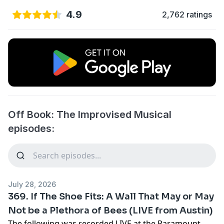
4.9
2,762 ratings
Off Book: The Improvised Musical
episodes:
July 28, 2026
369. If The Shoe Fits: A Wall That May or May
Not be a Plethora of Bees (LIVE from Austin)
The following was recorded LIVE at the Paramount