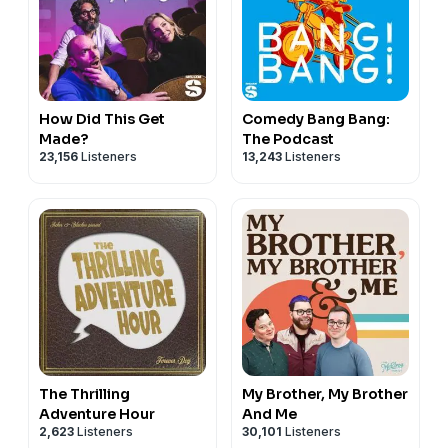
How Did This Get
Comedy Bang Bang:
Made?
The Podcast
23,156
Listeners
13,243
Listeners
The Thrilling
My Brother, My Brother
Adventure Hour
And Me
2,623
Listeners
30,101
Listeners