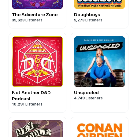
The Adventure Zone
Doughboys
35,623
Listeners
5,273
Listeners
Not Another D&D
Unspooled
4,749
Listeners
Podcast
10,291
Listeners