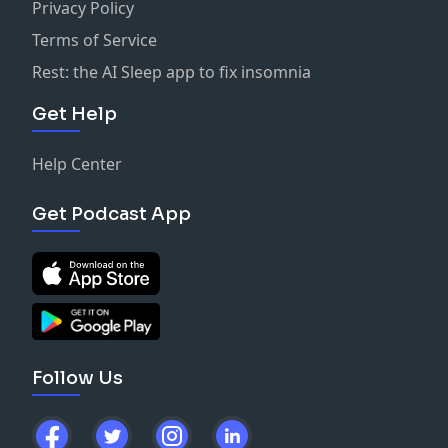
Privacy Policy
Terms of Service
Rest: the AI Sleep app to fix insomnia
Get Help
Help Center
Get Podcast App
Follow Us