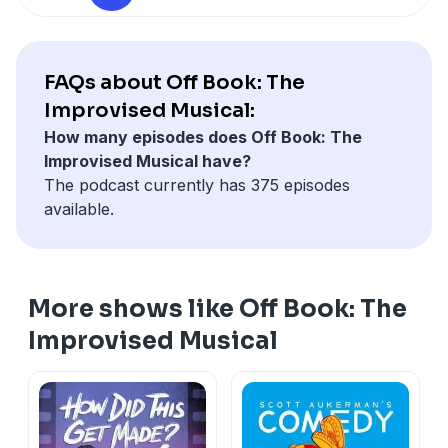
See Privacy Policy at
https://art19.com/privacy
and
California Privacy Notice at
https://art19.com/privacy#do-not-sell-my-info
.
FAQs about Off Book: The
Improvised Musical:
How many episodes does Off Book: The
Improvised Musical have?
The podcast currently has 375 episodes
available.
More shows like Off Book: The
Improvised Musical