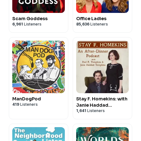
Scam Goddess
Office Ladies
6,961
Listeners
85,636
Listeners
ManDogPod
Stay F. Homekins: with
419
Listeners
Janie Haddad
1,641
Listeners
Tompkins & Paul F.
Tompkins