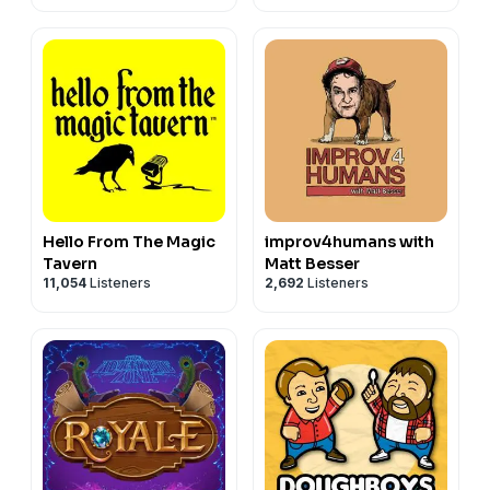
Hello From The Magic
improv4humans with
Tavern
Matt Besser
11,054
Listeners
2,692
Listeners