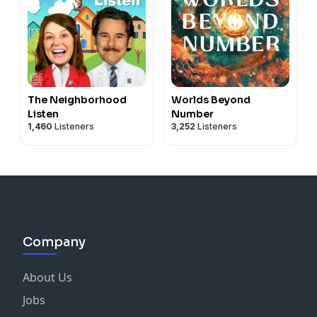
The Neighborhood
Worlds Beyond
Listen
Number
1,460
Listeners
3,252
Listeners
Company
About Us
Jobs