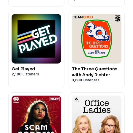
Get Played
The Three Questions
2,190
Listeners
with Andy Richter
3,638
Listeners