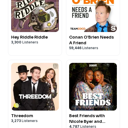
Hey Riddle Riddle
Conan O’Brien Needs
3,300
Listeners
A Friend
59,446
Listeners
Threedom
Best Friends with
3,273
Listeners
Nicole Byer and
4,787
Listeners
Sasheer Zamata